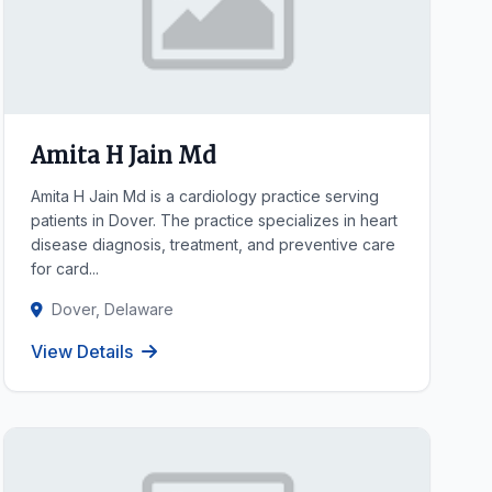
Amita H Jain Md
Amita H Jain Md is a cardiology practice serving
patients in Dover. The practice specializes in heart
disease diagnosis, treatment, and preventive care
for card...
Dover, Delaware
View Details