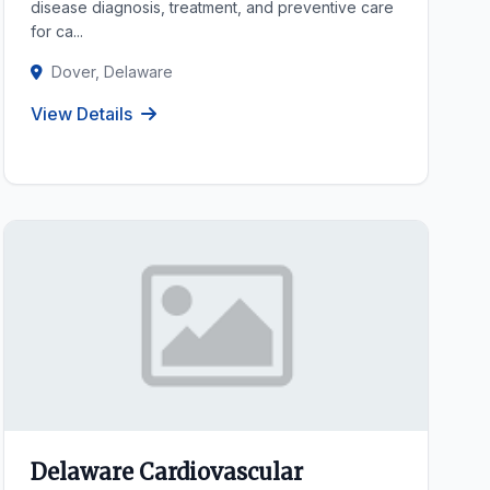
disease diagnosis, treatment, and preventive care
for ca...
Dover, Delaware
View Details
Delaware Cardiovascular