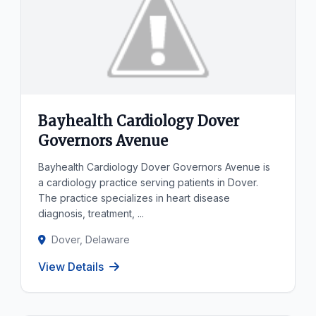
Bayhealth Cardiology Dover
Governors Avenue
Bayhealth Cardiology Dover Governors Avenue is
a cardiology practice serving patients in Dover.
The practice specializes in heart disease
diagnosis, treatment, ...
Dover, Delaware
View Details