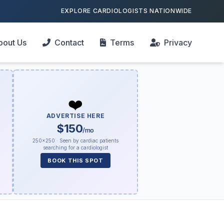
EXPLORE CARDIOLOGISTS NATIONWIDE
bout Us
Contact
Terms
Privacy
❤️
ADVERTISE HERE
$150
/mo
250×250 · Seen by cardiac patients
searching for a cardiologist
BOOK THIS SPOT