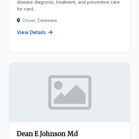
disease diagnosis, treatment, and preventive care
for card...
Dover, Delaware
View Details
Dean E Johnson Md