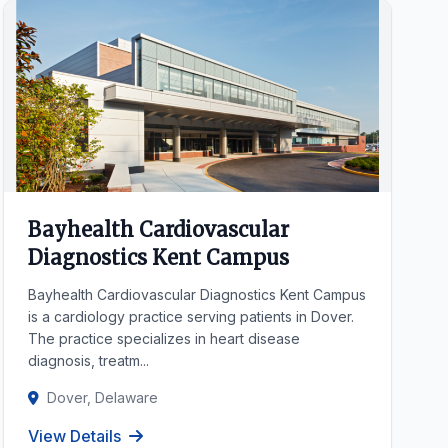
Bayhealth Cardiovascular
Diagnostics Kent Campus
Bayhealth Cardiovascular Diagnostics Kent Campus
is a cardiology practice serving patients in Dover.
The practice specializes in heart disease
diagnosis, treatm...
Dover, Delaware
View Details