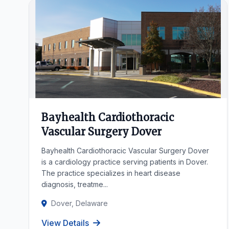
Bayhealth Cardiothoracic
Vascular Surgery Dover
Bayhealth Cardiothoracic Vascular Surgery Dover
is a cardiology practice serving patients in Dover.
The practice specializes in heart disease
diagnosis, treatme...
Dover, Delaware
View Details