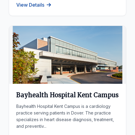
View Details
Bayhealth Hospital Kent Campus
Bayhealth Hospital Kent Campus is a cardiology
practice serving patients in Dover. The practice
specializes in heart disease diagnosis, treatment,
and preventiv...