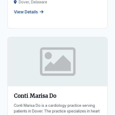
Dover, Delaware
View Details
Conti Marisa Do
Conti Marisa Do is a cardiology practice serving
patients in Dover. The practice specializes in heart