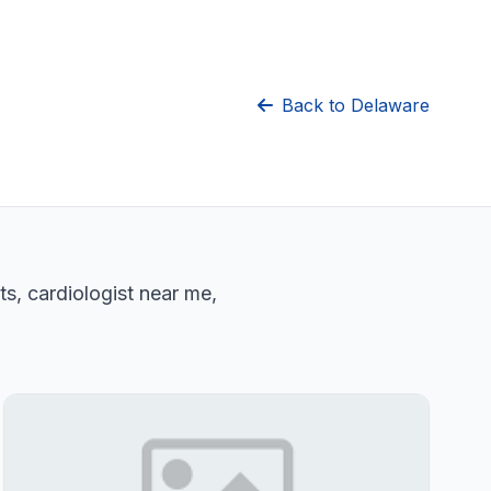
Back to Delaware
ts, cardiologist near me,