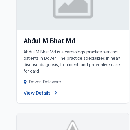
Abdul M Bhat Md
Abdul M Bhat Md is a cardiology practice serving
patients in Dover. The practice specializes in heart
disease diagnosis, treatment, and preventive care
for card...
Dover, Delaware
View Details