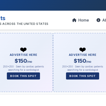
sts
Home
A
S ACROSS THE UNITED STATES
❤️
❤️
ADVERTISE HERE
ADVERTISE HERE
$150
$150
/mo
/mo
250×250 · Seen by cardiac patients
250×250 · Seen by cardiac patients
searching for a cardiologist
searching for a cardiologist
BOOK THIS SPOT
BOOK THIS SPOT