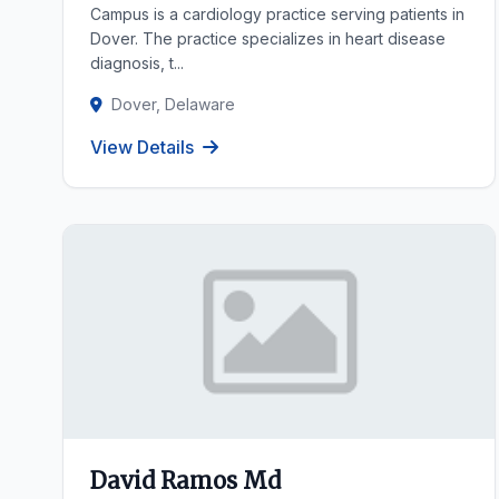
Campus is a cardiology practice serving patients in
Dover. The practice specializes in heart disease
diagnosis, t...
Dover, Delaware
View Details
David Ramos Md