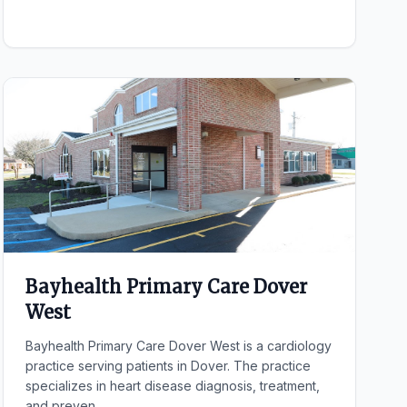
Bayhealth Primary Care Dover
West
Bayhealth Primary Care Dover West is a cardiology
practice serving patients in Dover. The practice
specializes in heart disease diagnosis, treatment,
and preven...