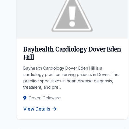
Bayhealth Cardiology Dover Eden
Hill
Bayhealth Cardiology Dover Eden Hill is a
cardiology practice serving patients in Dover. The
practice specializes in heart disease diagnosis,
treatment, and pre...
Dover, Delaware
View Details