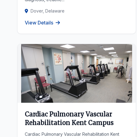
Dover, Delaware
View Details
Cardiac Pulmonary Vascular
Rehabilitation Kent Campus
Cardiac Pulmonary Vascular Rehabilitation Kent