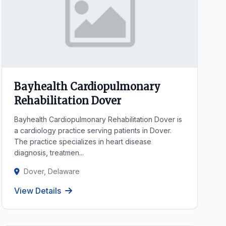
Bayhealth Cardiopulmonary
Rehabilitation Dover
Bayhealth Cardiopulmonary Rehabilitation Dover is
a cardiology practice serving patients in Dover.
The practice specializes in heart disease
diagnosis, treatmen...
Dover, Delaware
View Details