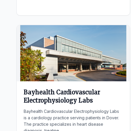
Bayhealth Cardiovascular
Electrophysiology Labs
Bayhealth Cardiovascular Electrophysiology Labs
is a cardiology practice serving patients in Dover.
The practice specializes in heart disease
diagnosis, treatme...