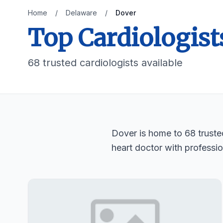
Home
/
Delaware
/
Dover
Top Cardiologist
68 trusted cardiologists available
Dover is home to 68 trusted
heart doctor with professio