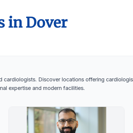
s in Dover
 cardiologists. Discover locations offering cardiologis
nal expertise and modern facilities.