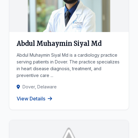
Abdul Muhaymin Siyal Md
Abdul Muhaymin Siyal Md is a cardiology practice
serving patients in Dover. The practice specializes
in heart disease diagnosis, treatment, and
preventive care ...
Dover, Delaware
View Details