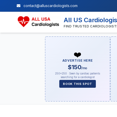
contact@alluscardiologists.com
All US Cardiologi
FIND TRUSTED CARDIOLOGIST
❤️
ADVERTISE HERE
$150
/mo
250×250 · Seen by cardiac patients
searching for a cardiologist
BOOK THIS SPOT