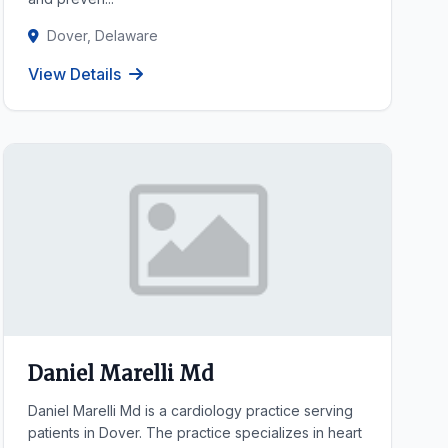
Dover, Delaware
View Details
Daniel Marelli Md
Daniel Marelli Md is a cardiology practice serving
patients in Dover. The practice specializes in heart