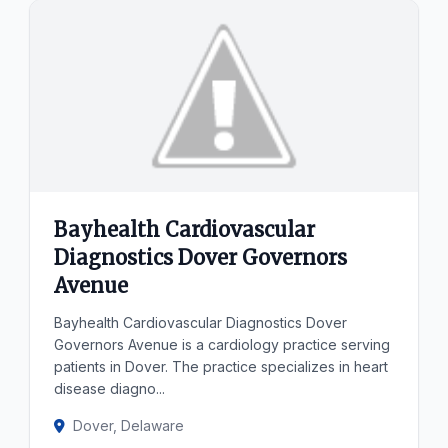
Bayhealth Cardiovascular
Diagnostics Dover Governors
Avenue
Bayhealth Cardiovascular Diagnostics Dover
Governors Avenue is a cardiology practice serving
patients in Dover. The practice specializes in heart
disease diagno...
Dover, Delaware