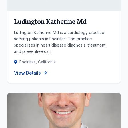
Ludington Katherine Md
Ludington Katherine Md is a cardiology practice
serving patients in Encinitas. The practice
specializes in heart disease diagnosis, treatment,
and preventive ca...
Encinitas, California
View Details