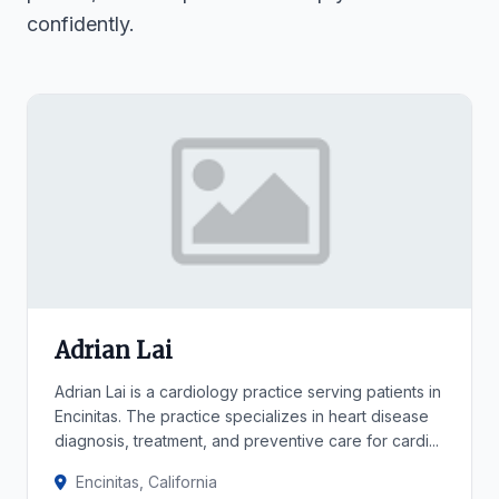
confidently.
Adrian Lai
Adrian Lai is a cardiology practice serving patients in
Encinitas. The practice specializes in heart disease
diagnosis, treatment, and preventive care for cardi...
Encinitas, California