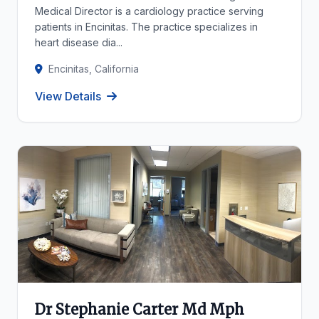
Medical Director is a cardiology practice serving
patients in Encinitas. The practice specializes in
heart disease dia...
Encinitas, California
View Details
Dr Stephanie Carter Md Mph