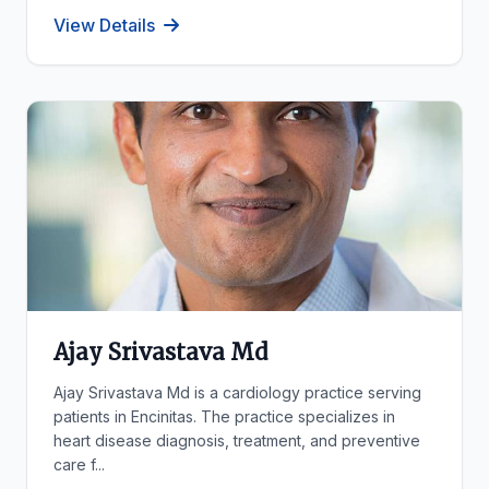
View Details
Ajay Srivastava Md
Ajay Srivastava Md is a cardiology practice serving
patients in Encinitas. The practice specializes in
heart disease diagnosis, treatment, and preventive
care f...