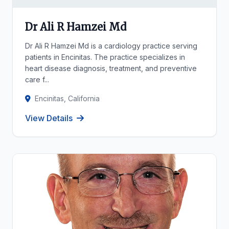
Dr Ali R Hamzei Md
Dr Ali R Hamzei Md is a cardiology practice serving
patients in Encinitas. The practice specializes in
heart disease diagnosis, treatment, and preventive
care f...
Encinitas, California
View Details