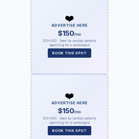
❤️
ADVERTISE HERE
$150
/mo
250×250 · Seen by cardiac patients
searching for a cardiologist
BOOK THIS SPOT
❤️
ADVERTISE HERE
$150
/mo
250×250 · Seen by cardiac patients
searching for a cardiologist
BOOK THIS SPOT