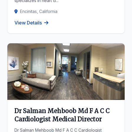
specializes in heart d...
Encinitas, California
View Details
Dr Salman Mehboob Md F A C C
Cardiologist Medical Director
Dr Salman Mehboob Md F A C C Cardiologist