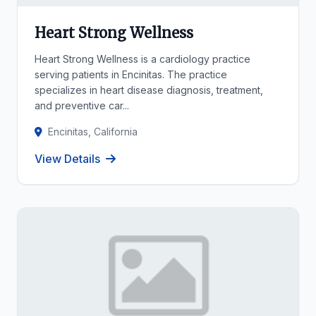
Heart Strong Wellness
Heart Strong Wellness is a cardiology practice
serving patients in Encinitas. The practice
specializes in heart disease diagnosis, treatment,
and preventive car...
Encinitas, California
View Details