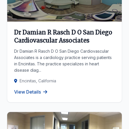
Dr Damian R Rasch D O San Diego
Cardiovascular Associates
Dr Damian R Rasch D O San Diego Cardiovascular
Associates is a cardiology practice serving patients
in Encinitas. The practice specializes in heart
disease diag...
Encinitas, California
View Details