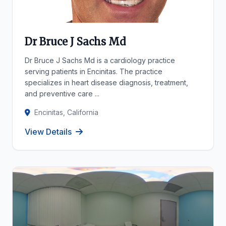
Dr Bruce J Sachs Md
Dr Bruce J Sachs Md is a cardiology practice
serving patients in Encinitas. The practice
specializes in heart disease diagnosis, treatment,
and preventive care ...
Encinitas, California
View Details