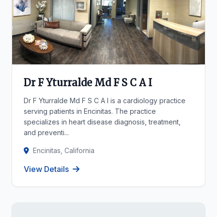
Dr F Yturralde Md F S C A I
Dr F Yturralde Md F S C A I is a cardiology practice
serving patients in Encinitas. The practice
specializes in heart disease diagnosis, treatment,
and preventi...
Encinitas, California
View Details