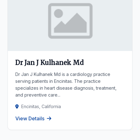
Dr Jan J Kulhanek Md
Dr Jan J Kulhanek Md is a cardiology practice
serving patients in Encinitas. The practice
specializes in heart disease diagnosis, treatment,
and preventive care...
Encinitas, California
View Details