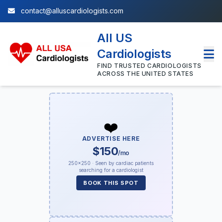
contact@alluscardiologists.com
All US
Cardiologists
FIND TRUSTED CARDIOLOGISTS
ACROSS THE UNITED STATES
❤️
ADVERTISE HERE
$150
/mo
250×250 · Seen by cardiac patients
searching for a cardiologist
BOOK THIS SPOT