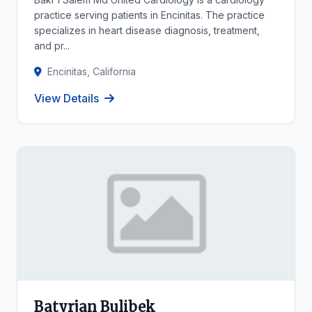
practice serving patients in Encinitas. The practice
specializes in heart disease diagnosis, treatment,
and pr...
Encinitas, California
View Details
Batyrjan Bulibek