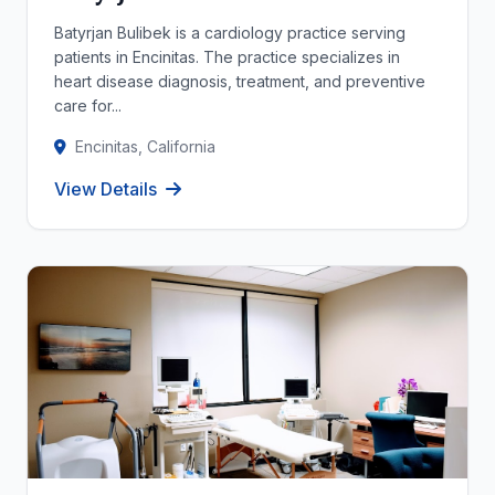
Batyrjan Bulibek is a cardiology practice serving
patients in Encinitas. The practice specializes in
heart disease diagnosis, treatment, and preventive
care for...
Encinitas, California
View Details