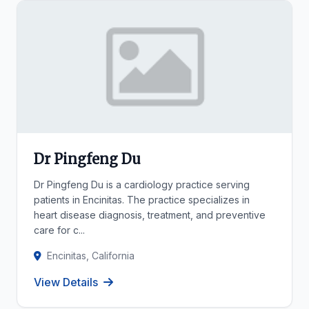
Dr Pingfeng Du
Dr Pingfeng Du is a cardiology practice serving
patients in Encinitas. The practice specializes in
heart disease diagnosis, treatment, and preventive
care for c...
Encinitas, California
View Details