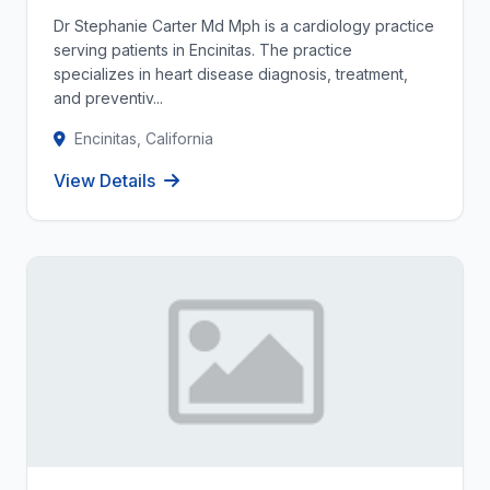
Dr Stephanie Carter Md Mph is a cardiology practice
serving patients in Encinitas. The practice
specializes in heart disease diagnosis, treatment,
and preventiv...
Encinitas, California
View Details