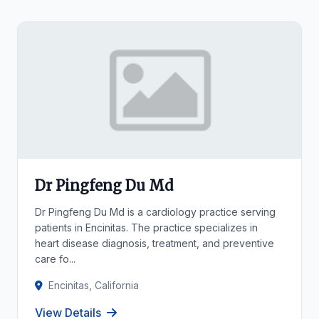
Dr Pingfeng Du Md
Dr Pingfeng Du Md is a cardiology practice serving
patients in Encinitas. The practice specializes in
heart disease diagnosis, treatment, and preventive
care fo...
Encinitas, California
View Details