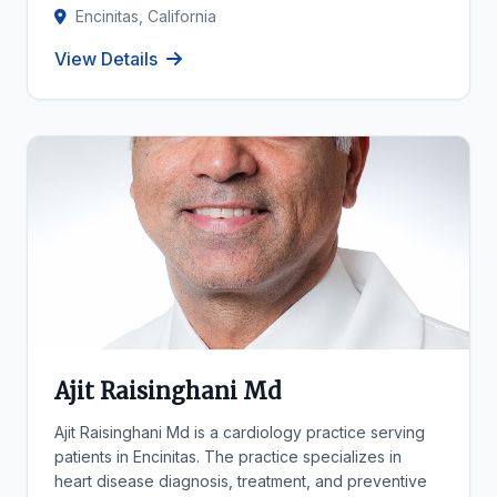
Encinitas, California
View Details
Ajit Raisinghani Md
Ajit Raisinghani Md is a cardiology practice serving
patients in Encinitas. The practice specializes in
heart disease diagnosis, treatment, and preventive