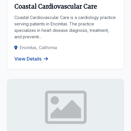
Coastal Cardiovascular Care
Coastal Cardiovascular Care is a cardiology practice
serving patients in Encinitas. The practice
specializes in heart disease diagnosis, treatment,
and preventi...
Encinitas, California
View Details