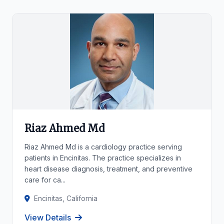
Riaz Ahmed Md
Riaz Ahmed Md is a cardiology practice serving
patients in Encinitas. The practice specializes in
heart disease diagnosis, treatment, and preventive
care for ca...
Encinitas, California
View Details