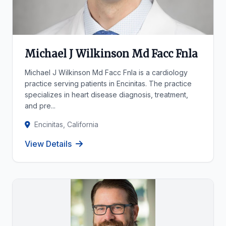
Michael J Wilkinson Md Facc Fnla
Michael J Wilkinson Md Facc Fnla is a cardiology
practice serving patients in Encinitas. The practice
specializes in heart disease diagnosis, treatment,
and pre...
Encinitas, California
View Details