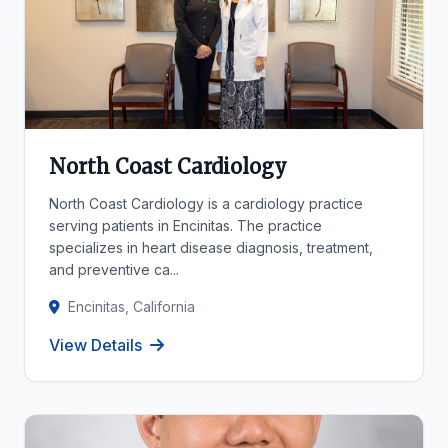
North Coast Cardiology
North Coast Cardiology is a cardiology practice
serving patients in Encinitas. The practice
specializes in heart disease diagnosis, treatment,
and preventive ca...
Encinitas, California
View Details