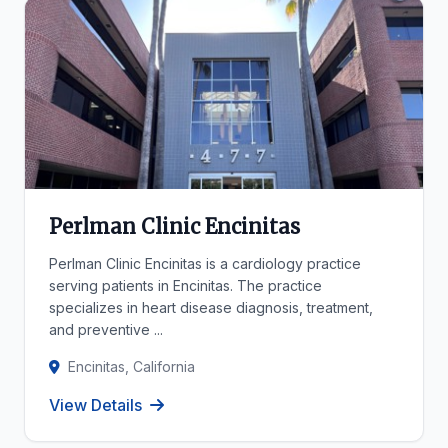
Perlman Clinic Encinitas
Perlman Clinic Encinitas is a cardiology practice
serving patients in Encinitas. The practice
specializes in heart disease diagnosis, treatment,
and preventive ...
Encinitas, California
View Details