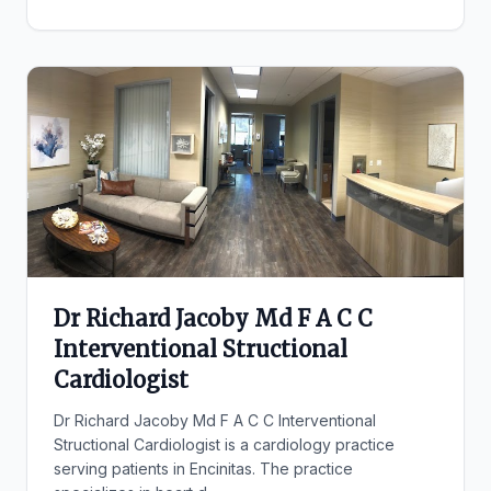
Dr Richard Jacoby Md F A C C
Interventional Structional
Cardiologist
Dr Richard Jacoby Md F A C C Interventional
Structional Cardiologist is a cardiology practice
serving patients in Encinitas. The practice