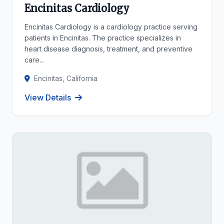
Encinitas Cardiology
Encinitas Cardiology is a cardiology practice serving
patients in Encinitas. The practice specializes in
heart disease diagnosis, treatment, and preventive
care...
Encinitas, California
View Details