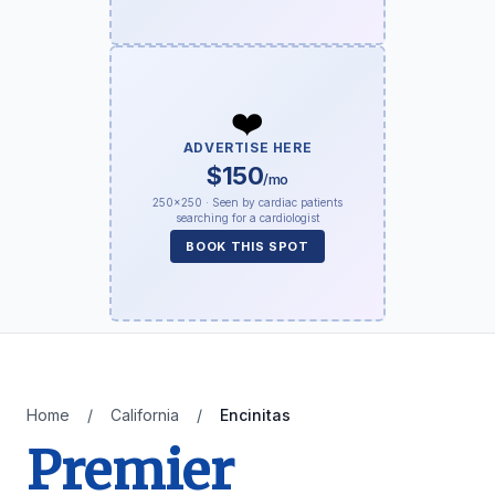
❤️
ADVERTISE HERE
$150
/mo
250×250 · Seen by cardiac patients
searching for a cardiologist
BOOK THIS SPOT
Home
/
California
/
Encinitas
Premier