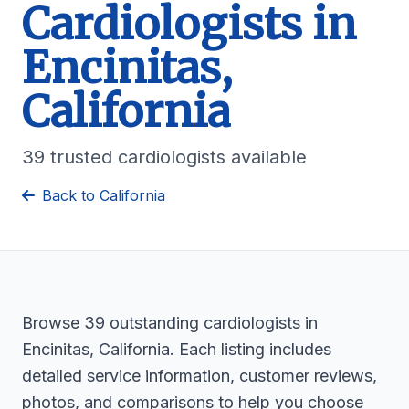
Cardiologists in
Encinitas,
California
39 trusted cardiologists available
Back to California
Browse 39 outstanding cardiologists in
Encinitas, California. Each listing includes
detailed service information, customer reviews,
photos, and comparisons to help you choose