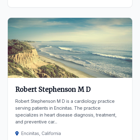
Robert Stephenson M D
Robert Stephenson M D is a cardiology practice
serving patients in Encinitas. The practice
specializes in heart disease diagnosis, treatment,
and preventive car...
Encinitas, California