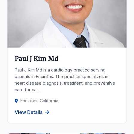
Paul J Kim Md
Paul J Kim Md is a cardiology practice serving
patients in Encinitas. The practice specializes in
heart disease diagnosis, treatment, and preventive
care for ca...
Encinitas, California
View Details