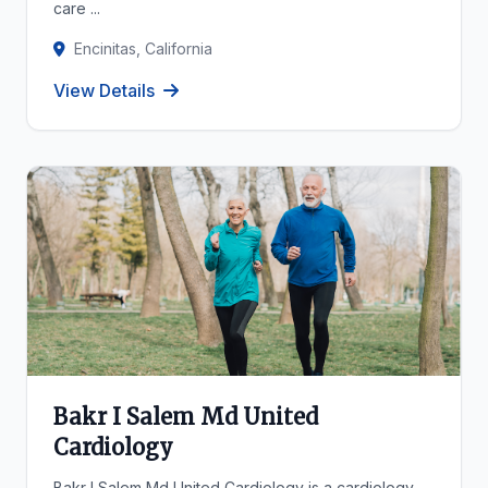
care ...
Encinitas, California
View Details
Bakr I Salem Md United
Cardiology
Bakr I Salem Md United Cardiology is a cardiology