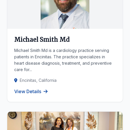
Michael Smith Md
Michael Smith Md is a cardiology practice serving
patients in Encinitas. The practice specializes in
heart disease diagnosis, treatment, and preventive
care for...
Encinitas, California
View Details