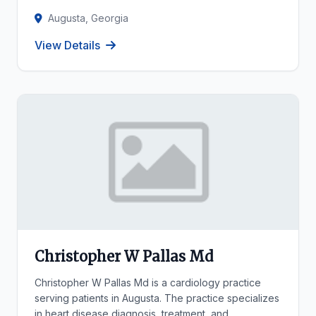
Augusta, Georgia
View Details
Christopher W Pallas Md
Christopher W Pallas Md is a cardiology practice
serving patients in Augusta. The practice specializes
in heart disease diagnosis, treatment, and