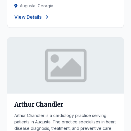
Augusta, Georgia
View Details
Arthur Chandler
Arthur Chandler is a cardiology practice serving
patients in Augusta. The practice specializes in heart
disease diagnosis, treatment, and preventive care