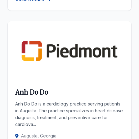
Anh Do Do
Anh Do Do is a cardiology practice serving patients
in Augusta. The practice specializes in heart disease
diagnosis, treatment, and preventive care for
cardiova...
Augusta, Georgia