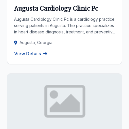
Augusta Cardiology Clinic Pc
Augusta Cardiology Clinic Pc is a cardiology practice
serving patients in Augusta. The practice specializes
in heart disease diagnosis, treatment, and preventiv...
Augusta, Georgia
View Details