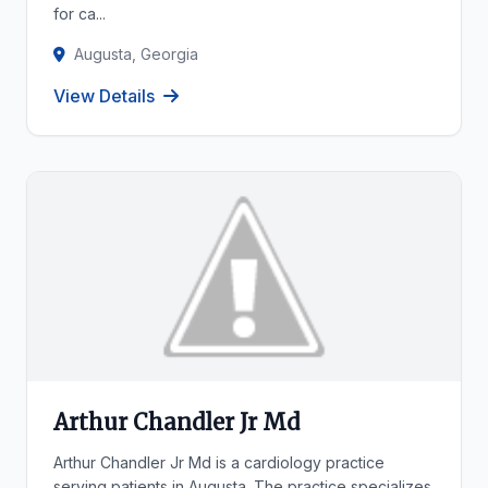
for ca...
Augusta, Georgia
View Details
Arthur Chandler Jr Md
Arthur Chandler Jr Md is a cardiology practice
serving patients in Augusta. The practice specializes