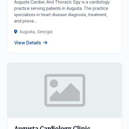
Augusta Cardiac And Thoracic Sgy is a cardiology
practice serving patients in Augusta. The practice
specializes in heart disease diagnosis, treatment,
and preve...
Augusta, Georgia
View Details
Augusta Cardiology Clinic