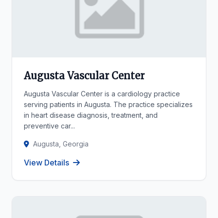
Augusta Vascular Center
Augusta Vascular Center is a cardiology practice
serving patients in Augusta. The practice specializes
in heart disease diagnosis, treatment, and
preventive car...
Augusta, Georgia
View Details