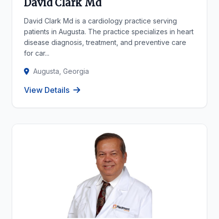
David Clark Md
David Clark Md is a cardiology practice serving
patients in Augusta. The practice specializes in heart
disease diagnosis, treatment, and preventive care
for car...
Augusta, Georgia
View Details