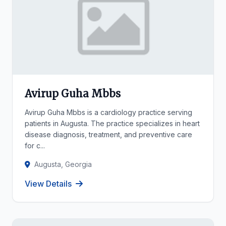
Avirup Guha Mbbs
Avirup Guha Mbbs is a cardiology practice serving
patients in Augusta. The practice specializes in heart
disease diagnosis, treatment, and preventive care
for c...
Augusta, Georgia
View Details