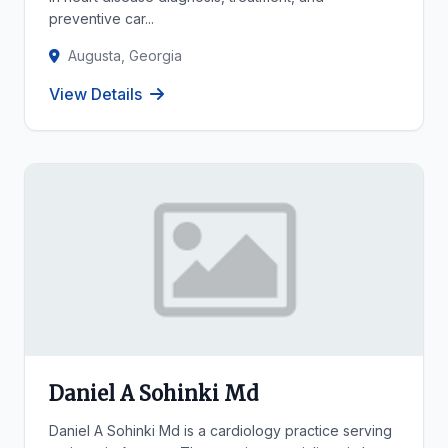
preventive car...
Augusta, Georgia
View Details
Daniel A Sohinki Md
Daniel A Sohinki Md is a cardiology practice serving