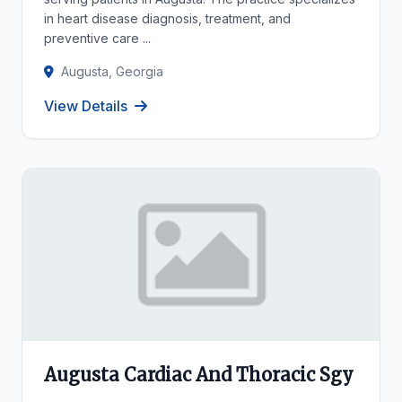
in heart disease diagnosis, treatment, and
preventive care ...
Augusta, Georgia
View Details
Augusta Cardiac And Thoracic Sgy