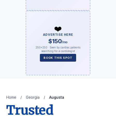
❤️
ADVERTISE HERE
$150
/mo
250×250 · Seen by cardiac patients
searching for a cardiologist
BOOK THIS SPOT
Home
/
Georgia
/
Augusta
Trusted