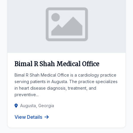
Bimal R Shah Medical Office
Bimal R Shah Medical Office is a cardiology practice
serving patients in Augusta. The practice specializes
in heart disease diagnosis, treatment, and
preventive...
Augusta, Georgia
View Details