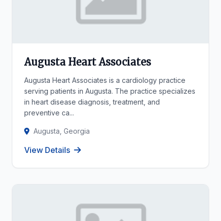
Augusta Heart Associates
Augusta Heart Associates is a cardiology practice
serving patients in Augusta. The practice specializes
in heart disease diagnosis, treatment, and
preventive ca...
Augusta, Georgia
View Details