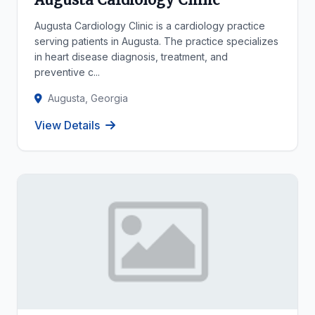
Augusta Cardiology Clinic is a cardiology practice
serving patients in Augusta. The practice specializes
in heart disease diagnosis, treatment, and
preventive c...
Augusta, Georgia
View Details