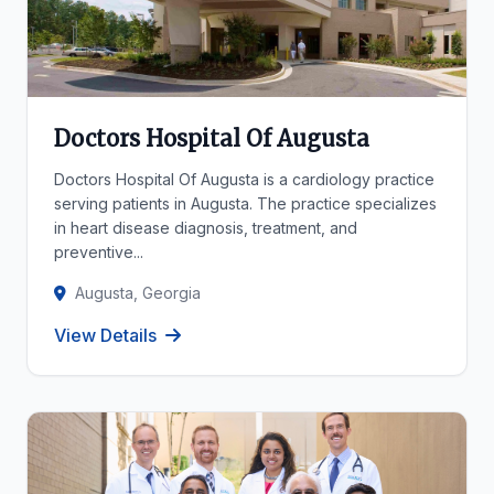
Doctors Hospital Of Augusta
Doctors Hospital Of Augusta is a cardiology practice
serving patients in Augusta. The practice specializes
in heart disease diagnosis, treatment, and
preventive...
Augusta, Georgia
View Details