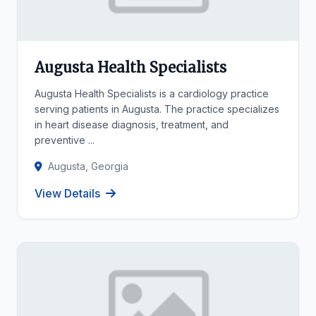
Augusta Health Specialists
Augusta Health Specialists is a cardiology practice
serving patients in Augusta. The practice specializes
in heart disease diagnosis, treatment, and
preventive ...
Augusta, Georgia
View Details