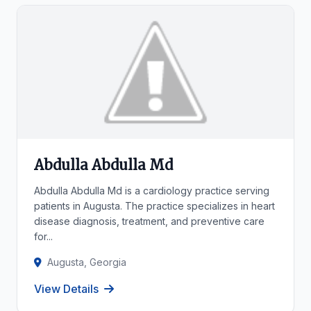
Abdulla Abdulla Md
Abdulla Abdulla Md is a cardiology practice serving
patients in Augusta. The practice specializes in heart
disease diagnosis, treatment, and preventive care
for...
Augusta, Georgia
View Details