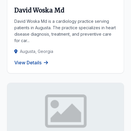
David Woska Md
David Woska Md is a cardiology practice serving
patients in Augusta. The practice specializes in heart
disease diagnosis, treatment, and preventive care
for car...
Augusta, Georgia
View Details