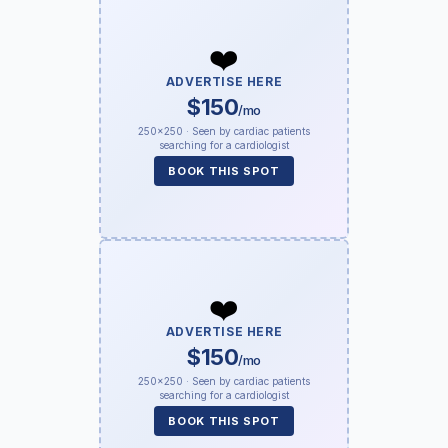
❤️
ADVERTISE HERE
$150
/mo
250×250 · Seen by cardiac patients
searching for a cardiologist
BOOK THIS SPOT
❤️
ADVERTISE HERE
$150
/mo
250×250 · Seen by cardiac patients
searching for a cardiologist
BOOK THIS SPOT