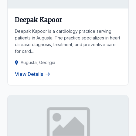
Deepak Kapoor
Deepak Kapoor is a cardiology practice serving
patients in Augusta. The practice specializes in heart
disease diagnosis, treatment, and preventive care
for card...
Augusta, Georgia
View Details