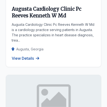
Augusta Cardiology Clinic Pc
Reeves Kenneth W Md
Augusta Cardiology Clinic Pc Reeves Kenneth W Md
is a cardiology practice serving patients in Augusta.
The practice specializes in heart disease diagnosis,
trea...
Augusta, Georgia
View Details