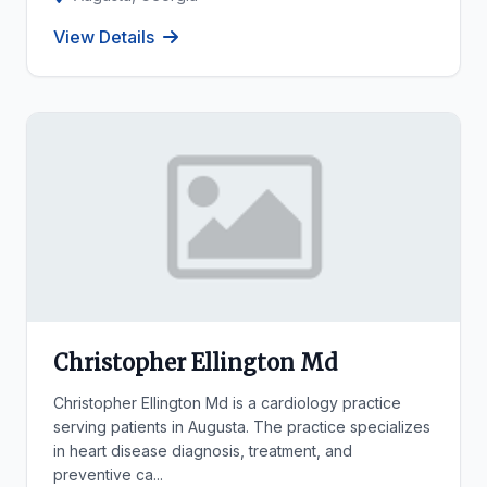
View Details
Christopher Ellington Md
Christopher Ellington Md is a cardiology practice
serving patients in Augusta. The practice specializes
in heart disease diagnosis, treatment, and
preventive ca...