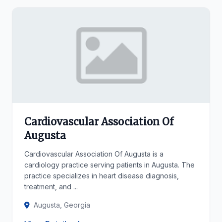
Cardiovascular Association Of
Augusta
Cardiovascular Association Of Augusta is a
cardiology practice serving patients in Augusta. The
practice specializes in heart disease diagnosis,
treatment, and ...
Augusta, Georgia