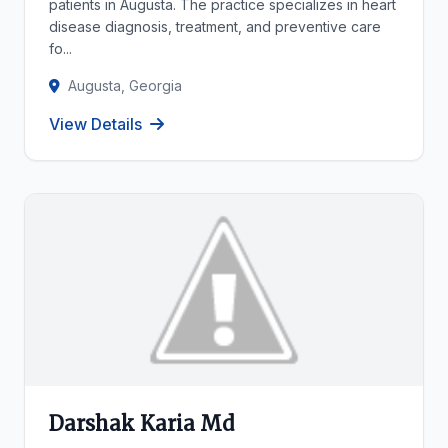
patients in Augusta. The practice specializes in heart
disease diagnosis, treatment, and preventive care
fo...
Augusta, Georgia
View Details
Darshak Karia Md