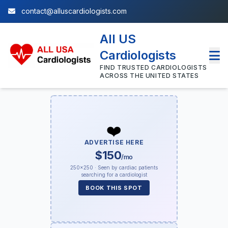
contact@alluscardiologists.com
All US
Cardiologists
FIND TRUSTED CARDIOLOGISTS
ACROSS THE UNITED STATES
❤️
ADVERTISE HERE
$150
/mo
250×250 · Seen by cardiac patients
searching for a cardiologist
BOOK THIS SPOT