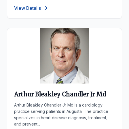
View Details
Arthur Bleakley Chandler Jr Md
Arthur Bleakley Chandler Jr Md is a cardiology
practice serving patients in Augusta. The practice
specializes in heart disease diagnosis, treatment,
and prevent...