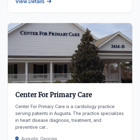
View Details
Center For Primary Care
Center For Primary Care is a cardiology practice
serving patients in Augusta. The practice specializes
in heart disease diagnosis, treatment, and
preventive car...
Augusta, Georgia