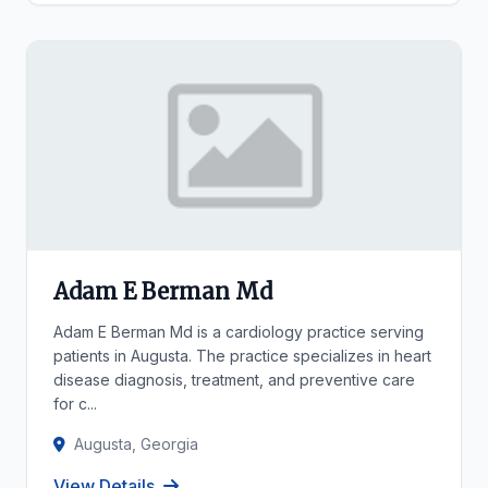
Adam E Berman Md
Adam E Berman Md is a cardiology practice serving
patients in Augusta. The practice specializes in heart
disease diagnosis, treatment, and preventive care
for c...
Augusta, Georgia
View Details