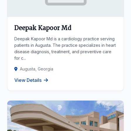
Deepak Kapoor Md
Deepak Kapoor Md is a cardiology practice serving
patients in Augusta. The practice specializes in heart
disease diagnosis, treatment, and preventive care
for c...
Augusta, Georgia
View Details