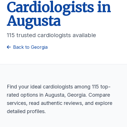
Cardiologists in
Augusta
115 trusted cardiologists available
Back to Georgia
Find your ideal cardiologists among 115 top-
rated options in Augusta, Georgia. Compare
services, read authentic reviews, and explore
detailed profiles.