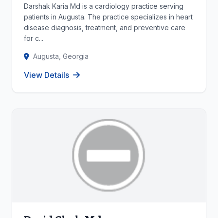
Darshak Karia Md is a cardiology practice serving
patients in Augusta. The practice specializes in heart
disease diagnosis, treatment, and preventive care
for c...
Augusta, Georgia
View Details