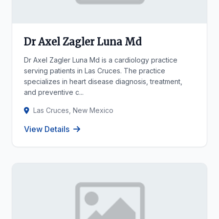
Dr Axel Zagler Luna Md
Dr Axel Zagler Luna Md is a cardiology practice
serving patients in Las Cruces. The practice
specializes in heart disease diagnosis, treatment,
and preventive c...
Las Cruces, New Mexico
View Details