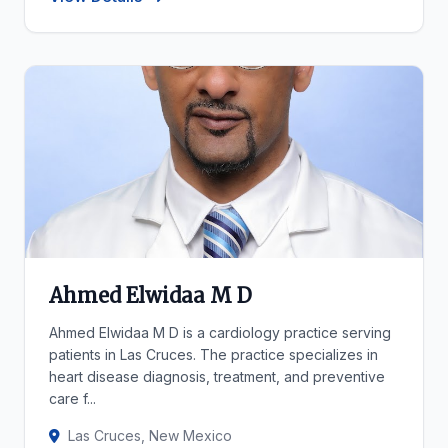
Ahmed Elwidaa M D
Ahmed Elwidaa M D is a cardiology practice serving
patients in Las Cruces. The practice specializes in
heart disease diagnosis, treatment, and preventive
care f...
Las Cruces, New Mexico