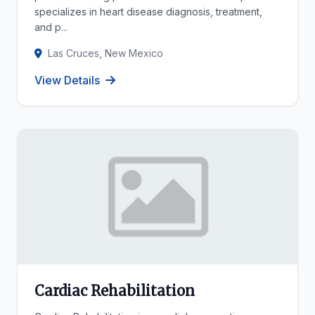
specializes in heart disease diagnosis, treatment,
and p...
Las Cruces, New Mexico
View Details
Cardiac Rehabilitation