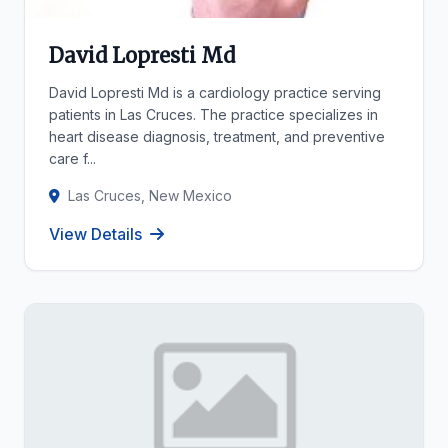
David Lopresti Md
David Lopresti Md is a cardiology practice serving
patients in Las Cruces. The practice specializes in
heart disease diagnosis, treatment, and preventive
care f...
Las Cruces, New Mexico
View Details