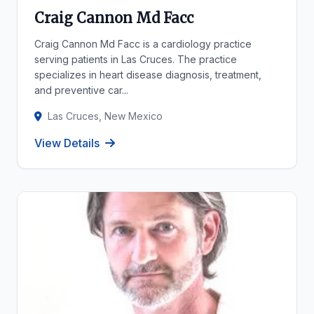
Craig Cannon Md Facc
Craig Cannon Md Facc is a cardiology practice
serving patients in Las Cruces. The practice
specializes in heart disease diagnosis, treatment,
and preventive car...
Las Cruces, New Mexico
View Details