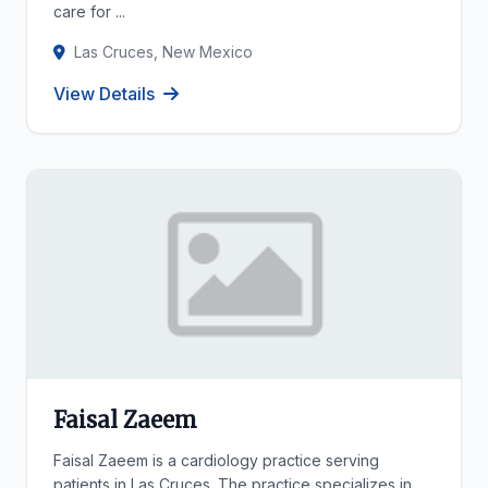
care for ...
Las Cruces, New Mexico
View Details
Faisal Zaeem
Faisal Zaeem is a cardiology practice serving
patients in Las Cruces. The practice specializes in