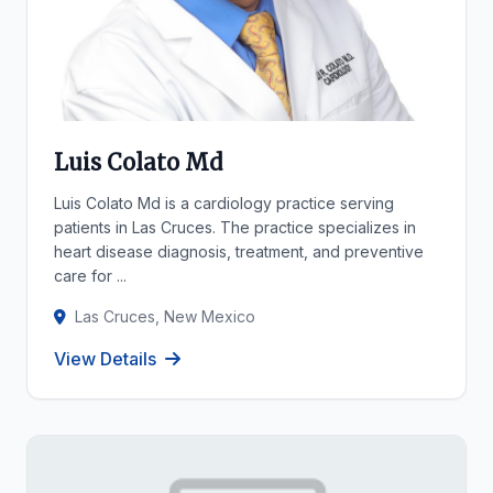
Luis Colato Md
Luis Colato Md is a cardiology practice serving
patients in Las Cruces. The practice specializes in
heart disease diagnosis, treatment, and preventive
care for ...
Las Cruces, New Mexico
View Details