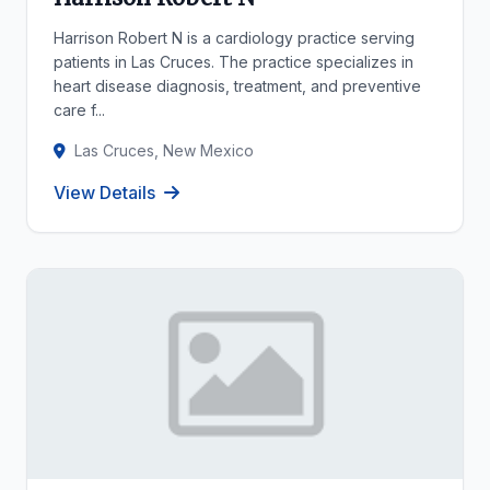
Harrison Robert N is a cardiology practice serving
patients in Las Cruces. The practice specializes in
heart disease diagnosis, treatment, and preventive
care f...
Las Cruces, New Mexico
View Details