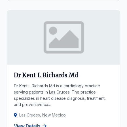
Dr Kent L Richards Md
Dr Kent L Richards Md is a cardiology practice
serving patients in Las Cruces. The practice
specializes in heart disease diagnosis, treatment,
and preventive ca...
Las Cruces, New Mexico
View Details