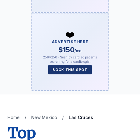
❤️
ADVERTISE HERE
$150
/mo
250×250 · Seen by cardiac patients
searching for a cardiologist
BOOK THIS SPOT
Home
/
New Mexico
/
Las Cruces
Top