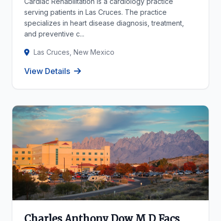
Cardiac Rehabilitation is a cardiology practice
serving patients in Las Cruces. The practice
specializes in heart disease diagnosis, treatment,
and preventive c...
Las Cruces, New Mexico
View Details
Charles Anthony Dow M D Facs