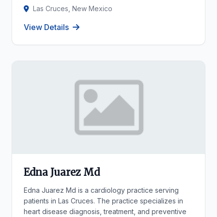
Las Cruces, New Mexico
View Details
Edna Juarez Md
Edna Juarez Md is a cardiology practice serving
patients in Las Cruces. The practice specializes in
heart disease diagnosis, treatment, and preventive