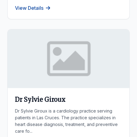
View Details
Dr Sylvie Giroux
Dr Sylvie Giroux is a cardiology practice serving
patients in Las Cruces. The practice specializes in
heart disease diagnosis, treatment, and preventive
care fo...