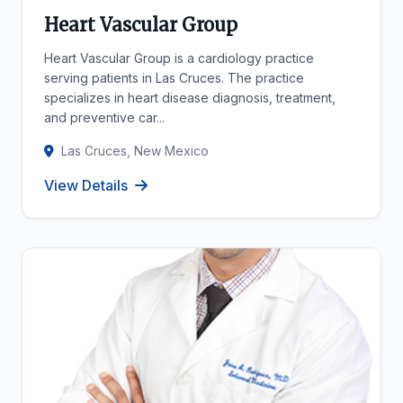
Heart Vascular Group
Heart Vascular Group is a cardiology practice
serving patients in Las Cruces. The practice
specializes in heart disease diagnosis, treatment,
and preventive car...
Las Cruces, New Mexico
View Details