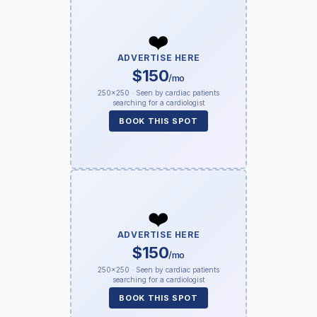
❤️
ADVERTISE HERE
$150
/mo
250×250 · Seen by cardiac patients
searching for a cardiologist
BOOK THIS SPOT
❤️
ADVERTISE HERE
$150
/mo
250×250 · Seen by cardiac patients
searching for a cardiologist
BOOK THIS SPOT