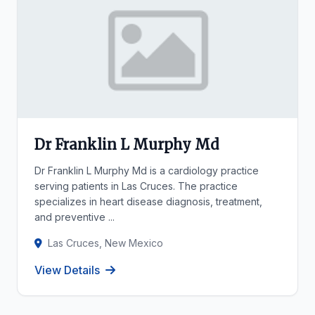
Dr Franklin L Murphy Md
Dr Franklin L Murphy Md is a cardiology practice
serving patients in Las Cruces. The practice
specializes in heart disease diagnosis, treatment,
and preventive ...
Las Cruces, New Mexico
View Details