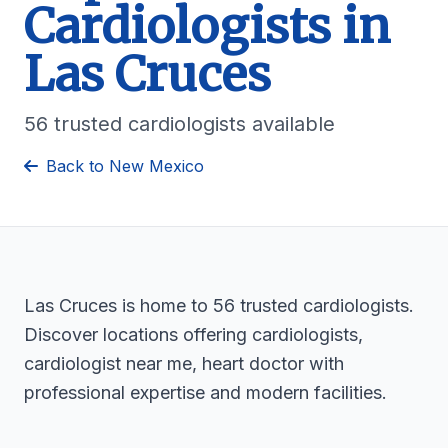
Cardiologists in
Las Cruces
56 trusted cardiologists available
Back to New Mexico
Las Cruces is home to 56 trusted cardiologists.
Discover locations offering cardiologists,
cardiologist near me, heart doctor with
professional expertise and modern facilities.