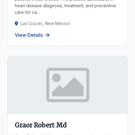
heart disease diagnosis, treatment, and preventive
care for ca...
Las Cruces, New Mexico
View Details
Graor Robert Md