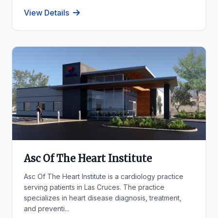
View Details
Asc Of The Heart Institute
Asc Of The Heart Institute is a cardiology practice
serving patients in Las Cruces. The practice
specializes in heart disease diagnosis, treatment,
and preventi...