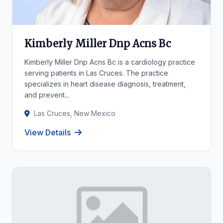
Kimberly Miller Dnp Acns Bc
Kimberly Miller Dnp Acns Bc is a cardiology practice
serving patients in Las Cruces. The practice
specializes in heart disease diagnosis, treatment,
and prevent...
Las Cruces, New Mexico
View Details