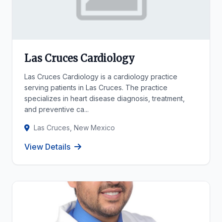
Las Cruces Cardiology
Las Cruces Cardiology is a cardiology practice
serving patients in Las Cruces. The practice
specializes in heart disease diagnosis, treatment,
and preventive ca...
Las Cruces, New Mexico
View Details