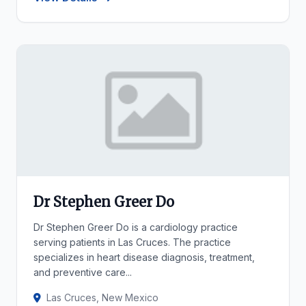
Dr Stephen Greer Do
Dr Stephen Greer Do is a cardiology practice
serving patients in Las Cruces. The practice
specializes in heart disease diagnosis, treatment,
and preventive care...
Las Cruces, New Mexico