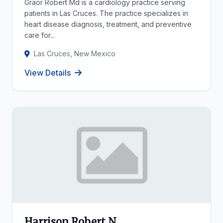
Graor Robert Md is a cardiology practice serving
patients in Las Cruces. The practice specializes in
heart disease diagnosis, treatment, and preventive
care for...
Las Cruces, New Mexico
View Details
Harrison Robert N