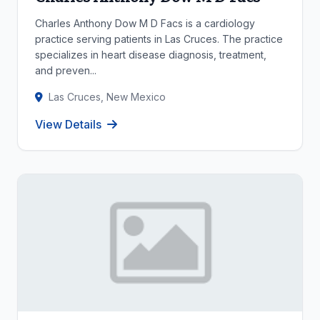
Charles Anthony Dow M D Facs is a cardiology
practice serving patients in Las Cruces. The practice
specializes in heart disease diagnosis, treatment,
and preven...
Las Cruces, New Mexico
View Details