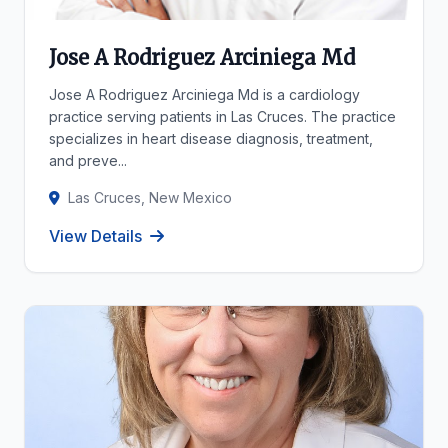
Jose A Rodriguez Arciniega Md
Jose A Rodriguez Arciniega Md is a cardiology
practice serving patients in Las Cruces. The practice
specializes in heart disease diagnosis, treatment,
and preve...
Las Cruces, New Mexico
View Details