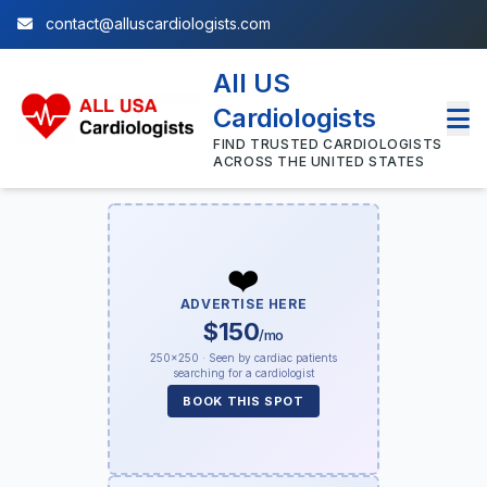
contact@alluscardiologists.com
All US
Cardiologists
FIND TRUSTED CARDIOLOGISTS
ACROSS THE UNITED STATES
❤️
ADVERTISE HERE
$150
/mo
250×250 · Seen by cardiac patients
searching for a cardiologist
BOOK THIS SPOT