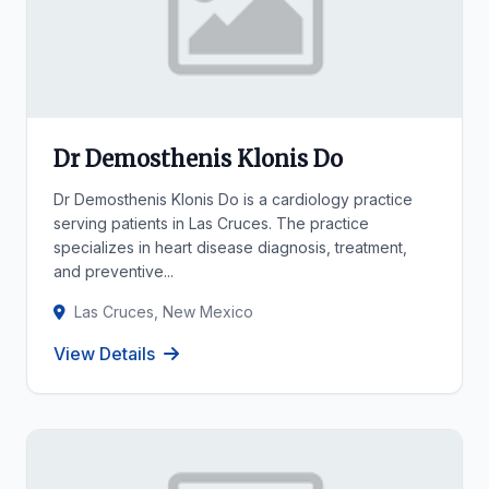
Dr Demosthenis Klonis Do
Dr Demosthenis Klonis Do is a cardiology practice
serving patients in Las Cruces. The practice
specializes in heart disease diagnosis, treatment,
and preventive...
Las Cruces, New Mexico
View Details