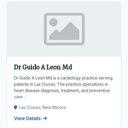
Dr Guido A Leon Md
Dr Guido A Leon Md is a cardiology practice serving
patients in Las Cruces. The practice specializes in
heart disease diagnosis, treatment, and preventive
care ...
Las Cruces, New Mexico
View Details