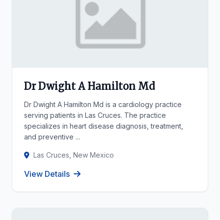
Dr Dwight A Hamilton Md
Dr Dwight A Hamilton Md is a cardiology practice
serving patients in Las Cruces. The practice
specializes in heart disease diagnosis, treatment,
and preventive ...
Las Cruces, New Mexico
View Details