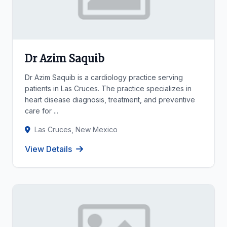
Dr Azim Saquib
Dr Azim Saquib is a cardiology practice serving
patients in Las Cruces. The practice specializes in
heart disease diagnosis, treatment, and preventive
care for ...
Las Cruces, New Mexico
View Details