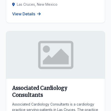
Las Cruces, New Mexico
View Details
Associated Cardiology
Consultants
Associated Cardiology Consultants is a cardiology
practice serving patients in Las Cruces. The practice