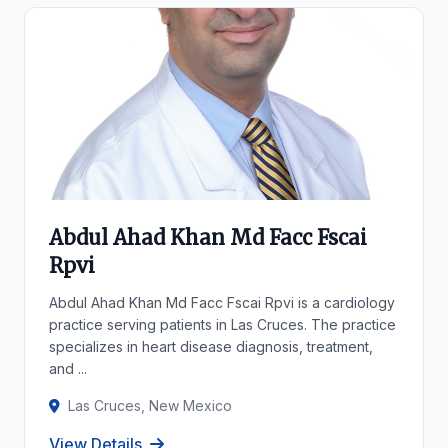
Abdul Ahad Khan Md Facc Fscai
Rpvi
Abdul Ahad Khan Md Facc Fscai Rpvi is a cardiology
practice serving patients in Las Cruces. The practice
specializes in heart disease diagnosis, treatment,
and ...
Las Cruces, New Mexico
View Details