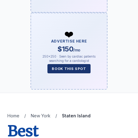
❤️
ADVERTISE HERE
$150
/mo
250×250 · Seen by cardiac patients
searching for a cardiologist
BOOK THIS SPOT
Home
/
New York
/
Staten Island
Best