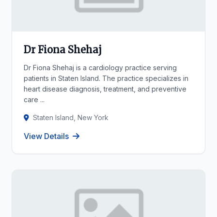
Dr Fiona Shehaj
Dr Fiona Shehaj is a cardiology practice serving
patients in Staten Island. The practice specializes in
heart disease diagnosis, treatment, and preventive
care ...
Staten Island, New York
View Details