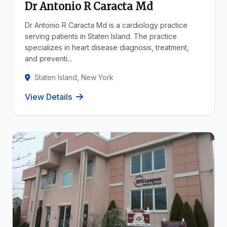
Dr Antonio R Caracta Md
Dr Antonio R Caracta Md is a cardiology practice
serving patients in Staten Island. The practice
specializes in heart disease diagnosis, treatment,
and preventi...
Staten Island, New York
View Details