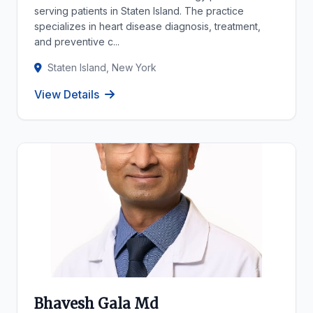
serving patients in Staten Island. The practice
specializes in heart disease diagnosis, treatment,
and preventive c...
Staten Island, New York
View Details
Bhavesh Gala Md