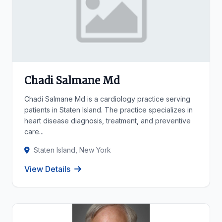
Chadi Salmane Md
Chadi Salmane Md is a cardiology practice serving
patients in Staten Island. The practice specializes in
heart disease diagnosis, treatment, and preventive
care...
Staten Island, New York
View Details