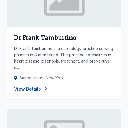
Dr Frank Tamburrino
Dr Frank Tamburrino is a cardiology practice serving
patients in Staten Island. The practice specializes in
heart disease diagnosis, treatment, and preventive
c...
Staten Island, New York
View Details