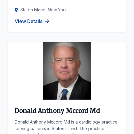
Staten Island, New York
View Details
Donald Anthony Mccord Md
Donald Anthony Mccord Md is a cardiology practice
serving patients in Staten Island. The practice