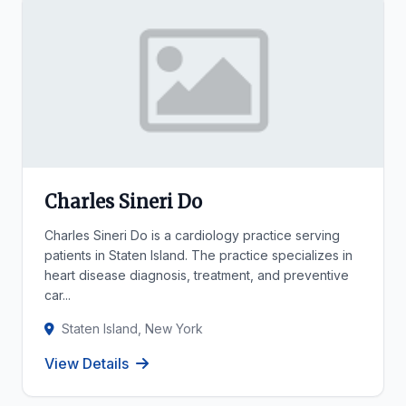
Charles Sineri Do
Charles Sineri Do is a cardiology practice serving
patients in Staten Island. The practice specializes in
heart disease diagnosis, treatment, and preventive
car...
Staten Island, New York
View Details