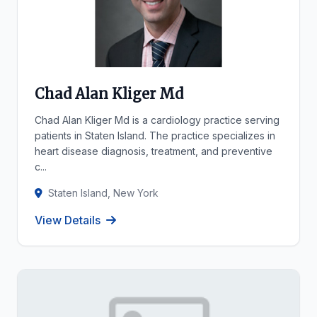
Chad Alan Kliger Md
Chad Alan Kliger Md is a cardiology practice serving
patients in Staten Island. The practice specializes in
heart disease diagnosis, treatment, and preventive
c...
Staten Island, New York
View Details