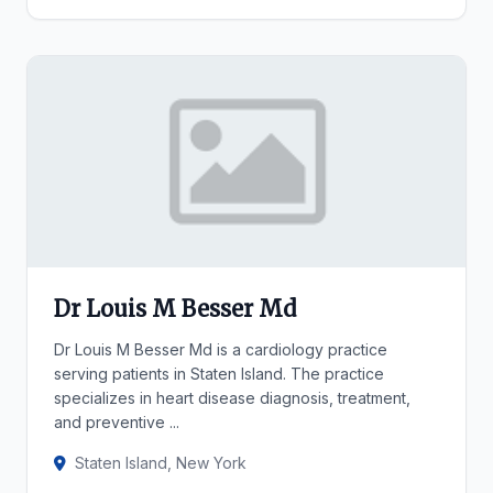
Dr Louis M Besser Md
Dr Louis M Besser Md is a cardiology practice
serving patients in Staten Island. The practice
specializes in heart disease diagnosis, treatment,
and preventive ...
Staten Island, New York