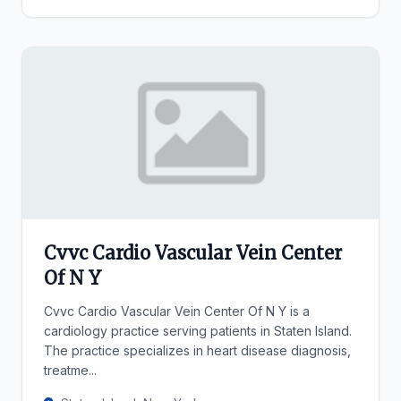
Cvvc Cardio Vascular Vein Center
Of N Y
Cvvc Cardio Vascular Vein Center Of N Y is a
cardiology practice serving patients in Staten Island.
The practice specializes in heart disease diagnosis,
treatme...