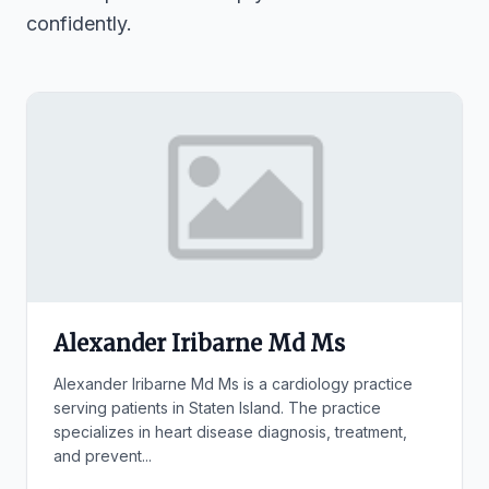
confidently.
Alexander Iribarne Md Ms
Alexander Iribarne Md Ms is a cardiology practice
serving patients in Staten Island. The practice
specializes in heart disease diagnosis, treatment,
and prevent...