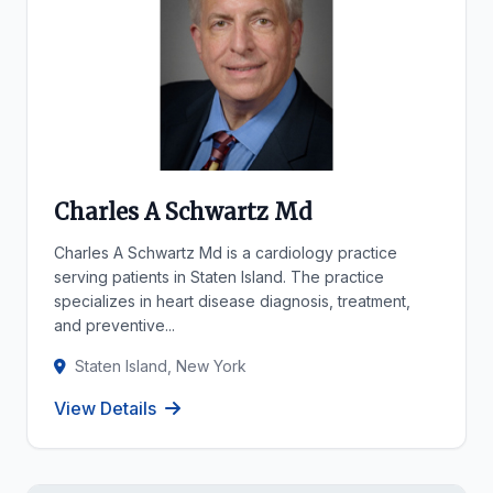
Charles A Schwartz Md
Charles A Schwartz Md is a cardiology practice
serving patients in Staten Island. The practice
specializes in heart disease diagnosis, treatment,
and preventive...
Staten Island, New York
View Details