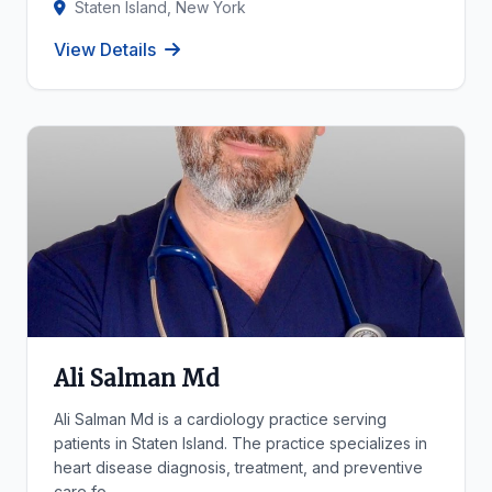
Staten Island, New York
View Details
Ali Salman Md
Ali Salman Md is a cardiology practice serving
patients in Staten Island. The practice specializes in
heart disease diagnosis, treatment, and preventive
care fo...