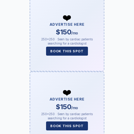
❤️
ADVERTISE HERE
$150
/mo
250×250 · Seen by cardiac patients
searching for a cardiologist
BOOK THIS SPOT
❤️
ADVERTISE HERE
$150
/mo
250×250 · Seen by cardiac patients
searching for a cardiologist
BOOK THIS SPOT