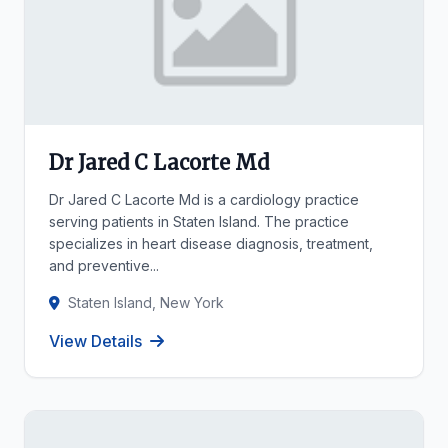
Dr Jared C Lacorte Md
Dr Jared C Lacorte Md is a cardiology practice
serving patients in Staten Island. The practice
specializes in heart disease diagnosis, treatment,
and preventive...
Staten Island, New York
View Details