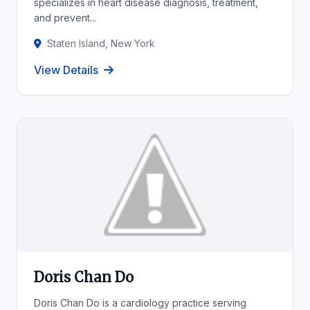
specializes in heart disease diagnosis, treatment,
and prevent...
Staten Island, New York
View Details
Doris Chan Do
Doris Chan Do is a cardiology practice serving