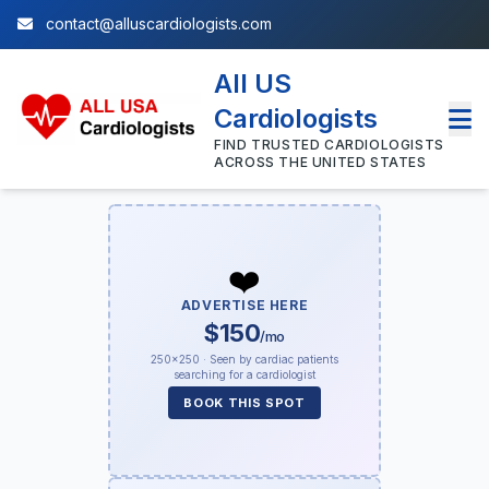
contact@alluscardiologists.com
All US
Cardiologists
FIND TRUSTED CARDIOLOGISTS
ACROSS THE UNITED STATES
❤️
ADVERTISE HERE
$150
/mo
250×250 · Seen by cardiac patients
searching for a cardiologist
BOOK THIS SPOT