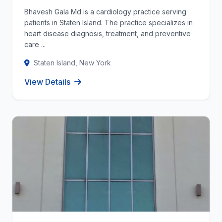
Bhavesh Gala Md is a cardiology practice serving
patients in Staten Island. The practice specializes in
heart disease diagnosis, treatment, and preventive
care ...
Staten Island, New York
View Details