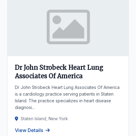
Dr John Strobeck Heart Lung
Associates Of America
Dr John Strobeck Heart Lung Associates Of America
is a cardiology practice serving patients in Staten
Island. The practice specializes in heart disease
diagnosi...
Staten Island, New York
View Details