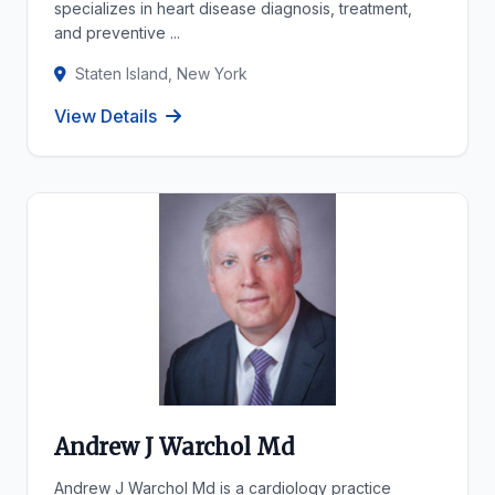
specializes in heart disease diagnosis, treatment,
and preventive ...
Staten Island, New York
View Details
Andrew J Warchol Md
Andrew J Warchol Md is a cardiology practice