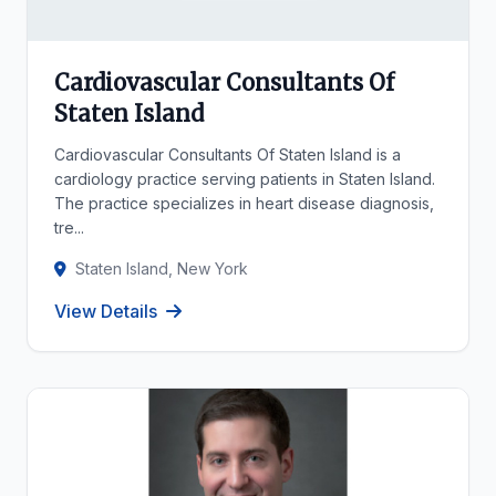
Cardiovascular Consultants Of
Staten Island
Cardiovascular Consultants Of Staten Island is a
cardiology practice serving patients in Staten Island.
The practice specializes in heart disease diagnosis,
tre...
Staten Island, New York
View Details