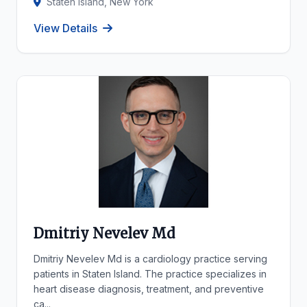
Staten Island, New York
View Details
Dmitriy Nevelev Md
Dmitriy Nevelev Md is a cardiology practice serving
patients in Staten Island. The practice specializes in
heart disease diagnosis, treatment, and preventive
ca...