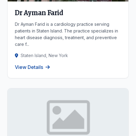
Dr Ayman Farid
Dr Ayman Farid is a cardiology practice serving
patients in Staten Island. The practice specializes in
heart disease diagnosis, treatment, and preventive
care f...
Staten Island, New York
View Details