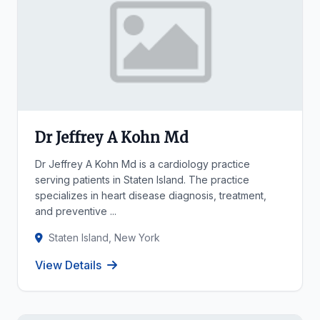
Dr Jeffrey A Kohn Md
Dr Jeffrey A Kohn Md is a cardiology practice
serving patients in Staten Island. The practice
specializes in heart disease diagnosis, treatment,
and preventive ...
Staten Island, New York
View Details