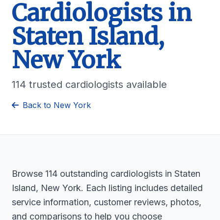
Cardiologists in
Staten Island,
New York
114 trusted cardiologists available
Back to New York
Browse 114 outstanding cardiologists in Staten
Island, New York. Each listing includes detailed
service information, customer reviews, photos,
and comparisons to help you choose