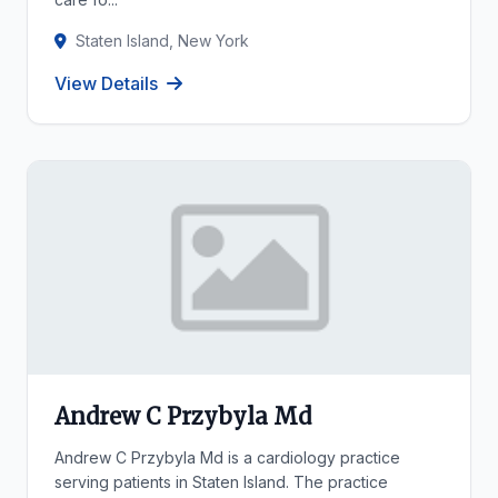
Staten Island, New York
View Details
Andrew C Przybyla Md
Andrew C Przybyla Md is a cardiology practice
serving patients in Staten Island. The practice