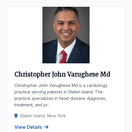
Christopher John Varughese Md
Christopher John Varughese Md is a cardiology
practice serving patients in Staten Island. The
practice specializes in heart disease diagnosis,
treatment, and pr...
Staten Island, New York
View Details