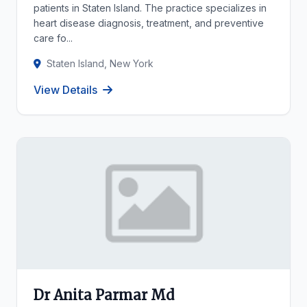
patients in Staten Island. The practice specializes in
heart disease diagnosis, treatment, and preventive
care fo...
Staten Island, New York
View Details
Dr Anita Parmar Md