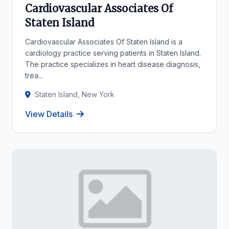
Cardiovascular Associates Of
Staten Island
Cardiovascular Associates Of Staten Island is a
cardiology practice serving patients in Staten Island.
The practice specializes in heart disease diagnosis,
trea...
Staten Island, New York
View Details