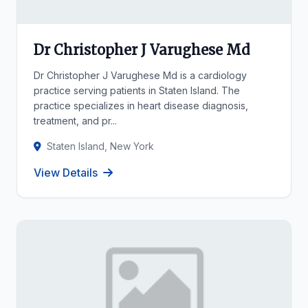
Dr Christopher J Varughese Md
Dr Christopher J Varughese Md is a cardiology
practice serving patients in Staten Island. The
practice specializes in heart disease diagnosis,
treatment, and pr...
Staten Island, New York
View Details