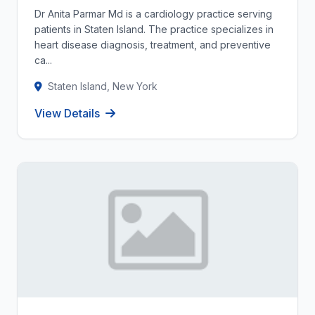
Dr Anita Parmar Md is a cardiology practice serving
patients in Staten Island. The practice specializes in
heart disease diagnosis, treatment, and preventive
ca...
Staten Island, New York
View Details