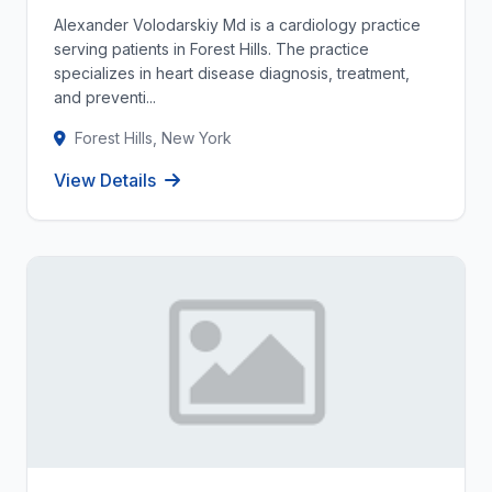
Alexander Volodarskiy Md is a cardiology practice
serving patients in Forest Hills. The practice
specializes in heart disease diagnosis, treatment,
and preventi...
Forest Hills, New York
View Details