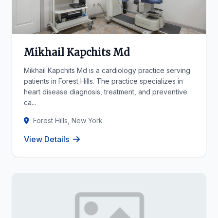
Mikhail Kapchits Md
Mikhail Kapchits Md is a cardiology practice serving
patients in Forest Hills. The practice specializes in
heart disease diagnosis, treatment, and preventive
ca...
Forest Hills, New York
View Details