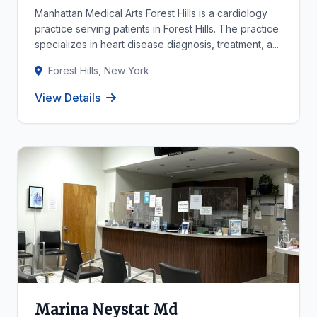
Manhattan Medical Arts Forest Hills is a cardiology
practice serving patients in Forest Hills. The practice
specializes in heart disease diagnosis, treatment, a...
Forest Hills, New York
View Details
Marina Neystat Md