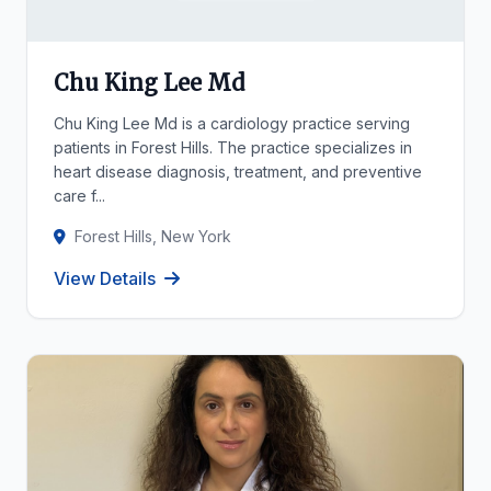
Chu King Lee Md
Chu King Lee Md is a cardiology practice serving
patients in Forest Hills. The practice specializes in
heart disease diagnosis, treatment, and preventive
care f...
Forest Hills, New York
View Details