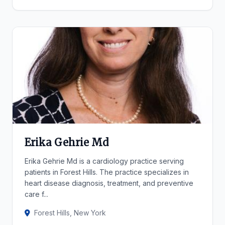
Erika Gehrie Md
Erika Gehrie Md is a cardiology practice serving
patients in Forest Hills. The practice specializes in
heart disease diagnosis, treatment, and preventive
care f...
Forest Hills, New York