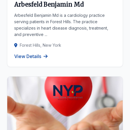
Arbesfeld Benjamin Md
Arbesfeld Benjamin Md is a cardiology practice
serving patients in Forest Hills. The practice
specializes in heart disease diagnosis, treatment,
and preventive ...
Forest Hills, New York
View Details