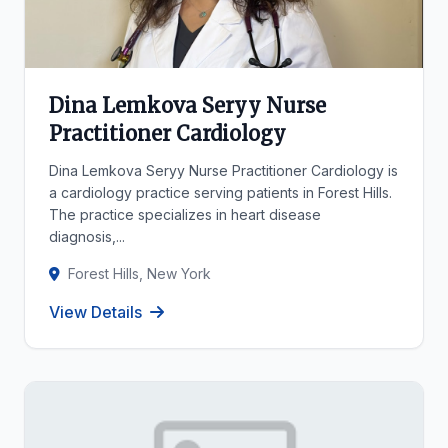
Dina Lemkova Seryy Nurse
Practitioner Cardiology
Dina Lemkova Seryy Nurse Practitioner Cardiology is
a cardiology practice serving patients in Forest Hills.
The practice specializes in heart disease
diagnosis,...
Forest Hills, New York
View Details