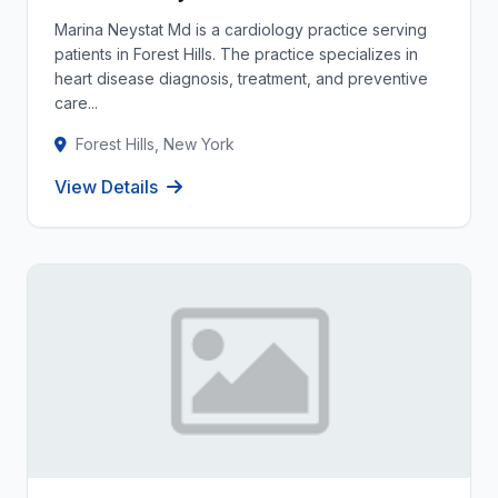
Marina Neystat Md is a cardiology practice serving
patients in Forest Hills. The practice specializes in
heart disease diagnosis, treatment, and preventive
care...
Forest Hills, New York
View Details