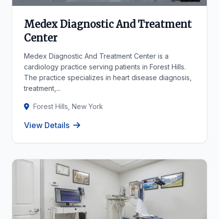
Medex Diagnostic And Treatment
Center
Medex Diagnostic And Treatment Center is a
cardiology practice serving patients in Forest Hills.
The practice specializes in heart disease diagnosis,
treatment,...
Forest Hills, New York
View Details