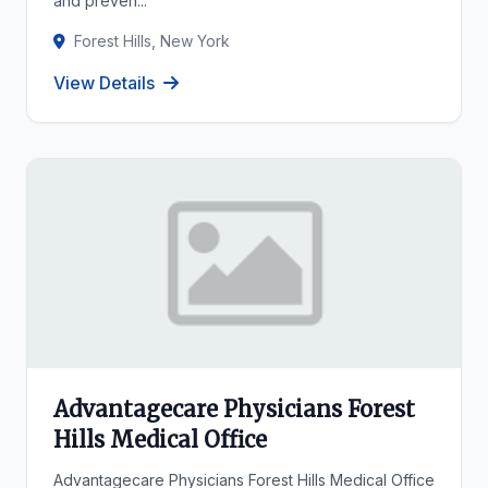
and preven...
Forest Hills, New York
View Details
Advantagecare Physicians Forest
Hills Medical Office
Advantagecare Physicians Forest Hills Medical Office