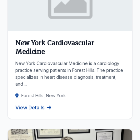
New York Cardiovascular
Medicine
New York Cardiovascular Medicine is a cardiology
practice serving patients in Forest Hills. The practice
specializes in heart disease diagnosis, treatment,
and ...
Forest Hills, New York
View Details