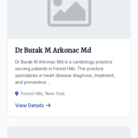
Dr Burak M Arkonac Md
Dr Burak M Arkonac Md is a cardiology practice
serving patients in Forest Hills. The practice
specializes in heart disease diagnosis, treatment,
and preventive ...
Forest Hills, New York
View Details