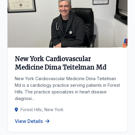
New York Cardiovascular
Medicine Dima Teitelman Md
New York Cardiovascular Medicine Dima Teitelman
Md is a cardiology practice serving patients in Forest
Hills. The practice specializes in heart disease
diagnosi...
Forest Hills, New York
View Details