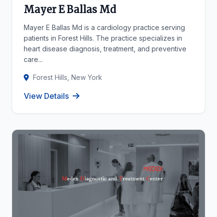
Mayer E Ballas Md
Mayer E Ballas Md is a cardiology practice serving
patients in Forest Hills. The practice specializes in
heart disease diagnosis, treatment, and preventive
care...
Forest Hills, New York
View Details