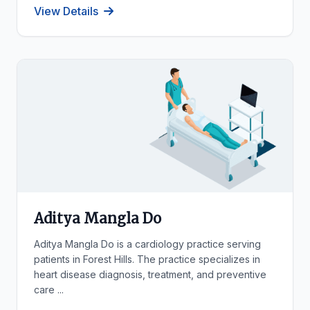
View Details
Aditya Mangla Do
Aditya Mangla Do is a cardiology practice serving
patients in Forest Hills. The practice specializes in
heart disease diagnosis, treatment, and preventive
care ...