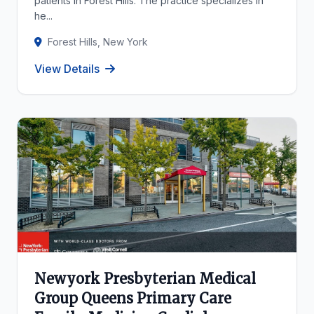
patients in Forest Hills. The practice specializes in
he...
Forest Hills, New York
View Details
Newyork Presbyterian Medical
Group Queens Primary Care