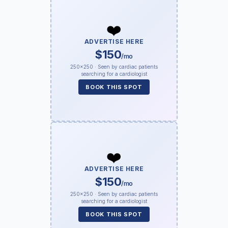
❤️
ADVERTISE HERE
$150
/mo
250×250 · Seen by cardiac patients
searching for a cardiologist
BOOK THIS SPOT
❤️
ADVERTISE HERE
$150
/mo
250×250 · Seen by cardiac patients
searching for a cardiologist
BOOK THIS SPOT