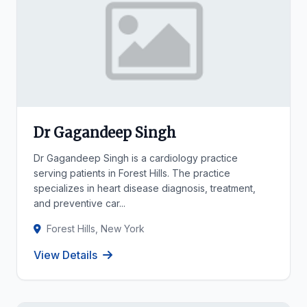
Dr Gagandeep Singh
Dr Gagandeep Singh is a cardiology practice
serving patients in Forest Hills. The practice
specializes in heart disease diagnosis, treatment,
and preventive car...
Forest Hills, New York
View Details