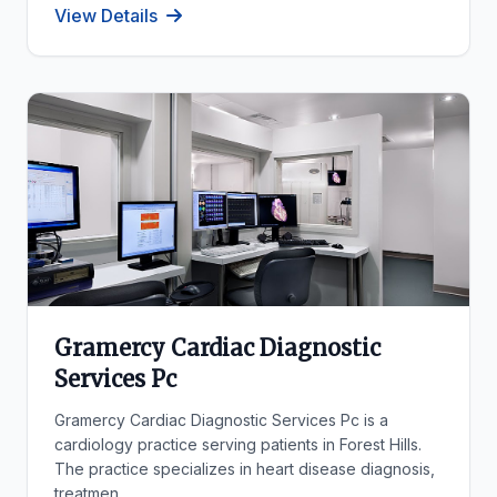
View Details
Gramercy Cardiac Diagnostic
Services Pc
Gramercy Cardiac Diagnostic Services Pc is a
cardiology practice serving patients in Forest Hills.
The practice specializes in heart disease diagnosis,
treatmen...