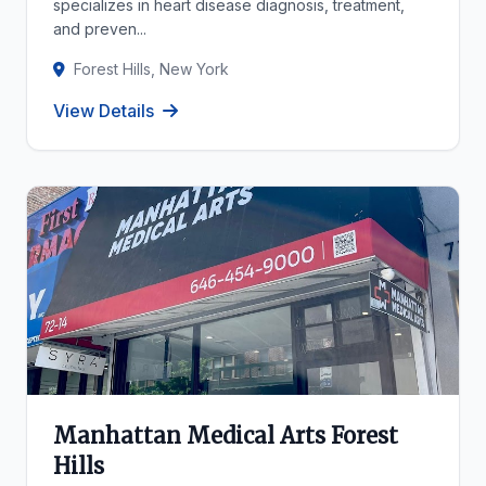
specializes in heart disease diagnosis, treatment,
and preven...
Forest Hills, New York
View Details
Manhattan Medical Arts Forest
Hills