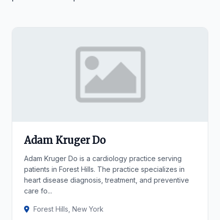
Adam Kruger Do
Adam Kruger Do is a cardiology practice serving
patients in Forest Hills. The practice specializes in
heart disease diagnosis, treatment, and preventive
care fo...
Forest Hills, New York