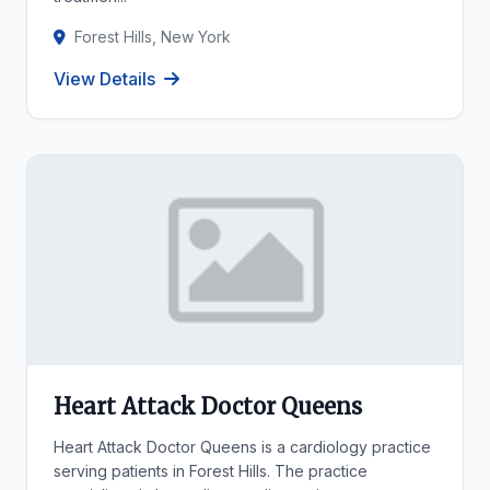
Forest Hills, New York
View Details
Heart Attack Doctor Queens
Heart Attack Doctor Queens is a cardiology practice
serving patients in Forest Hills. The practice