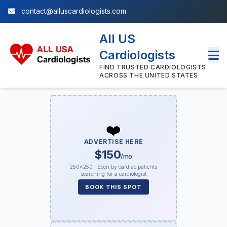
contact@alluscardiologists.com
All US
Cardiologists
FIND TRUSTED CARDIOLOGISTS
ACROSS THE UNITED STATES
❤️
ADVERTISE HERE
$150
/mo
250×250 · Seen by cardiac patients
searching for a cardiologist
BOOK THIS SPOT