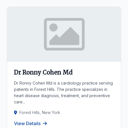
Dr Ronny Cohen Md
Dr Ronny Cohen Md is a cardiology practice serving
patients in Forest Hills. The practice specializes in
heart disease diagnosis, treatment, and preventive
care...
Forest Hills, New York
View Details