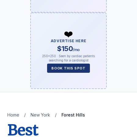
❤️
ADVERTISE HERE
$150
/mo
250×250 · Seen by cardiac patients
searching for a cardiologist
BOOK THIS SPOT
Home
/
New York
/
Forest Hills
Best