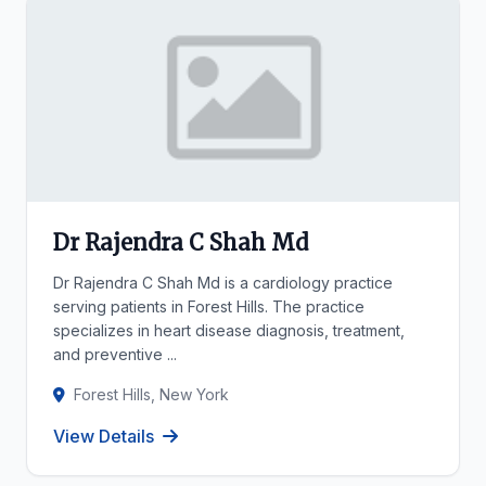
Dr Rajendra C Shah Md
Dr Rajendra C Shah Md is a cardiology practice
serving patients in Forest Hills. The practice
specializes in heart disease diagnosis, treatment,
and preventive ...
Forest Hills, New York
View Details