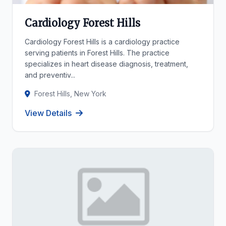
Cardiology Forest Hills
Cardiology Forest Hills is a cardiology practice
serving patients in Forest Hills. The practice
specializes in heart disease diagnosis, treatment,
and preventiv...
Forest Hills, New York
View Details