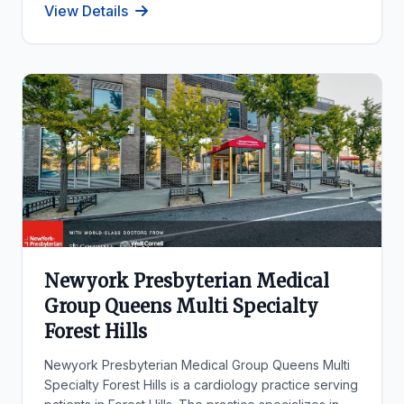
View Details
Newyork Presbyterian Medical
Group Queens Multi Specialty
Forest Hills
Newyork Presbyterian Medical Group Queens Multi
Specialty Forest Hills is a cardiology practice serving