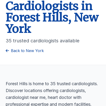
Cardiologists in
Forest Hills, New
York
35 trusted cardiologists available
Back to New York
Forest Hills is home to 35 trusted cardiologists.
Discover locations offering cardiologists,
cardiologist near me, heart doctor with
professional expertise and modern facilities.