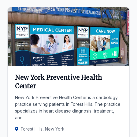
New York Preventive Health
Center
New York Preventive Health Center is a cardiology
practice serving patients in Forest Hills. The practice
specializes in heart disease diagnosis, treatment,
and...
Forest Hills, New York