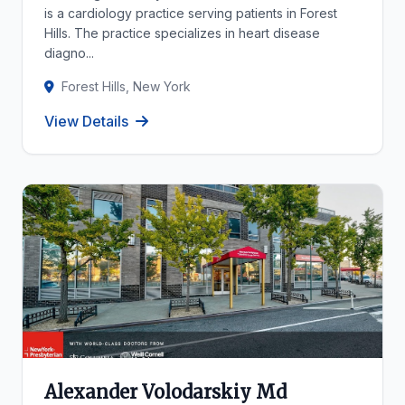
is a cardiology practice serving patients in Forest
Hills. The practice specializes in heart disease
diagno...
Forest Hills, New York
View Details
Alexander Volodarskiy Md