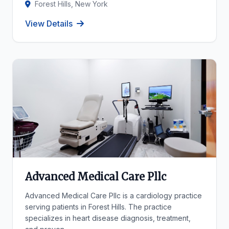
Forest Hills, New York
View Details
Advanced Medical Care Pllc
Advanced Medical Care Pllc is a cardiology practice
serving patients in Forest Hills. The practice
specializes in heart disease diagnosis, treatment,