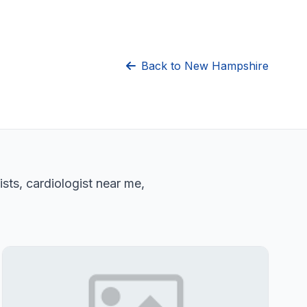
Back to New Hampshire
sts, cardiologist near me,