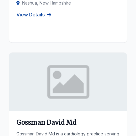
Nashua, New Hampshire
View Details
Gossman David Md
Gossman David Md is a cardiology practice serving