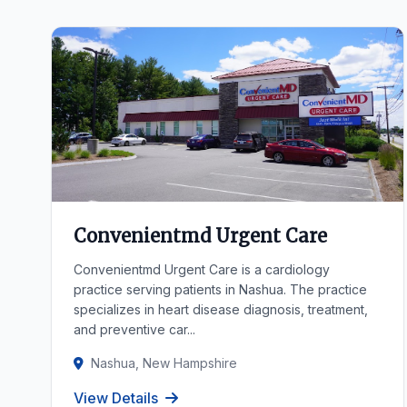
Convenientmd Urgent Care
Convenientmd Urgent Care is a cardiology
practice serving patients in Nashua. The practice
specializes in heart disease diagnosis, treatment,
and preventive car...
Nashua, New Hampshire
View Details