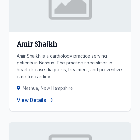
Amir Shaikh
Amir Shaikh is a cardiology practice serving
patients in Nashua. The practice specializes in
heart disease diagnosis, treatment, and preventive
care for cardiov...
Nashua, New Hampshire
View Details