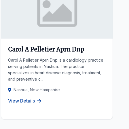
Carol A Pelletier Aprn Dnp
Carol A Pelletier Aprn Dnp is a cardiology practice
serving patients in Nashua. The practice
specializes in heart disease diagnosis, treatment,
and preventive c...
Nashua, New Hampshire
View Details