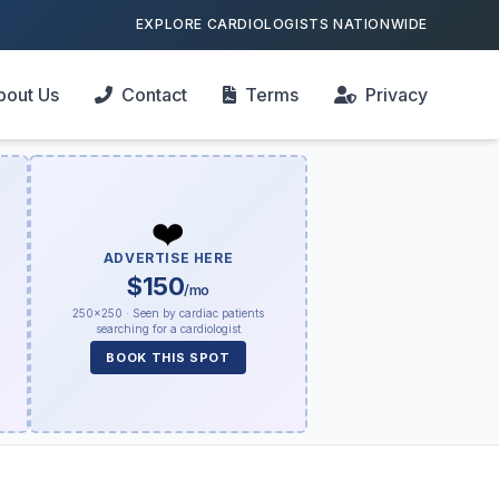
EXPLORE CARDIOLOGISTS NATIONWIDE
bout Us
Contact
Terms
Privacy
❤️
ADVERTISE HERE
$150
/mo
250×250 · Seen by cardiac patients
searching for a cardiologist
BOOK THIS SPOT