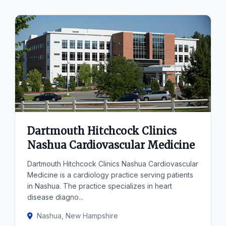
Dartmouth Hitchcock Clinics
Nashua Cardiovascular Medicine
Dartmouth Hitchcock Clinics Nashua Cardiovascular
Medicine is a cardiology practice serving patients
in Nashua. The practice specializes in heart
disease diagno...
Nashua, New Hampshire