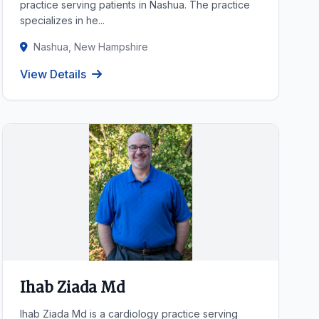
practice serving patients in Nashua. The practice
specializes in he...
Nashua, New Hampshire
View Details
Ihab Ziada Md
Ihab Ziada Md is a cardiology practice serving