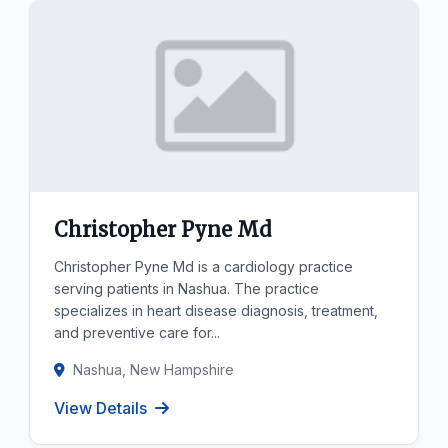
Christopher Pyne Md
Christopher Pyne Md is a cardiology practice
serving patients in Nashua. The practice
specializes in heart disease diagnosis, treatment,
and preventive care for...
Nashua, New Hampshire
View Details