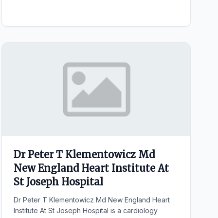
Dr Peter T Klementowicz Md
New England Heart Institute At
St Joseph Hospital
Dr Peter T Klementowicz Md New England Heart
Institute At St Joseph Hospital is a cardiology