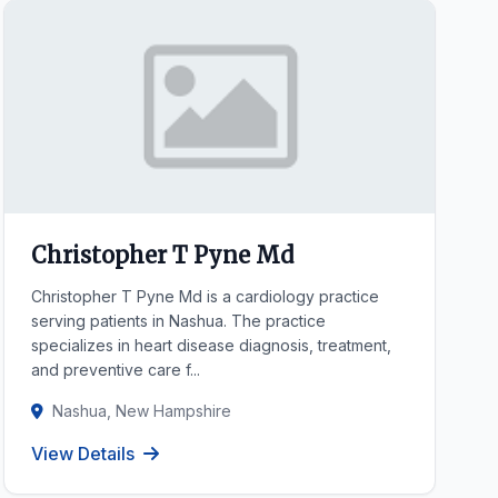
Christopher T Pyne Md
Christopher T Pyne Md is a cardiology practice
serving patients in Nashua. The practice
specializes in heart disease diagnosis, treatment,
and preventive care f...
Nashua, New Hampshire
View Details