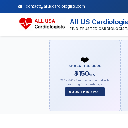
contact@alluscardiologists.com
All US Cardiologi
FIND TRUSTED CARDIOLOGIST
❤️
ADVERTISE HERE
$150
/mo
250×250 · Seen by cardiac patients
searching for a cardiologist
BOOK THIS SPOT