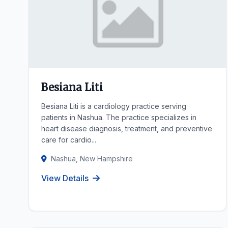
Besiana Liti
Besiana Liti is a cardiology practice serving
patients in Nashua. The practice specializes in
heart disease diagnosis, treatment, and preventive
care for cardio...
Nashua, New Hampshire
View Details