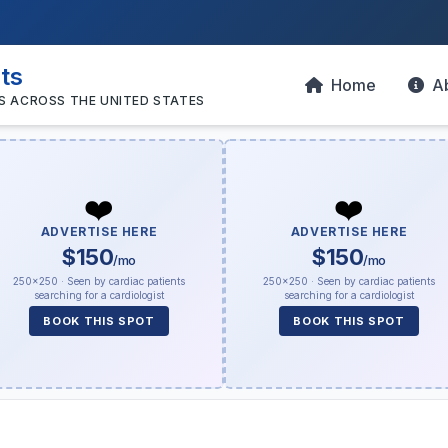
sts
Home
A
S ACROSS THE UNITED STATES
❤️
❤️
ADVERTISE HERE
ADVERTISE HERE
$150
$150
/mo
/mo
250×250 · Seen by cardiac patients
250×250 · Seen by cardiac patients
searching for a cardiologist
searching for a cardiologist
BOOK THIS SPOT
BOOK THIS SPOT