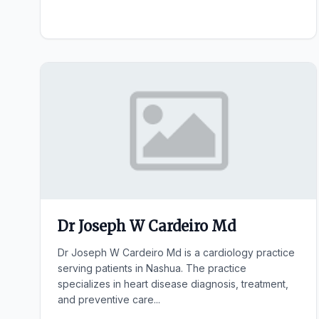
Dr Joseph W Cardeiro Md
Dr Joseph W Cardeiro Md is a cardiology practice
serving patients in Nashua. The practice
specializes in heart disease diagnosis, treatment,
and preventive care...