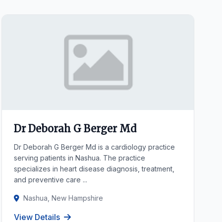
Dr Deborah G Berger Md
Dr Deborah G Berger Md is a cardiology practice
serving patients in Nashua. The practice
specializes in heart disease diagnosis, treatment,
and preventive care ...
Nashua, New Hampshire
View Details