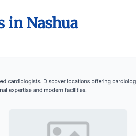
s in Nashua
d cardiologists. Discover locations offering cardiologi
nal expertise and modern facilities.