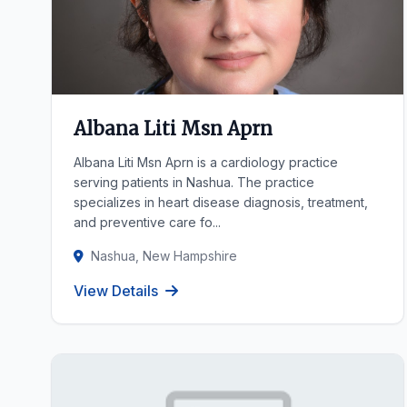
Albana Liti Msn Aprn
Albana Liti Msn Aprn is a cardiology practice
serving patients in Nashua. The practice
specializes in heart disease diagnosis, treatment,
and preventive care fo...
Nashua, New Hampshire
View Details