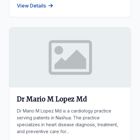
View Details
Dr Mario M Lopez Md
Dr Mario M Lopez Md is a cardiology practice
serving patients in Nashua. The practice
specializes in heart disease diagnosis, treatment,
and preventive care for...