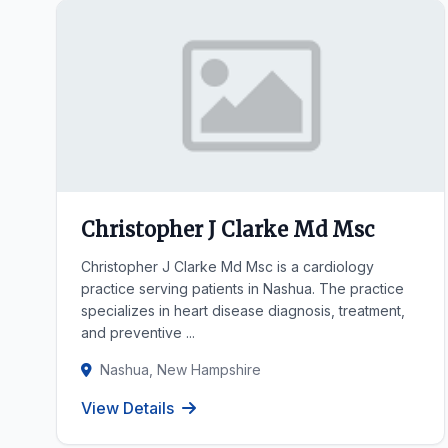
Christopher J Clarke Md Msc
Christopher J Clarke Md Msc is a cardiology
practice serving patients in Nashua. The practice
specializes in heart disease diagnosis, treatment,
and preventive ...
Nashua, New Hampshire
View Details