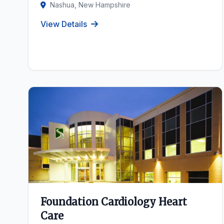
Nashua, New Hampshire
View Details
Foundation Cardiology Heart
Care