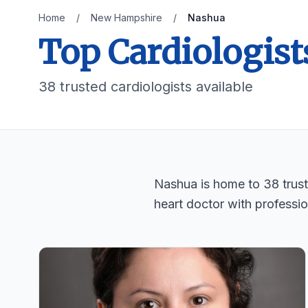
Home
/
New Hampshire
/
Nashua
Top Cardiologist
38 trusted cardiologists available
Nashua is home to 38 truste
heart doctor with professio