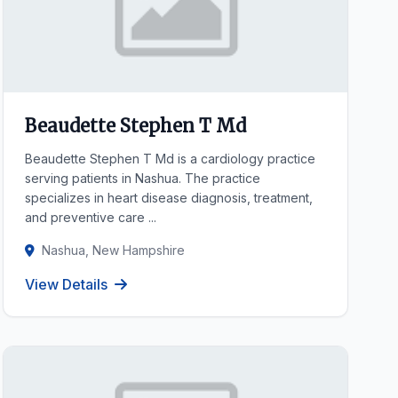
Beaudette Stephen T Md
Beaudette Stephen T Md is a cardiology practice
serving patients in Nashua. The practice
specializes in heart disease diagnosis, treatment,
and preventive care ...
Nashua, New Hampshire
View Details