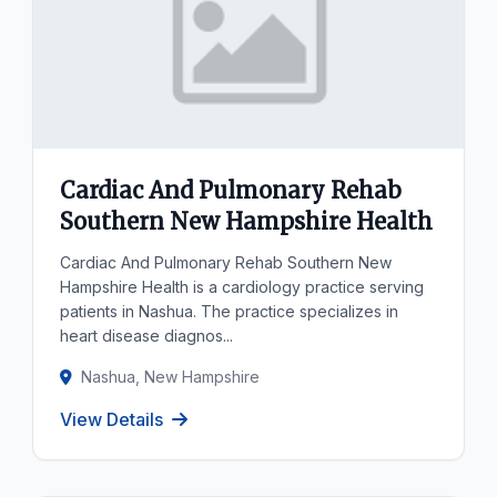
Cardiac And Pulmonary Rehab
Southern New Hampshire Health
Cardiac And Pulmonary Rehab Southern New
Hampshire Health is a cardiology practice serving
patients in Nashua. The practice specializes in
heart disease diagnos...
Nashua, New Hampshire
View Details