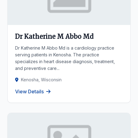
Dr Katherine M Abbo Md
Dr Katherine M Abbo Md is a cardiology practice
serving patients in Kenosha. The practice
specializes in heart disease diagnosis, treatment,
and preventive care...
Kenosha, Wisconsin
View Details