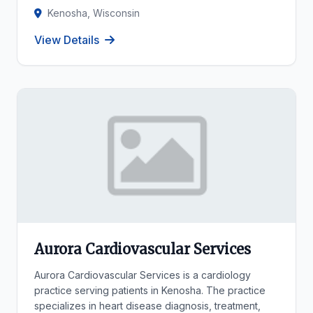
Kenosha, Wisconsin
View Details
Aurora Cardiovascular Services
Aurora Cardiovascular Services is a cardiology
practice serving patients in Kenosha. The practice
specializes in heart disease diagnosis, treatment,