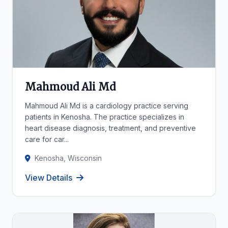
Mahmoud Ali Md
Mahmoud Ali Md is a cardiology practice serving
patients in Kenosha. The practice specializes in
heart disease diagnosis, treatment, and preventive
care for car...
Kenosha, Wisconsin
View Details