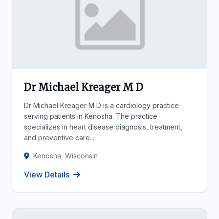
Dr Michael Kreager M D
Dr Michael Kreager M D is a cardiology practice
serving patients in Kenosha. The practice
specializes in heart disease diagnosis, treatment,
and preventive care...
Kenosha, Wisconsin
View Details