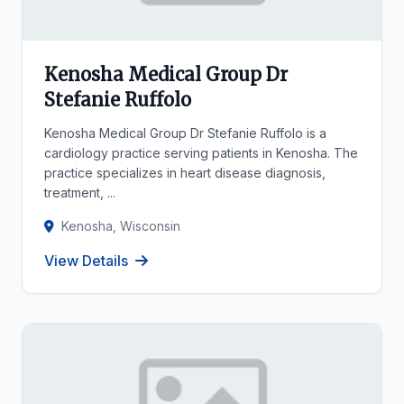
Kenosha Medical Group Dr
Stefanie Ruffolo
Kenosha Medical Group Dr Stefanie Ruffolo is a
cardiology practice serving patients in Kenosha. The
practice specializes in heart disease diagnosis,
treatment, ...
Kenosha, Wisconsin
View Details