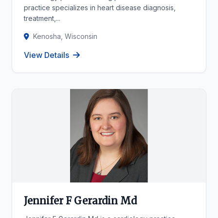
practice specializes in heart disease diagnosis,
treatment,...
Kenosha, Wisconsin
View Details
Jennifer F Gerardin Md