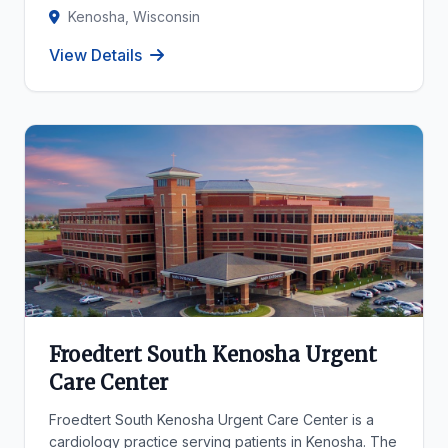
Kenosha, Wisconsin
View Details
Froedtert South Kenosha Urgent
Care Center
Froedtert South Kenosha Urgent Care Center is a
cardiology practice serving patients in Kenosha. The