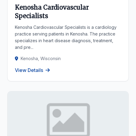
Kenosha Cardiovascular
Specialists
Kenosha Cardiovascular Specialists is a cardiology
practice serving patients in Kenosha. The practice
specializes in heart disease diagnosis, treatment,
and pre...
Kenosha, Wisconsin
View Details