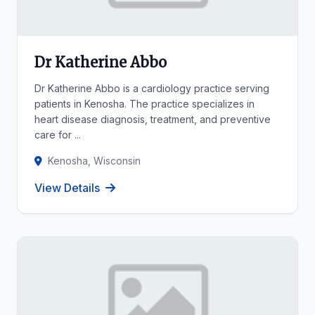
Dr Katherine Abbo
Dr Katherine Abbo is a cardiology practice serving
patients in Kenosha. The practice specializes in
heart disease diagnosis, treatment, and preventive
care for ...
Kenosha, Wisconsin
View Details