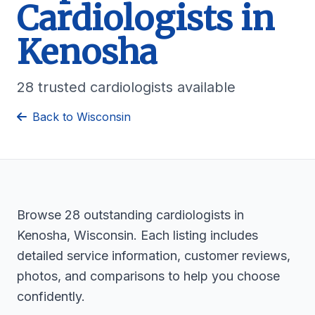
Cardiologists in
Kenosha
28 trusted cardiologists available
Back to Wisconsin
Browse 28 outstanding cardiologists in
Kenosha, Wisconsin. Each listing includes
detailed service information, customer reviews,
photos, and comparisons to help you choose
confidently.