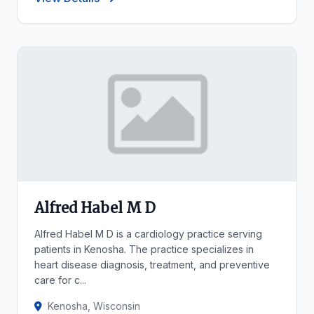
Alfred Habel M D
Alfred Habel M D is a cardiology practice serving
patients in Kenosha. The practice specializes in
heart disease diagnosis, treatment, and preventive
care for c...
Kenosha, Wisconsin