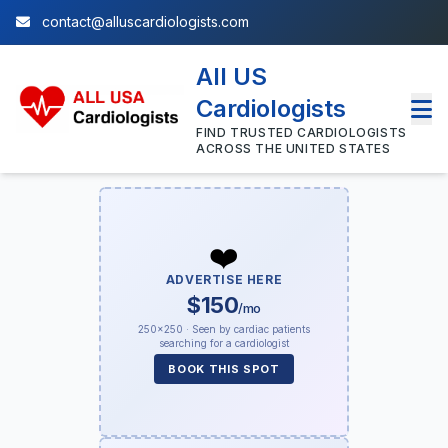
contact@alluscardiologists.com
All US
Cardiologists
FIND TRUSTED CARDIOLOGISTS
ACROSS THE UNITED STATES
❤️
ADVERTISE HERE
$150
/mo
250×250 · Seen by cardiac patients
searching for a cardiologist
BOOK THIS SPOT