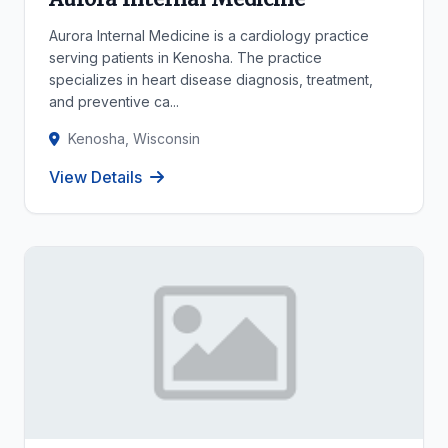
Aurora Internal Medicine is a cardiology practice
serving patients in Kenosha. The practice
specializes in heart disease diagnosis, treatment,
and preventive ca...
Kenosha, Wisconsin
View Details