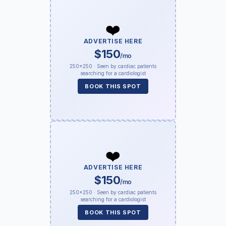
❤️
ADVERTISE HERE
$150
/mo
250×250 · Seen by cardiac patients
searching for a cardiologist
BOOK THIS SPOT
❤️
ADVERTISE HERE
$150
/mo
250×250 · Seen by cardiac patients
searching for a cardiologist
BOOK THIS SPOT