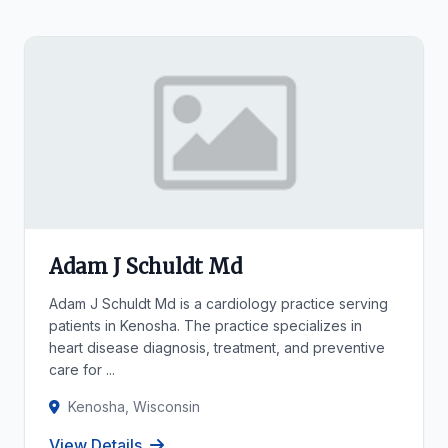
Adam J Schuldt Md
Adam J Schuldt Md is a cardiology practice serving
patients in Kenosha. The practice specializes in
heart disease diagnosis, treatment, and preventive
care for ...
Kenosha, Wisconsin
View Details