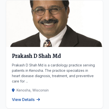
Prakash D Shah Md
Prakash D Shah Md is a cardiology practice serving
patients in Kenosha. The practice specializes in
heart disease diagnosis, treatment, and preventive
care for ...
Kenosha, Wisconsin
View Details