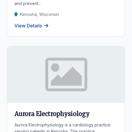
and prevent...
Kenosha, Wisconsin
View Details
Aurora Electrophysiology
Aurora Electrophysiology is a cardiology practice
serving patients in Kenosha. The practice