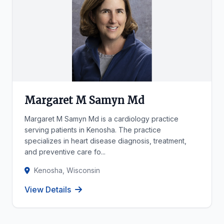
Margaret M Samyn Md
Margaret M Samyn Md is a cardiology practice
serving patients in Kenosha. The practice
specializes in heart disease diagnosis, treatment,
and preventive care fo...
Kenosha, Wisconsin
View Details