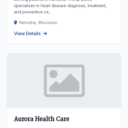
specializes in heart disease diagnosis, treatment,
and preventive ca...
Kenosha, Wisconsin
View Details
Aurora Health Care