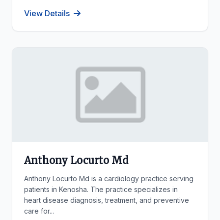
View Details
Anthony Locurto Md
Anthony Locurto Md is a cardiology practice serving
patients in Kenosha. The practice specializes in
heart disease diagnosis, treatment, and preventive
care for...