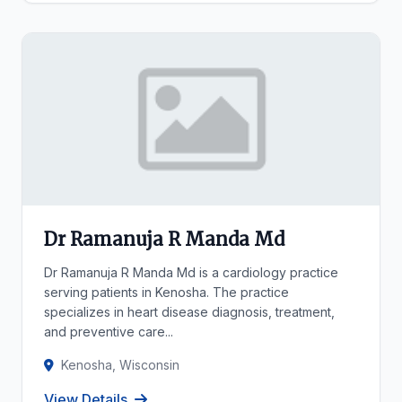
Dr Ramanuja R Manda Md
Dr Ramanuja R Manda Md is a cardiology practice
serving patients in Kenosha. The practice
specializes in heart disease diagnosis, treatment,
and preventive care...
Kenosha, Wisconsin
View Details