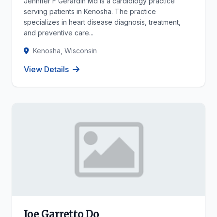
Jennifer F Gerardin Md is a cardiology practice
serving patients in Kenosha. The practice
specializes in heart disease diagnosis, treatment,
and preventive care...
Kenosha, Wisconsin
View Details
Joe Garretto Do