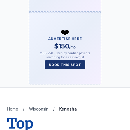
❤️
ADVERTISE HERE
$150
/mo
250×250 · Seen by cardiac patients
searching for a cardiologist
BOOK THIS SPOT
Home
/
Wisconsin
/
Kenosha
Top