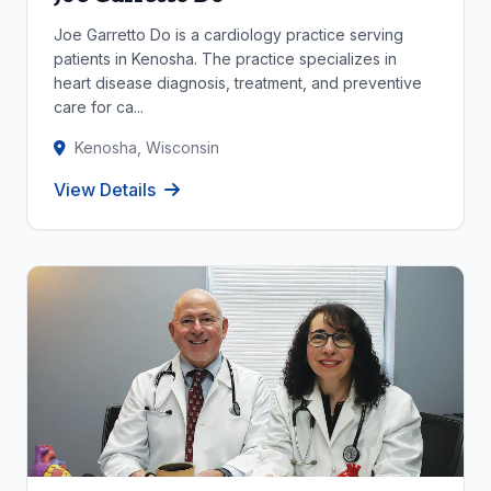
Joe Garretto Do is a cardiology practice serving
patients in Kenosha. The practice specializes in
heart disease diagnosis, treatment, and preventive
care for ca...
Kenosha, Wisconsin
View Details