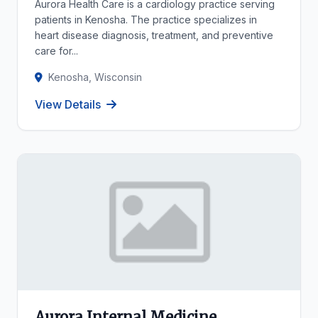
Aurora Health Care is a cardiology practice serving
patients in Kenosha. The practice specializes in
heart disease diagnosis, treatment, and preventive
care for...
Kenosha, Wisconsin
View Details
Aurora Internal Medicine