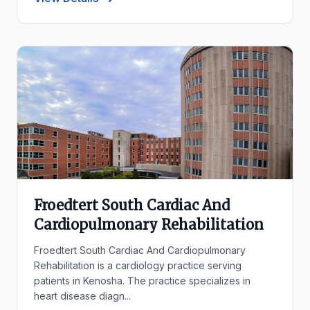
Froedtert South Cardiac And
Cardiopulmonary Rehabilitation
Froedtert South Cardiac And Cardiopulmonary
Rehabilitation is a cardiology practice serving
patients in Kenosha. The practice specializes in
heart disease diagn...