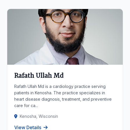
Rafath Ullah Md
Rafath Ullah Md is a cardiology practice serving
patients in Kenosha. The practice specializes in
heart disease diagnosis, treatment, and preventive
care for ca...
Kenosha, Wisconsin
View Details