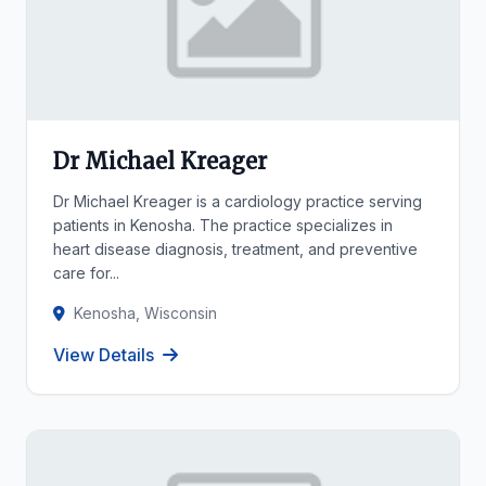
Dr Michael Kreager
Dr Michael Kreager is a cardiology practice serving
patients in Kenosha. The practice specializes in
heart disease diagnosis, treatment, and preventive
care for...
Kenosha, Wisconsin
View Details