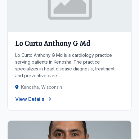
Lo Curto Anthony G Md
Lo Curto Anthony G Md is a cardiology practice
serving patients in Kenosha. The practice
specializes in heart disease diagnosis, treatment,
and preventive care ...
Kenosha, Wisconsin
View Details