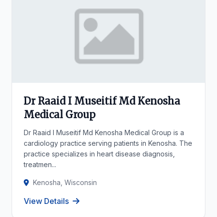
Dr Raaid I Museitif Md Kenosha
Medical Group
Dr Raaid I Museitif Md Kenosha Medical Group is a
cardiology practice serving patients in Kenosha. The
practice specializes in heart disease diagnosis,
treatmen...
Kenosha, Wisconsin
View Details