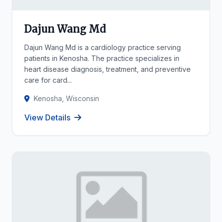
Dajun Wang Md
Dajun Wang Md is a cardiology practice serving
patients in Kenosha. The practice specializes in
heart disease diagnosis, treatment, and preventive
care for card...
Kenosha, Wisconsin
View Details