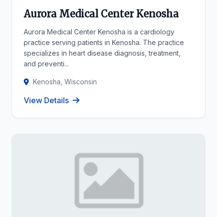
Aurora Medical Center Kenosha
Aurora Medical Center Kenosha is a cardiology
practice serving patients in Kenosha. The practice
specializes in heart disease diagnosis, treatment,
and preventi...
Kenosha, Wisconsin
View Details