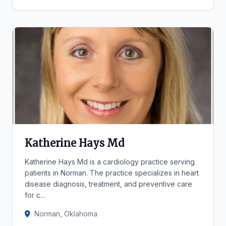
Katherine Hays Md
Katherine Hays Md is a cardiology practice serving
patients in Norman. The practice specializes in heart
disease diagnosis, treatment, and preventive care
for c...
Norman, Oklahoma