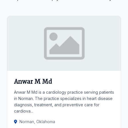
Anwar M Md
Anwar M Md is a cardiology practice serving patients
in Norman. The practice specializes in heart disease
diagnosis, treatment, and preventive care for
cardiova...
Norman, Oklahoma