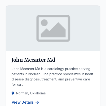
John Mccarter Md
John Mccarter Md is a cardiology practice serving
patients in Norman. The practice specializes in heart
disease diagnosis, treatment, and preventive care
for ca...
Norman, Oklahoma
View Details