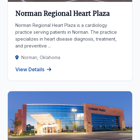
Norman Regional Heart Plaza
Norman Regional Heart Plaza is a cardiology
practice serving patients in Norman. The practice
specializes in heart disease diagnosis, treatment,
and preventive ...
Norman, Oklahoma
View Details