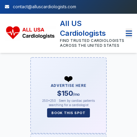
contact@alluscardiologists.com
All US
Cardiologists
FIND TRUSTED CARDIOLOGISTS
ACROSS THE UNITED STATES
❤️
ADVERTISE HERE
$150
/mo
250×250 · Seen by cardiac patients
searching for a cardiologist
BOOK THIS SPOT