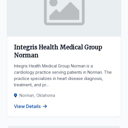
Integris Health Medical Group
Norman
Integris Health Medical Group Norman is a
cardiology practice serving patients in Norman. The
practice specializes in heart disease diagnosis,
treatment, and pr...
Norman, Oklahoma
View Details