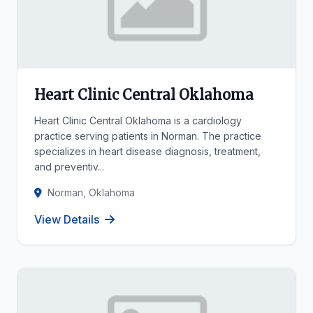
Heart Clinic Central Oklahoma
Heart Clinic Central Oklahoma is a cardiology
practice serving patients in Norman. The practice
specializes in heart disease diagnosis, treatment,
and preventiv...
Norman, Oklahoma
View Details