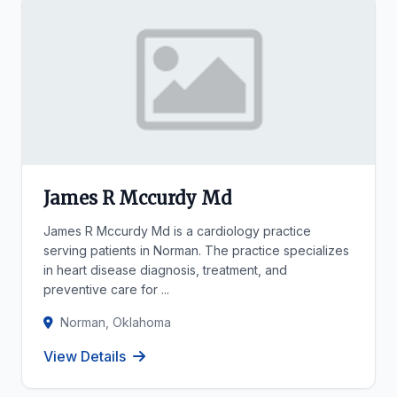
James R Mccurdy Md
James R Mccurdy Md is a cardiology practice
serving patients in Norman. The practice specializes
in heart disease diagnosis, treatment, and
preventive care for ...
Norman, Oklahoma
View Details