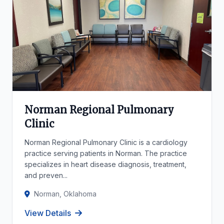
Norman Regional Pulmonary
Clinic
Norman Regional Pulmonary Clinic is a cardiology
practice serving patients in Norman. The practice
specializes in heart disease diagnosis, treatment,
and preven...
Norman, Oklahoma
View Details