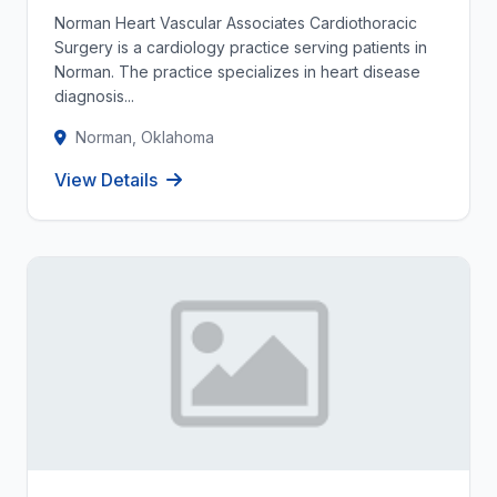
Norman Heart Vascular Associates Cardiothoracic
Surgery is a cardiology practice serving patients in
Norman. The practice specializes in heart disease
diagnosis...
Norman, Oklahoma
View Details