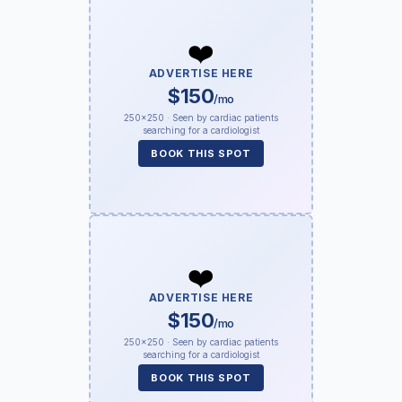
❤️
ADVERTISE HERE
$150
/mo
250×250 · Seen by cardiac patients
searching for a cardiologist
BOOK THIS SPOT
❤️
ADVERTISE HERE
$150
/mo
250×250 · Seen by cardiac patients
searching for a cardiologist
BOOK THIS SPOT