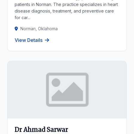
patients in Norman. The practice specializes in heart
disease diagnosis, treatment, and preventive care
for car...
Norman, Oklahoma
View Details
Dr Ahmad Sarwar