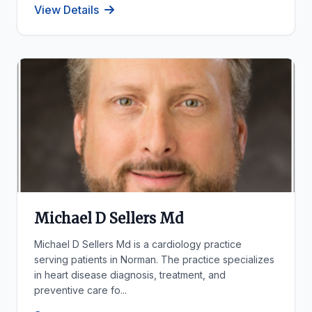
View Details
Michael D Sellers Md
Michael D Sellers Md is a cardiology practice
serving patients in Norman. The practice specializes
in heart disease diagnosis, treatment, and
preventive care fo...