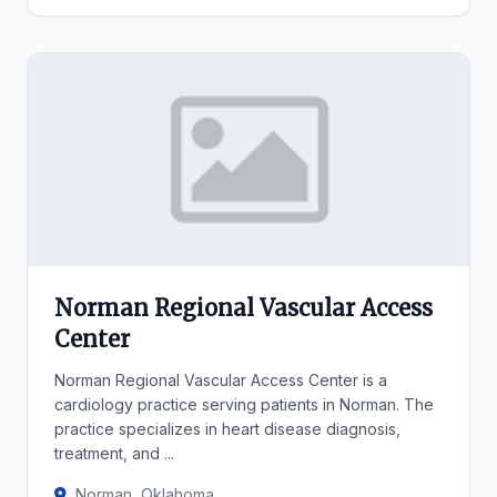
Norman Regional Vascular Access
Center
Norman Regional Vascular Access Center is a
cardiology practice serving patients in Norman. The
practice specializes in heart disease diagnosis,
treatment, and ...
Norman, Oklahoma