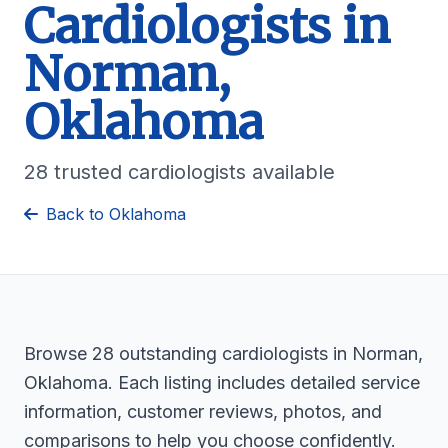
Cardiologists in
Norman,
Oklahoma
28 trusted cardiologists available
Back to Oklahoma
Browse 28 outstanding cardiologists in Norman,
Oklahoma. Each listing includes detailed service
information, customer reviews, photos, and
comparisons to help you choose confidently.