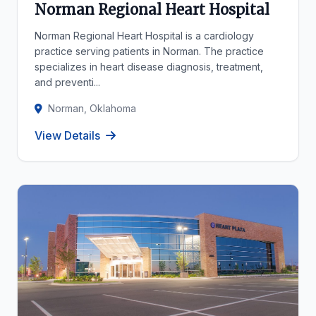
Norman Regional Heart Hospital
Norman Regional Heart Hospital is a cardiology
practice serving patients in Norman. The practice
specializes in heart disease diagnosis, treatment,
and preventi...
Norman, Oklahoma
View Details