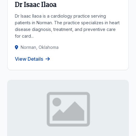
Dr Isaac Ilaoa
Dr Isaac Ilaoa is a cardiology practice serving
patients in Norman. The practice specializes in heart
disease diagnosis, treatment, and preventive care
for card...
Norman, Oklahoma
View Details