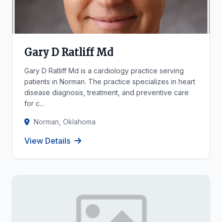
Gary D Ratliff Md
Gary D Ratliff Md is a cardiology practice serving
patients in Norman. The practice specializes in heart
disease diagnosis, treatment, and preventive care
for c...
Norman, Oklahoma
View Details