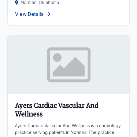
Norman, Oklahoma
View Details
Ayers Cardiac Vascular And
Wellness
Ayers Cardiac Vascular And Wellness is a cardiology
practice serving patients in Norman. The practice