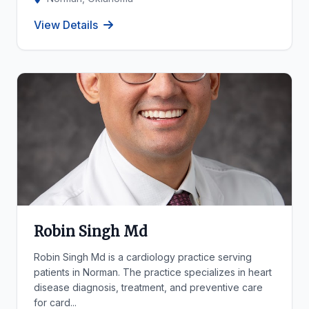
View Details
Robin Singh Md
Robin Singh Md is a cardiology practice serving
patients in Norman. The practice specializes in heart
disease diagnosis, treatment, and preventive care
for card...