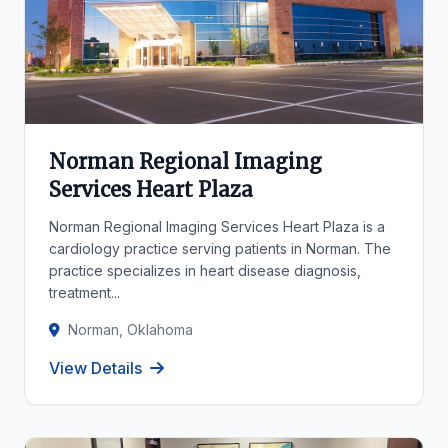
Norman Regional Imaging
Services Heart Plaza
Norman Regional Imaging Services Heart Plaza is a
cardiology practice serving patients in Norman. The
practice specializes in heart disease diagnosis,
treatment...
Norman, Oklahoma
View Details