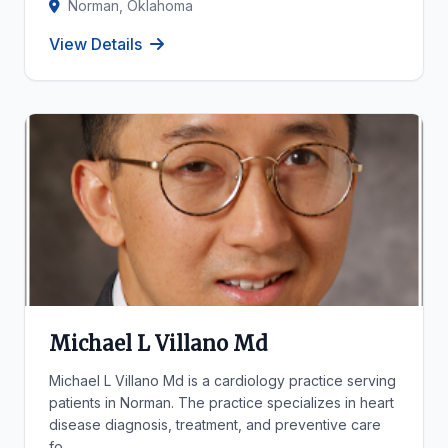
Norman, Oklahoma
View Details
Michael L Villano Md
Michael L Villano Md is a cardiology practice serving
patients in Norman. The practice specializes in heart
disease diagnosis, treatment, and preventive care
fo...