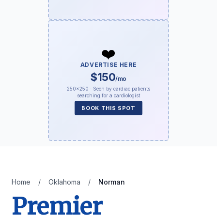
❤️
ADVERTISE HERE
$150
/mo
250×250 · Seen by cardiac patients
searching for a cardiologist
BOOK THIS SPOT
Home
/
Oklahoma
/
Norman
Premier