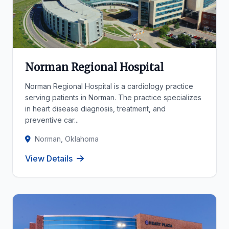
Norman Regional Hospital
Norman Regional Hospital is a cardiology practice
serving patients in Norman. The practice specializes
in heart disease diagnosis, treatment, and
preventive car...
Norman, Oklahoma
View Details