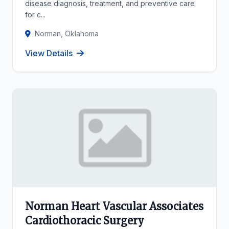
disease diagnosis, treatment, and preventive care
for c...
Norman, Oklahoma
View Details
Norman Heart Vascular Associates
Cardiothoracic Surgery