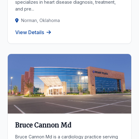
specializes in heart disease diagnosis, treatment,
and pre...
Norman, Oklahoma
View Details
Bruce Cannon Md
Bruce Cannon Md is a cardiology practice serving