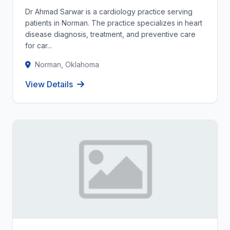
Dr Ahmad Sarwar is a cardiology practice serving
patients in Norman. The practice specializes in heart
disease diagnosis, treatment, and preventive care
for car...
Norman, Oklahoma
View Details