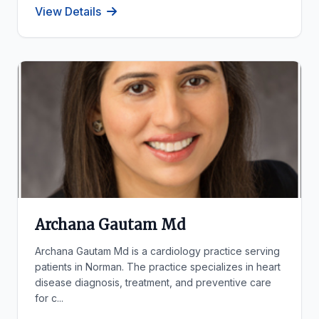
View Details
Archana Gautam Md
Archana Gautam Md is a cardiology practice serving
patients in Norman. The practice specializes in heart
disease diagnosis, treatment, and preventive care
for c...