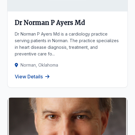
Dr Norman P Ayers Md
Dr Norman P Ayers Md is a cardiology practice
serving patients in Norman. The practice specializes
in heart disease diagnosis, treatment, and
preventive care fo...
Norman, Oklahoma
View Details