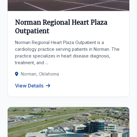
Norman Regional Heart Plaza
Outpatient
Norman Regional Heart Plaza Outpatient is a
cardiology practice serving patients in Norman. The
practice specializes in heart disease diagnosis,
treatment, and ...
Norman, Oklahoma
View Details