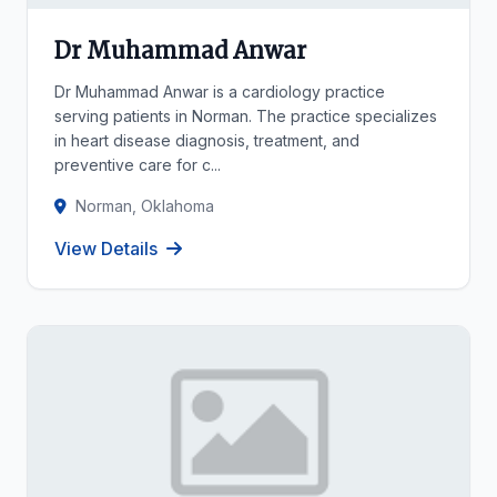
Dr Muhammad Anwar
Dr Muhammad Anwar is a cardiology practice
serving patients in Norman. The practice specializes
in heart disease diagnosis, treatment, and
preventive care for c...
Norman, Oklahoma
View Details