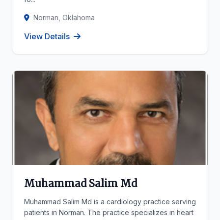
Norman, Oklahoma
View Details
Muhammad Salim Md
Muhammad Salim Md is a cardiology practice serving
patients in Norman. The practice specializes in heart