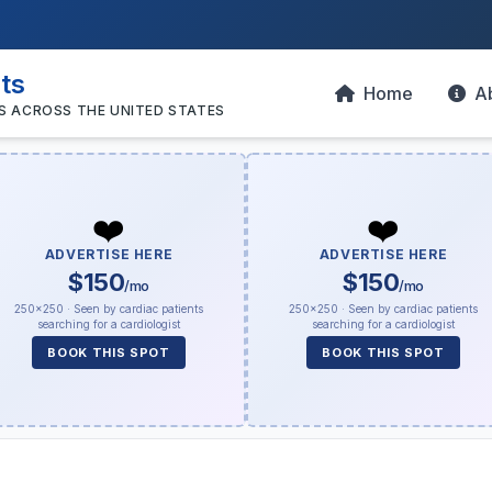
sts
Home
A
S ACROSS THE UNITED STATES
❤️
❤️
ADVERTISE HERE
ADVERTISE HERE
$150
$150
/mo
/mo
250×250 · Seen by cardiac patients
250×250 · Seen by cardiac patients
searching for a cardiologist
searching for a cardiologist
BOOK THIS SPOT
BOOK THIS SPOT