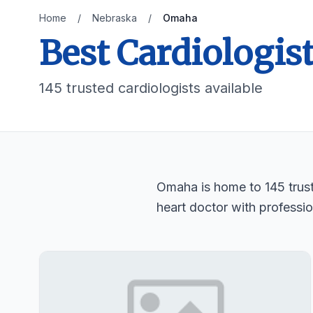
Home
/
Nebraska
/
Omaha
Best Cardiologis
145 trusted cardiologists available
Omaha is home to 145 truste
heart doctor with professio