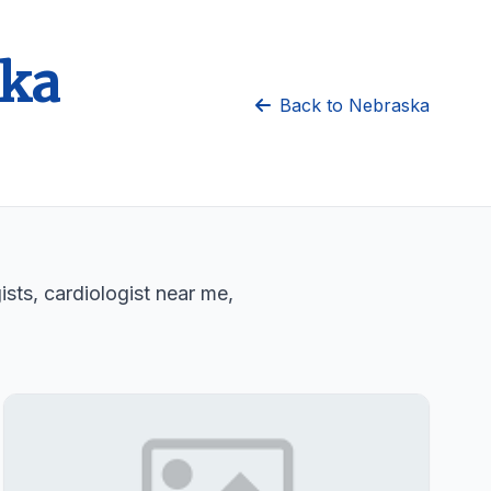
ska
Back to Nebraska
sts, cardiologist near me,