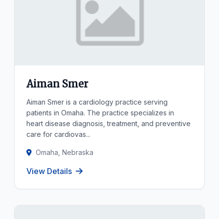
Aiman Smer
Aiman Smer is a cardiology practice serving
patients in Omaha. The practice specializes in
heart disease diagnosis, treatment, and preventive
care for cardiovas...
Omaha, Nebraska
View Details