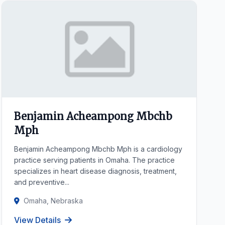
Benjamin Acheampong Mbchb
Mph
Benjamin Acheampong Mbchb Mph is a cardiology
practice serving patients in Omaha. The practice
specializes in heart disease diagnosis, treatment,
and preventive...
Omaha, Nebraska
View Details