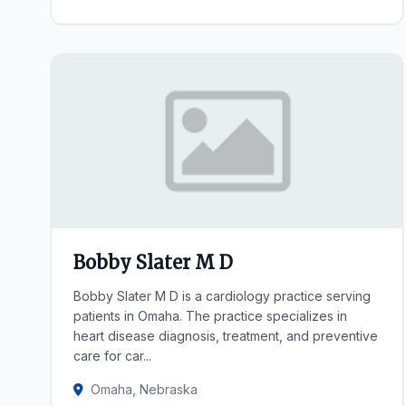
Bobby Slater M D
Bobby Slater M D is a cardiology practice serving
patients in Omaha. The practice specializes in
heart disease diagnosis, treatment, and preventive
care for car...
Omaha, Nebraska