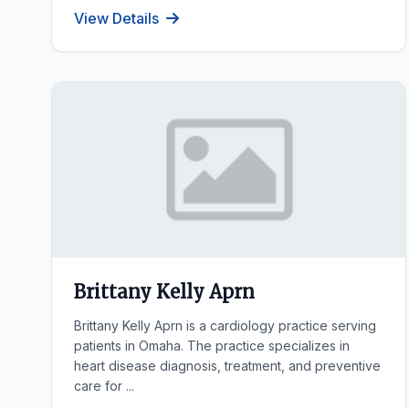
View Details
Brittany Kelly Aprn
Brittany Kelly Aprn is a cardiology practice serving
patients in Omaha. The practice specializes in
heart disease diagnosis, treatment, and preventive
care for ...