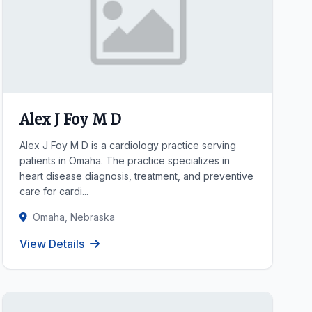
Alex J Foy M D
Alex J Foy M D is a cardiology practice serving
patients in Omaha. The practice specializes in
heart disease diagnosis, treatment, and preventive
care for cardi...
Omaha, Nebraska
View Details