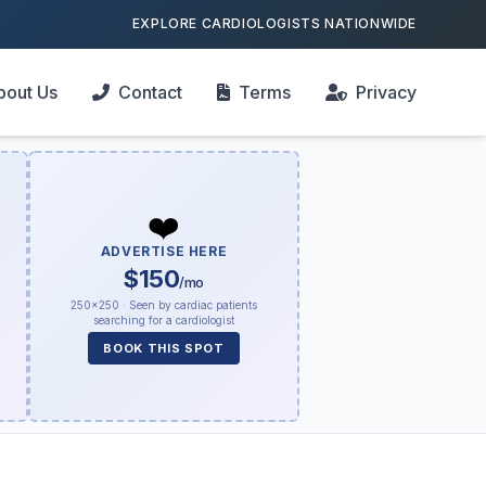
EXPLORE CARDIOLOGISTS NATIONWIDE
bout Us
Contact
Terms
Privacy
❤️
ADVERTISE HERE
$150
/mo
250×250 · Seen by cardiac patients
searching for a cardiologist
BOOK THIS SPOT