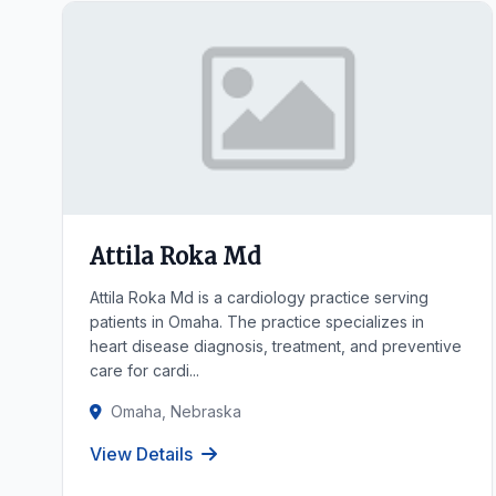
Attila Roka Md
Attila Roka Md is a cardiology practice serving
patients in Omaha. The practice specializes in
heart disease diagnosis, treatment, and preventive
care for cardi...
Omaha, Nebraska
View Details