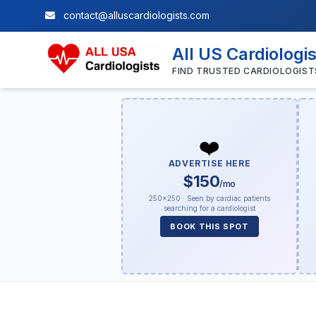
contact@alluscardiologists.com
All US Cardiologi
FIND TRUSTED CARDIOLOGIST
❤️
ADVERTISE HERE
$150
/mo
250×250 · Seen by cardiac patients
searching for a cardiologist
BOOK THIS SPOT