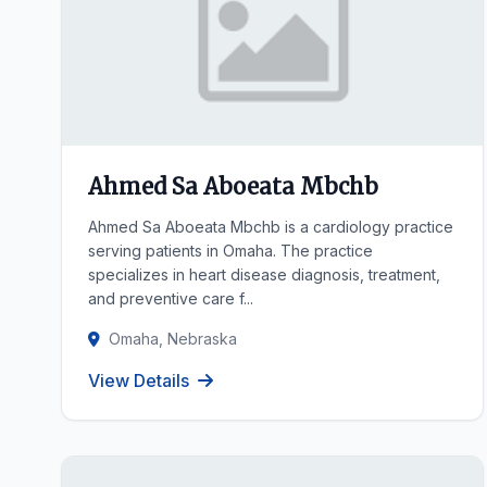
Ahmed Sa Aboeata Mbchb
Ahmed Sa Aboeata Mbchb is a cardiology practice
serving patients in Omaha. The practice
specializes in heart disease diagnosis, treatment,
and preventive care f...
Omaha, Nebraska
View Details