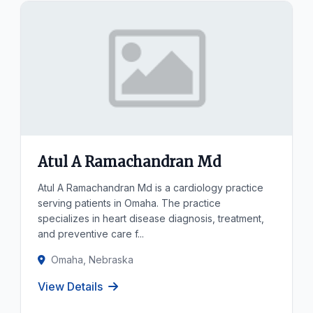
Atul A Ramachandran Md
Atul A Ramachandran Md is a cardiology practice
serving patients in Omaha. The practice
specializes in heart disease diagnosis, treatment,
and preventive care f...
Omaha, Nebraska
View Details