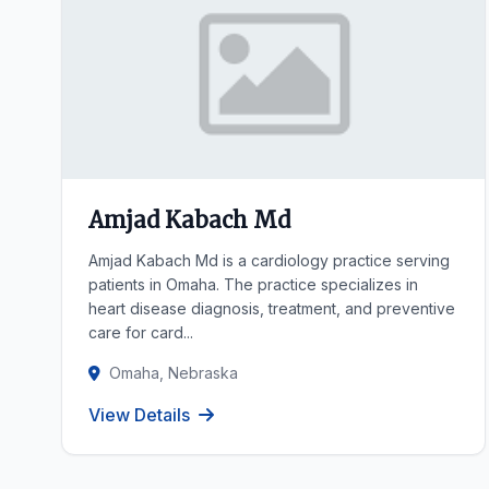
Amjad Kabach Md
Amjad Kabach Md is a cardiology practice serving
patients in Omaha. The practice specializes in
heart disease diagnosis, treatment, and preventive
care for card...
Omaha, Nebraska
View Details