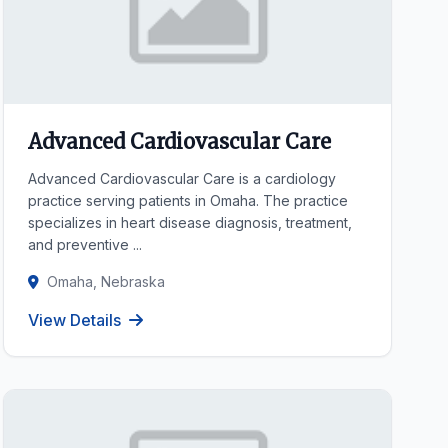
Advanced Cardiovascular Care
Advanced Cardiovascular Care is a cardiology
practice serving patients in Omaha. The practice
specializes in heart disease diagnosis, treatment,
and preventive ...
Omaha, Nebraska
View Details