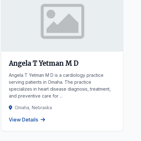
Angela T Yetman M D
Angela T Yetman M D is a cardiology practice
serving patients in Omaha. The practice
specializes in heart disease diagnosis, treatment,
and preventive care for ...
Omaha, Nebraska
View Details