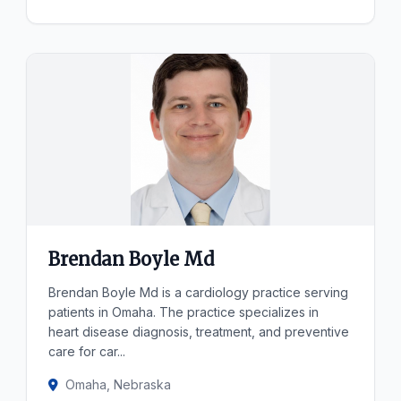
Brendan Boyle Md
Brendan Boyle Md is a cardiology practice serving
patients in Omaha. The practice specializes in
heart disease diagnosis, treatment, and preventive
care for car...
Omaha, Nebraska