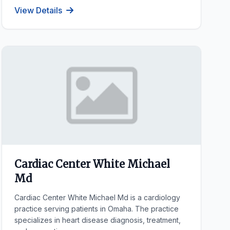
View Details
Cardiac Center White Michael
Md
Cardiac Center White Michael Md is a cardiology
practice serving patients in Omaha. The practice
specializes in heart disease diagnosis, treatment,