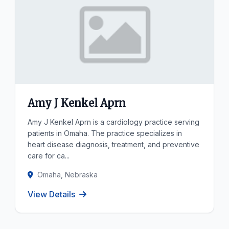
Amy J Kenkel Aprn
Amy J Kenkel Aprn is a cardiology practice serving
patients in Omaha. The practice specializes in
heart disease diagnosis, treatment, and preventive
care for ca...
Omaha, Nebraska
View Details