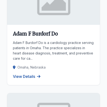
Adam F Burdorf Do
Adam F Burdorf Do is a cardiology practice serving
patients in Omaha. The practice specializes in
heart disease diagnosis, treatment, and preventive
care for ca...
Omaha, Nebraska
View Details