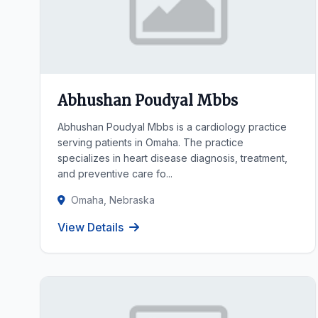
Abhushan Poudyal Mbbs
Abhushan Poudyal Mbbs is a cardiology practice
serving patients in Omaha. The practice
specializes in heart disease diagnosis, treatment,
and preventive care fo...
Omaha, Nebraska
View Details