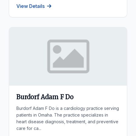
View Details
Burdorf Adam F Do
Burdorf Adam F Do is a cardiology practice serving
patients in Omaha. The practice specializes in
heart disease diagnosis, treatment, and preventive
care for ca...