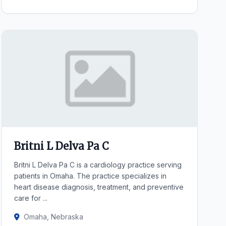
Britni L Delva Pa C
Britni L Delva Pa C is a cardiology practice serving
patients in Omaha. The practice specializes in
heart disease diagnosis, treatment, and preventive
care for ...
Omaha, Nebraska