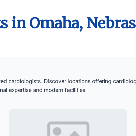
ts in Omaha, Nebra
d cardiologists. Discover locations offering cardiologi
nal expertise and modern facilities.