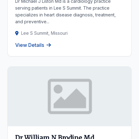
Dr Michael J Liston Md is a cardiology practice
serving patients in Lee S Summit. The practice
specializes in heart disease diagnosis, treatment,
and preventive...
Lee S Summit, Missouri
View Details
Dr William N Brodine Md