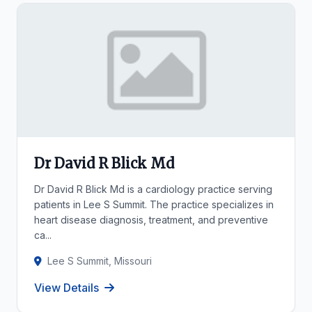
Dr David R Blick Md
Dr David R Blick Md is a cardiology practice serving
patients in Lee S Summit. The practice specializes in
heart disease diagnosis, treatment, and preventive
ca...
Lee S Summit, Missouri
View Details