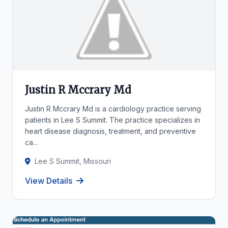
Justin R Mccrary Md
Justin R Mccrary Md is a cardiology practice serving
patients in Lee S Summit. The practice specializes in
heart disease diagnosis, treatment, and preventive
ca...
Lee S Summit, Missouri
View Details