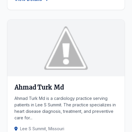
Ahmad Turk Md
Ahmad Turk Md is a cardiology practice serving
patients in Lee S Summit. The practice specializes in
heart disease diagnosis, treatment, and preventive
care for...
Lee S Summit, Missouri