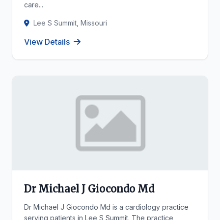
care...
Lee S Summit, Missouri
View Details
Dr Michael J Giocondo Md
Dr Michael J Giocondo Md is a cardiology practice
serving patients in Lee S Summit. The practice