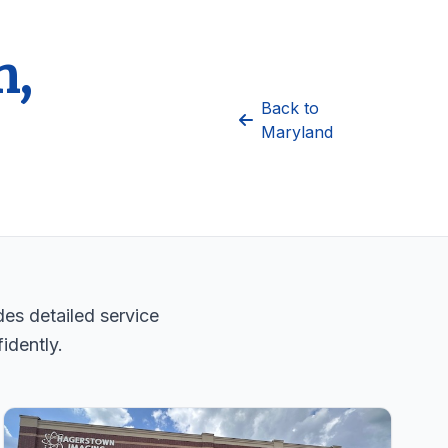
n,
Back to
Maryland
es detailed service
idently.