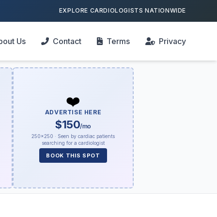
EXPLORE CARDIOLOGISTS NATIONWIDE
bout Us
Contact
Terms
Privacy
❤️
ADVERTISE HERE
$150
/mo
250×250 · Seen by cardiac patients
searching for a cardiologist
BOOK THIS SPOT