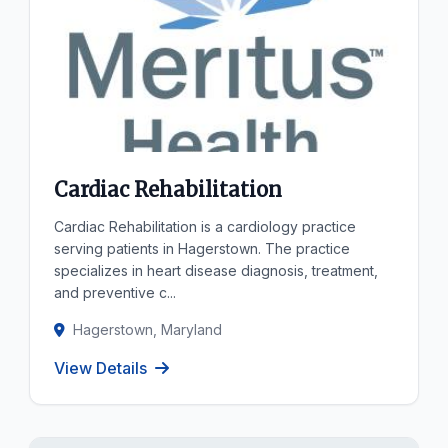
Cardiac Rehabilitation
Cardiac Rehabilitation is a cardiology practice
serving patients in Hagerstown. The practice
specializes in heart disease diagnosis, treatment,
and preventive c...
Hagerstown, Maryland
View Details