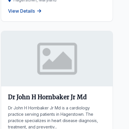
View Details
Dr John H Hornbaker Jr Md
Dr John H Hornbaker Jr Md is a cardiology
practice serving patients in Hagerstown. The
practice specializes in heart disease diagnosis,
treatment, and preventiv...