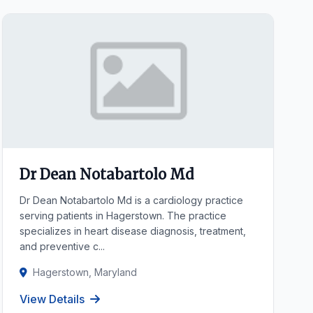
Dr Dean Notabartolo Md
Dr Dean Notabartolo Md is a cardiology practice
serving patients in Hagerstown. The practice
specializes in heart disease diagnosis, treatment,
and preventive c...
Hagerstown, Maryland
View Details