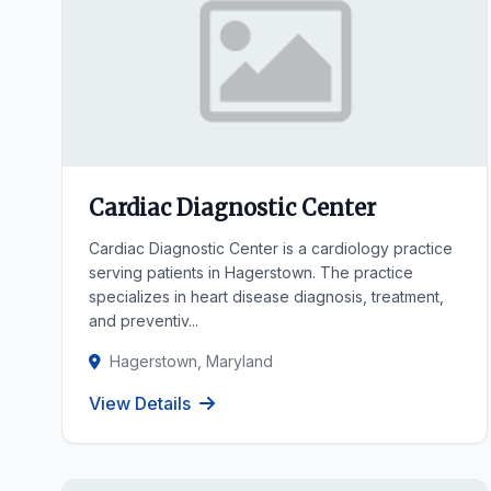
Cardiac Diagnostic Center
Cardiac Diagnostic Center is a cardiology practice
serving patients in Hagerstown. The practice
specializes in heart disease diagnosis, treatment,
and preventiv...
Hagerstown, Maryland
View Details