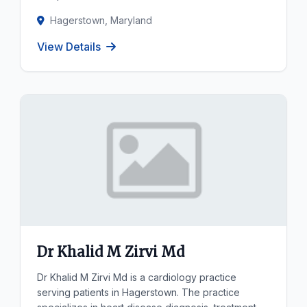
Hagerstown, Maryland
View Details
Dr Khalid M Zirvi Md
Dr Khalid M Zirvi Md is a cardiology practice
serving patients in Hagerstown. The practice