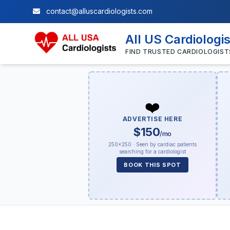
contact@alluscardiologists.com
All US Cardiologi
FIND TRUSTED CARDIOLOGIST
❤️
ADVERTISE HERE
$150
/mo
250×250 · Seen by cardiac patients
searching for a cardiologist
BOOK THIS SPOT