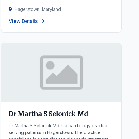
Hagerstown, Maryland
View Details
Dr Martha S Selonick Md
Dr Martha S Selonick Md is a cardiology practice
serving patients in Hagerstown. The practice