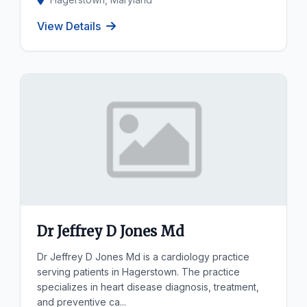
View Details
Dr Jeffrey D Jones Md
Dr Jeffrey D Jones Md is a cardiology practice
serving patients in Hagerstown. The practice
specializes in heart disease diagnosis, treatment,
and preventive ca...