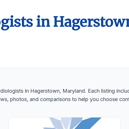
gists in Hagerstow
iologists in Hagerstown, Maryland. Each listing includ
ews, photos, and comparisons to help you choose conf