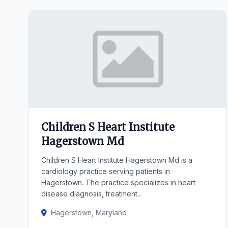
Children S Heart Institute
Hagerstown Md
Children S Heart Institute Hagerstown Md is a
cardiology practice serving patients in
Hagerstown. The practice specializes in heart
disease diagnosis, treatment...
Hagerstown, Maryland