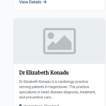
View Details
Dr Elizabeth Konadu
Dr Elizabeth Konadu is a cardiology practice
serving patients in Hagerstown. The practice
specializes in heart disease diagnosis, treatment,
and preventive care...
Hagerstown, Maryland