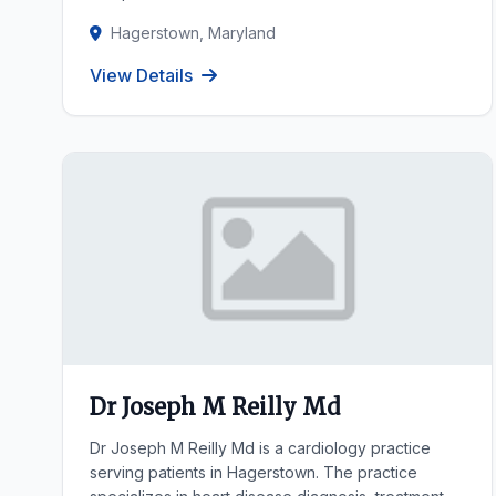
Hagerstown, Maryland
View Details
Dr Joseph M Reilly Md
Dr Joseph M Reilly Md is a cardiology practice
serving patients in Hagerstown. The practice