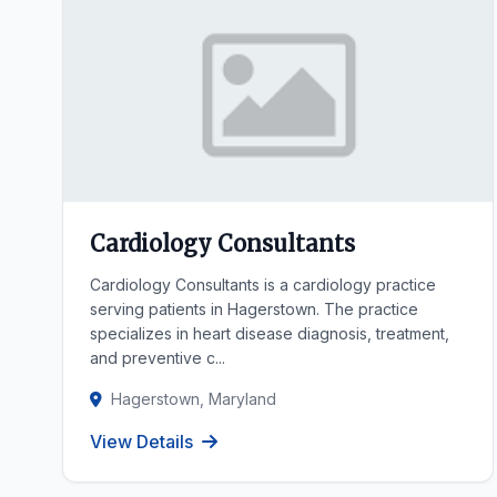
Cardiology Consultants
Cardiology Consultants is a cardiology practice
serving patients in Hagerstown. The practice
specializes in heart disease diagnosis, treatment,
and preventive c...
Hagerstown, Maryland
View Details