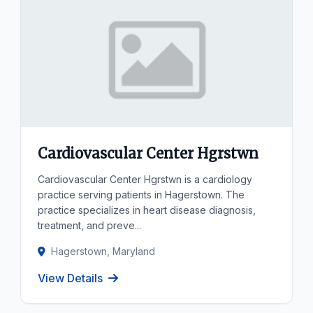
Cardiovascular Center Hgrstwn
Cardiovascular Center Hgrstwn is a cardiology
practice serving patients in Hagerstown. The
practice specializes in heart disease diagnosis,
treatment, and preve...
Hagerstown, Maryland
View Details