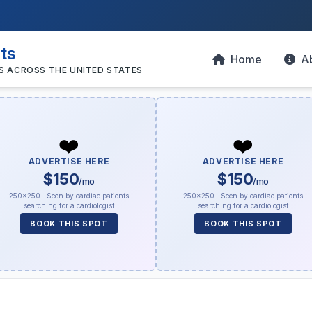
sts
Home
A
S ACROSS THE UNITED STATES
❤️
❤️
ADVERTISE HERE
ADVERTISE HERE
$150
$150
/mo
/mo
250×250 · Seen by cardiac patients
250×250 · Seen by cardiac patients
searching for a cardiologist
searching for a cardiologist
BOOK THIS SPOT
BOOK THIS SPOT