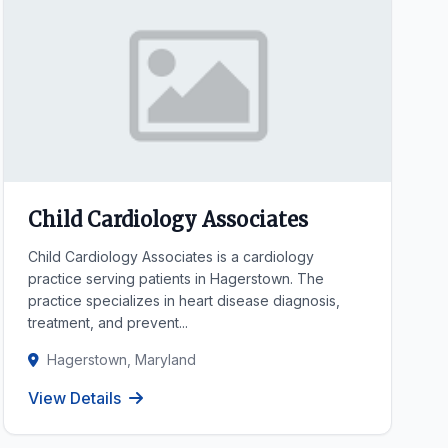
Child Cardiology Associates
Child Cardiology Associates is a cardiology
practice serving patients in Hagerstown. The
practice specializes in heart disease diagnosis,
treatment, and prevent...
Hagerstown, Maryland
View Details