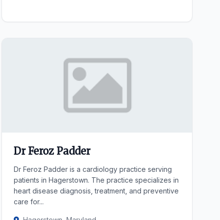
Dr Feroz Padder
Dr Feroz Padder is a cardiology practice serving
patients in Hagerstown. The practice specializes in
heart disease diagnosis, treatment, and preventive
care for...
Hagerstown, Maryland