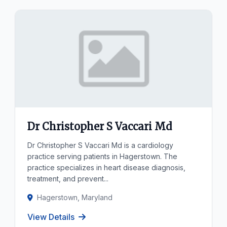
Dr Christopher S Vaccari Md
Dr Christopher S Vaccari Md is a cardiology
practice serving patients in Hagerstown. The
practice specializes in heart disease diagnosis,
treatment, and prevent...
Hagerstown, Maryland
View Details