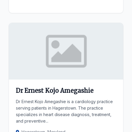
Dr Ernest Kojo Amegashie
Dr Ernest Kojo Amegashie is a cardiology practice
serving patients in Hagerstown. The practice
specializes in heart disease diagnosis, treatment,
and preventive...
Hagerstown, Maryland