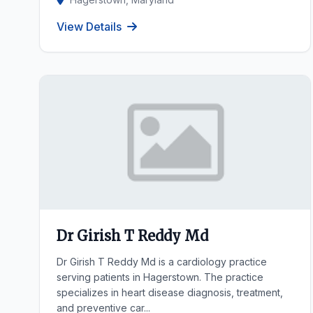
View Details
Dr Girish T Reddy Md
Dr Girish T Reddy Md is a cardiology practice
serving patients in Hagerstown. The practice
specializes in heart disease diagnosis, treatment,
and preventive car...