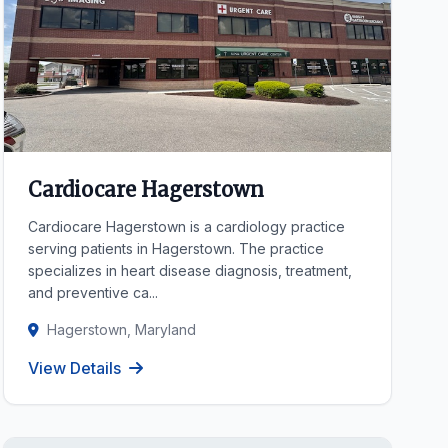
Cardiocare Hagerstown
Cardiocare Hagerstown is a cardiology practice
serving patients in Hagerstown. The practice
specializes in heart disease diagnosis, treatment,
and preventive ca...
Hagerstown, Maryland
View Details