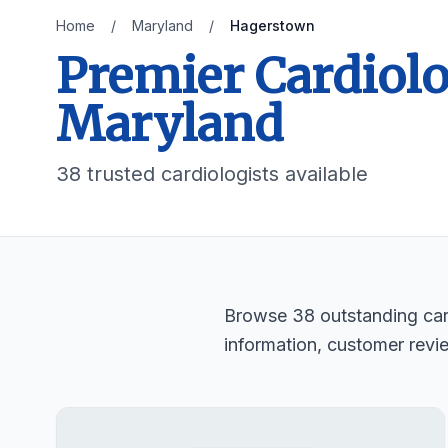
Home
/
Maryland
/
Hagerstown
Premier Cardiolo
Maryland
38 trusted cardiologists available
Browse 38 outstanding card
information, customer revi