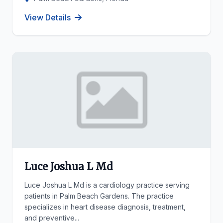
View Details
Luce Joshua L Md
Luce Joshua L Md is a cardiology practice serving
patients in Palm Beach Gardens. The practice
specializes in heart disease diagnosis, treatment,
and preventive...