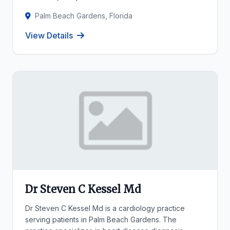
Palm Beach Gardens, Florida
View Details
Dr Steven C Kessel Md
Dr Steven C Kessel Md is a cardiology practice
serving patients in Palm Beach Gardens. The