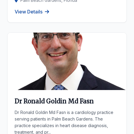
Palm Beach Gardens, Florida
View Details
Dr Ronald Goldin Md Fasn
Dr Ronald Goldin Md Fasn is a cardiology practice
serving patients in Palm Beach Gardens. The
practice specializes in heart disease diagnosis,
treatment, and pr...