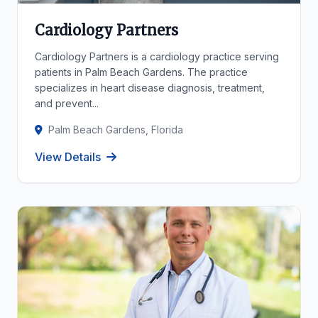
Cardiology Partners
Cardiology Partners is a cardiology practice serving
patients in Palm Beach Gardens. The practice
specializes in heart disease diagnosis, treatment,
and prevent...
Palm Beach Gardens, Florida
View Details