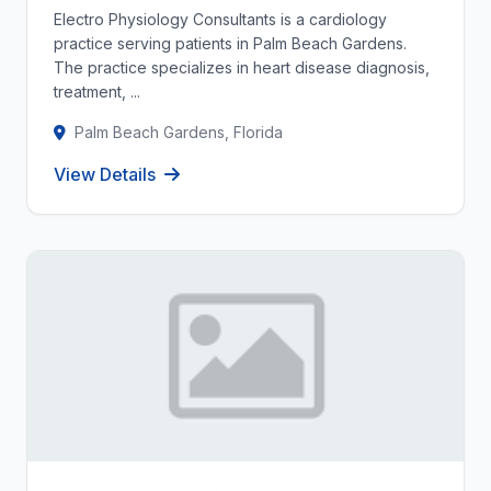
Electro Physiology Consultants is a cardiology
practice serving patients in Palm Beach Gardens.
The practice specializes in heart disease diagnosis,
treatment, ...
Palm Beach Gardens, Florida
View Details