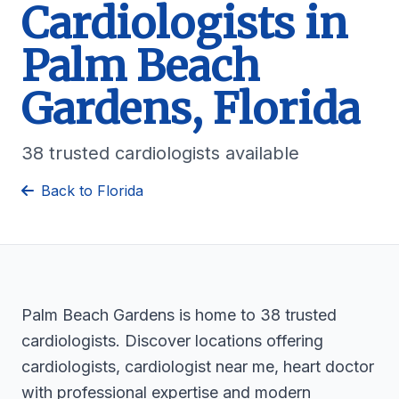
Cardiologists in
Palm Beach
Gardens, Florida
38 trusted cardiologists available
Back to Florida
Palm Beach Gardens is home to 38 trusted
cardiologists. Discover locations offering
cardiologists, cardiologist near me, heart doctor
with professional expertise and modern