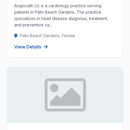
Angiocath Llc is a cardiology practice serving
patients in Palm Beach Gardens. The practice
specializes in heart disease diagnosis, treatment,
and preventive ca...
Palm Beach Gardens, Florida
View Details