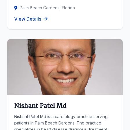
Palm Beach Gardens, Florida
View Details
Nishant Patel Md
Nishant Patel Md is a cardiology practice serving
patients in Palm Beach Gardens. The practice
specializes in heart disease diagnosis, treatment,