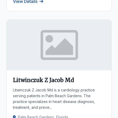
View Details
Litwinczuk Z Jacob Md
Litwinczuk Z Jacob Md is a cardiology practice
serving patients in Palm Beach Gardens. The
practice specializes in heart disease diagnosis,
treatment, and preve...
Palm Beach Gardens, Florida