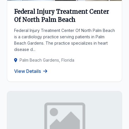
Federal Injury Treatment Center
Of North Palm Beach
Federal Injury Treatment Center Of North Palm Beach
is a cardiology practice serving patients in Palm
Beach Gardens. The practice specializes in heart
disease d...
Palm Beach Gardens, Florida
View Details