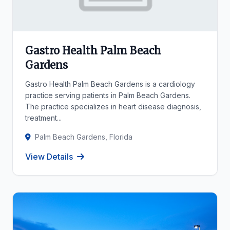
Gastro Health Palm Beach
Gardens
Gastro Health Palm Beach Gardens is a cardiology
practice serving patients in Palm Beach Gardens.
The practice specializes in heart disease diagnosis,
treatment...
Palm Beach Gardens, Florida
View Details