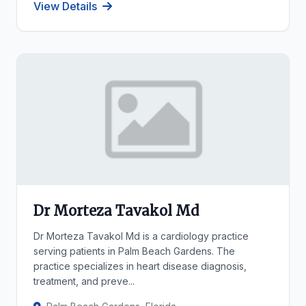
View Details
Dr Morteza Tavakol Md
Dr Morteza Tavakol Md is a cardiology practice
serving patients in Palm Beach Gardens. The
practice specializes in heart disease diagnosis,
treatment, and preve...