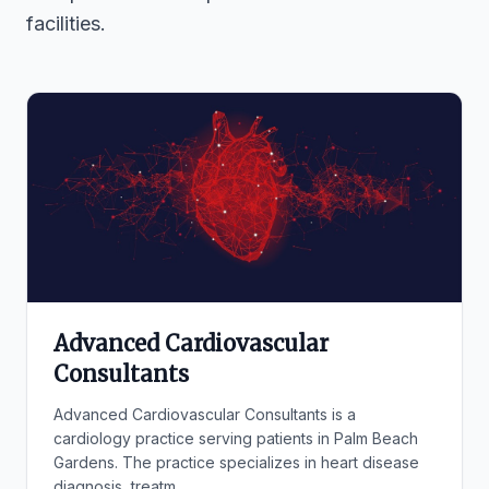
facilities.
Advanced Cardiovascular
Consultants
Advanced Cardiovascular Consultants is a
cardiology practice serving patients in Palm Beach
Gardens. The practice specializes in heart disease
diagnosis, treatm...