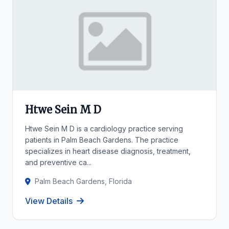
Htwe Sein M D
Htwe Sein M D is a cardiology practice serving
patients in Palm Beach Gardens. The practice
specializes in heart disease diagnosis, treatment,
and preventive ca...
Palm Beach Gardens, Florida
View Details