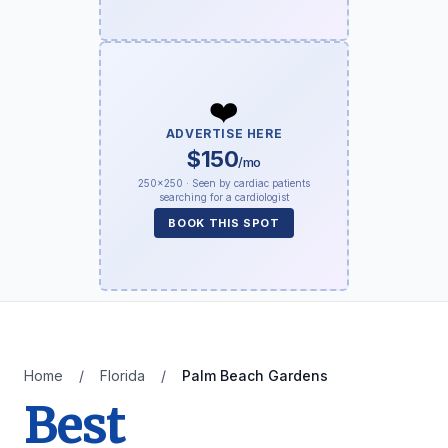
❤️
ADVERTISE HERE
$150
/mo
250×250 · Seen by cardiac patients
searching for a cardiologist
BOOK THIS SPOT
Home
/
Florida
/
Palm Beach Gardens
Best