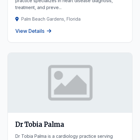
practice specializes in heart disease diagnosis,
treatment, and preve...
Palm Beach Gardens, Florida
View Details
Dr Tobia Palma
Dr Tobia Palma is a cardiology practice serving