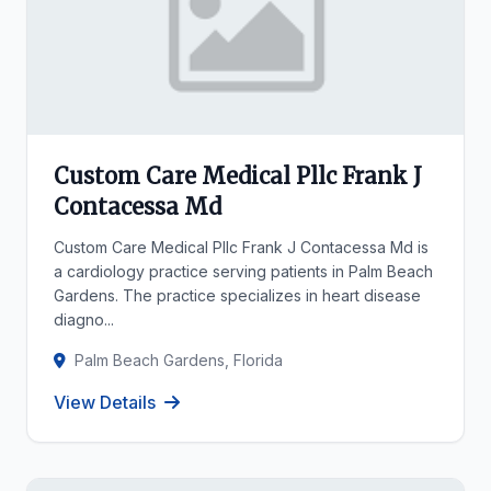
Custom Care Medical Pllc Frank J
Contacessa Md
Custom Care Medical Pllc Frank J Contacessa Md is
a cardiology practice serving patients in Palm Beach
Gardens. The practice specializes in heart disease
diagno...
Palm Beach Gardens, Florida
View Details