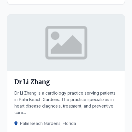
Dr Li Zhang
Dr Li Zhang is a cardiology practice serving patients
in Palm Beach Gardens. The practice specializes in
heart disease diagnosis, treatment, and preventive
care...
Palm Beach Gardens, Florida