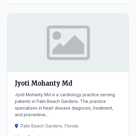
Jyoti Mohanty Md
Jyoti Mohanty Md is a cardiology practice serving
patients in Palm Beach Gardens. The practice
specializes in heart disease diagnosis, treatment,
and preventive...
Palm Beach Gardens, Florida