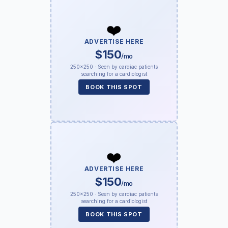
❤️
ADVERTISE HERE
$150
/mo
250×250 · Seen by cardiac patients
searching for a cardiologist
BOOK THIS SPOT
❤️
ADVERTISE HERE
$150
/mo
250×250 · Seen by cardiac patients
searching for a cardiologist
BOOK THIS SPOT