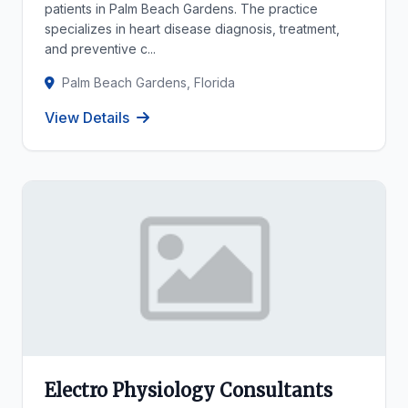
patients in Palm Beach Gardens. The practice
specializes in heart disease diagnosis, treatment,
and preventive c...
Palm Beach Gardens, Florida
View Details
Electro Physiology Consultants