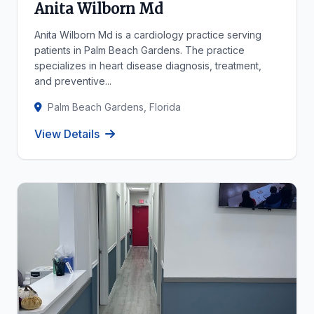
Anita Wilborn Md
Anita Wilborn Md is a cardiology practice serving
patients in Palm Beach Gardens. The practice
specializes in heart disease diagnosis, treatment,
and preventive...
Palm Beach Gardens, Florida
View Details