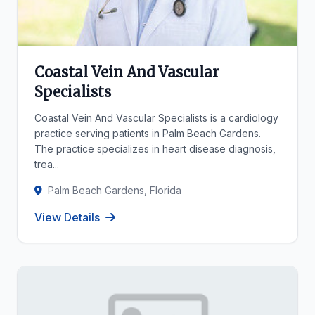
Coastal Vein And Vascular
Specialists
Coastal Vein And Vascular Specialists is a cardiology
practice serving patients in Palm Beach Gardens.
The practice specializes in heart disease diagnosis,
trea...
Palm Beach Gardens, Florida
View Details