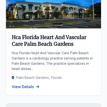
Hca Florida Heart And Vascular
Care Palm Beach Gardens
Hca Florida Heart And Vascular Care Palm Beach
Gardens is a cardiology practice serving patients in
Palm Beach Gardens. The practice specializes in
heart diseas...
Palm Beach Gardens, Florida
View Details