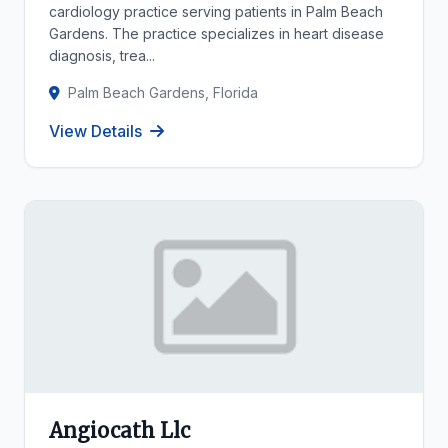
cardiology practice serving patients in Palm Beach
Gardens. The practice specializes in heart disease
diagnosis, trea...
Palm Beach Gardens, Florida
View Details
Angiocath Llc