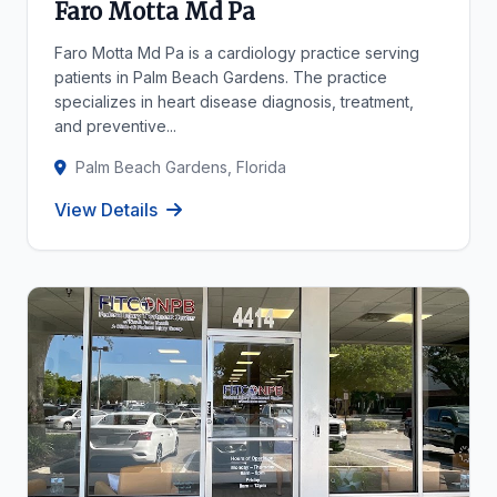
Faro Motta Md Pa
Faro Motta Md Pa is a cardiology practice serving
patients in Palm Beach Gardens. The practice
specializes in heart disease diagnosis, treatment,
and preventive...
Palm Beach Gardens, Florida
View Details