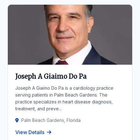
Joseph A Giaimo Do Pa
Joseph A Giaimo Do Pa is a cardiology practice
serving patients in Palm Beach Gardens. The
practice specializes in heart disease diagnosis,
treatment, and preve...
Palm Beach Gardens, Florida
View Details