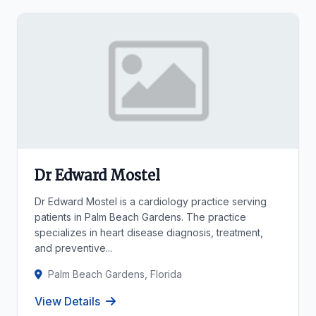
Dr Edward Mostel
Dr Edward Mostel is a cardiology practice serving
patients in Palm Beach Gardens. The practice
specializes in heart disease diagnosis, treatment,
and preventive...
Palm Beach Gardens, Florida
View Details