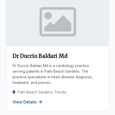
Dr Duccio Baldari Md
Dr Duccio Baldari Md is a cardiology practice
serving patients in Palm Beach Gardens. The
practice specializes in heart disease diagnosis,
treatment, and preven...
Palm Beach Gardens, Florida
View Details