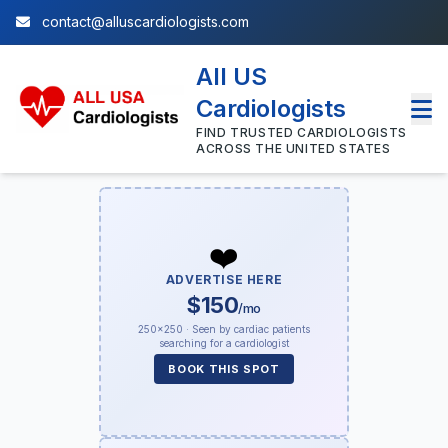
contact@alluscardiologists.com
All US
Cardiologists
FIND TRUSTED CARDIOLOGISTS
ACROSS THE UNITED STATES
❤️
ADVERTISE HERE
$150
/mo
250×250 · Seen by cardiac patients
searching for a cardiologist
BOOK THIS SPOT