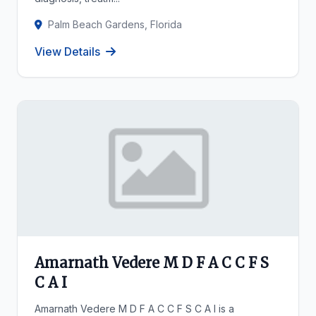
Palm Beach Gardens, Florida
View Details
Amarnath Vedere M D F A C C F S
C A I
Amarnath Vedere M D F A C C F S C A I is a