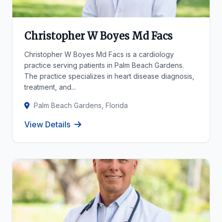
Christopher W Boyes Md Facs
Christopher W Boyes Md Facs is a cardiology
practice serving patients in Palm Beach Gardens.
The practice specializes in heart disease diagnosis,
treatment, and...
Palm Beach Gardens, Florida
View Details