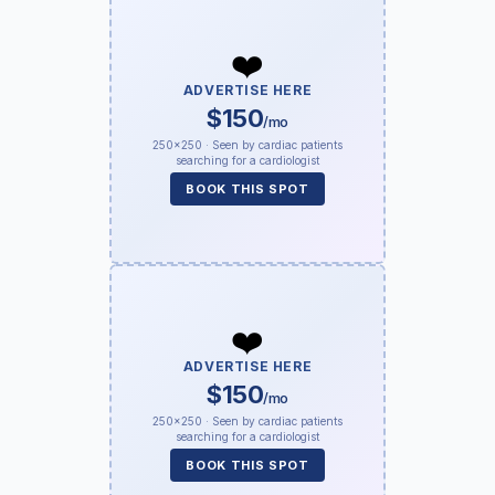
❤️
ADVERTISE HERE
$150
/mo
250×250 · Seen by cardiac patients
searching for a cardiologist
BOOK THIS SPOT
❤️
ADVERTISE HERE
$150
/mo
250×250 · Seen by cardiac patients
searching for a cardiologist
BOOK THIS SPOT