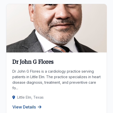
Dr John G Flores
Dr John G Flores is a cardiology practice serving
patients in Little Elm. The practice specializes in heart
disease diagnosis, treatment, and preventive care
fo...
Little Elm, Texas
View Details