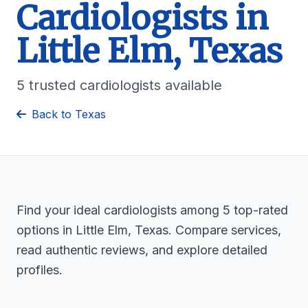
Cardiologists in
Little Elm, Texas
5 trusted cardiologists available
Back to Texas
Find your ideal cardiologists among 5 top-rated
options in Little Elm, Texas. Compare services,
read authentic reviews, and explore detailed
profiles.