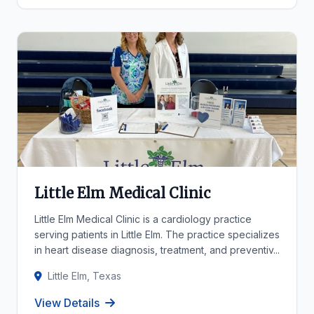
Little Elm Medical Clinic
Little Elm Medical Clinic is a cardiology practice
serving patients in Little Elm. The practice specializes
in heart disease diagnosis, treatment, and preventiv...
Little Elm, Texas
View Details