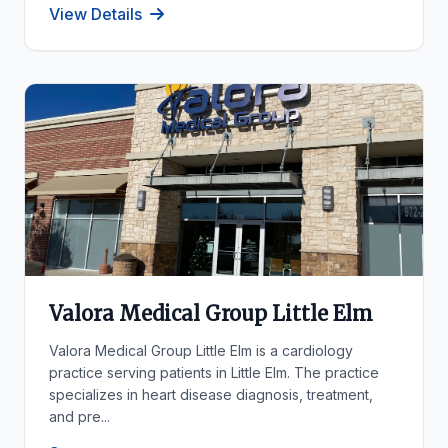
View Details
Valora Medical Group Little Elm
Valora Medical Group Little Elm is a cardiology
practice serving patients in Little Elm. The practice
specializes in heart disease diagnosis, treatment,
and pre...