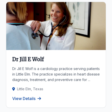
Dr Jill E Wolf
Dr Jill E Wolf is a cardiology practice serving patients
in Little Elm. The practice specializes in heart disease
diagnosis, treatment, and preventive care for ...
Little Elm, Texas
View Details