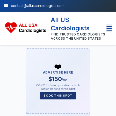
contact@alluscardiologists.com
All US
Cardiologists
FIND TRUSTED CARDIOLOGISTS
ACROSS THE UNITED STATES
❤️
ADVERTISE HERE
$150
/mo
250×250 · Seen by cardiac patients
searching for a cardiologist
BOOK THIS SPOT