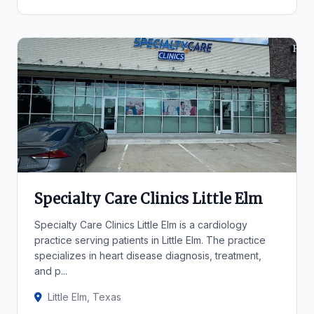
Specialty Care Clinics Little Elm
Specialty Care Clinics Little Elm is a cardiology
practice serving patients in Little Elm. The practice
specializes in heart disease diagnosis, treatment,
and p...
Little Elm, Texas