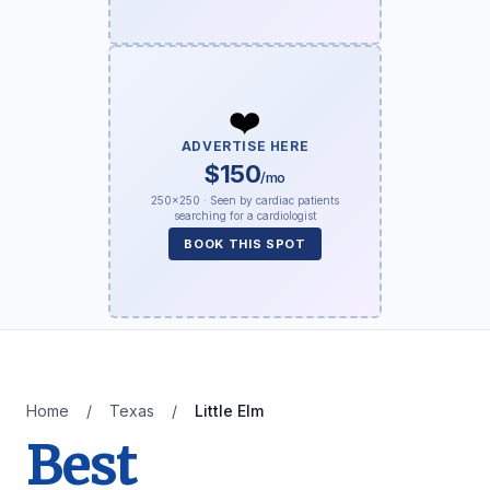
❤️
ADVERTISE HERE
$150
/mo
250×250 · Seen by cardiac patients
searching for a cardiologist
BOOK THIS SPOT
Home
/
Texas
/
Little Elm
Best