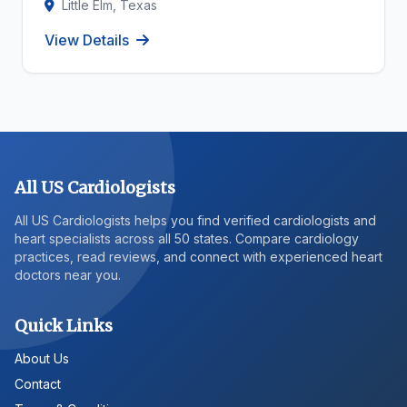
Little Elm, Texas
View Details
All US Cardiologists
All US Cardiologists helps you find verified cardiologists and
heart specialists across all 50 states. Compare cardiology
practices, read reviews, and connect with experienced heart
doctors near you.
Quick Links
About Us
Contact