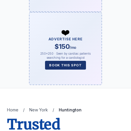
❤️
ADVERTISE HERE
$150
/mo
250×250 · Seen by cardiac patients
searching for a cardiologist
BOOK THIS SPOT
Home
/
New York
/
Huntington
Trusted