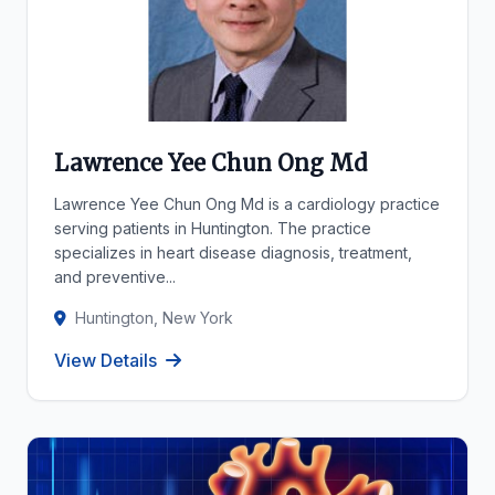
Lawrence Yee Chun Ong Md
Lawrence Yee Chun Ong Md is a cardiology practice
serving patients in Huntington. The practice
specializes in heart disease diagnosis, treatment,
and preventive...
Huntington, New York
View Details