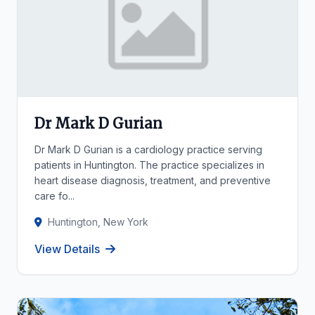
Dr Mark D Gurian
Dr Mark D Gurian is a cardiology practice serving
patients in Huntington. The practice specializes in
heart disease diagnosis, treatment, and preventive
care fo...
Huntington, New York
View Details