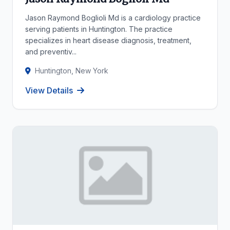
Jason Raymond Boglioli Md is a cardiology practice
serving patients in Huntington. The practice
specializes in heart disease diagnosis, treatment,
and preventiv...
Huntington, New York
View Details