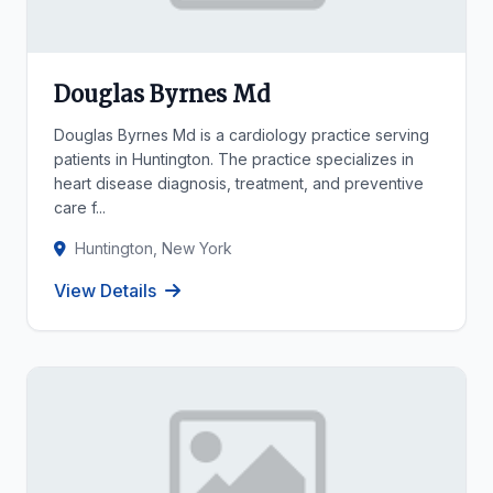
Douglas Byrnes Md
Douglas Byrnes Md is a cardiology practice serving
patients in Huntington. The practice specializes in
heart disease diagnosis, treatment, and preventive
care f...
Huntington, New York
View Details