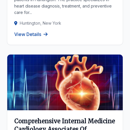
heart disease diagnosis, treatment, and preventive
care for...
Huntington, New York
View Details
Comprehensive Internal Medicine
Cardiology Associates Of