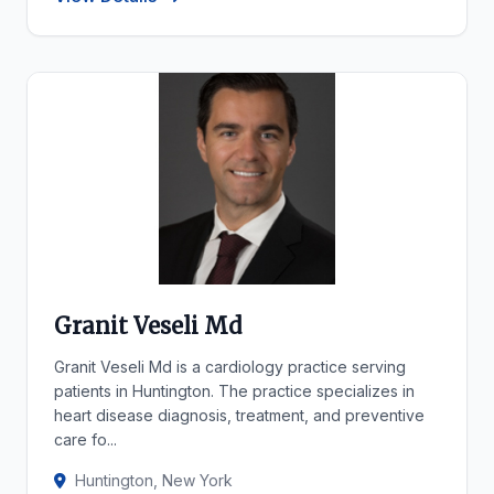
Granit Veseli Md
Granit Veseli Md is a cardiology practice serving
patients in Huntington. The practice specializes in
heart disease diagnosis, treatment, and preventive
care fo...
Huntington, New York