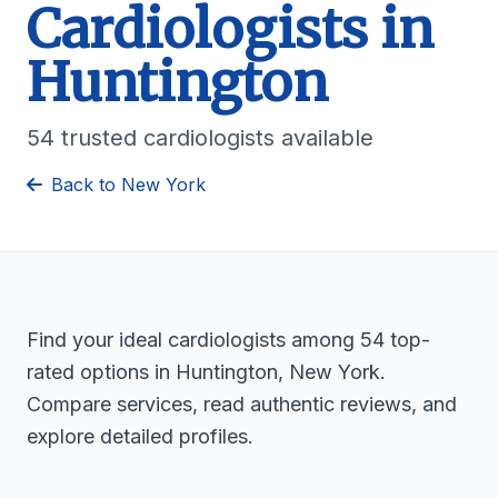
Cardiologists in
Huntington
54 trusted cardiologists available
Back to New York
Find your ideal cardiologists among 54 top-
rated options in Huntington, New York.
Compare services, read authentic reviews, and
explore detailed profiles.