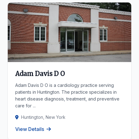
Adam Davis D O
Adam Davis D O is a cardiology practice serving
patients in Huntington. The practice specializes in
heart disease diagnosis, treatment, and preventive
care for ...
Huntington, New York
View Details