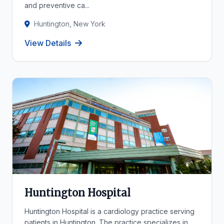
and preventive ca...
Huntington, New York
View Details
Huntington Hospital
Huntington Hospital is a cardiology practice serving
patients in Huntington. The practice specializes in