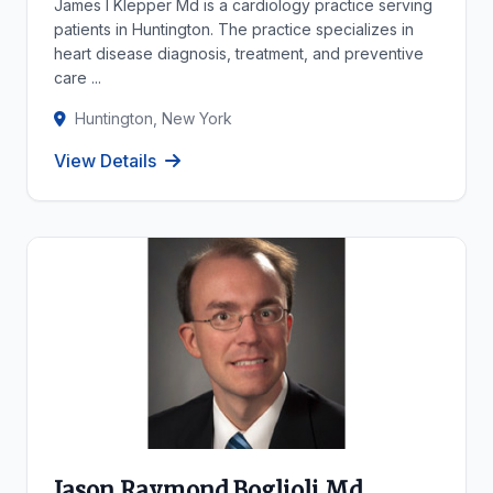
James I Klepper Md is a cardiology practice serving
patients in Huntington. The practice specializes in
heart disease diagnosis, treatment, and preventive
care ...
Huntington, New York
View Details
Jason Raymond Boglioli Md