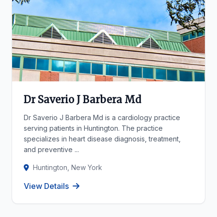
Dr Saverio J Barbera Md
Dr Saverio J Barbera Md is a cardiology practice
serving patients in Huntington. The practice
specializes in heart disease diagnosis, treatment,
and preventive ...
Huntington, New York
View Details