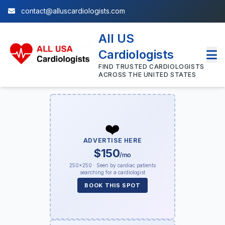
contact@alluscardiologists.com
All US
Cardiologists
FIND TRUSTED CARDIOLOGISTS
ACROSS THE UNITED STATES
❤️
ADVERTISE HERE
$150
/mo
250×250 · Seen by cardiac patients
searching for a cardiologist
BOOK THIS SPOT