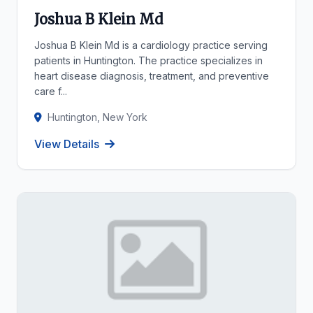
Joshua B Klein Md
Joshua B Klein Md is a cardiology practice serving
patients in Huntington. The practice specializes in
heart disease diagnosis, treatment, and preventive
care f...
Huntington, New York
View Details