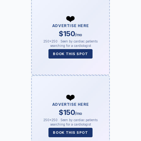
❤️
ADVERTISE HERE
$150
/mo
250×250 · Seen by cardiac patients
searching for a cardiologist
BOOK THIS SPOT
❤️
ADVERTISE HERE
$150
/mo
250×250 · Seen by cardiac patients
searching for a cardiologist
BOOK THIS SPOT