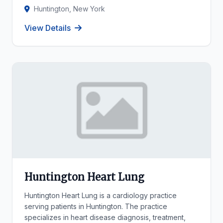
Huntington, New York
View Details
Huntington Heart Lung
Huntington Heart Lung is a cardiology practice
serving patients in Huntington. The practice
specializes in heart disease diagnosis, treatment,