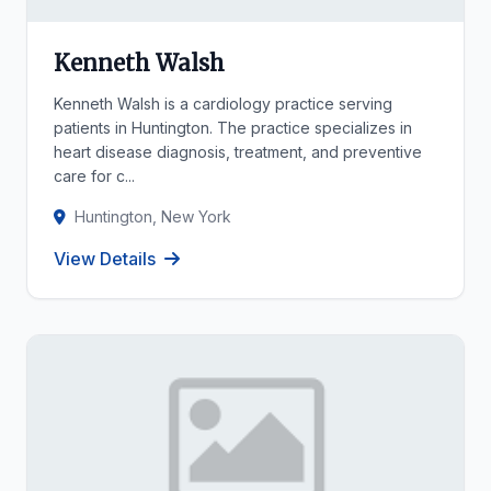
Kenneth Walsh
Kenneth Walsh is a cardiology practice serving
patients in Huntington. The practice specializes in
heart disease diagnosis, treatment, and preventive
care for c...
Huntington, New York
View Details