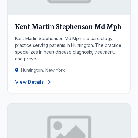
Kent Martin Stephenson Md Mph
Kent Martin Stephenson Md Mph is a cardiology
practice serving patients in Huntington. The practice
specializes in heart disease diagnosis, treatment,
and preve...
Huntington, New York
View Details