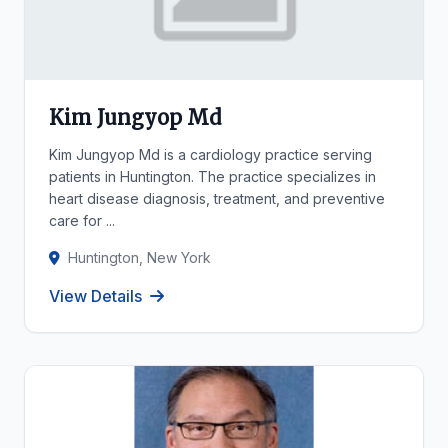
Kim Jungyop Md
Kim Jungyop Md is a cardiology practice serving
patients in Huntington. The practice specializes in
heart disease diagnosis, treatment, and preventive
care for ...
Huntington, New York
View Details