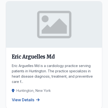
Eric Arguelles Md
Eric Arguelles Md is a cardiology practice serving
patients in Huntington. The practice specializes in
heart disease diagnosis, treatment, and preventive
care f...
Huntington, New York
View Details