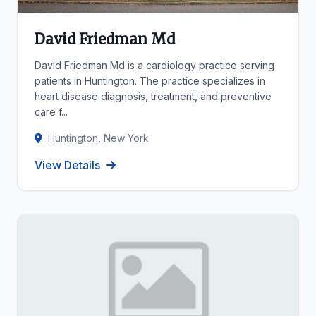
David Friedman Md
David Friedman Md is a cardiology practice serving
patients in Huntington. The practice specializes in
heart disease diagnosis, treatment, and preventive
care f...
Huntington, New York
View Details