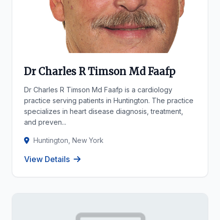
Dr Charles R Timson Md Faafp
Dr Charles R Timson Md Faafp is a cardiology
practice serving patients in Huntington. The practice
specializes in heart disease diagnosis, treatment,
and preven...
Huntington, New York
View Details