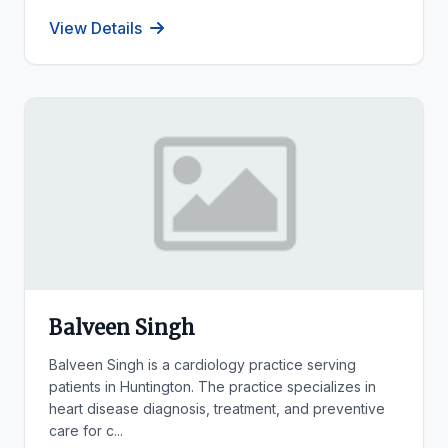
View Details
Balveen Singh
Balveen Singh is a cardiology practice serving
patients in Huntington. The practice specializes in
heart disease diagnosis, treatment, and preventive
care for c...