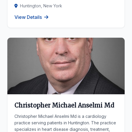
Huntington, New York
View Details
Christopher Michael Anselmi Md
Christopher Michael Anselmi Md is a cardiology
practice serving patients in Huntington. The practice
specializes in heart disease diagnosis, treatment,