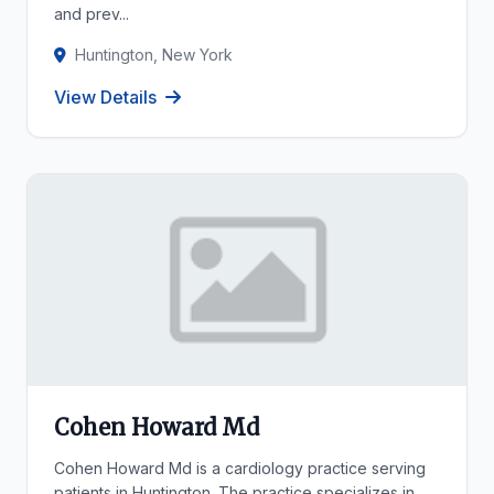
and prev...
Huntington, New York
View Details
Cohen Howard Md
Cohen Howard Md is a cardiology practice serving
patients in Huntington. The practice specializes in