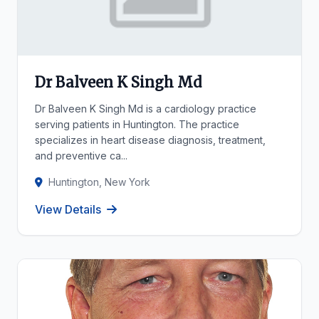
Dr Balveen K Singh Md
Dr Balveen K Singh Md is a cardiology practice
serving patients in Huntington. The practice
specializes in heart disease diagnosis, treatment,
and preventive ca...
Huntington, New York
View Details