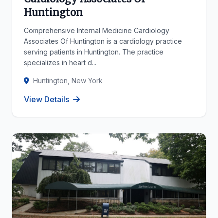
Huntington
Comprehensive Internal Medicine Cardiology
Associates Of Huntington is a cardiology practice
serving patients in Huntington. The practice
specializes in heart d...
Huntington, New York
View Details