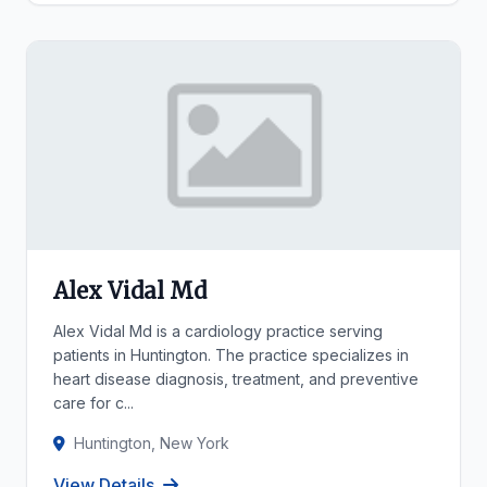
Alex Vidal Md
Alex Vidal Md is a cardiology practice serving
patients in Huntington. The practice specializes in
heart disease diagnosis, treatment, and preventive
care for c...
Huntington, New York
View Details