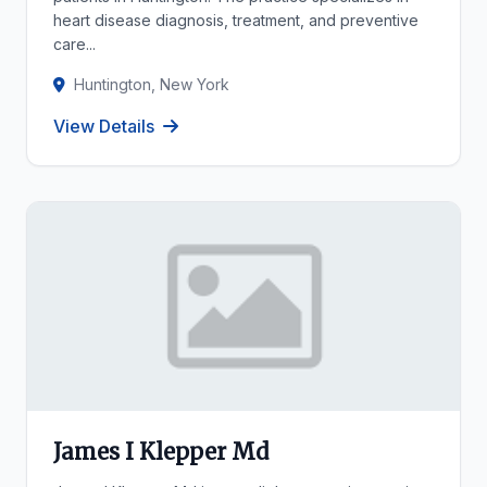
heart disease diagnosis, treatment, and preventive
care...
Huntington, New York
View Details
James I Klepper Md