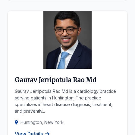
Gaurav Jerripotula Rao Md
Gaurav Jerripotula Rao Md is a cardiology practice
serving patients in Huntington. The practice
specializes in heart disease diagnosis, treatment,
and preventiv...
Huntington, New York
View Details