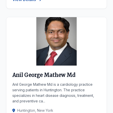
Anil George Mathew Md
Anil George Mathew Md is a cardiology practice
serving patients in Huntington. The practice
specializes in heart disease diagnosis, treatment,
and preventive ca...
Huntington, New York