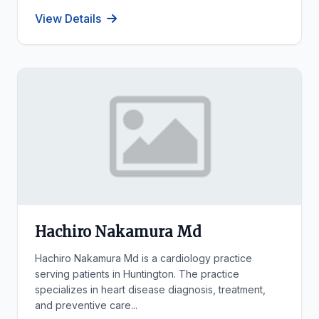
View Details
Hachiro Nakamura Md
Hachiro Nakamura Md is a cardiology practice
serving patients in Huntington. The practice
specializes in heart disease diagnosis, treatment,
and preventive care...