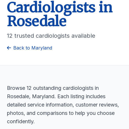
Cardiologists in
Rosedale
12 trusted cardiologists available
Back to Maryland
Browse 12 outstanding cardiologists in
Rosedale, Maryland. Each listing includes
detailed service information, customer reviews,
photos, and comparisons to help you choose
confidently.