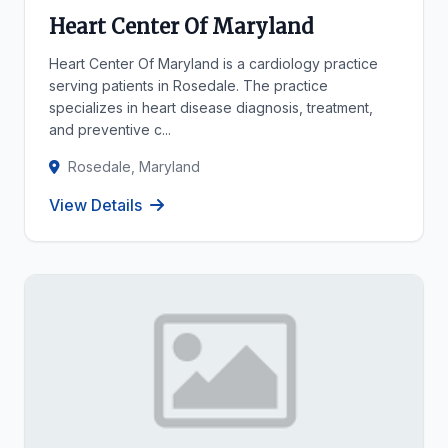
Heart Center Of Maryland
Heart Center Of Maryland is a cardiology practice
serving patients in Rosedale. The practice
specializes in heart disease diagnosis, treatment,
and preventive c...
Rosedale, Maryland
View Details