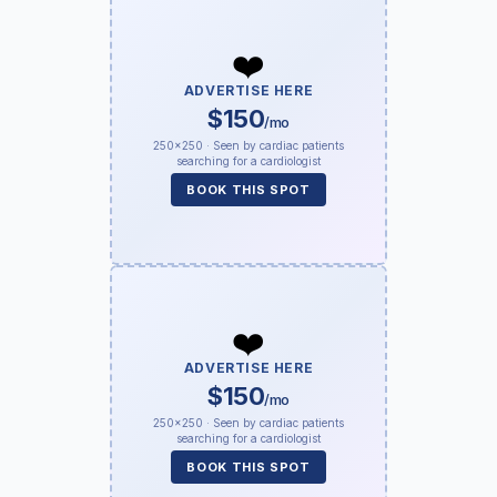
❤️
ADVERTISE HERE
$150
/mo
250×250 · Seen by cardiac patients
searching for a cardiologist
BOOK THIS SPOT
❤️
ADVERTISE HERE
$150
/mo
250×250 · Seen by cardiac patients
searching for a cardiologist
BOOK THIS SPOT