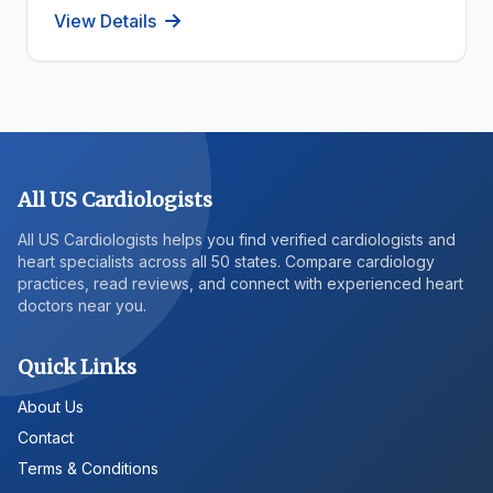
View Details
All US Cardiologists
All US Cardiologists helps you find verified cardiologists and
heart specialists across all 50 states. Compare cardiology
practices, read reviews, and connect with experienced heart
doctors near you.
Quick Links
About Us
Contact
Terms & Conditions