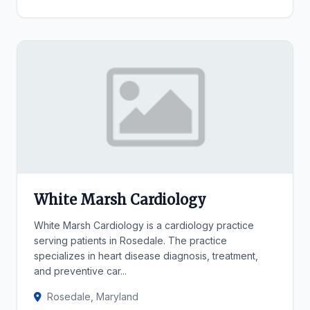
White Marsh Cardiology
White Marsh Cardiology is a cardiology practice
serving patients in Rosedale. The practice
specializes in heart disease diagnosis, treatment,
and preventive car...
Rosedale, Maryland