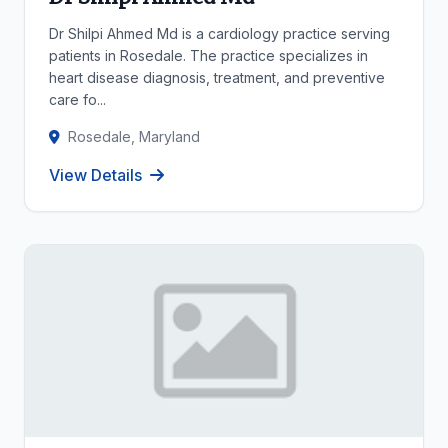
Dr Shilpi Ahmed Md is a cardiology practice serving
patients in Rosedale. The practice specializes in
heart disease diagnosis, treatment, and preventive
care fo...
Rosedale, Maryland
View Details