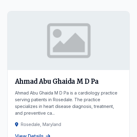
Ahmad Abu Ghaida M D Pa
Ahmad Abu Ghaida M D Pa is a cardiology practice
serving patients in Rosedale. The practice
specializes in heart disease diagnosis, treatment,
and preventive ca...
Rosedale, Maryland
View Details