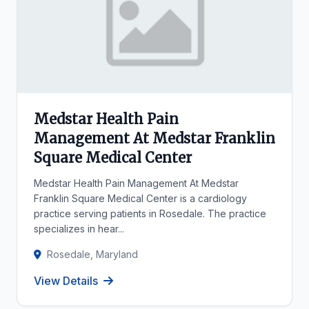
Medstar Health Pain
Management At Medstar Franklin
Square Medical Center
Medstar Health Pain Management At Medstar
Franklin Square Medical Center is a cardiology
practice serving patients in Rosedale. The practice
specializes in hear...
Rosedale, Maryland
View Details