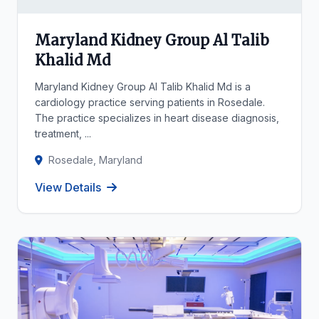
Maryland Kidney Group Al Talib
Khalid Md
Maryland Kidney Group Al Talib Khalid Md is a
cardiology practice serving patients in Rosedale.
The practice specializes in heart disease diagnosis,
treatment, ...
Rosedale, Maryland
View Details