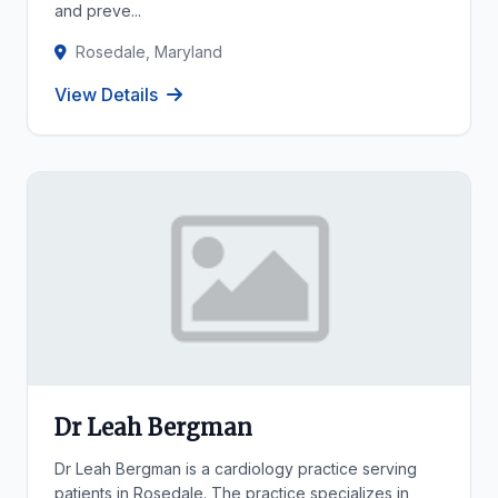
and preve...
Rosedale, Maryland
View Details
Dr Leah Bergman
Dr Leah Bergman is a cardiology practice serving
patients in Rosedale. The practice specializes in