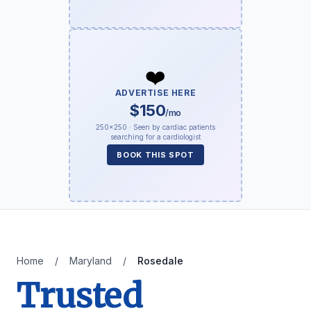
❤️
ADVERTISE HERE
$150
/mo
250×250 · Seen by cardiac patients
searching for a cardiologist
BOOK THIS SPOT
Home
/
Maryland
/
Rosedale
Trusted