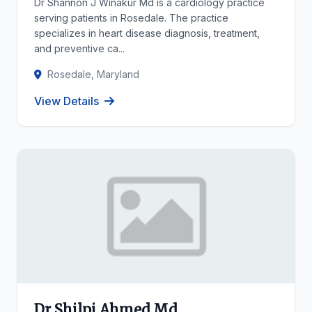
Dr Shannon J Winakur Md is a cardiology practice
serving patients in Rosedale. The practice
specializes in heart disease diagnosis, treatment,
and preventive ca...
Rosedale, Maryland
View Details
Dr Shilpi Ahmed Md