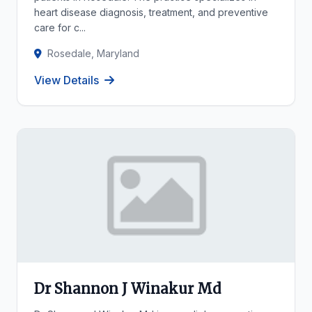
heart disease diagnosis, treatment, and preventive
care for c...
Rosedale, Maryland
View Details
Dr Shannon J Winakur Md