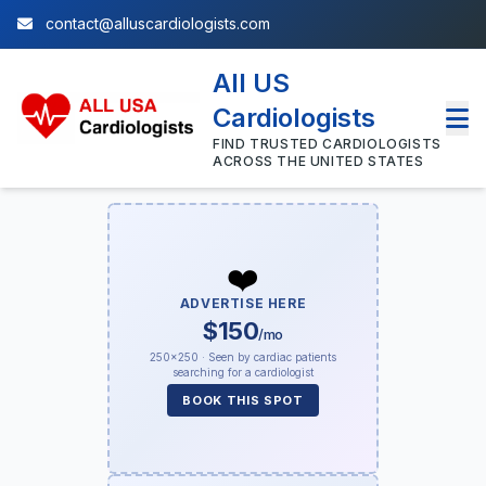
contact@alluscardiologists.com
All US
Cardiologists
FIND TRUSTED CARDIOLOGISTS
ACROSS THE UNITED STATES
❤️
ADVERTISE HERE
$150
/mo
250×250 · Seen by cardiac patients
searching for a cardiologist
BOOK THIS SPOT