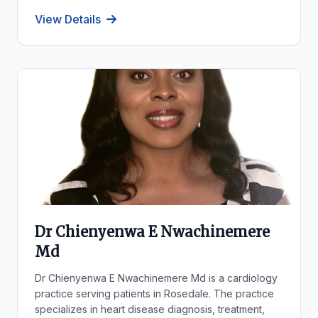
View Details
Dr Chienyenwa E Nwachinemere
Md
Dr Chienyenwa E Nwachinemere Md is a cardiology
practice serving patients in Rosedale. The practice
specializes in heart disease diagnosis, treatment,