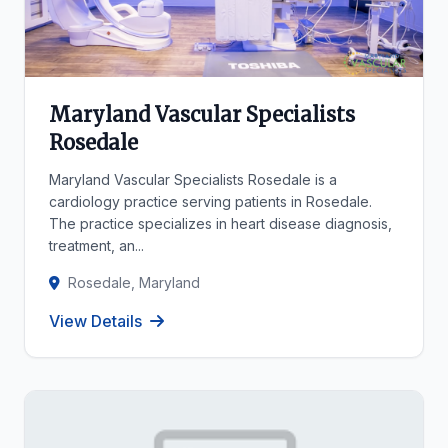
Maryland Vascular Specialists
Rosedale
Maryland Vascular Specialists Rosedale is a
cardiology practice serving patients in Rosedale.
The practice specializes in heart disease diagnosis,
treatment, an...
Rosedale, Maryland
View Details