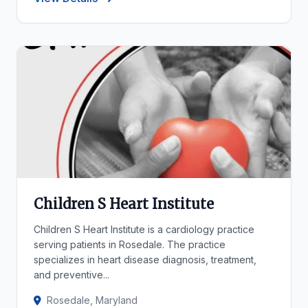
Children S Heart Institute
Children S Heart Institute is a cardiology practice
serving patients in Rosedale. The practice
specializes in heart disease diagnosis, treatment,
and preventive...
Rosedale, Maryland