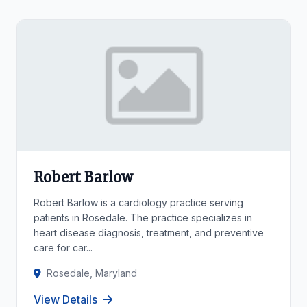
Robert Barlow
Robert Barlow is a cardiology practice serving
patients in Rosedale. The practice specializes in
heart disease diagnosis, treatment, and preventive
care for car...
Rosedale, Maryland
View Details