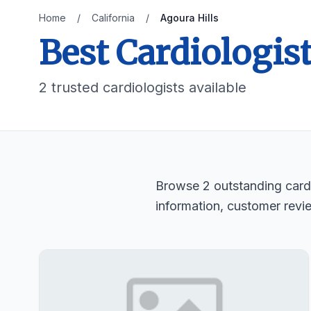
Home
/
California
/
Agoura Hills
Best Cardiologist
2 trusted cardiologists available
Browse 2 outstanding cardio
information, customer revi