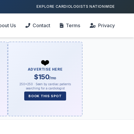
EXPLORE CARDIOLOGISTS NATIONWIDE
bout Us
Contact
Terms
Privacy
❤️
ADVERTISE HERE
$150
/mo
250×250 · Seen by cardiac patients
searching for a cardiologist
BOOK THIS SPOT