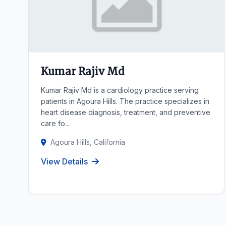
Kumar Rajiv Md
Kumar Rajiv Md is a cardiology practice serving
patients in Agoura Hills. The practice specializes in
heart disease diagnosis, treatment, and preventive
care fo...
Agoura Hills, California
View Details