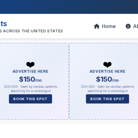
sts
Home
A
S ACROSS THE UNITED STATES
❤️
❤️
ADVERTISE HERE
ADVERTISE HERE
$150
$150
/mo
/mo
250×250 · Seen by cardiac patients
250×250 · Seen by cardiac patients
searching for a cardiologist
searching for a cardiologist
BOOK THIS SPOT
BOOK THIS SPOT