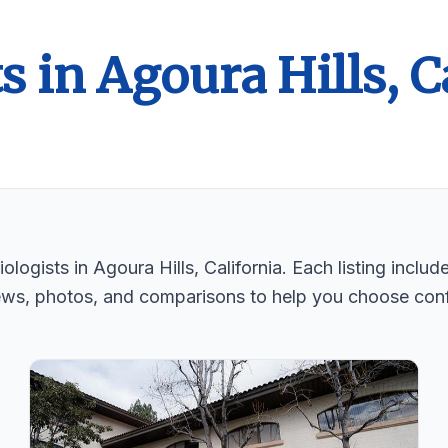
s in Agoura Hills, C
logists in Agoura Hills, California. Each listing includ
ews, photos, and comparisons to help you choose conf