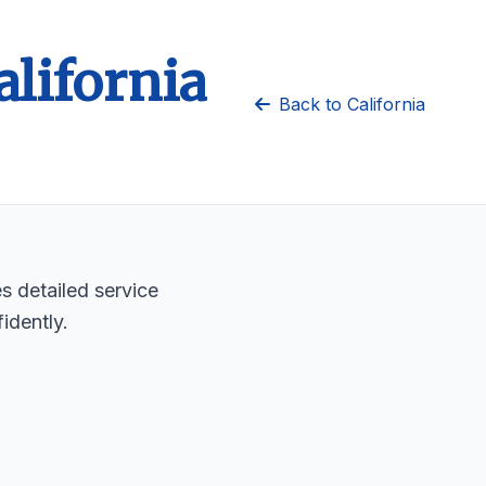
alifornia
Back to California
es detailed service
idently.