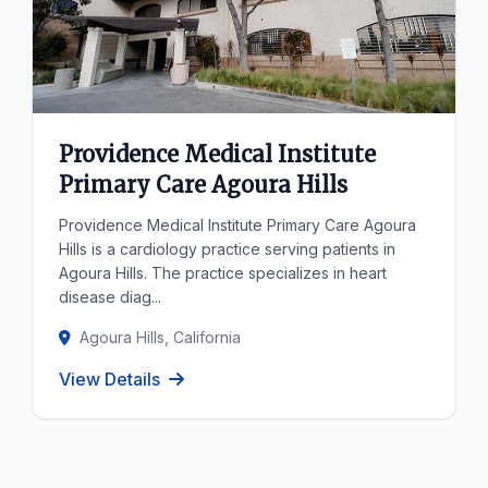
Providence Medical Institute
Primary Care Agoura Hills
Providence Medical Institute Primary Care Agoura
Hills is a cardiology practice serving patients in
Agoura Hills. The practice specializes in heart
disease diag...
Agoura Hills, California
View Details