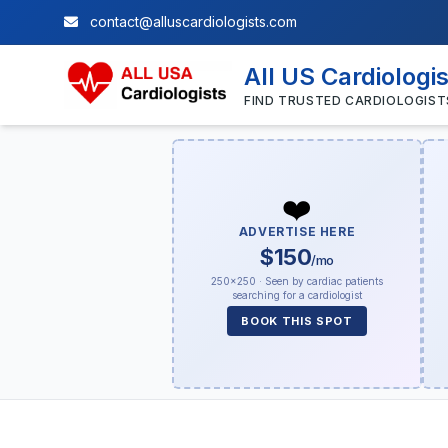
contact@alluscardiologists.com
All US Cardiologi
FIND TRUSTED CARDIOLOGIST
❤️
ADVERTISE HERE
$150
/mo
250×250 · Seen by cardiac patients
searching for a cardiologist
BOOK THIS SPOT