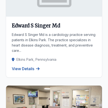
Edward S Singer Md
Edward S Singer Md is a cardiology practice serving
patients in Elkins Park. The practice specializes in
heart disease diagnosis, treatment, and preventive
care...
Elkins Park, Pennsylvania
View Details