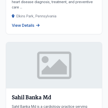
heart disease diagnosis, treatment, and preventive
care ...
Elkins Park, Pennsylvania
View Details
Sahil Banka Md
Sahil Banka Md is a cardiology practice serving