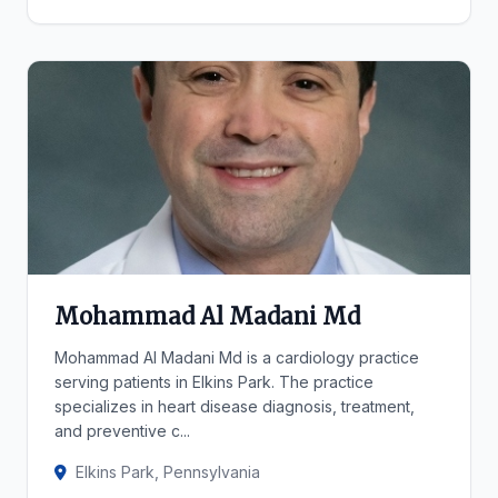
Mohammad Al Madani Md
Mohammad Al Madani Md is a cardiology practice
serving patients in Elkins Park. The practice
specializes in heart disease diagnosis, treatment,
and preventive c...
Elkins Park, Pennsylvania