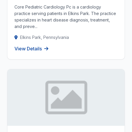
Core Pediatric Cardiology Pc is a cardiology
practice serving patients in Elkins Park. The practice
specializes in heart disease diagnosis, treatment,
and preve...
Elkins Park, Pennsylvania
View Details