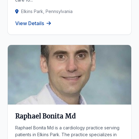
Elkins Park, Pennsylvania
View Details
Raphael Bonita Md
Raphael Bonita Md is a cardiology practice serving
patients in Elkins Park. The practice specializes in