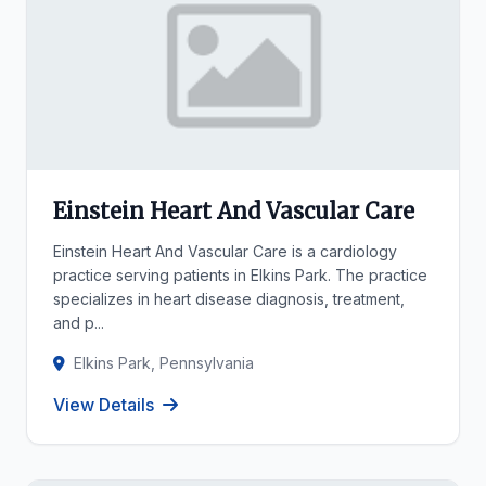
Einstein Heart And Vascular Care
Einstein Heart And Vascular Care is a cardiology
practice serving patients in Elkins Park. The practice
specializes in heart disease diagnosis, treatment,
and p...
Elkins Park, Pennsylvania
View Details