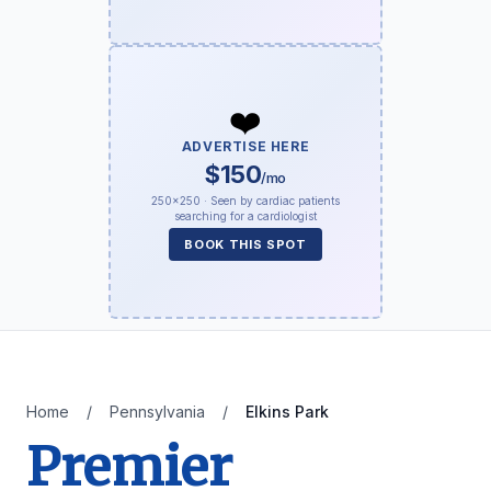
❤️
ADVERTISE HERE
$150
/mo
250×250 · Seen by cardiac patients
searching for a cardiologist
BOOK THIS SPOT
Home
/
Pennsylvania
/
Elkins Park
Premier