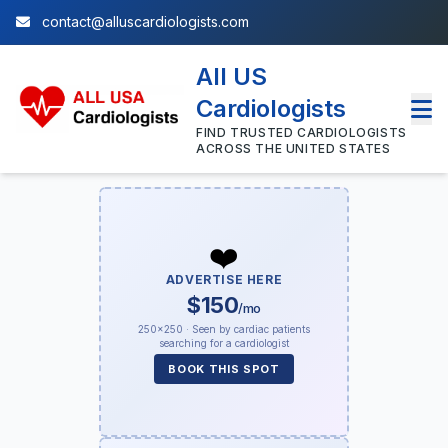
contact@alluscardiologists.com
All US
Cardiologists
FIND TRUSTED CARDIOLOGISTS
ACROSS THE UNITED STATES
❤️
ADVERTISE HERE
$150
/mo
250×250 · Seen by cardiac patients
searching for a cardiologist
BOOK THIS SPOT