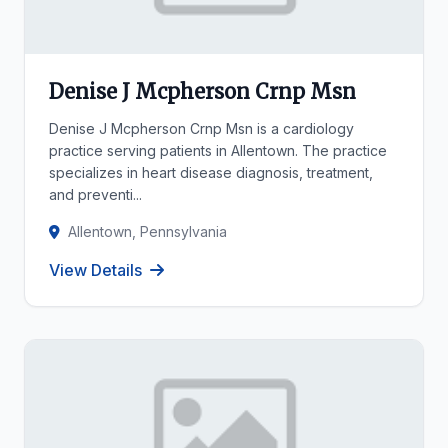
Denise J Mcpherson Crnp Msn
Denise J Mcpherson Crnp Msn is a cardiology
practice serving patients in Allentown. The practice
specializes in heart disease diagnosis, treatment,
and preventi...
Allentown, Pennsylvania
View Details