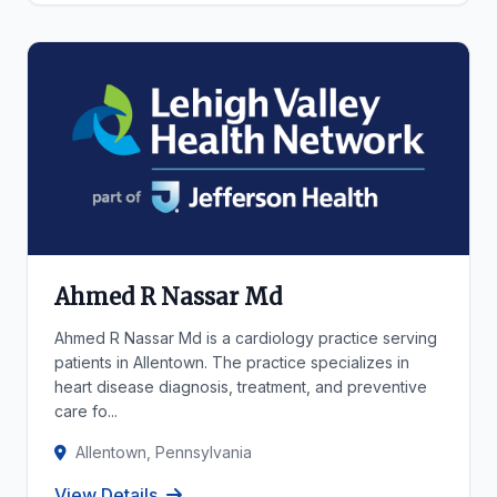
Ahmed R Nassar Md
Ahmed R Nassar Md is a cardiology practice serving
patients in Allentown. The practice specializes in
heart disease diagnosis, treatment, and preventive
care fo...
Allentown, Pennsylvania
View Details