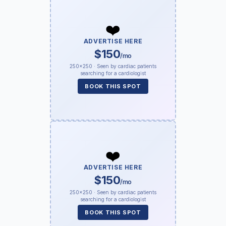
❤️
ADVERTISE HERE
$150
/mo
250×250 · Seen by cardiac patients
searching for a cardiologist
BOOK THIS SPOT
❤️
ADVERTISE HERE
$150
/mo
250×250 · Seen by cardiac patients
searching for a cardiologist
BOOK THIS SPOT