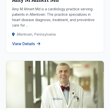
Amy M Ahnert Md is a cardiology practice serving
patients in Allentown. The practice specializes in
heart disease diagnosis, treatment, and preventive
care for ...
Allentown, Pennsylvania
View Details