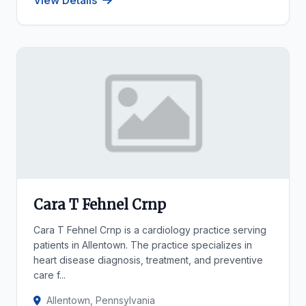
View Details
Cara T Fehnel Crnp
Cara T Fehnel Crnp is a cardiology practice serving
patients in Allentown. The practice specializes in
heart disease diagnosis, treatment, and preventive
care f...
Allentown, Pennsylvania