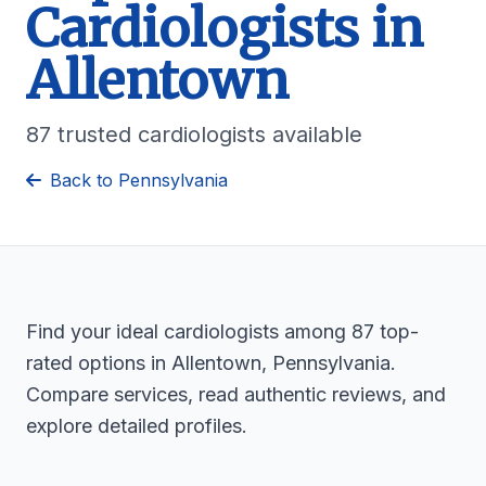
Cardiologists in
Allentown
87 trusted cardiologists available
Back to Pennsylvania
Find your ideal cardiologists among 87 top-
rated options in Allentown, Pennsylvania.
Compare services, read authentic reviews, and
explore detailed profiles.