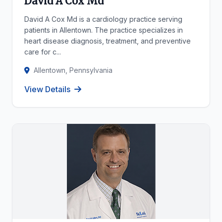
David A Cox Md
David A Cox Md is a cardiology practice serving
patients in Allentown. The practice specializes in
heart disease diagnosis, treatment, and preventive
care for c...
Allentown, Pennsylvania
View Details