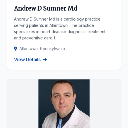
Andrew D Sumner Md
Andrew D Sumner Md is a cardiology practice
serving patients in Allentown. The practice
specializes in heart disease diagnosis, treatment,
and preventive care f...
Allentown, Pennsylvania
View Details