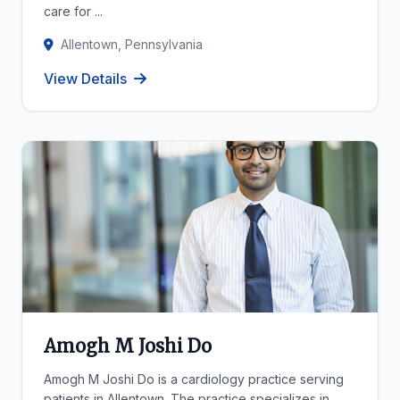
care for ...
Allentown, Pennsylvania
View Details
Amogh M Joshi Do
Amogh M Joshi Do is a cardiology practice serving
patients in Allentown. The practice specializes in