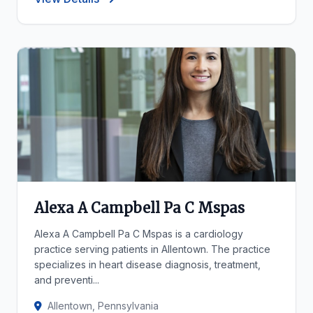
Alexa A Campbell Pa C Mspas
Alexa A Campbell Pa C Mspas is a cardiology
practice serving patients in Allentown. The practice
specializes in heart disease diagnosis, treatment,
and preventi...
Allentown, Pennsylvania