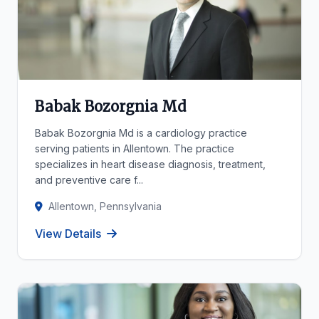
Babak Bozorgnia Md
Babak Bozorgnia Md is a cardiology practice
serving patients in Allentown. The practice
specializes in heart disease diagnosis, treatment,
and preventive care f...
Allentown, Pennsylvania
View Details