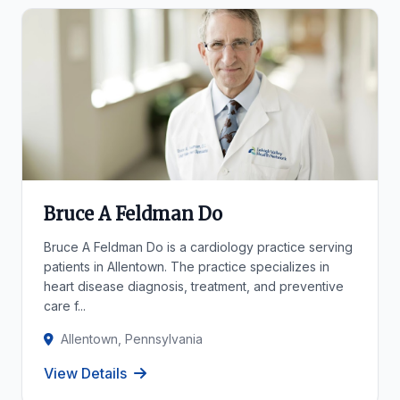
Bruce A Feldman Do
Bruce A Feldman Do is a cardiology practice serving
patients in Allentown. The practice specializes in
heart disease diagnosis, treatment, and preventive
care f...
Allentown, Pennsylvania
View Details