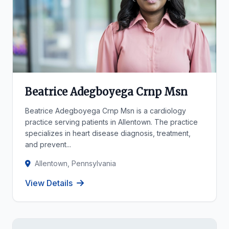
Beatrice Adegboyega Crnp Msn
Beatrice Adegboyega Crnp Msn is a cardiology
practice serving patients in Allentown. The practice
specializes in heart disease diagnosis, treatment,
and prevent...
Allentown, Pennsylvania
View Details