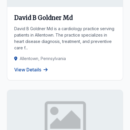
David B Goldner Md
David B Goldner Md is a cardiology practice serving
patients in Allentown. The practice specializes in
heart disease diagnosis, treatment, and preventive
care f...
Allentown, Pennsylvania
View Details