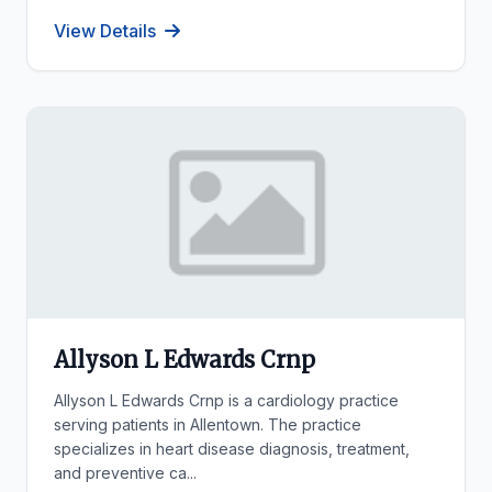
View Details
Allyson L Edwards Crnp
Allyson L Edwards Crnp is a cardiology practice
serving patients in Allentown. The practice
specializes in heart disease diagnosis, treatment,
and preventive ca...