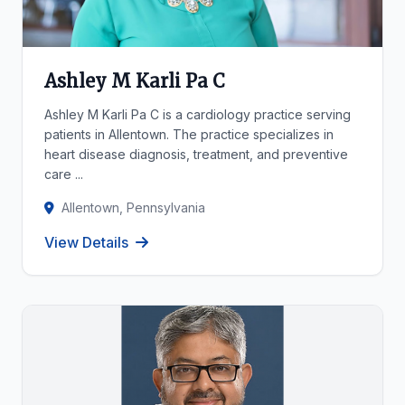
Ashley M Karli Pa C
Ashley M Karli Pa C is a cardiology practice serving
patients in Allentown. The practice specializes in
heart disease diagnosis, treatment, and preventive
care ...
Allentown, Pennsylvania
View Details