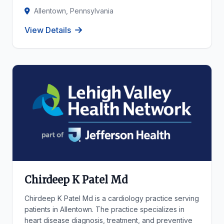
Allentown, Pennsylvania
View Details
Chirdeep K Patel Md
Chirdeep K Patel Md is a cardiology practice serving
patients in Allentown. The practice specializes in
heart disease diagnosis, treatment, and preventive