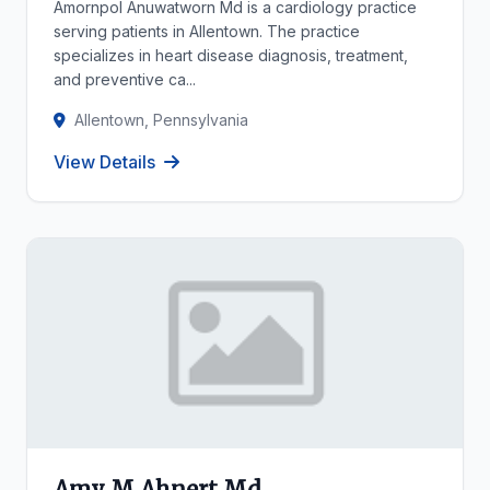
Amornpol Anuwatworn Md is a cardiology practice
serving patients in Allentown. The practice
specializes in heart disease diagnosis, treatment,
and preventive ca...
Allentown, Pennsylvania
View Details
Amy M Ahnert Md