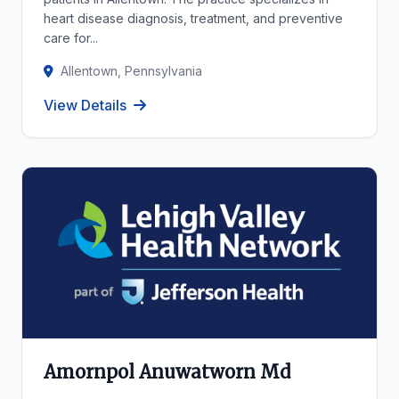
heart disease diagnosis, treatment, and preventive
care for...
Allentown, Pennsylvania
View Details
Amornpol Anuwatworn Md