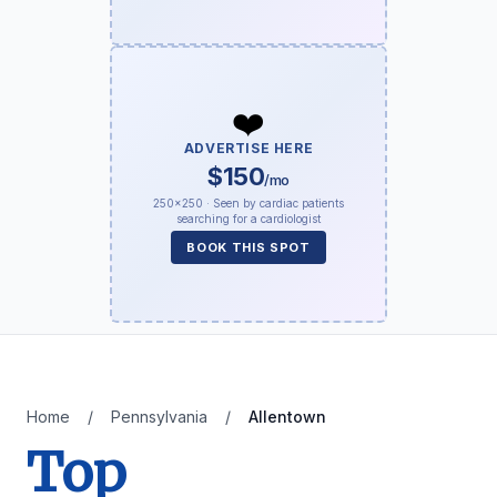
❤️
ADVERTISE HERE
$150
/mo
250×250 · Seen by cardiac patients
searching for a cardiologist
BOOK THIS SPOT
Home
/
Pennsylvania
/
Allentown
Top