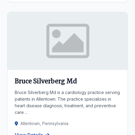
Bruce Silverberg Md
Bruce Silverberg Md is a cardiology practice serving
patients in Allentown. The practice specializes in
heart disease diagnosis, treatment, and preventive
care ...
Allentown, Pennsylvania