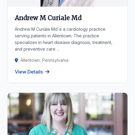
Andrew M Curiale Md
Andrew M Curiale Md is a cardiology practice
serving patients in Allentown. The practice
specializes in heart disease diagnosis, treatment,
and preventive care ...
Allentown, Pennsylvania
View Details