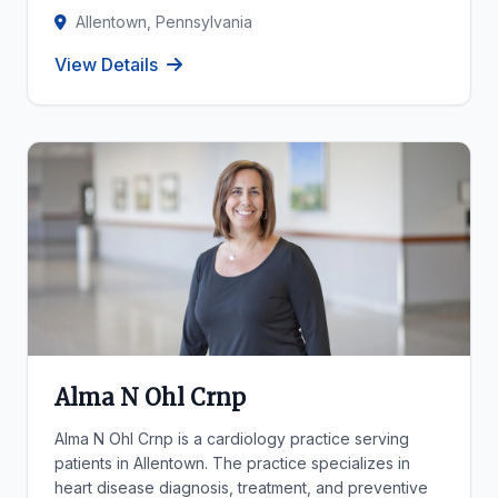
Allentown, Pennsylvania
View Details
Alma N Ohl Crnp
Alma N Ohl Crnp is a cardiology practice serving
patients in Allentown. The practice specializes in
heart disease diagnosis, treatment, and preventive