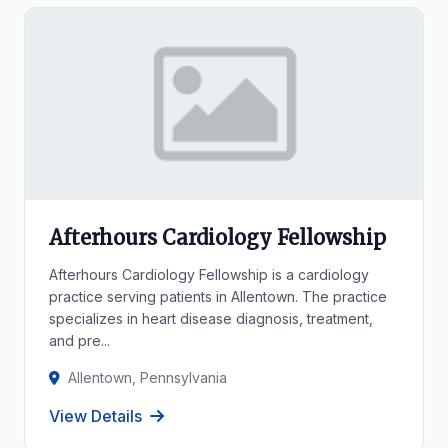
Afterhours Cardiology Fellowship
Afterhours Cardiology Fellowship is a cardiology
practice serving patients in Allentown. The practice
specializes in heart disease diagnosis, treatment,
and pre...
Allentown, Pennsylvania
View Details