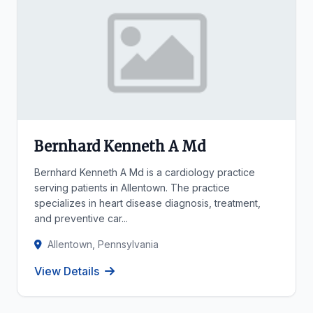
Bernhard Kenneth A Md
Bernhard Kenneth A Md is a cardiology practice
serving patients in Allentown. The practice
specializes in heart disease diagnosis, treatment,
and preventive car...
Allentown, Pennsylvania
View Details