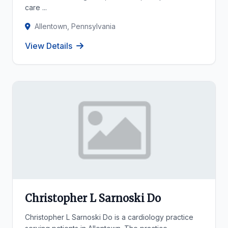
care ...
Allentown, Pennsylvania
View Details
Christopher L Sarnoski Do
Christopher L Sarnoski Do is a cardiology practice