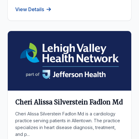
View Details
Cheri Alissa Silverstein Fadlon Md
Cheri Alissa Silverstein Fadlon Md is a cardiology
practice serving patients in Allentown. The practice
specializes in heart disease diagnosis, treatment,
and p...