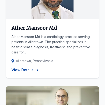
Ather Mansoor Md
Ather Mansoor Md is a cardiology practice serving
patients in Allentown. The practice specializes in
heart disease diagnosis, treatment, and preventive
care for...
Allentown, Pennsylvania
View Details