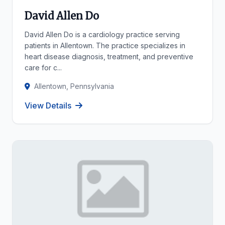
David Allen Do
David Allen Do is a cardiology practice serving
patients in Allentown. The practice specializes in
heart disease diagnosis, treatment, and preventive
care for c...
Allentown, Pennsylvania
View Details