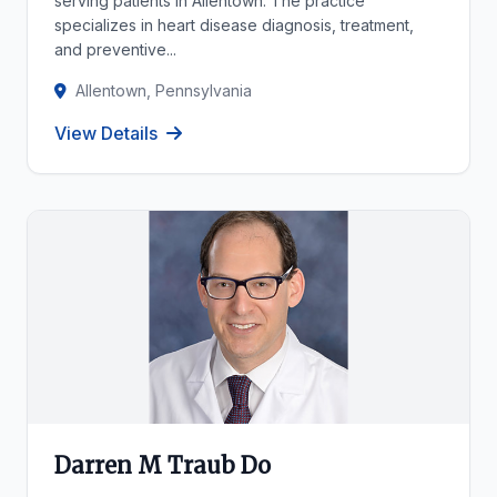
serving patients in Allentown. The practice
specializes in heart disease diagnosis, treatment,
and preventive...
Allentown, Pennsylvania
View Details
Darren M Traub Do