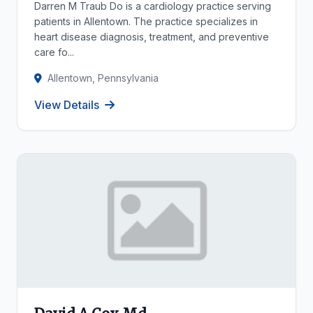
Darren M Traub Do is a cardiology practice serving
patients in Allentown. The practice specializes in
heart disease diagnosis, treatment, and preventive
care fo...
Allentown, Pennsylvania
View Details