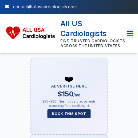
contact@alluscardiologists.com
All US
Cardiologists
FIND TRUSTED CARDIOLOGISTS
ACROSS THE UNITED STATES
❤️
ADVERTISE HERE
$150
/mo
250×250 · Seen by cardiac patients
searching for a cardiologist
BOOK THIS SPOT