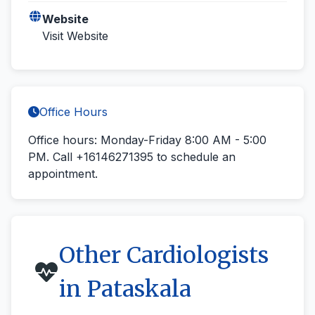
Website
Visit Website
Office Hours
Office hours: Monday-Friday 8:00 AM - 5:00
PM.
Call +16146271395
to schedule an
appointment.
Other Cardiologists
in Pataskala