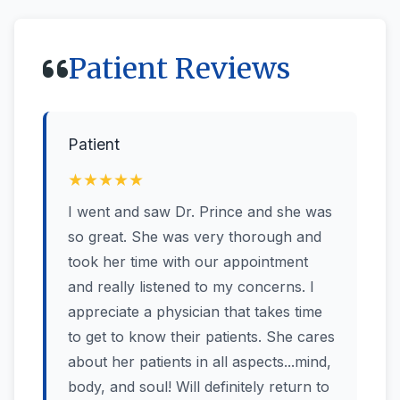
Patient Reviews
Patient
★★★★★
I went and saw Dr. Prince and she was
so great. She was very thorough and
took her time with our appointment
and really listened to my concerns. I
appreciate a physician that takes time
to get to know their patients. She cares
about her patients in all aspects...mind,
body, and soul! Will definitely return to