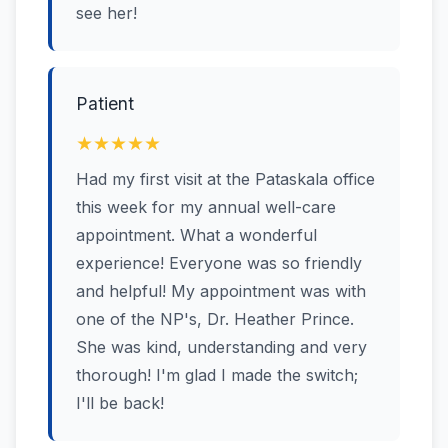
see her!
Patient
★★★★★
Had my first visit at the Pataskala office
this week for my annual well-care
appointment. What a wonderful
experience! Everyone was so friendly
and helpful! My appointment was with
one of the NP's, Dr. Heather Prince.
She was kind, understanding and very
thorough! I'm glad I made the switch;
I'll be back!