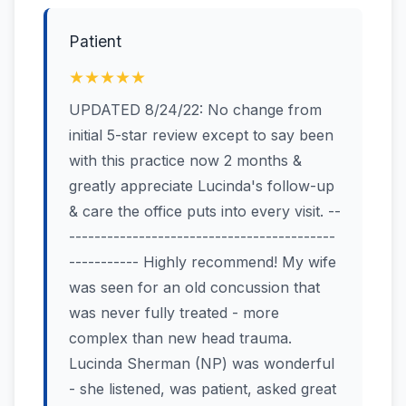
Patient
★★★★★
UPDATED 8/24/22: No change from
initial 5-star review except to say been
with this practice now 2 months &
greatly appreciate Lucinda's follow-up
& care the office puts into every visit. --
------------------------------------------
----------- Highly recommend! My wife
was seen for an old concussion that
was never fully treated - more
complex than new head trauma.
Lucinda Sherman (NP) was wonderful
- she listened, was patient, asked great