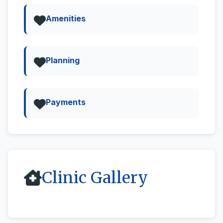
Amenities
Planning
Payments
Clinic Gallery
All
Street View & 360deg