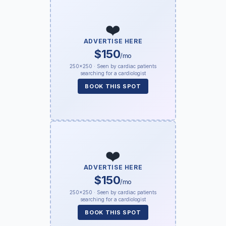
❤️
ADVERTISE HERE
$150
/mo
250×250 · Seen by cardiac patients
searching for a cardiologist
BOOK THIS SPOT
❤️
ADVERTISE HERE
$150
/mo
250×250 · Seen by cardiac patients
searching for a cardiologist
BOOK THIS SPOT