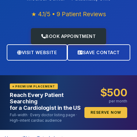
★ 4.1/5 • 9 Patient Reviews
BOOK APPOINTMENT
VISIT WEBSITE
SAVE CONTACT
⭐ PREMIUM PLACEMENT
$500
Reach Every Patient
Searching
per month
for a Cardiologist in the US
RESERVE NOW
Full-width · Every doctor listing page ·
High-intent cardiac audience