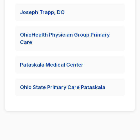
Joseph Trapp, DO
OhioHealth Physician Group Primary
Care
Pataskala Medical Center
Ohio State Primary Care Pataskala