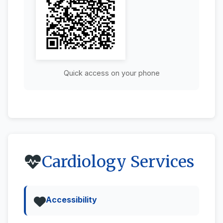
Quick access on your phone
Cardiology Services
Accessibility