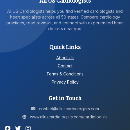
All US Cardiologists
All US Cardiologists helps you find verified cardiologists and
heart specialists across all 50 states. Compare cardiology
practices, read reviews, and connect with experienced heart
doctors near you.
Quick Links
About Us
Contact
Terms & Conditions
Privacy Policy
Get in Touch
contact@alluscardiologists.com
www.alluscardiologists.com/cardiologists