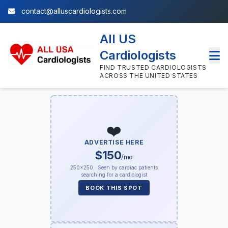
contact@alluscardiologists.com
All US
Cardiologists
FIND TRUSTED CARDIOLOGISTS
ACROSS THE UNITED STATES
❤️
ADVERTISE HERE
$150
/mo
250×250 · Seen by cardiac patients
searching for a cardiologist
BOOK THIS SPOT