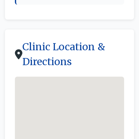
Clinic Location &
Directions