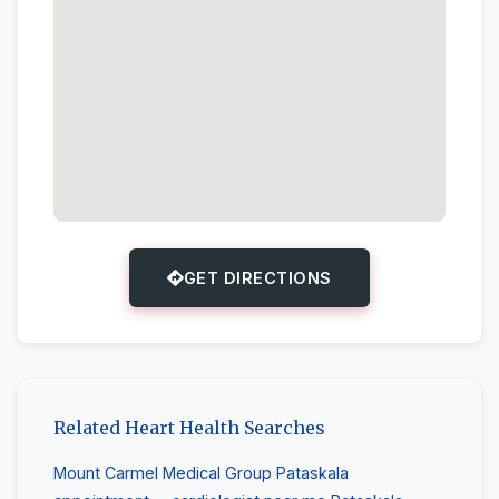
GET DIRECTIONS
Related Heart Health Searches
Mount Carmel Medical Group Pataskala