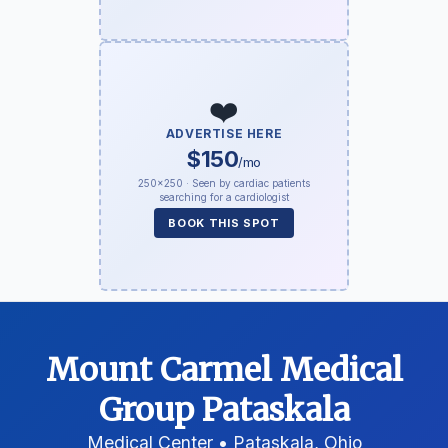
❤️
ADVERTISE HERE
$150
/mo
250×250 · Seen by cardiac patients
searching for a cardiologist
BOOK THIS SPOT
Mount Carmel Medical
Group Pataskala
Medical Center • Pataskala, Ohio