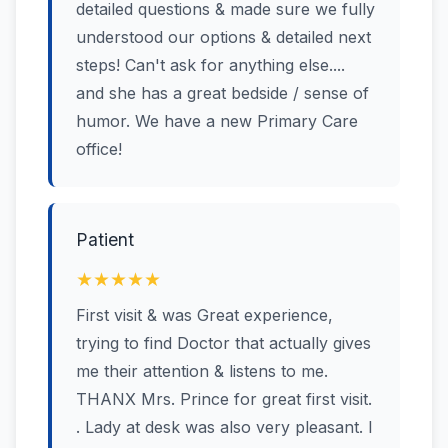
detailed questions & made sure we fully
understood our options & detailed next
steps! Can't ask for anything else....
and she has a great bedside / sense of
humor. We have a new Primary Care
office!
Patient
★★★★★
First visit & was Great experience,
trying to find Doctor that actually gives
me their attention & listens to me.
THANX Mrs. Prince for great first visit.
. Lady at desk was also very pleasant. I