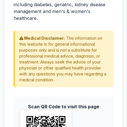
including diabetes, geriatric, kidney disease
management and men's & women's
healthcare.
Medical Disclaimer:
The information on
this website is for general informational
purposes only and is not a substitute for
professional medical advice, diagnosis, or
treatment. Always seek the advice of your
physician or other qualified health provider
with any questions you may have regarding a
medical condition.
Scan QR Code to visit this page