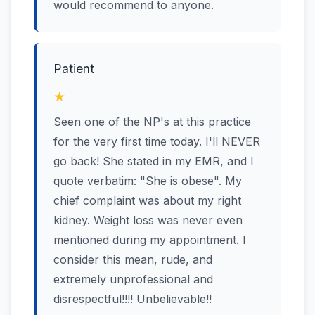
would recommend to anyone.
Patient
★
Seen one of the NP's at this practice
for the very first time today. I'll NEVER
go back! She stated in my EMR, and I
quote verbatim: "She is obese". My
chief complaint was about my right
kidney. Weight loss was never even
mentioned during my appointment. I
consider this mean, rude, and
extremely unprofessional and
disrespectful!!!! Unbelievable!!