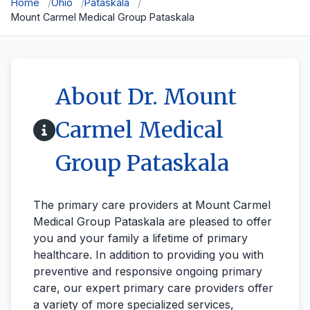
Home
Ohio
Pataskala
Mount Carmel Medical Group Pataskala
About Dr. Mount
Carmel Medical
Group Pataskala
The primary care providers at Mount Carmel
Medical Group Pataskala are pleased to offer
you and your family a lifetime of primary
healthcare. In addition to providing you with
preventive and responsive ongoing primary
care, our expert primary care providers offer
a variety of more specialized services,