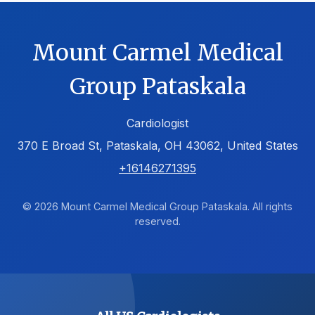
Mount Carmel Medical
Group Pataskala
Cardiologist
370 E Broad St, Pataskala, OH 43062, United States
+16146271395
© 2026 Mount Carmel Medical Group Pataskala. All rights
reserved.