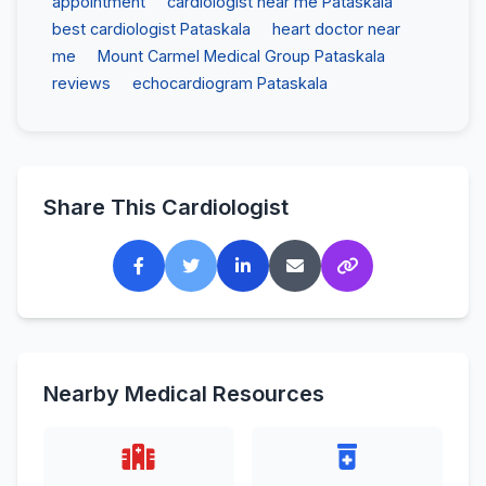
appointment
cardiologist near me Pataskala
best cardiologist Pataskala
heart doctor near
me
Mount Carmel Medical Group Pataskala
reviews
echocardiogram Pataskala
Share This Cardiologist
Nearby Medical Resources