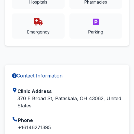
Hospitals
Pharmacies
Emergency
Parking
Contact Information
Clinic Address
370 E Broad St, Pataskala, OH 43062, United
States
Phone
+16146271395