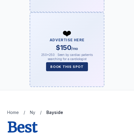
❤️
ADVERTISE HERE
$150
/mo
250×250 · Seen by cardiac patients
searching for a cardiologist
BOOK THIS SPOT
Home
/
Ny
/
Bayside
Best