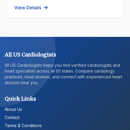
View Details
All US Cardiologists
All US Cardiologists helps you find verified cardiologists and
heart specialists across all 50 states. Compare cardiology
practices, read reviews, and connect with experienced heart
doctors near you.
Quick Links
About Us
Contact
Terms & Conditions