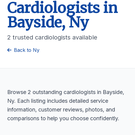
Cardiologists in
Bayside, Ny
2 trusted cardiologists available
Back to Ny
Browse 2 outstanding cardiologists in Bayside,
Ny. Each listing includes detailed service
information, customer reviews, photos, and
comparisons to help you choose confidently.