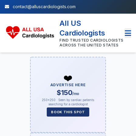
contact@alluscardiologists.com
All US
Cardiologists
FIND TRUSTED CARDIOLOGISTS
ACROSS THE UNITED STATES
❤️
ADVERTISE HERE
$150
/mo
250×250 · Seen by cardiac patients
searching for a cardiologist
BOOK THIS SPOT