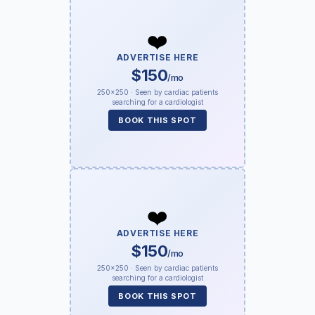
❤️
ADVERTISE HERE
$150
/mo
250×250 · Seen by cardiac patients
searching for a cardiologist
BOOK THIS SPOT
❤️
ADVERTISE HERE
$150
/mo
250×250 · Seen by cardiac patients
searching for a cardiologist
BOOK THIS SPOT