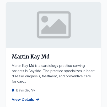
Martin Kay Md
Martin Kay Md is a cardiology practice serving
patients in Bayside. The practice specializes in heart
disease diagnosis, treatment, and preventive care
for card...
Bayside, Ny
View Details