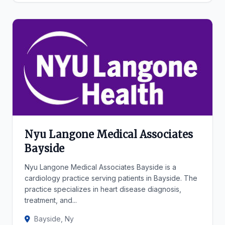
Nyu Langone Medical Associates
Bayside
Nyu Langone Medical Associates Bayside is a
cardiology practice serving patients in Bayside. The
practice specializes in heart disease diagnosis,
treatment, and...
Bayside, Ny