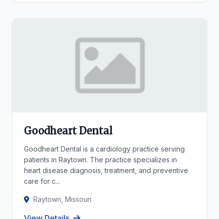
Goodheart Dental
Goodheart Dental is a cardiology practice serving
patients in Raytown. The practice specializes in
heart disease diagnosis, treatment, and preventive
care for c...
Raytown, Missouri
View Details