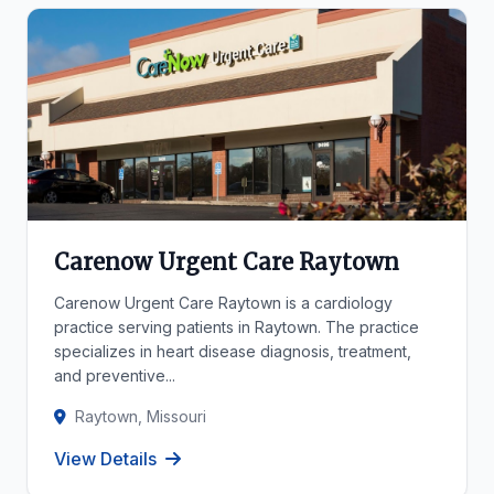
Carenow Urgent Care Raytown
Carenow Urgent Care Raytown is a cardiology
practice serving patients in Raytown. The practice
specializes in heart disease diagnosis, treatment,
and preventive...
Raytown, Missouri
View Details