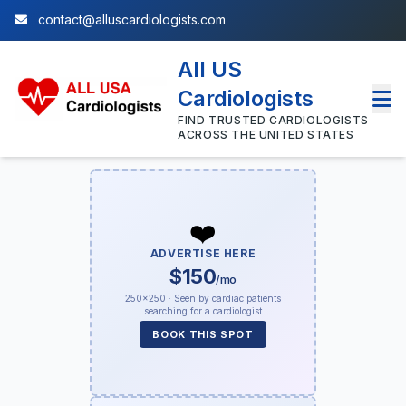
contact@alluscardiologists.com
All US
Cardiologists
FIND TRUSTED CARDIOLOGISTS
ACROSS THE UNITED STATES
❤️
ADVERTISE HERE
$150
/mo
250×250 · Seen by cardiac patients
searching for a cardiologist
BOOK THIS SPOT