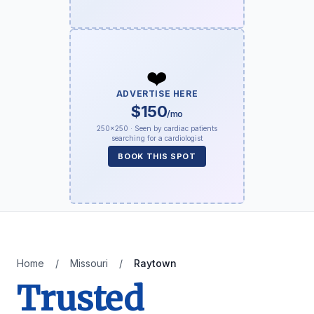
❤️
ADVERTISE HERE
$150
/mo
250×250 · Seen by cardiac patients
searching for a cardiologist
BOOK THIS SPOT
Home
/
Missouri
/
Raytown
Trusted