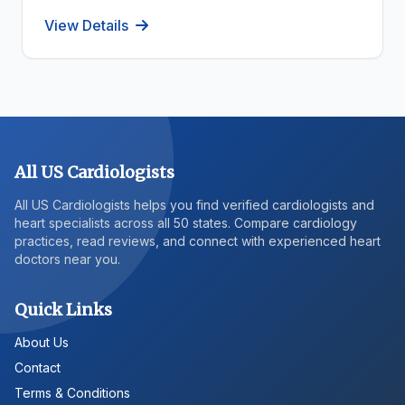
View Details
All US Cardiologists
All US Cardiologists helps you find verified cardiologists and
heart specialists across all 50 states. Compare cardiology
practices, read reviews, and connect with experienced heart
doctors near you.
Quick Links
About Us
Contact
Terms & Conditions