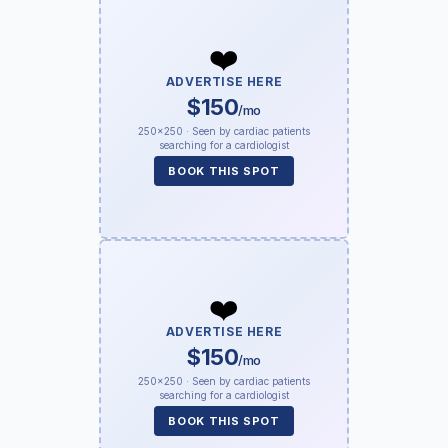
❤️
ADVERTISE HERE
$150
/mo
250×250 · Seen by cardiac patients
searching for a cardiologist
BOOK THIS SPOT
❤️
ADVERTISE HERE
$150
/mo
250×250 · Seen by cardiac patients
searching for a cardiologist
BOOK THIS SPOT