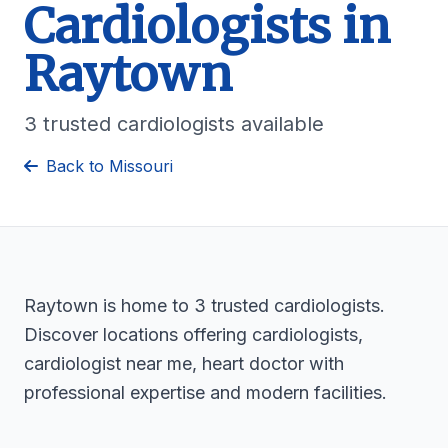
Cardiologists in
Raytown
3 trusted cardiologists available
Back to Missouri
Raytown is home to 3 trusted cardiologists.
Discover locations offering cardiologists,
cardiologist near me, heart doctor with
professional expertise and modern facilities.