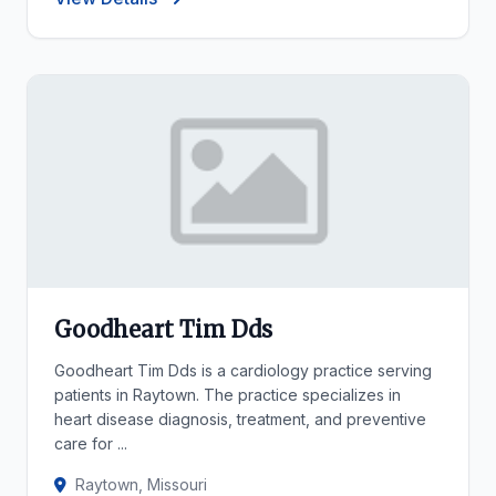
Goodheart Tim Dds
Goodheart Tim Dds is a cardiology practice serving
patients in Raytown. The practice specializes in
heart disease diagnosis, treatment, and preventive
care for ...
Raytown, Missouri