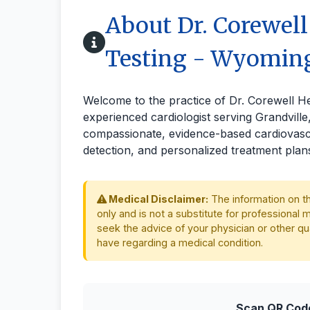
About Dr. Corewell
Testing - Wyomin
Welcome to the practice of Dr. Corewell H
experienced cardiologist serving Grandvill
compassionate, evidence-based cardiovascu
detection, and personalized treatment plan
Medical Disclaimer:
The information on th
only and is not a substitute for professional 
seek the advice of your physician or other qu
have regarding a medical condition.
Scan QR Code 