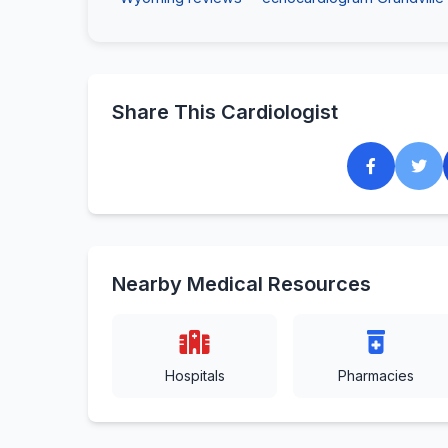
Share This Cardiologist
Nearby Medical Resources
Hospitals
Pharmacies