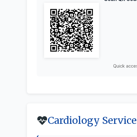
Quick acce
Cardiology Service