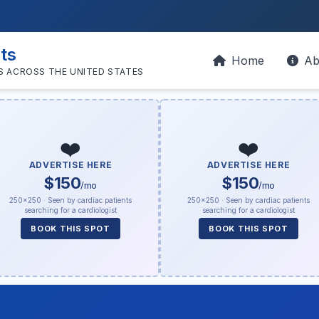
sts
Home
Ab
S ACROSS THE UNITED STATES
❤️
❤️
ADVERTISE HERE
ADVERTISE HERE
$150
$150
/mo
/mo
250×250 · Seen by cardiac patients
250×250 · Seen by cardiac patients
searching for a cardiologist
searching for a cardiologist
BOOK THIS SPOT
BOOK THIS SPOT