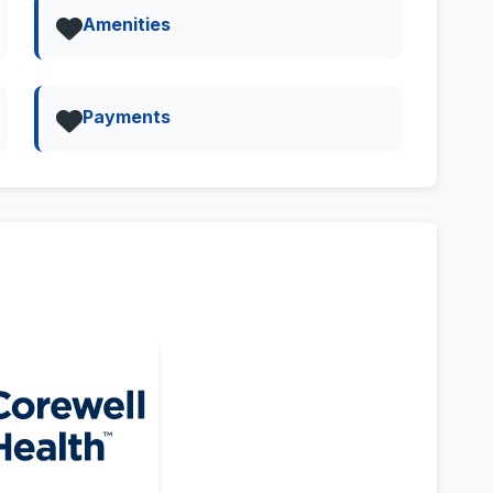
Amenities
Payments
Street View & 360deg