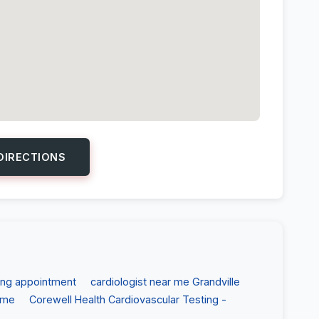
DIRECTIONS
ing appointment
cardiologist near me Grandville
 me
Corewell Health Cardiovascular Testing -