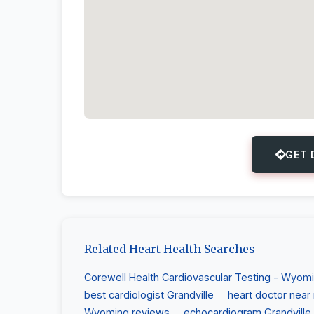
GET 
Related Heart Health Searches
Corewell Health Cardiovascular Testing - Wyom
best cardiologist Grandville
heart doctor near
Wyoming reviews
echocardiogram Grandville