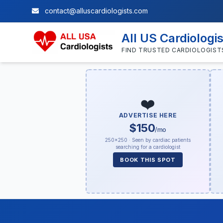
contact@alluscardiologists.com
All US Cardiologi
FIND TRUSTED CARDIOLOGIST
❤️
ADVERTISE HERE
$150
/mo
250×250 · Seen by cardiac patients
searching for a cardiologist
BOOK THIS SPOT