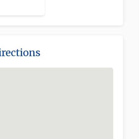
irections