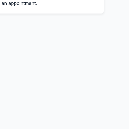
an appointment.