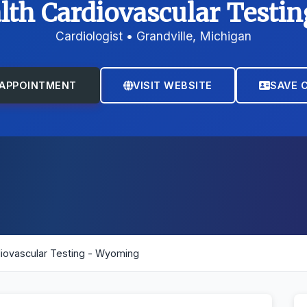
lth Cardiovascular Test
Cardiologist • Grandville, Michigan
APPOINTMENT
VISIT WEBSITE
SAVE 
diovascular Testing - Wyoming