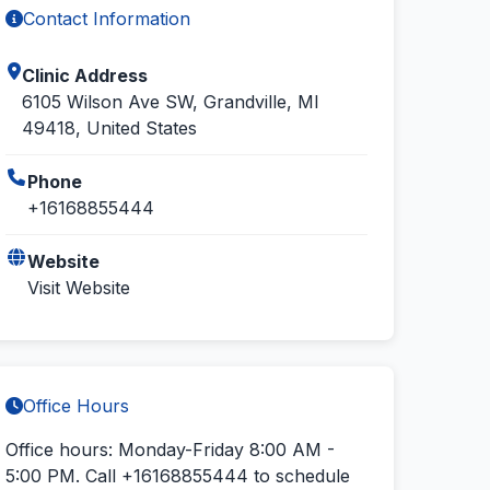
Contact Information
Clinic Address
6105 Wilson Ave SW, Grandville, MI
49418, United States
Phone
+16168855444
Website
Visit Website
Office Hours
Office hours: Monday-Friday 8:00 AM -
5:00 PM.
Call +16168855444
to schedule