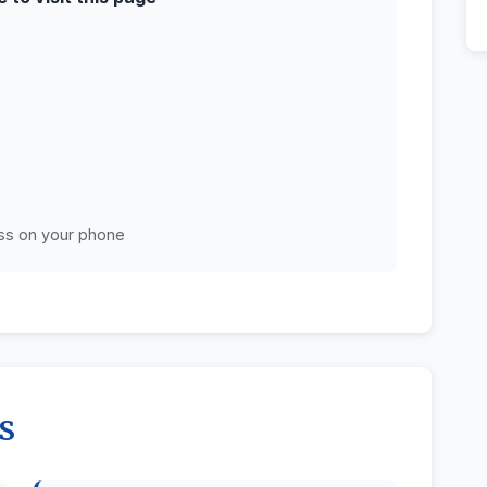
ss on your phone
s