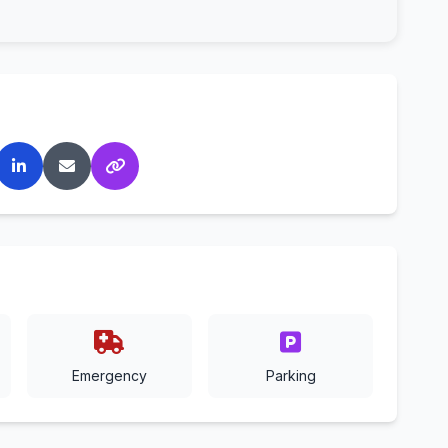
Emergency
Parking