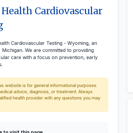
 Health Cardiovascular
g
ealth Cardiovascular Testing - Wyoming, an
e, Michigan. We are committed to providing
lar care with a focus on prevention, early
s.
is website is for general informational purposes
medical advice, diagnosis, or treatment. Always
alified health provider with any questions you may
to visit this page