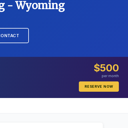
ing - Wyoming
CONTACT
$500
per month
RESERVE NOW