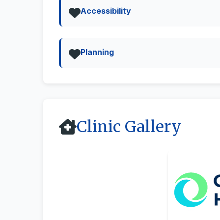
Accessibility
Planning
Clinic Gallery
All