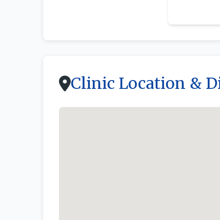
By owner
Clinic Location & D