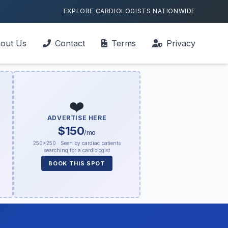
EXPLORE CARDIOLOGISTS NATIONWIDE
out Us
Contact
Terms
Privacy
❤️
ADVERTISE HERE
$150
/mo
250×250 · Seen by cardiac patients
searching for a cardiologist
BOOK THIS SPOT