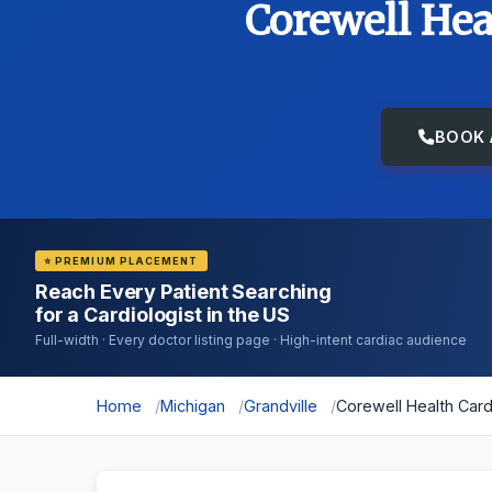
Corewell Hea
BOOK 
⭐ PREMIUM PLACEMENT
Reach Every Patient Searching
for a Cardiologist in the US
Full-width · Every doctor listing page · High-intent cardiac audience
Home
Michigan
Grandville
Corewell Health Car