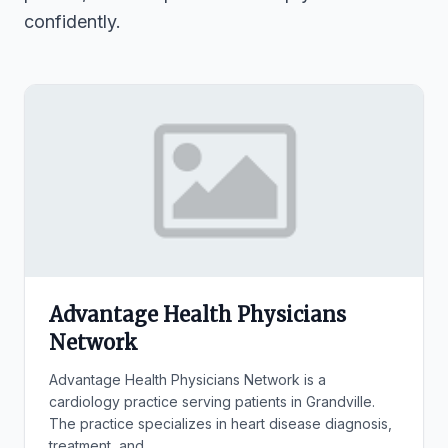
confidently.
Advantage Health Physicians
Network
Advantage Health Physicians Network is a
cardiology practice serving patients in Grandville.
The practice specializes in heart disease diagnosis,
treatment, and...