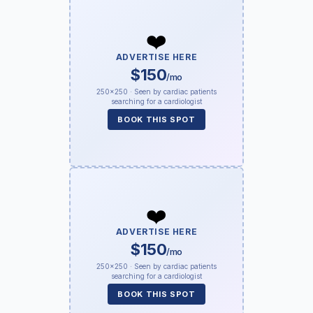
❤️
ADVERTISE HERE
$150
/mo
250×250 · Seen by cardiac patients
searching for a cardiologist
BOOK THIS SPOT
❤️
ADVERTISE HERE
$150
/mo
250×250 · Seen by cardiac patients
searching for a cardiologist
BOOK THIS SPOT