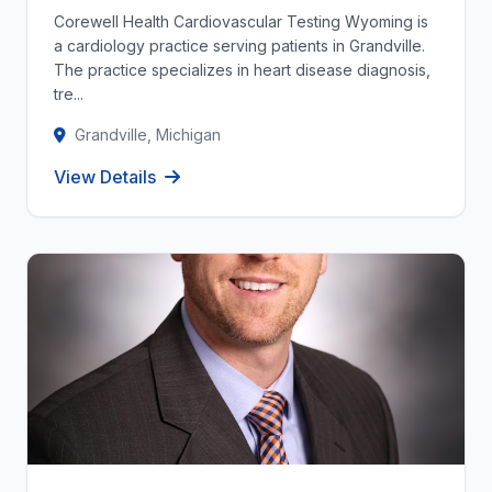
Corewell Health Cardiovascular Testing Wyoming is
a cardiology practice serving patients in Grandville.
The practice specializes in heart disease diagnosis,
tre...
Grandville, Michigan
View Details