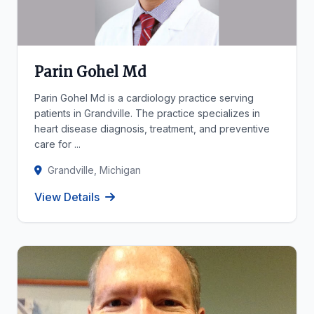
Parin Gohel Md
Parin Gohel Md is a cardiology practice serving
patients in Grandville. The practice specializes in
heart disease diagnosis, treatment, and preventive
care for ...
Grandville, Michigan
View Details