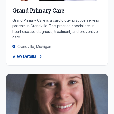
Grand Primary Care
Grand Primary Care is a cardiology practice serving
patients in Grandville. The practice specializes in
heart disease diagnosis, treatment, and preventive
care ...
Grandville, Michigan
View Details