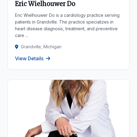
Eric Wielhouwer Do
Eric Wielhouwer Do is a cardiology practice serving
patients in Grandville. The practice specializes in
heart disease diagnosis, treatment, and preventive
care ...
Grandville, Michigan
View Details