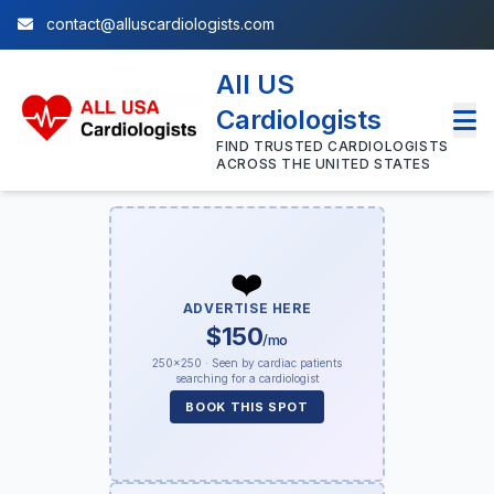
contact@alluscardiologists.com
All US
Cardiologists
FIND TRUSTED CARDIOLOGISTS
ACROSS THE UNITED STATES
❤️
ADVERTISE HERE
$150
/mo
250×250 · Seen by cardiac patients
searching for a cardiologist
BOOK THIS SPOT