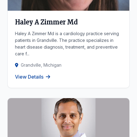
Haley A Zimmer Md
Haley A Zimmer Md is a cardiology practice serving
patients in Grandville. The practice specializes in
heart disease diagnosis, treatment, and preventive
care f...
Grandville, Michigan
View Details