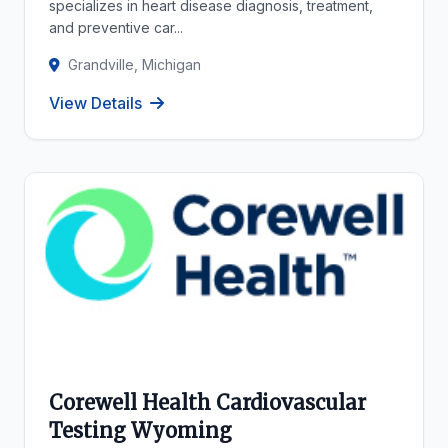
specializes in heart disease diagnosis, treatment,
and preventive car...
Grandville, Michigan
View Details
Corewell Health Cardiovascular
Testing Wyoming