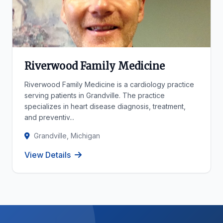
Riverwood Family Medicine
Riverwood Family Medicine is a cardiology practice
serving patients in Grandville. The practice
specializes in heart disease diagnosis, treatment,
and preventiv...
Grandville, Michigan
View Details