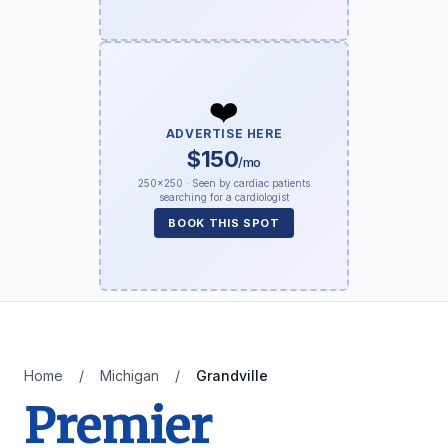
❤️
ADVERTISE HERE
$150
/mo
250×250 · Seen by cardiac patients
searching for a cardiologist
BOOK THIS SPOT
Home
/
Michigan
/
Grandville
Premier