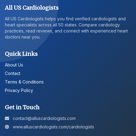
All US Cardiologists
All US Cardiologists helps you find verified cardiologists and
heart specialists across all 50 states. Compare cardiology
practices, read reviews, and connect with experienced heart
doctors near you.
Quick Links
About Us
Contact
Terms & Conditions
Privacy Policy
Get in Touch
contact@alluscardiologists.com
www.alluscardiologists.com/cardiologists