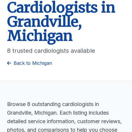
Cardiologists in
Grandville,
Michigan
8 trusted cardiologists available
Back to Michigan
Browse 8 outstanding cardiologists in
Grandville, Michigan. Each listing includes
detailed service information, customer reviews,
photos, and comparisons to help you choose