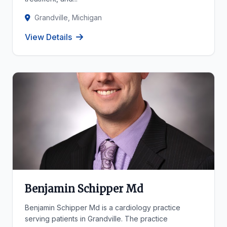
Grandville, Michigan
View Details
Benjamin Schipper Md
Benjamin Schipper Md is a cardiology practice
serving patients in Grandville. The practice