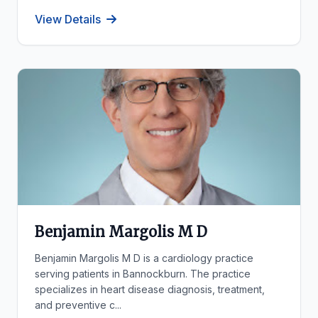
View Details
Benjamin Margolis M D
Benjamin Margolis M D is a cardiology practice
serving patients in Bannockburn. The practice
specializes in heart disease diagnosis, treatment,
and preventive c...