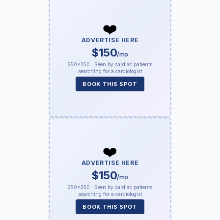
❤️
ADVERTISE HERE
$150
/mo
250×250 · Seen by cardiac patients
searching for a cardiologist
BOOK THIS SPOT
❤️
ADVERTISE HERE
$150
/mo
250×250 · Seen by cardiac patients
searching for a cardiologist
BOOK THIS SPOT