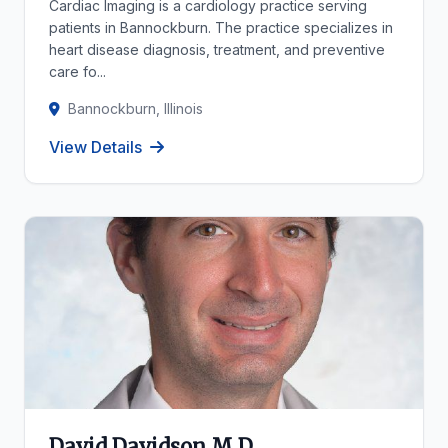
Cardiac Imaging is a cardiology practice serving
patients in Bannockburn. The practice specializes in
heart disease diagnosis, treatment, and preventive
care fo...
Bannockburn, Illinois
View Details
David Davidson M D