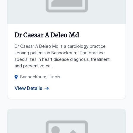
Dr Caesar A Deleo Md
Dr Caesar A Deleo Md is a cardiology practice
serving patients in Bannockburn. The practice
specializes in heart disease diagnosis, treatment,
and preventive ca...
Bannockburn, Illinois
View Details