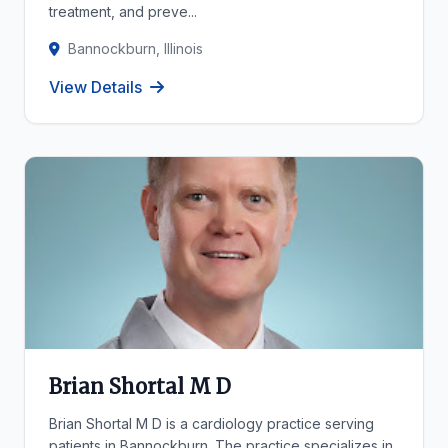
treatment, and preve...
Bannockburn, Illinois
View Details
Brian Shortal M D
Brian Shortal M D is a cardiology practice serving
patients in Bannockburn. The practice specializes in