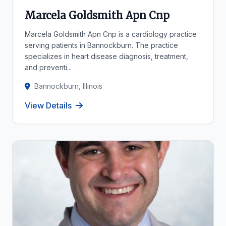
Marcela Goldsmith Apn Cnp
Marcela Goldsmith Apn Cnp is a cardiology practice
serving patients in Bannockburn. The practice
specializes in heart disease diagnosis, treatment,
and preventi...
Bannockburn, Illinois
View Details