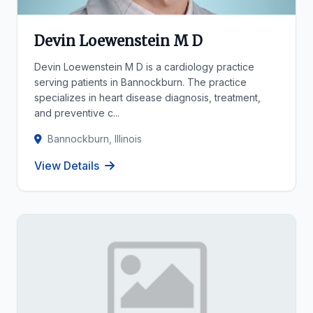
Devin Loewenstein M D
Devin Loewenstein M D is a cardiology practice
serving patients in Bannockburn. The practice
specializes in heart disease diagnosis, treatment,
and preventive c...
Bannockburn, Illinois
View Details