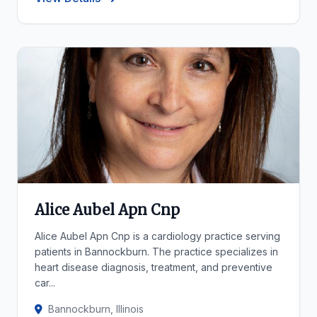
Alice Aubel Apn Cnp
Alice Aubel Apn Cnp is a cardiology practice serving
patients in Bannockburn. The practice specializes in
heart disease diagnosis, treatment, and preventive
car...
Bannockburn, Illinois