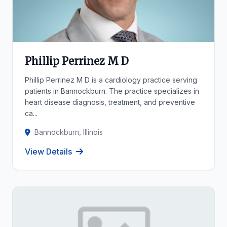
Phillip Perrinez M D
Phillip Perrinez M D is a cardiology practice serving
patients in Bannockburn. The practice specializes in
heart disease diagnosis, treatment, and preventive
ca...
Bannockburn, Illinois
View Details