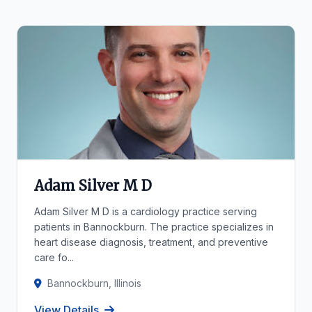
Adam Silver M D
Adam Silver M D is a cardiology practice serving
patients in Bannockburn. The practice specializes in
heart disease diagnosis, treatment, and preventive
care fo...
Bannockburn, Illinois
View Details