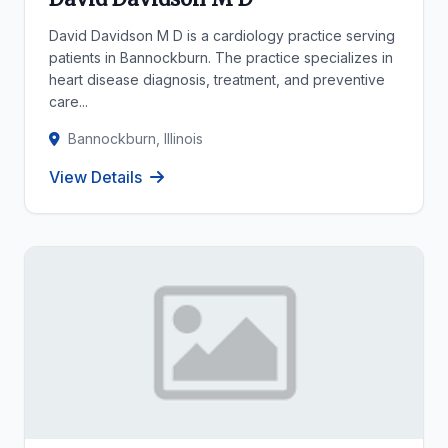
David Davidson M D is a cardiology practice serving
patients in Bannockburn. The practice specializes in
heart disease diagnosis, treatment, and preventive
care...
Bannockburn, Illinois
View Details