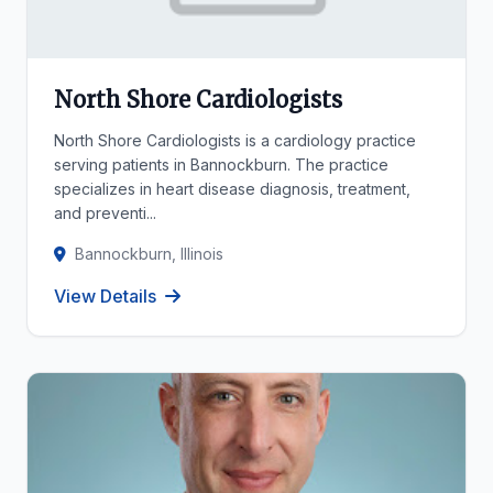
North Shore Cardiologists
North Shore Cardiologists is a cardiology practice
serving patients in Bannockburn. The practice
specializes in heart disease diagnosis, treatment,
and preventi...
Bannockburn, Illinois
View Details