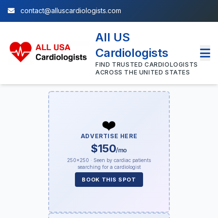
contact@alluscardiologists.com
All US
Cardiologists
FIND TRUSTED CARDIOLOGISTS
ACROSS THE UNITED STATES
❤️
ADVERTISE HERE
$150
/mo
250×250 · Seen by cardiac patients
searching for a cardiologist
BOOK THIS SPOT