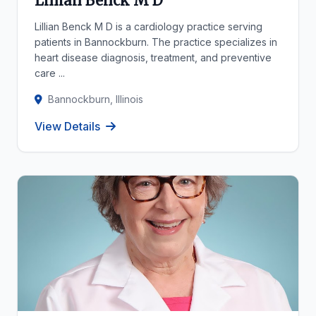
Lillian Benck M D
Lillian Benck M D is a cardiology practice serving
patients in Bannockburn. The practice specializes in
heart disease diagnosis, treatment, and preventive
care ...
Bannockburn, Illinois
View Details