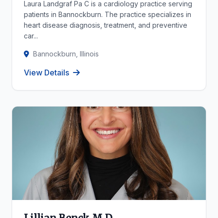
Laura Landgraf Pa C is a cardiology practice serving
patients in Bannockburn. The practice specializes in
heart disease diagnosis, treatment, and preventive
car...
Bannockburn, Illinois
View Details