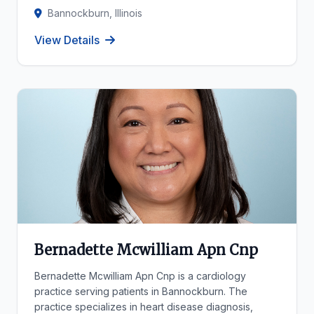
Bannockburn, Illinois
View Details
Bernadette Mcwilliam Apn Cnp
Bernadette Mcwilliam Apn Cnp is a cardiology
practice serving patients in Bannockburn. The
practice specializes in heart disease diagnosis,