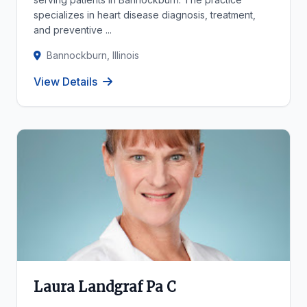
specializes in heart disease diagnosis, treatment,
and preventive ...
Bannockburn, Illinois
View Details
Laura Landgraf Pa C