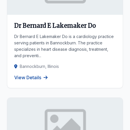
Dr Bernard E Lakemaker Do
Dr Bernard E Lakemaker Do is a cardiology practice
serving patients in Bannockburn. The practice
specializes in heart disease diagnosis, treatment,
and preventi...
Bannockburn, Illinois
View Details