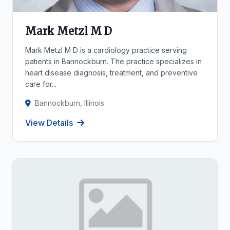
Mark Metzl M D
Mark Metzl M D is a cardiology practice serving
patients in Bannockburn. The practice specializes in
heart disease diagnosis, treatment, and preventive
care for...
Bannockburn, Illinois
View Details