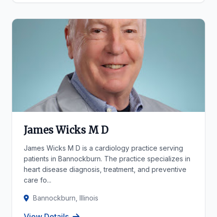
James Wicks M D
James Wicks M D is a cardiology practice serving
patients in Bannockburn. The practice specializes in
heart disease diagnosis, treatment, and preventive
care fo...
Bannockburn, Illinois
View Details