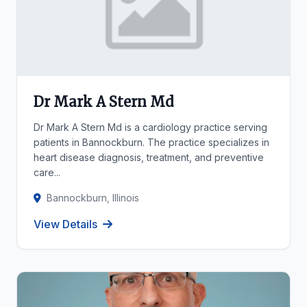
Dr Mark A Stern Md
Dr Mark A Stern Md is a cardiology practice serving
patients in Bannockburn. The practice specializes in
heart disease diagnosis, treatment, and preventive
care...
Bannockburn, Illinois
View Details