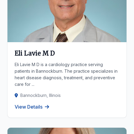
Eli Lavie M D
Eli Lavie M D is a cardiology practice serving
patients in Bannockburn. The practice specializes in
heart disease diagnosis, treatment, and preventive
care for ...
Bannockburn, Illinois
View Details