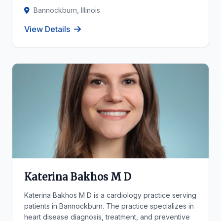
Bannockburn, Illinois
View Details
Katerina Bakhos M D
Katerina Bakhos M D is a cardiology practice serving
patients in Bannockburn. The practice specializes in
heart disease diagnosis, treatment, and preventive