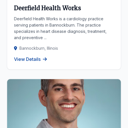
Deerfield Health Works
Deerfield Health Works is a cardiology practice
serving patients in Bannockburn. The practice
specializes in heart disease diagnosis, treatment,
and preventive ...
Bannockburn, Illinois
View Details