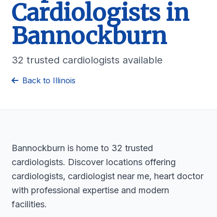
Cardiologists in
Bannockburn
32 trusted cardiologists available
Back to Illinois
Bannockburn is home to 32 trusted
cardiologists. Discover locations offering
cardiologists, cardiologist near me, heart doctor
with professional expertise and modern
facilities.