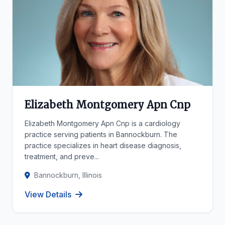
Elizabeth Montgomery Apn Cnp
Elizabeth Montgomery Apn Cnp is a cardiology
practice serving patients in Bannockburn. The
practice specializes in heart disease diagnosis,
treatment, and preve...
Bannockburn, Illinois
View Details