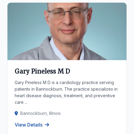
Gary Pineless M D
Gary Pineless M D is a cardiology practice serving
patients in Bannockburn. The practice specializes in
heart disease diagnosis, treatment, and preventive
care ...
Bannockburn, Illinois
View Details