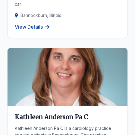
car...
Bannockburn, Illinois
View Details
Kathleen Anderson Pa C
Kathleen Anderson Pa C is a cardiology practice
serving patients in Bannockburn. The practice