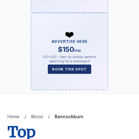
❤️
ADVERTISE HERE
$150
/mo
250×250 · Seen by cardiac patients
searching for a cardiologist
BOOK THIS SPOT
Home
/
Illinois
/
Bannockburn
Top