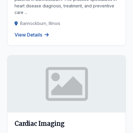
heart disease diagnosis, treatment, and preventive
care ...
Bannockburn, Illinois
View Details
Cardiac Imaging