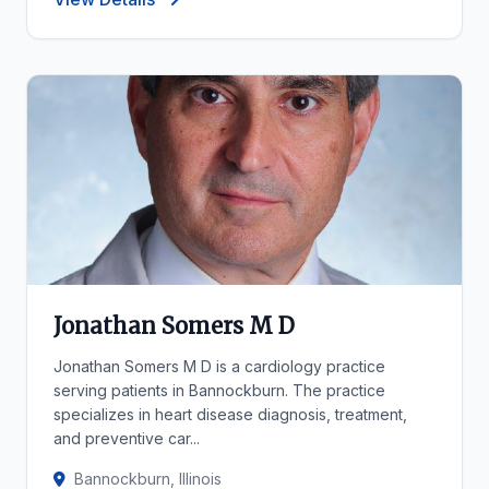
Jonathan Somers M D
Jonathan Somers M D is a cardiology practice
serving patients in Bannockburn. The practice
specializes in heart disease diagnosis, treatment,
and preventive car...
Bannockburn, Illinois