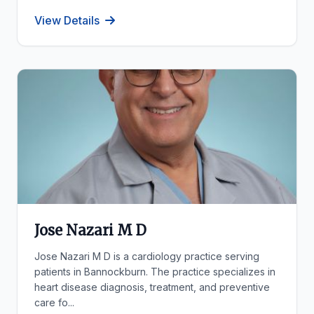
View Details
Jose Nazari M D
Jose Nazari M D is a cardiology practice serving
patients in Bannockburn. The practice specializes in
heart disease diagnosis, treatment, and preventive
care fo...