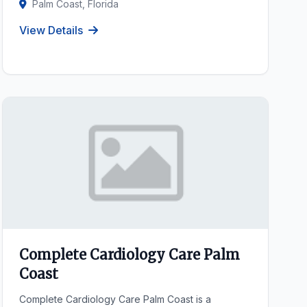
Palm Coast, Florida
View Details
Complete Cardiology Care Palm
Coast
Complete Cardiology Care Palm Coast is a