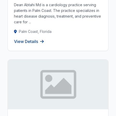
Dean Abtahi Md is a cardiology practice serving
patients in Palm Coast. The practice specializes in
heart disease diagnosis, treatment, and preventive
care for ...
Palm Coast, Florida
View Details