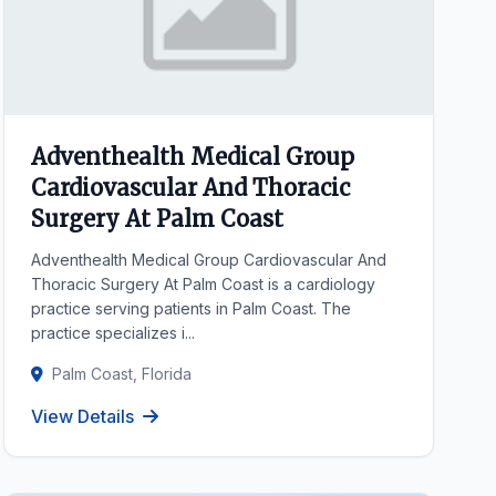
Adventhealth Medical Group
Cardiovascular And Thoracic
Surgery At Palm Coast
Adventhealth Medical Group Cardiovascular And
Thoracic Surgery At Palm Coast is a cardiology
practice serving patients in Palm Coast. The
practice specializes i...
Palm Coast, Florida
View Details