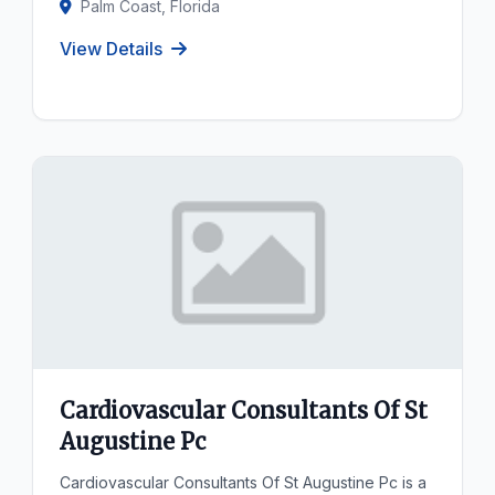
Palm Coast, Florida
View Details
Cardiovascular Consultants Of St
Augustine Pc
Cardiovascular Consultants Of St Augustine Pc is a