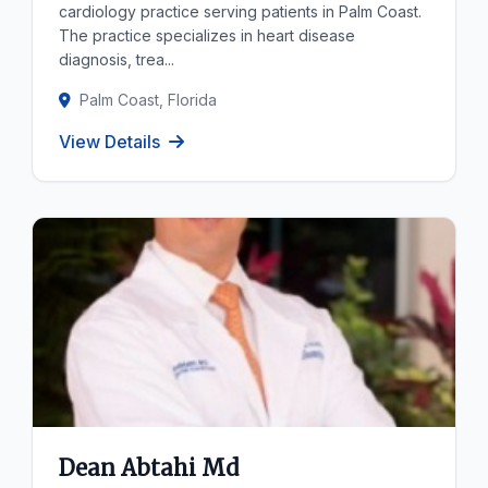
cardiology practice serving patients in Palm Coast.
The practice specializes in heart disease
diagnosis, trea...
Palm Coast, Florida
View Details
Dean Abtahi Md