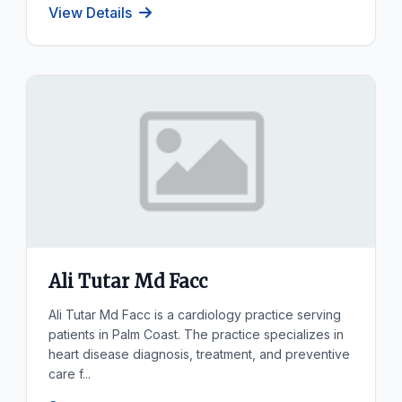
View Details
Ali Tutar Md Facc
Ali Tutar Md Facc is a cardiology practice serving
patients in Palm Coast. The practice specializes in
heart disease diagnosis, treatment, and preventive
care f...