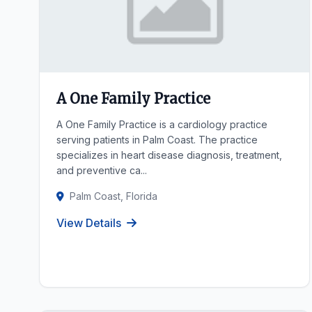
A One Family Practice
A One Family Practice is a cardiology practice
serving patients in Palm Coast. The practice
specializes in heart disease diagnosis, treatment,
and preventive ca...
Palm Coast, Florida
View Details