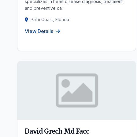
specializes in heart disease diagnosis, treatment,
and preventive ca...
Palm Coast, Florida
View Details
David Grech Md Facc