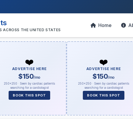
sts
Home
A
S ACROSS THE UNITED STATES
❤️
❤️
ADVERTISE HERE
ADVERTISE HERE
$150
$150
/mo
/mo
250×250 · Seen by cardiac patients
250×250 · Seen by cardiac patients
searching for a cardiologist
searching for a cardiologist
BOOK THIS SPOT
BOOK THIS SPOT