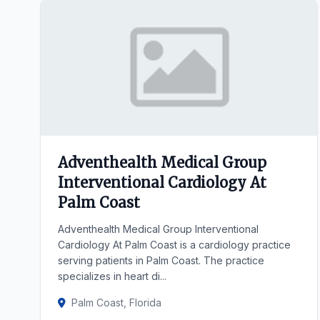
Adventhealth Medical Group
Interventional Cardiology At
Palm Coast
Adventhealth Medical Group Interventional
Cardiology At Palm Coast is a cardiology practice
serving patients in Palm Coast. The practice
specializes in heart di...
Palm Coast, Florida