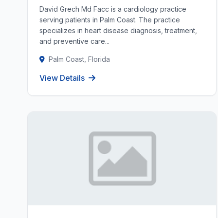
David Grech Md Facc is a cardiology practice
serving patients in Palm Coast. The practice
specializes in heart disease diagnosis, treatment,
and preventive care...
Palm Coast, Florida
View Details