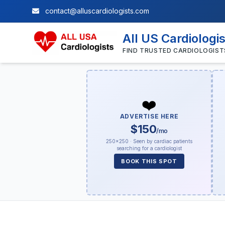
contact@alluscardiologists.com
All US Cardiologi
FIND TRUSTED CARDIOLOGIST
❤️
ADVERTISE HERE
$150
/mo
250×250 · Seen by cardiac patients
searching for a cardiologist
BOOK THIS SPOT