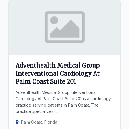
Adventhealth Medical Group
Interventional Cardiology At
Palm Coast Suite 201
Adventhealth Medical Group Interventional
Cardiology At Palm Coast Suite 201 is a cardiology
practice serving patients in Palm Coast. The
practice specializes i...
Palm Coast, Florida