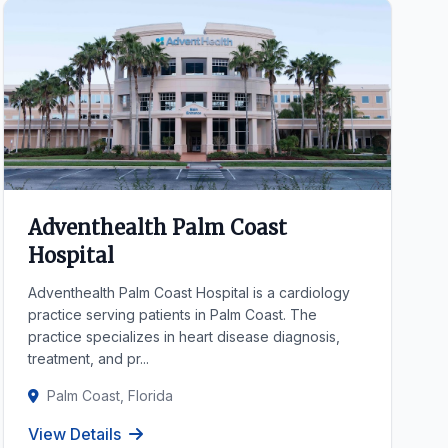
Adventhealth Palm Coast
Hospital
Adventhealth Palm Coast Hospital is a cardiology
practice serving patients in Palm Coast. The
practice specializes in heart disease diagnosis,
treatment, and pr...
Palm Coast, Florida
View Details