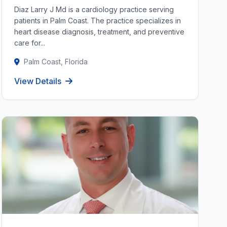
Diaz Larry J Md is a cardiology practice serving
patients in Palm Coast. The practice specializes in
heart disease diagnosis, treatment, and preventive
care for...
Palm Coast, Florida
View Details