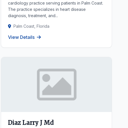
cardiology practice serving patients in Palm Coast.
The practice specializes in heart disease
diagnosis, treatment, and...
Palm Coast, Florida
View Details
Diaz Larry J Md