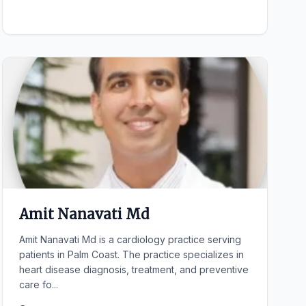
Amit Nanavati Md
Amit Nanavati Md is a cardiology practice serving
patients in Palm Coast. The practice specializes in
heart disease diagnosis, treatment, and preventive
care fo...