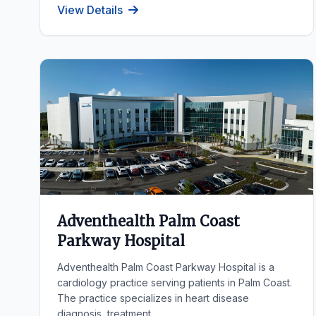
View Details
Adventhealth Palm Coast
Parkway Hospital
Adventhealth Palm Coast Parkway Hospital is a
cardiology practice serving patients in Palm Coast.
The practice specializes in heart disease
diagnosis, treatment...