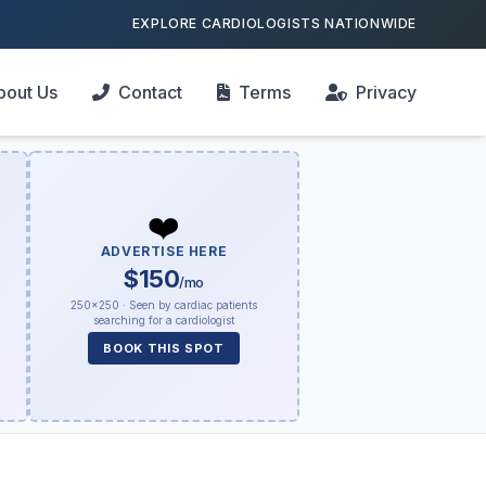
EXPLORE CARDIOLOGISTS NATIONWIDE
bout Us
Contact
Terms
Privacy
❤️
ADVERTISE HERE
$150
/mo
250×250 · Seen by cardiac patients
searching for a cardiologist
BOOK THIS SPOT