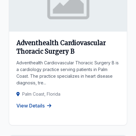
Adventhealth Cardiovascular
Thoracic Surgery B
Adventhealth Cardiovascular Thoracic Surgery B is
a cardiology practice serving patients in Palm
Coast. The practice specializes in heart disease
diagnosis, tre...
Palm Coast, Florida
View Details