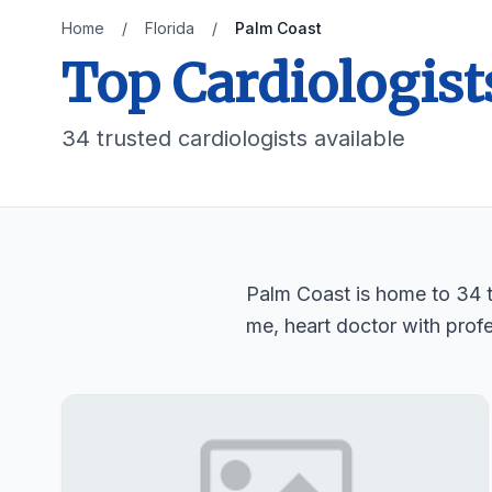
Home
/
Florida
/
Palm Coast
Top Cardiologist
34 trusted cardiologists available
Palm Coast is home to 34 tr
me, heart doctor with profe