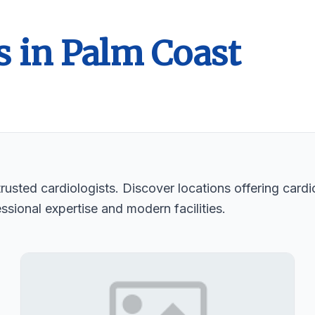
s in Palm Coast
usted cardiologists. Discover locations offering cardio
ssional expertise and modern facilities.