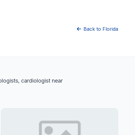
Back to Florida
logists, cardiologist near