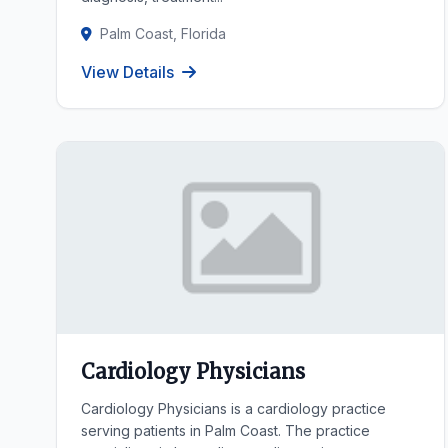
Palm Coast, Florida
View Details
Cardiology Physicians
Cardiology Physicians is a cardiology practice
serving patients in Palm Coast. The practice