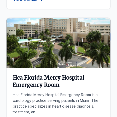
Hca Florida Mercy Hospital
Emergency Room
Hca Florida Mercy Hospital Emergency Room is a
cardiology practice serving patients in Miami. The
practice specializes in heart disease diagnosis,
treatment, an...