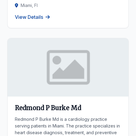
Miami, Fl
View Details
Redmond P Burke Md
Redmond P Burke Md is a cardiology practice
serving patients in Miami. The practice specializes in
heart disease diagnosis, treatment, and preventive