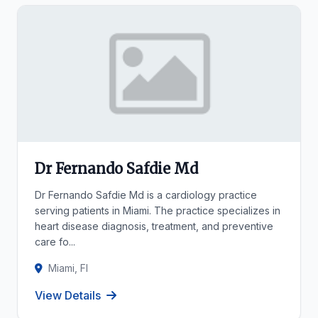
Dr Fernando Safdie Md
Dr Fernando Safdie Md is a cardiology practice
serving patients in Miami. The practice specializes in
heart disease diagnosis, treatment, and preventive
care fo...
Miami, Fl
View Details