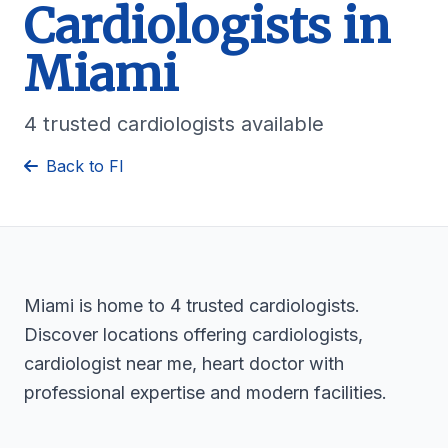
Cardiologists in
Miami
4 trusted cardiologists available
Back to Fl
Miami is home to 4 trusted cardiologists.
Discover locations offering cardiologists,
cardiologist near me, heart doctor with
professional expertise and modern facilities.