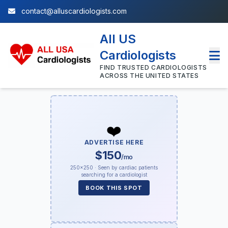
contact@alluscardiologists.com
All US
Cardiologists
FIND TRUSTED CARDIOLOGISTS
ACROSS THE UNITED STATES
❤️
ADVERTISE HERE
$150
/mo
250×250 · Seen by cardiac patients
searching for a cardiologist
BOOK THIS SPOT