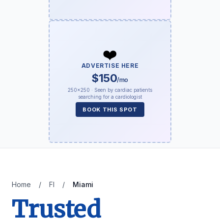
❤️
ADVERTISE HERE
$150
/mo
250×250 · Seen by cardiac patients
searching for a cardiologist
BOOK THIS SPOT
Home
/
Fl
/
Miami
Trusted