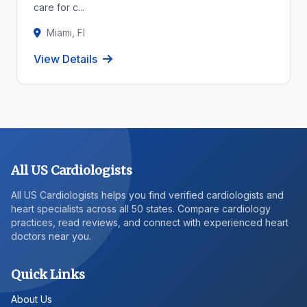
care for c...
Miami, Fl
View Details
All US Cardiologists
All US Cardiologists helps you find verified cardiologists and
heart specialists across all 50 states. Compare cardiology
practices, read reviews, and connect with experienced heart
doctors near you.
Quick Links
About Us