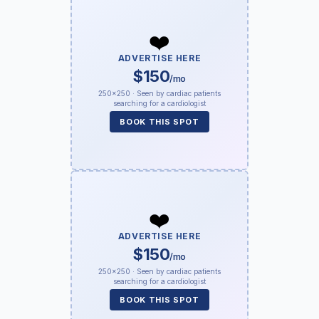
❤️
ADVERTISE HERE
$150
/mo
250×250 · Seen by cardiac patients
searching for a cardiologist
BOOK THIS SPOT
❤️
ADVERTISE HERE
$150
/mo
250×250 · Seen by cardiac patients
searching for a cardiologist
BOOK THIS SPOT