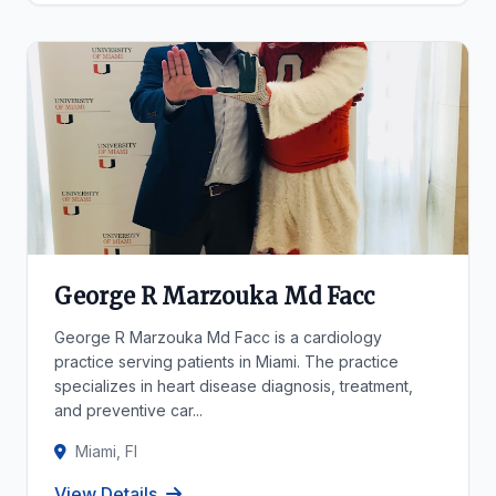
George R Marzouka Md Facc
George R Marzouka Md Facc is a cardiology
practice serving patients in Miami. The practice
specializes in heart disease diagnosis, treatment,
and preventive car...
Miami, Fl
View Details