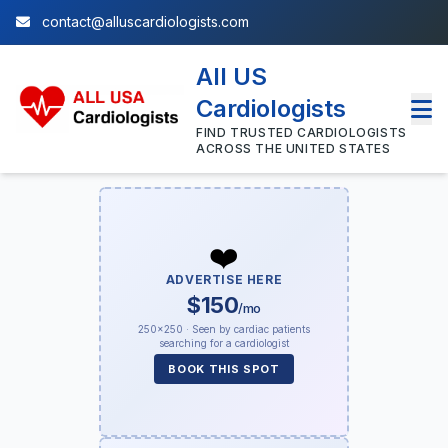
contact@alluscardiologists.com
All US
Cardiologists
FIND TRUSTED CARDIOLOGISTS
ACROSS THE UNITED STATES
❤️
ADVERTISE HERE
$150
/mo
250×250 · Seen by cardiac patients
searching for a cardiologist
BOOK THIS SPOT