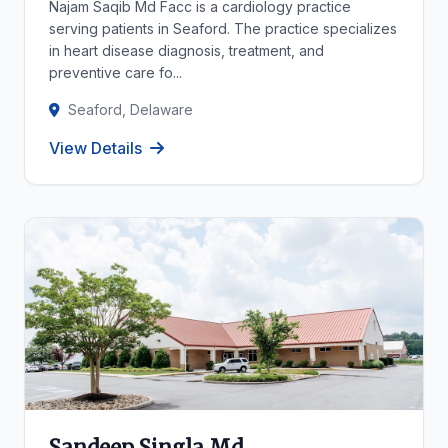
Najam Saqib Md Facc is a cardiology practice
serving patients in Seaford. The practice specializes
in heart disease diagnosis, treatment, and
preventive care fo...
Seaford, Delaware
View Details
Sandeep Singla Md