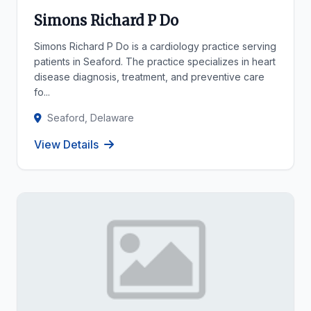
Simons Richard P Do
Simons Richard P Do is a cardiology practice serving
patients in Seaford. The practice specializes in heart
disease diagnosis, treatment, and preventive care
fo...
Seaford, Delaware
View Details