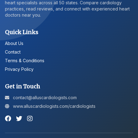
heart specialists across all 50 states. Compare cardiology
practices, read reviews, and connect with experienced heart
doctors near you.
Quick Links
About Us
Contact
Terms & Conditions
Privacy Policy
Get in Touch
contact@alluscardiologists.com
www.alluscardiologists.com/cardiologists