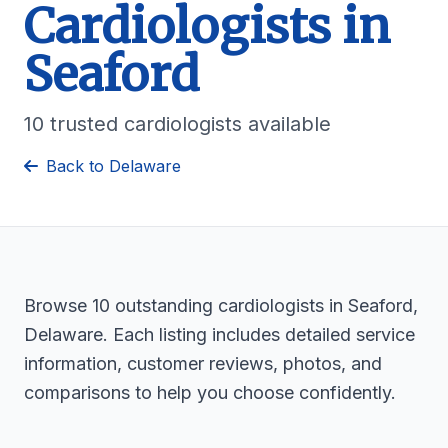
Cardiologists in
Seaford
10 trusted cardiologists available
Back to Delaware
Browse 10 outstanding cardiologists in Seaford,
Delaware. Each listing includes detailed service
information, customer reviews, photos, and
comparisons to help you choose confidently.