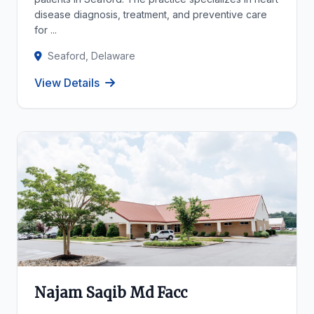
disease diagnosis, treatment, and preventive care
for ...
Seaford, Delaware
View Details
Najam Saqib Md Facc