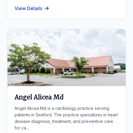
View Details
Angel Alicea Md
Angel Alicea Md is a cardiology practice serving
patients in Seaford. The practice specializes in heart
disease diagnosis, treatment, and preventive care
for ca...