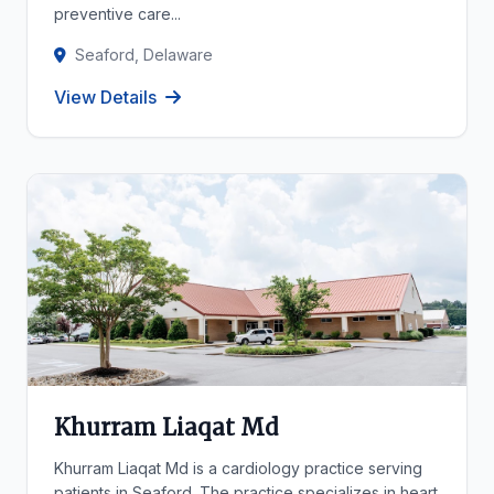
preventive care...
Seaford, Delaware
View Details
Khurram Liaqat Md
Khurram Liaqat Md is a cardiology practice serving
patients in Seaford. The practice specializes in heart