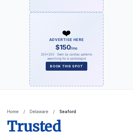
❤️
ADVERTISE HERE
$150
/mo
250×250 · Seen by cardiac patients
searching for a cardiologist
BOOK THIS SPOT
Home
/
Delaware
/
Seaford
Trusted