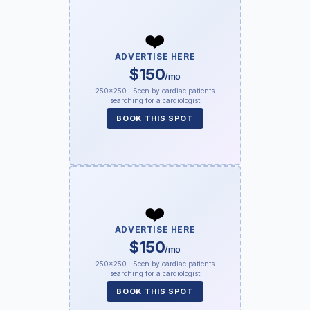
❤️
ADVERTISE HERE
$150
/mo
250×250 · Seen by cardiac patients
searching for a cardiologist
BOOK THIS SPOT
❤️
ADVERTISE HERE
$150
/mo
250×250 · Seen by cardiac patients
searching for a cardiologist
BOOK THIS SPOT