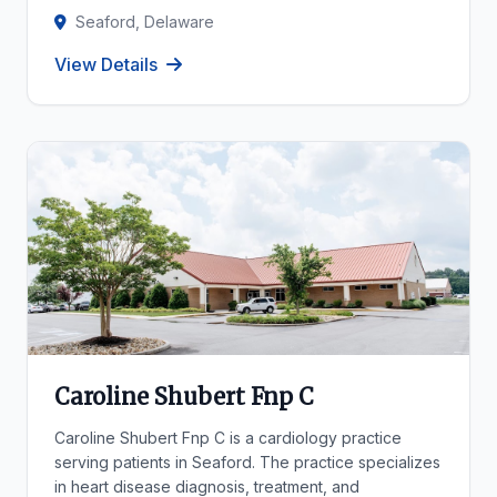
Seaford, Delaware
View Details
Caroline Shubert Fnp C
Caroline Shubert Fnp C is a cardiology practice
serving patients in Seaford. The practice specializes
in heart disease diagnosis, treatment, and