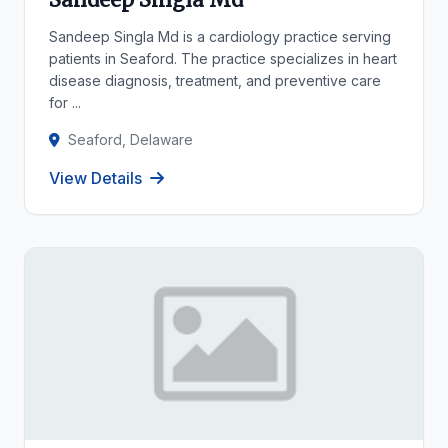
Sandeep Singla Md is a cardiology practice serving
patients in Seaford. The practice specializes in heart
disease diagnosis, treatment, and preventive care
for ...
Seaford, Delaware
View Details