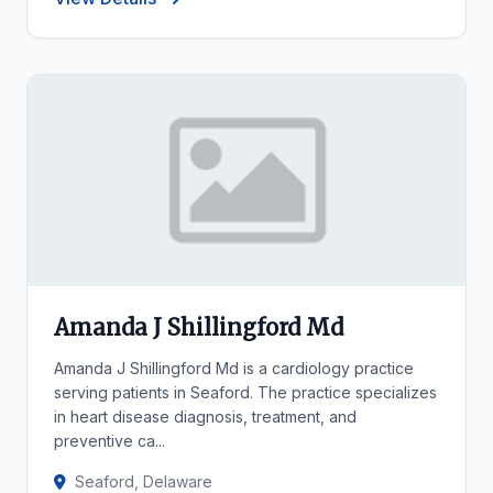
Amanda J Shillingford Md
Amanda J Shillingford Md is a cardiology practice
serving patients in Seaford. The practice specializes
in heart disease diagnosis, treatment, and
preventive ca...
Seaford, Delaware