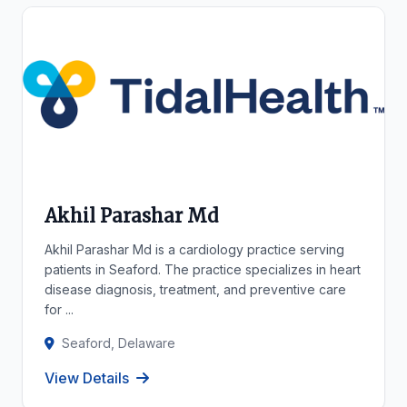
Akhil Parashar Md
Akhil Parashar Md is a cardiology practice serving
patients in Seaford. The practice specializes in heart
disease diagnosis, treatment, and preventive care
for ...
Seaford, Delaware
View Details