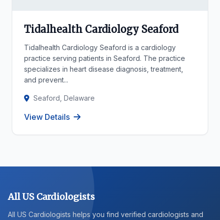
Tidalhealth Cardiology Seaford
Tidalhealth Cardiology Seaford is a cardiology
practice serving patients in Seaford. The practice
specializes in heart disease diagnosis, treatment,
and prevent...
Seaford, Delaware
View Details
All US Cardiologists
All US Cardiologists helps you find verified cardiologists and