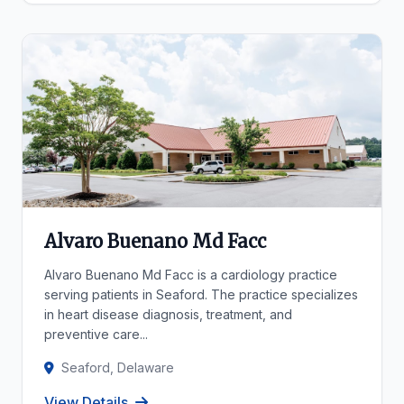
Alvaro Buenano Md Facc
Alvaro Buenano Md Facc is a cardiology practice
serving patients in Seaford. The practice specializes
in heart disease diagnosis, treatment, and
preventive care...
Seaford, Delaware
View Details