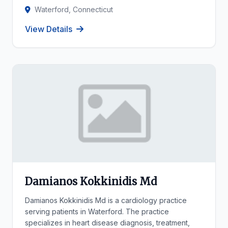
Waterford, Connecticut
View Details
Damianos Kokkinidis Md
Damianos Kokkinidis Md is a cardiology practice
serving patients in Waterford. The practice
specializes in heart disease diagnosis, treatment,