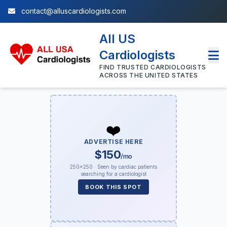
contact@alluscardiologists.com
All US
Cardiologists
FIND TRUSTED CARDIOLOGISTS
ACROSS THE UNITED STATES
❤️
ADVERTISE HERE
$150
/mo
250×250 · Seen by cardiac patients
searching for a cardiologist
BOOK THIS SPOT