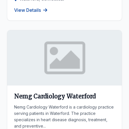
View Details
Nemg Cardiology Waterford
Nemg Cardiology Waterford is a cardiology practice
serving patients in Waterford. The practice
specializes in heart disease diagnosis, treatment,
and preventive...