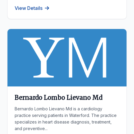
View Details
Bernardo Lombo Lievano Md
Bernardo Lombo Lievano Md is a cardiology
practice serving patients in Waterford. The practice
specializes in heart disease diagnosis, treatment,
and preventive...