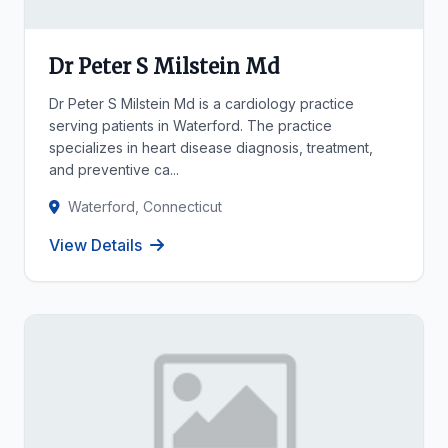
Dr Peter S Milstein Md
Dr Peter S Milstein Md is a cardiology practice
serving patients in Waterford. The practice
specializes in heart disease diagnosis, treatment,
and preventive ca...
Waterford, Connecticut
View Details