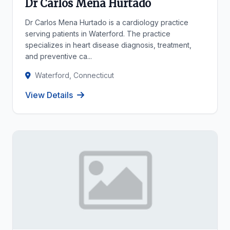
Dr Carlos Mena Hurtado
Dr Carlos Mena Hurtado is a cardiology practice
serving patients in Waterford. The practice
specializes in heart disease diagnosis, treatment,
and preventive ca...
Waterford, Connecticut
View Details