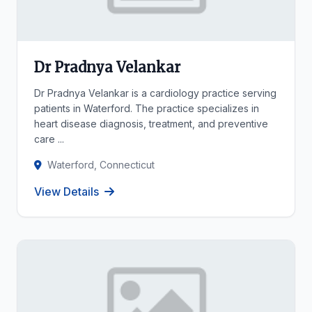
Dr Pradnya Velankar
Dr Pradnya Velankar is a cardiology practice serving
patients in Waterford. The practice specializes in
heart disease diagnosis, treatment, and preventive
care ...
Waterford, Connecticut
View Details