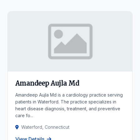
Amandeep Aujla Md
Amandeep Aujla Md is a cardiology practice serving
patients in Waterford. The practice specializes in
heart disease diagnosis, treatment, and preventive
care fo...
Waterford, Connecticut
View Details