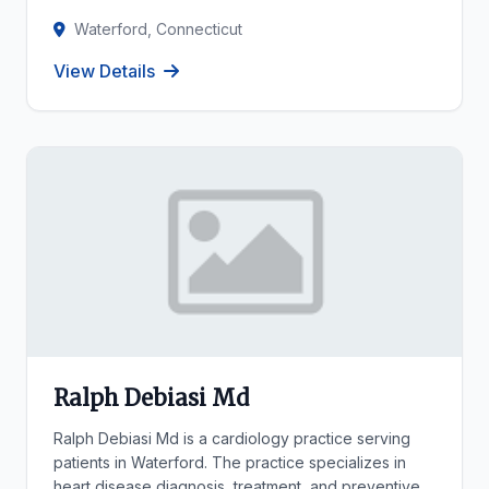
Waterford, Connecticut
View Details
Ralph Debiasi Md
Ralph Debiasi Md is a cardiology practice serving
patients in Waterford. The practice specializes in
heart disease diagnosis, treatment, and preventive