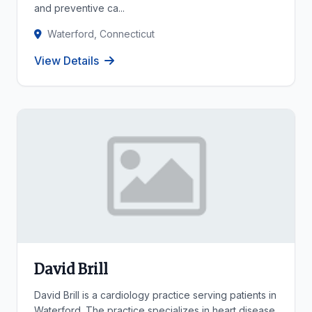
and preventive ca...
Waterford, Connecticut
View Details
David Brill
David Brill is a cardiology practice serving patients in
Waterford. The practice specializes in heart disease