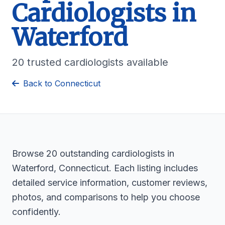
Cardiologists in
Waterford
20 trusted cardiologists available
Back to Connecticut
Browse 20 outstanding cardiologists in
Waterford, Connecticut. Each listing includes
detailed service information, customer reviews,
photos, and comparisons to help you choose
confidently.