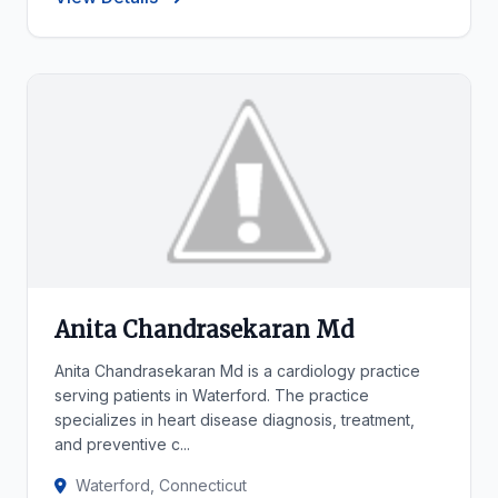
Anita Chandrasekaran Md
Anita Chandrasekaran Md is a cardiology practice
serving patients in Waterford. The practice
specializes in heart disease diagnosis, treatment,
and preventive c...
Waterford, Connecticut