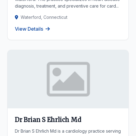
diagnosis, treatment, and preventive care for card...
Waterford, Connecticut
View Details
Dr Brian S Ehrlich Md
Dr Brian S Ehrlich Md is a cardiology practice serving