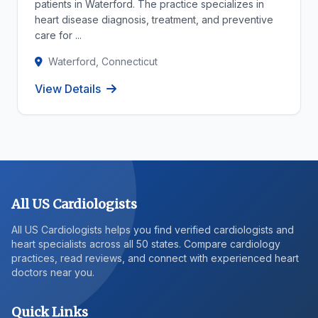
patients in Waterford. The practice specializes in
heart disease diagnosis, treatment, and preventive
care for ...
Waterford, Connecticut
View Details
All US Cardiologists
All US Cardiologists helps you find verified cardiologists and
heart specialists across all 50 states. Compare cardiology
practices, read reviews, and connect with experienced heart
doctors near you.
Quick Links