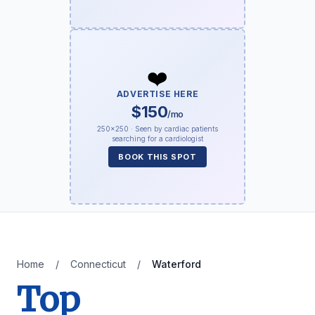
❤️
ADVERTISE HERE
$150
/mo
250×250 · Seen by cardiac patients
searching for a cardiologist
BOOK THIS SPOT
Home
/
Connecticut
/
Waterford
Top