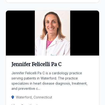
Jennifer Felicelli Pa C
Jennifer Felicelli Pa C is a cardiology practice
serving patients in Waterford. The practice
specializes in heart disease diagnosis, treatment,
and preventive c...
Waterford, Connecticut