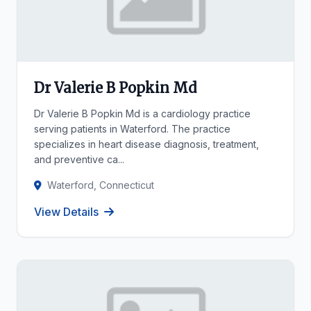
Dr Valerie B Popkin Md
Dr Valerie B Popkin Md is a cardiology practice
serving patients in Waterford. The practice
specializes in heart disease diagnosis, treatment,
and preventive ca...
Waterford, Connecticut
View Details