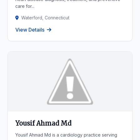
care for...
Waterford, Connecticut
View Details
Yousif Ahmad Md
Yousif Ahmad Md is a cardiology practice serving