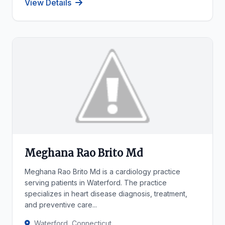
View Details
Meghana Rao Brito Md
Meghana Rao Brito Md is a cardiology practice
serving patients in Waterford. The practice
specializes in heart disease diagnosis, treatment,
and preventive care...
Waterford, Connecticut