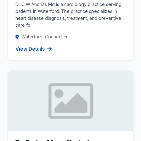
Dr C W Andrias Md is a cardiology practice serving
patients in Waterford. The practice specializes in
heart disease diagnosis, treatment, and preventive
care fo...
Waterford, Connecticut
View Details