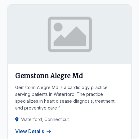
Gemstonn Alegre Md
Gemstonn Alegre Md is a cardiology practice
serving patients in Waterford. The practice
specializes in heart disease diagnosis, treatment,
and preventive care f...
Waterford, Connecticut
View Details