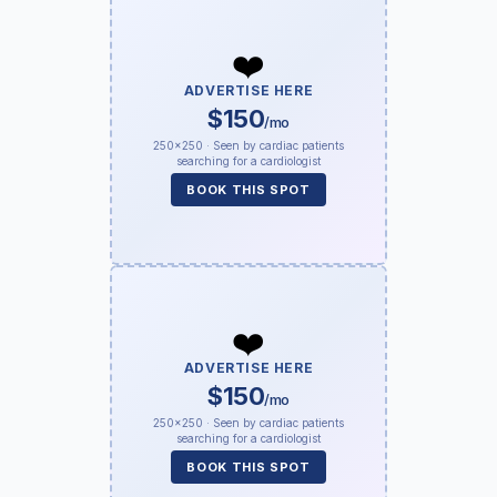
❤️
ADVERTISE HERE
$150
/mo
250×250 · Seen by cardiac patients
searching for a cardiologist
BOOK THIS SPOT
❤️
ADVERTISE HERE
$150
/mo
250×250 · Seen by cardiac patients
searching for a cardiologist
BOOK THIS SPOT