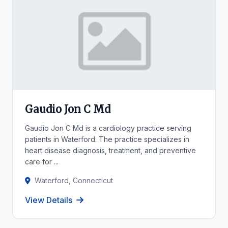
Gaudio Jon C Md
Gaudio Jon C Md is a cardiology practice serving
patients in Waterford. The practice specializes in
heart disease diagnosis, treatment, and preventive
care for ...
Waterford, Connecticut
View Details