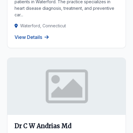
patients in Waterford. The practice specializes in
heart disease diagnosis, treatment, and preventive
car...
Waterford, Connecticut
View Details
Dr C W Andrias Md