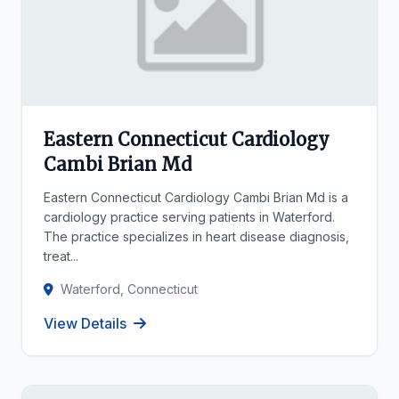
Eastern Connecticut Cardiology
Cambi Brian Md
Eastern Connecticut Cardiology Cambi Brian Md is a
cardiology practice serving patients in Waterford.
The practice specializes in heart disease diagnosis,
treat...
Waterford, Connecticut
View Details