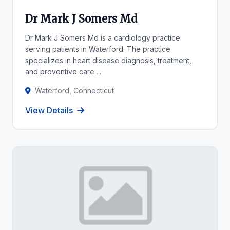
Dr Mark J Somers Md
Dr Mark J Somers Md is a cardiology practice
serving patients in Waterford. The practice
specializes in heart disease diagnosis, treatment,
and preventive care ...
Waterford, Connecticut
View Details