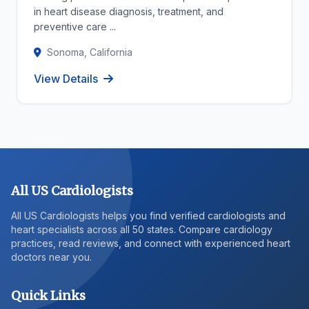
in heart disease diagnosis, treatment, and
preventive care ...
Sonoma, California
View Details
All US Cardiologists
All US Cardiologists helps you find verified cardiologists and
heart specialists across all 50 states. Compare cardiology
practices, read reviews, and connect with experienced heart
doctors near you.
Quick Links