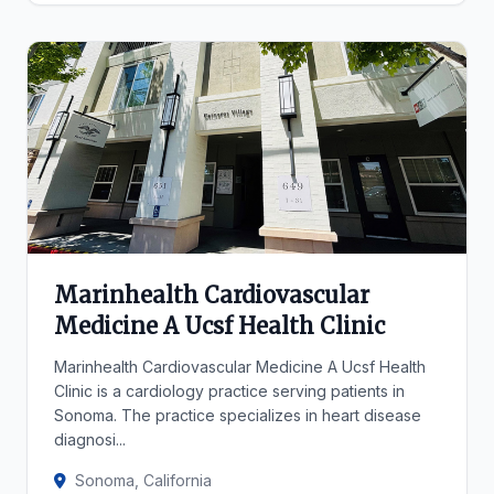
Marinhealth Cardiovascular
Medicine A Ucsf Health Clinic
Marinhealth Cardiovascular Medicine A Ucsf Health
Clinic is a cardiology practice serving patients in
Sonoma. The practice specializes in heart disease
diagnosi...
Sonoma, California