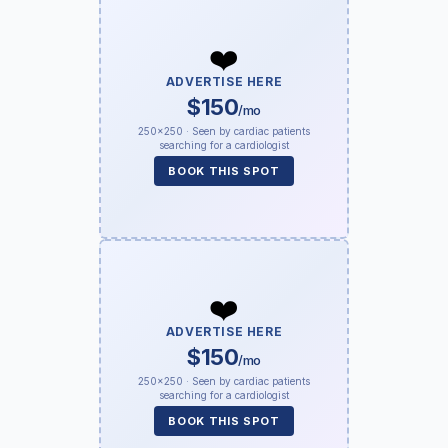
❤️
ADVERTISE HERE
$150
/mo
250×250 · Seen by cardiac patients
searching for a cardiologist
BOOK THIS SPOT
❤️
ADVERTISE HERE
$150
/mo
250×250 · Seen by cardiac patients
searching for a cardiologist
BOOK THIS SPOT