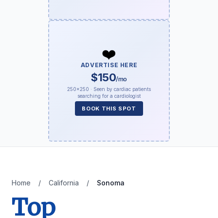
❤️
ADVERTISE HERE
$150
/mo
250×250 · Seen by cardiac patients
searching for a cardiologist
BOOK THIS SPOT
Home
/
California
/
Sonoma
Top