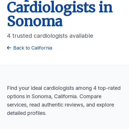
Cardiologists in
Sonoma
4 trusted cardiologists available
Back to California
Find your ideal cardiologists among 4 top-rated
options in Sonoma, California. Compare
services, read authentic reviews, and explore
detailed profiles.