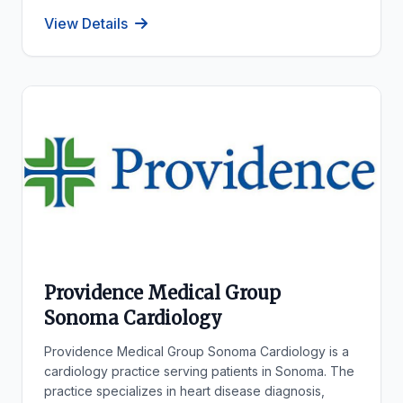
View Details
Providence Medical Group
Sonoma Cardiology
Providence Medical Group Sonoma Cardiology is a
cardiology practice serving patients in Sonoma. The
practice specializes in heart disease diagnosis,