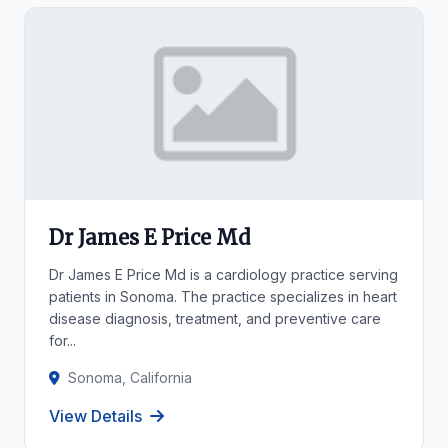
Dr James E Price Md
Dr James E Price Md is a cardiology practice serving
patients in Sonoma. The practice specializes in heart
disease diagnosis, treatment, and preventive care
for...
Sonoma, California
View Details