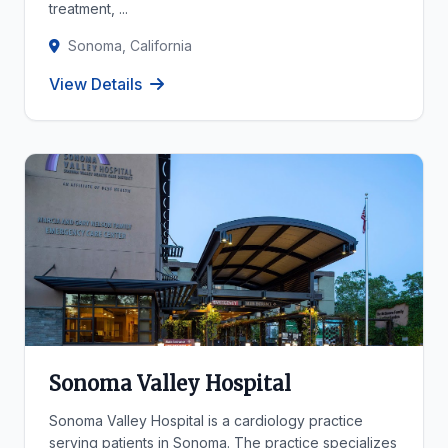
treatment, ...
Sonoma, California
View Details
Sonoma Valley Hospital
Sonoma Valley Hospital is a cardiology practice
serving patients in Sonoma. The practice specializes