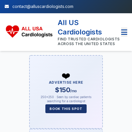
contact@alluscardiologists.com
All US
Cardiologists
FIND TRUSTED CARDIOLOGISTS
ACROSS THE UNITED STATES
❤️
ADVERTISE HERE
$150
/mo
250×250 · Seen by cardiac patients
searching for a cardiologist
BOOK THIS SPOT