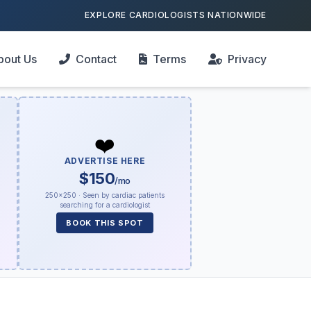
EXPLORE CARDIOLOGISTS NATIONWIDE
bout Us
Contact
Terms
Privacy
❤️
ADVERTISE HERE
$150
/mo
250×250 · Seen by cardiac patients
searching for a cardiologist
BOOK THIS SPOT