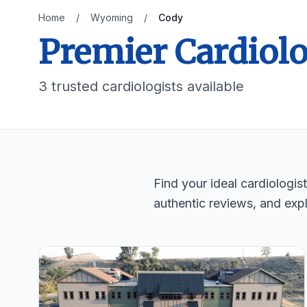
Home
/
Wyoming
/
Cody
Premier Cardiol
3 trusted cardiologists available
Find your ideal cardiologi
authentic reviews, and expl