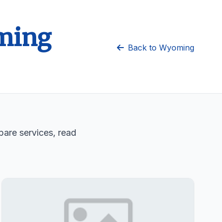
oming
Back to Wyoming
are services, read