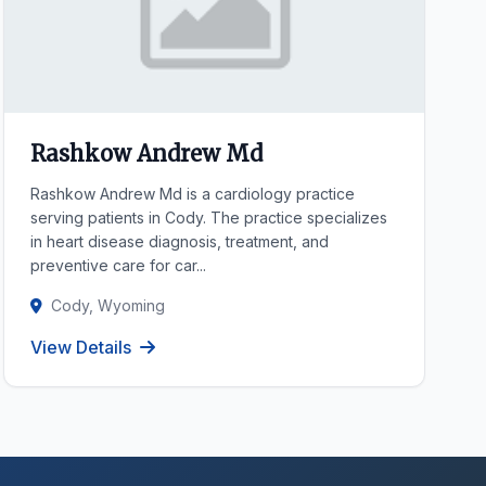
Rashkow Andrew Md
Rashkow Andrew Md is a cardiology practice
serving patients in Cody. The practice specializes
in heart disease diagnosis, treatment, and
preventive care for car...
Cody, Wyoming
View Details