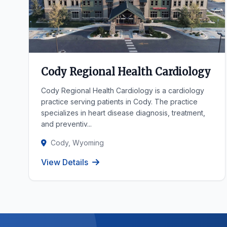
Cody Regional Health Cardiology
Cody Regional Health Cardiology is a cardiology
practice serving patients in Cody. The practice
specializes in heart disease diagnosis, treatment,
and preventiv...
Cody, Wyoming
View Details