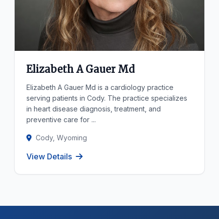
Elizabeth A Gauer Md
Elizabeth A Gauer Md is a cardiology practice
serving patients in Cody. The practice specializes
in heart disease diagnosis, treatment, and
preventive care for ...
Cody, Wyoming
View Details