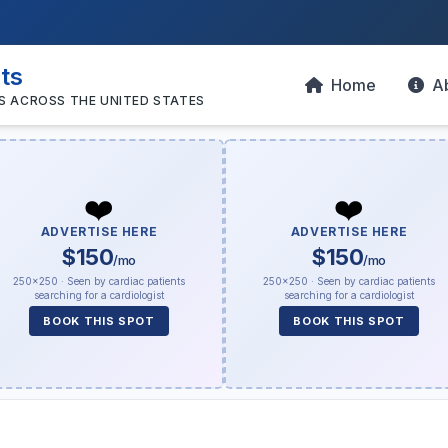
sts
Home
A
S ACROSS THE UNITED STATES
❤️
❤️
ADVERTISE HERE
ADVERTISE HERE
$150
$150
/mo
/mo
250×250 · Seen by cardiac patients
250×250 · Seen by cardiac patients
searching for a cardiologist
searching for a cardiologist
BOOK THIS SPOT
BOOK THIS SPOT