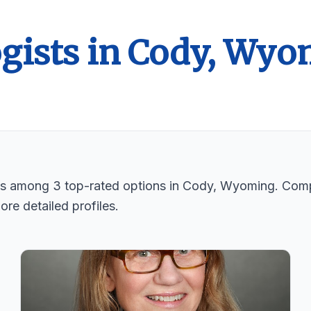
ogists in Cody, Wy
sts among 3 top-rated options in Cody, Wyoming. Comp
ore detailed profiles.