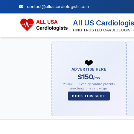
contact@alluscardiologists.com
All US Cardiologi
FIND TRUSTED CARDIOLOGIST
❤️
ADVERTISE HERE
$150
/mo
250×250 · Seen by cardiac patients
searching for a cardiologist
BOOK THIS SPOT