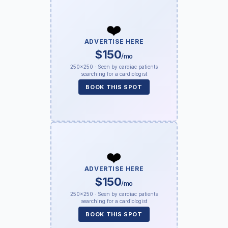
❤️
ADVERTISE HERE
$150
/mo
250×250 · Seen by cardiac patients
searching for a cardiologist
BOOK THIS SPOT
❤️
ADVERTISE HERE
$150
/mo
250×250 · Seen by cardiac patients
searching for a cardiologist
BOOK THIS SPOT