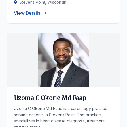
Stevens Point, Wisconsin
View Details
Uzoma C Okorie Md Faap
Uzoma C Okorie Md Faap is a cardiology practice
serving patients in Stevens Point. The practice
specializes in heart disease diagnosis, treatment,