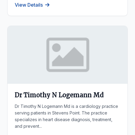
View Details
Dr Timothy N Logemann Md
Dr Timothy N Logemann Md is a cardiology practice
serving patients in Stevens Point. The practice
specializes in heart disease diagnosis, treatment,
and prevent...