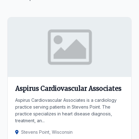
Aspirus Cardiovascular Associates
Aspirus Cardiovascular Associates is a cardiology
practice serving patients in Stevens Point. The
practice specializes in heart disease diagnosis,
treatment, an...
Stevens Point, Wisconsin