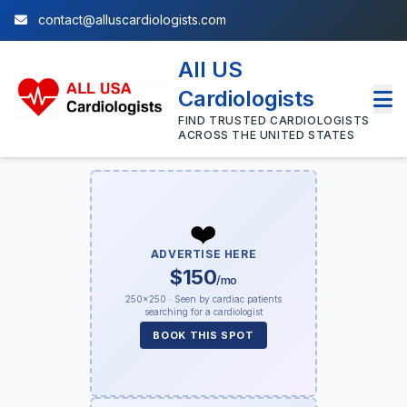
contact@alluscardiologists.com
All US
Cardiologists
FIND TRUSTED CARDIOLOGISTS
ACROSS THE UNITED STATES
❤️
ADVERTISE HERE
$150
/mo
250×250 · Seen by cardiac patients
searching for a cardiologist
BOOK THIS SPOT