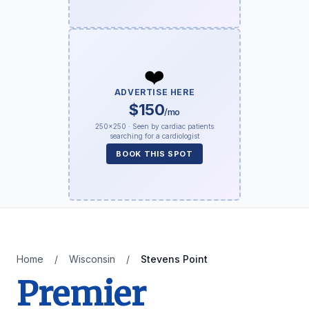
❤️
ADVERTISE HERE
$150
/mo
250×250 · Seen by cardiac patients
searching for a cardiologist
BOOK THIS SPOT
Home
/
Wisconsin
/
Stevens Point
Premier