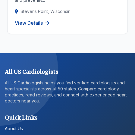
and preventiv...
Stevens Point, Wisconsin
View Details
All US Cardiologists
All US Cardiologists helps you find verified cardiologists and
heart specialists across all 50 states. Compare cardiology
practices, read reviews, and connect with experienced heart
doctors near you.
Quick Links
About Us