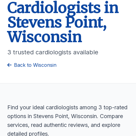
Cardiologists in
Stevens Point,
Wisconsin
3 trusted cardiologists available
Back to Wisconsin
Find your ideal cardiologists among 3 top-rated
options in Stevens Point, Wisconsin. Compare
services, read authentic reviews, and explore
detailed profiles.