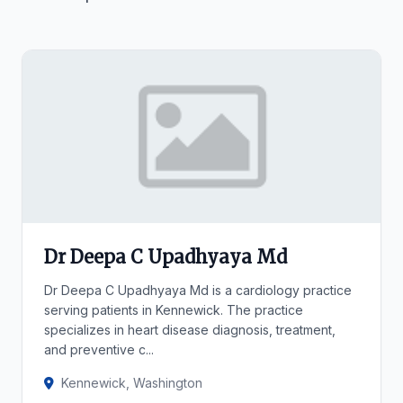
Dr Deepa C Upadhyaya Md
Dr Deepa C Upadhyaya Md is a cardiology practice
serving patients in Kennewick. The practice
specializes in heart disease diagnosis, treatment,
and preventive c...
Kennewick, Washington