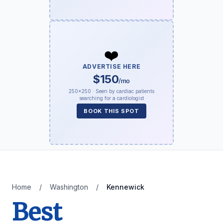
❤️
ADVERTISE HERE
$150
/mo
250×250 · Seen by cardiac patients
searching for a cardiologist
BOOK THIS SPOT
Home
/
Washington
/
Kennewick
Best