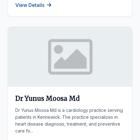
View Details
Dr Yunus Moosa Md
Dr Yunus Moosa Md is a cardiology practice serving
patients in Kennewick. The practice specializes in
heart disease diagnosis, treatment, and preventive
care fo...