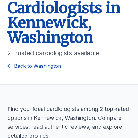
Cardiologists in
Kennewick,
Washington
2 trusted cardiologists available
Back to Washington
Find your ideal cardiologists among 2 top-rated
options in Kennewick, Washington. Compare
services, read authentic reviews, and explore
detailed profiles.