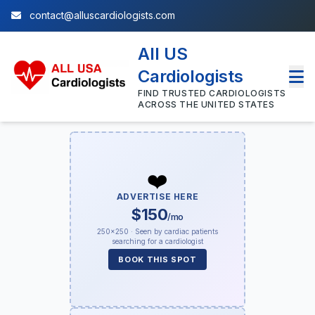
contact@alluscardiologists.com
All US
Cardiologists
FIND TRUSTED CARDIOLOGISTS
ACROSS THE UNITED STATES
❤️
ADVERTISE HERE
$150
/mo
250×250 · Seen by cardiac patients
searching for a cardiologist
BOOK THIS SPOT