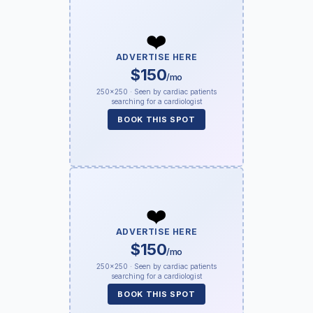
❤️
ADVERTISE HERE
$150
/mo
250×250 · Seen by cardiac patients
searching for a cardiologist
BOOK THIS SPOT
❤️
ADVERTISE HERE
$150
/mo
250×250 · Seen by cardiac patients
searching for a cardiologist
BOOK THIS SPOT