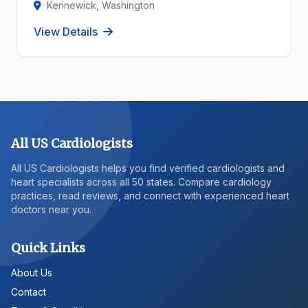
Kennewick, Washington
View Details
All US Cardiologists
All US Cardiologists helps you find verified cardiologists and
heart specialists across all 50 states. Compare cardiology
practices, read reviews, and connect with experienced heart
doctors near you.
Quick Links
About Us
Contact