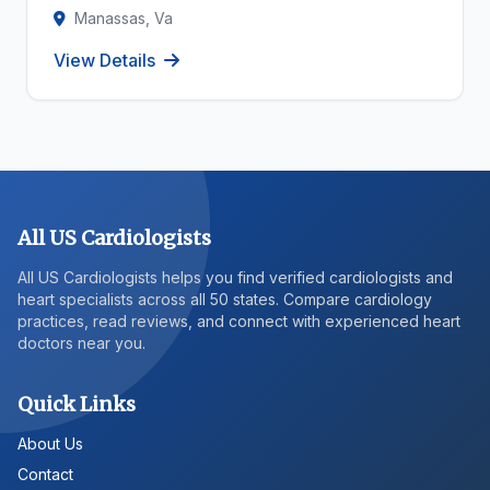
Manassas, Va
View Details
All US Cardiologists
All US Cardiologists helps you find verified cardiologists and
heart specialists across all 50 states. Compare cardiology
practices, read reviews, and connect with experienced heart
doctors near you.
Quick Links
About Us
Contact