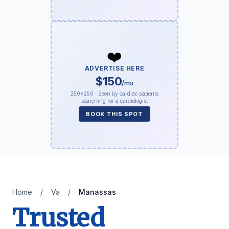
❤️
ADVERTISE HERE
$150
/mo
250×250 · Seen by cardiac patients
searching for a cardiologist
BOOK THIS SPOT
Home
/
Va
/
Manassas
Trusted