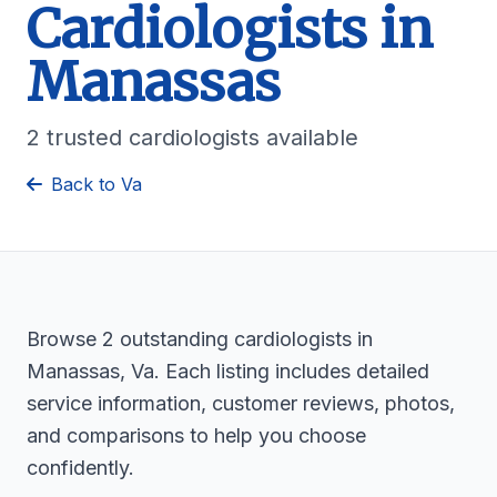
Cardiologists in
Manassas
2 trusted cardiologists available
Back to Va
Browse 2 outstanding cardiologists in
Manassas, Va. Each listing includes detailed
service information, customer reviews, photos,
and comparisons to help you choose
confidently.