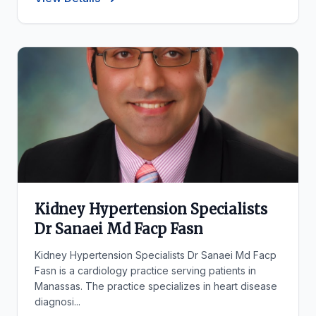
Kidney Hypertension Specialists
Dr Sanaei Md Facp Fasn
Kidney Hypertension Specialists Dr Sanaei Md Facp
Fasn is a cardiology practice serving patients in
Manassas. The practice specializes in heart disease
diagnosi...