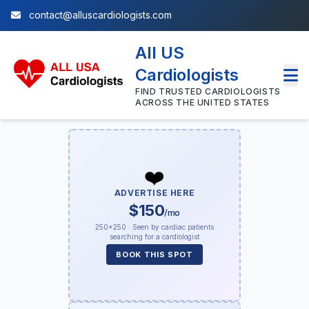
contact@alluscardiologists.com
All US
Cardiologists
FIND TRUSTED CARDIOLOGISTS
ACROSS THE UNITED STATES
❤️
ADVERTISE HERE
$150
/mo
250×250 · Seen by cardiac patients
searching for a cardiologist
BOOK THIS SPOT