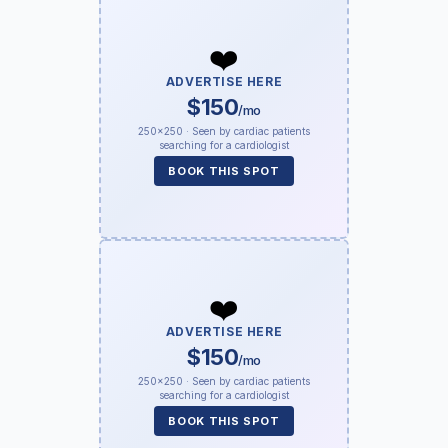
❤️
ADVERTISE HERE
$150
/mo
250×250 · Seen by cardiac patients
searching for a cardiologist
BOOK THIS SPOT
❤️
ADVERTISE HERE
$150
/mo
250×250 · Seen by cardiac patients
searching for a cardiologist
BOOK THIS SPOT