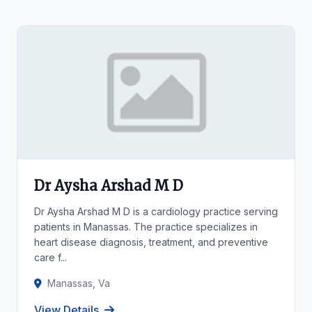
Dr Aysha Arshad M D
Dr Aysha Arshad M D is a cardiology practice serving
patients in Manassas. The practice specializes in
heart disease diagnosis, treatment, and preventive
care f...
Manassas, Va
View Details