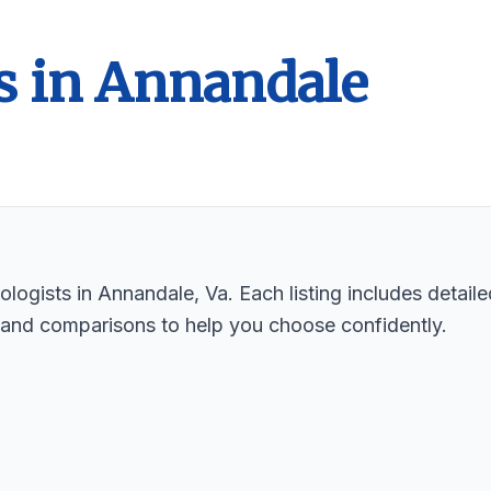
s in Annandale
logists in Annandale, Va. Each listing includes detaile
 and comparisons to help you choose confidently.