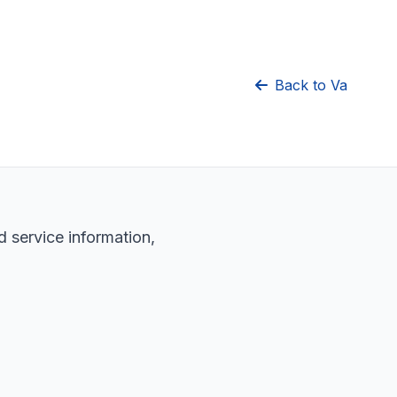
Back to Va
d service information,