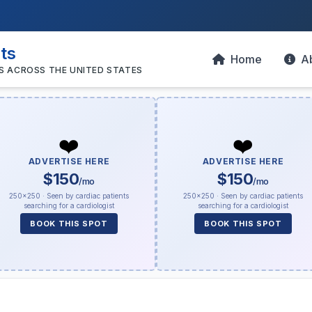
sts
Home
A
S ACROSS THE UNITED STATES
❤️
❤️
ADVERTISE HERE
ADVERTISE HERE
$150
$150
/mo
/mo
250×250 · Seen by cardiac patients
250×250 · Seen by cardiac patients
searching for a cardiologist
searching for a cardiologist
BOOK THIS SPOT
BOOK THIS SPOT