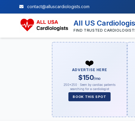
contact@alluscardiologists.com
All US Cardiologi
FIND TRUSTED CARDIOLOGIST
❤️
ADVERTISE HERE
$150
/mo
250×250 · Seen by cardiac patients
searching for a cardiologist
BOOK THIS SPOT