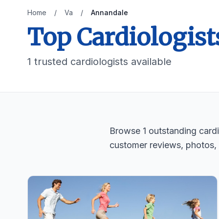
Home
/
Va
/
Annandale
Top Cardiologist
1 trusted cardiologists available
Browse 1 outstanding cardio
customer reviews, photos,