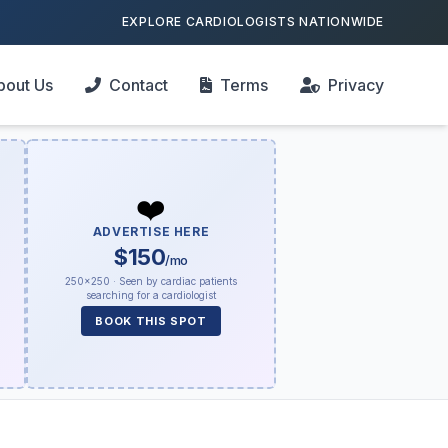
EXPLORE CARDIOLOGISTS NATIONWIDE
bout Us
Contact
Terms
Privacy
❤️
ADVERTISE HERE
$150
/mo
250×250 · Seen by cardiac patients
searching for a cardiologist
BOOK THIS SPOT