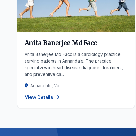
Anita Banerjee Md Facc
Anita Banerjee Md Facc is a cardiology practice
serving patients in Annandale. The practice
specializes in heart disease diagnosis, treatment,
and preventive ca...
Annandale, Va
View Details