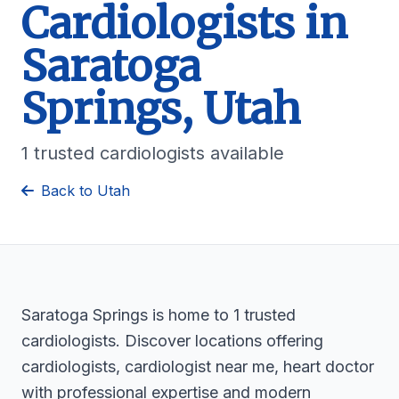
Cardiologists in
Saratoga
Springs, Utah
1 trusted cardiologists available
Back to Utah
Saratoga Springs is home to 1 trusted
cardiologists. Discover locations offering
cardiologists, cardiologist near me, heart doctor
with professional expertise and modern