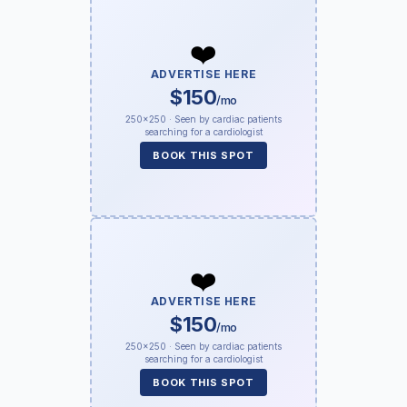
❤️
ADVERTISE HERE
$150
/mo
250×250 · Seen by cardiac patients
searching for a cardiologist
BOOK THIS SPOT
❤️
ADVERTISE HERE
$150
/mo
250×250 · Seen by cardiac patients
searching for a cardiologist
BOOK THIS SPOT