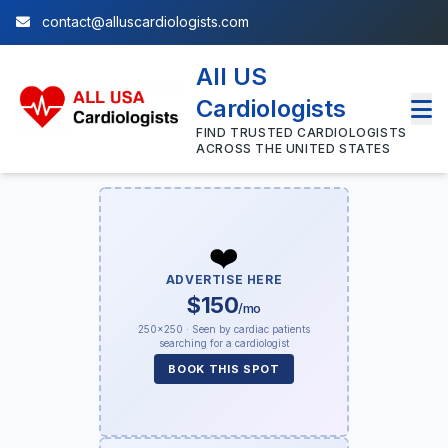
contact@alluscardiologists.com
All US
Cardiologists
FIND TRUSTED CARDIOLOGISTS
ACROSS THE UNITED STATES
❤️
ADVERTISE HERE
$150
/mo
250×250 · Seen by cardiac patients
searching for a cardiologist
BOOK THIS SPOT