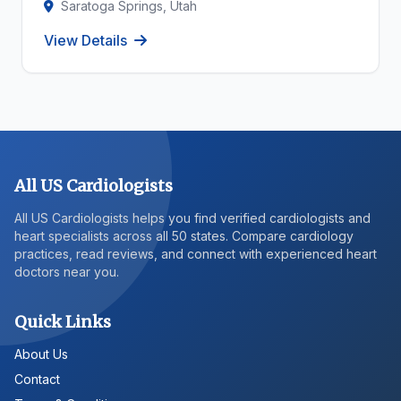
Saratoga Springs, Utah
View Details
All US Cardiologists
All US Cardiologists helps you find verified cardiologists and
heart specialists across all 50 states. Compare cardiology
practices, read reviews, and connect with experienced heart
doctors near you.
Quick Links
About Us
Contact