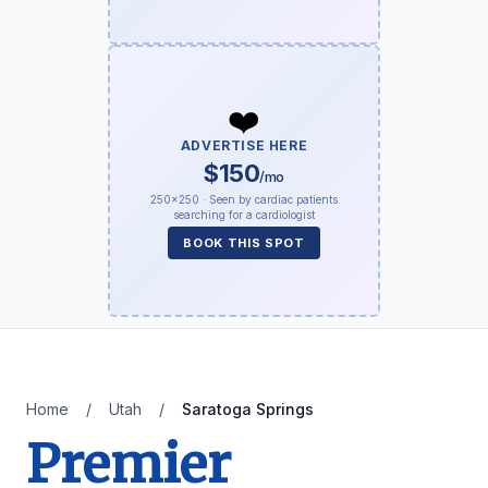
❤️
ADVERTISE HERE
$150
/mo
250×250 · Seen by cardiac patients
searching for a cardiologist
BOOK THIS SPOT
Home
/
Utah
/
Saratoga Springs
Premier