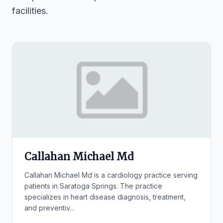
facilities.
Callahan Michael Md
Callahan Michael Md is a cardiology practice serving
patients in Saratoga Springs. The practice
specializes in heart disease diagnosis, treatment,
and preventiv...