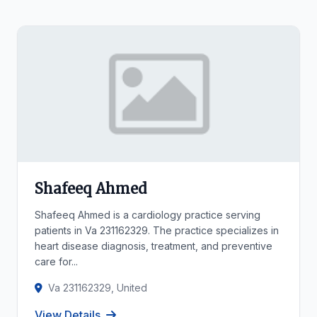
Shafeeq Ahmed
Shafeeq Ahmed is a cardiology practice serving
patients in Va 231162329. The practice specializes in
heart disease diagnosis, treatment, and preventive
care for...
Va 231162329, United
View Details