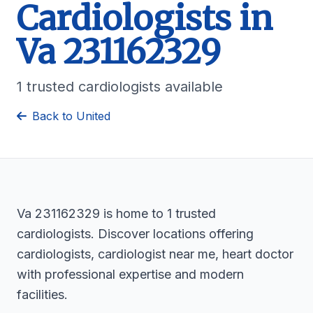
Cardiologists in
Va 231162329
1 trusted cardiologists available
Back to United
Va 231162329 is home to 1 trusted
cardiologists. Discover locations offering
cardiologists, cardiologist near me, heart doctor
with professional expertise and modern
facilities.