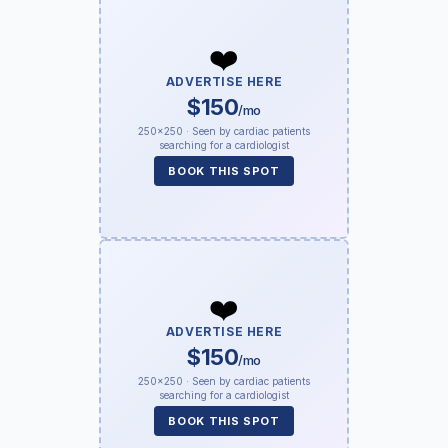
❤️
ADVERTISE HERE
$150
/mo
250×250 · Seen by cardiac patients
searching for a cardiologist
BOOK THIS SPOT
❤️
ADVERTISE HERE
$150
/mo
250×250 · Seen by cardiac patients
searching for a cardiologist
BOOK THIS SPOT