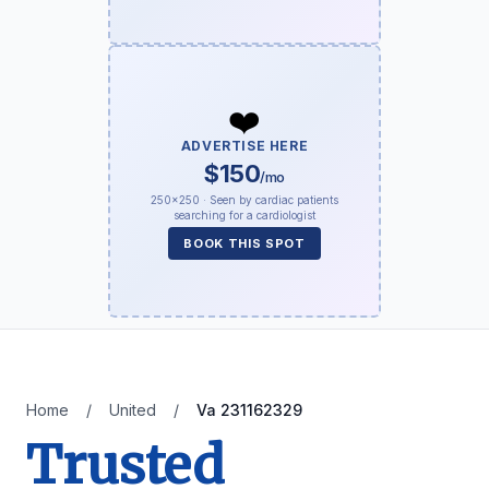
❤️
ADVERTISE HERE
$150
/mo
250×250 · Seen by cardiac patients
searching for a cardiologist
BOOK THIS SPOT
Home
/
United
/
Va 231162329
Trusted