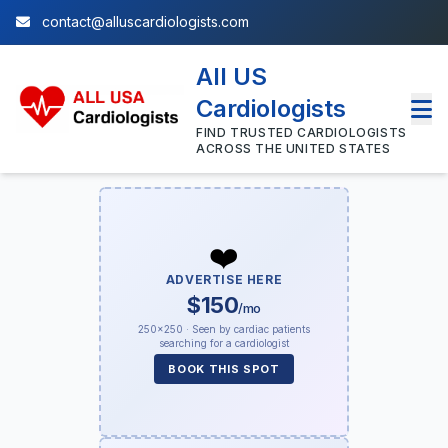
contact@alluscardiologists.com
All US
Cardiologists
FIND TRUSTED CARDIOLOGISTS
ACROSS THE UNITED STATES
❤️
ADVERTISE HERE
$150
/mo
250×250 · Seen by cardiac patients
searching for a cardiologist
BOOK THIS SPOT