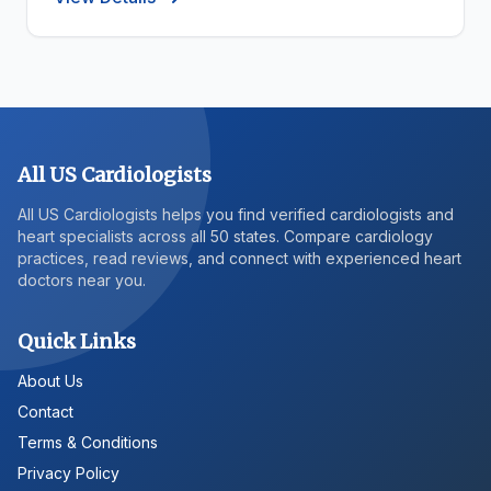
All US Cardiologists
All US Cardiologists helps you find verified cardiologists and
heart specialists across all 50 states. Compare cardiology
practices, read reviews, and connect with experienced heart
doctors near you.
Quick Links
About Us
Contact
Terms & Conditions
Privacy Policy