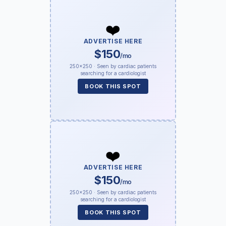
❤️
ADVERTISE HERE
$150
/mo
250×250 · Seen by cardiac patients
searching for a cardiologist
BOOK THIS SPOT
❤️
ADVERTISE HERE
$150
/mo
250×250 · Seen by cardiac patients
searching for a cardiologist
BOOK THIS SPOT