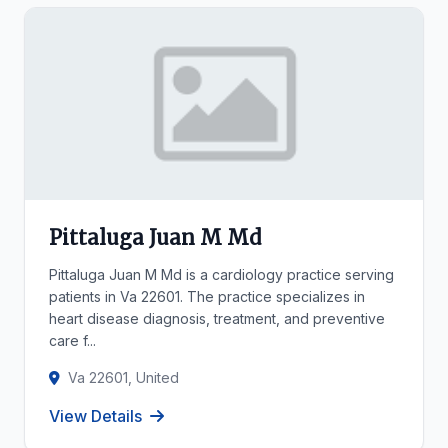
Pittaluga Juan M Md
Pittaluga Juan M Md is a cardiology practice serving
patients in Va 22601. The practice specializes in
heart disease diagnosis, treatment, and preventive
care f...
Va 22601, United
View Details