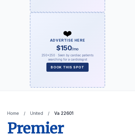
❤️
ADVERTISE HERE
$150
/mo
250×250 · Seen by cardiac patients
searching for a cardiologist
BOOK THIS SPOT
Home
/
United
/
Va 22601
Premier