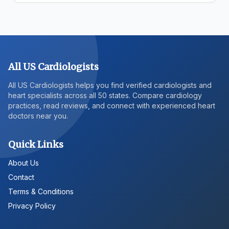
All US Cardiologists
All US Cardiologists helps you find verified cardiologists and
heart specialists across all 50 states. Compare cardiology
practices, read reviews, and connect with experienced heart
doctors near you.
Quick Links
About Us
Contact
Terms & Conditions
Privacy Policy