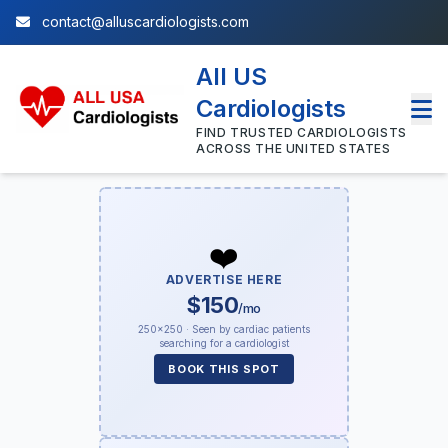
contact@alluscardiologists.com
All US
Cardiologists
FIND TRUSTED CARDIOLOGISTS
ACROSS THE UNITED STATES
❤️
ADVERTISE HERE
$150
/mo
250×250 · Seen by cardiac patients
searching for a cardiologist
BOOK THIS SPOT