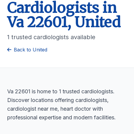
Cardiologists in
Va 22601, United
1 trusted cardiologists available
Back to United
Va 22601 is home to 1 trusted cardiologists.
Discover locations offering cardiologists,
cardiologist near me, heart doctor with
professional expertise and modern facilities.