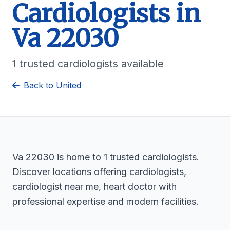
Cardiologists in
Va 22030
1 trusted cardiologists available
Back to United
Va 22030 is home to 1 trusted cardiologists.
Discover locations offering cardiologists,
cardiologist near me, heart doctor with
professional expertise and modern facilities.