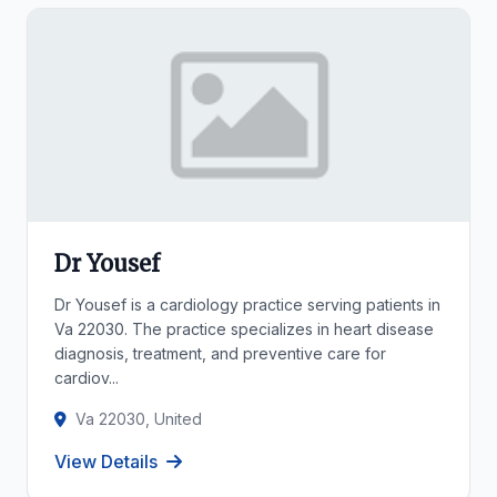
Dr Yousef
Dr Yousef is a cardiology practice serving patients in
Va 22030. The practice specializes in heart disease
diagnosis, treatment, and preventive care for
cardiov...
Va 22030, United
View Details