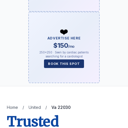
❤️
ADVERTISE HERE
$150
/mo
250×250 · Seen by cardiac patients
searching for a cardiologist
BOOK THIS SPOT
Home
/
United
/
Va 22030
Trusted