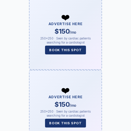
❤️
ADVERTISE HERE
$150
/mo
250×250 · Seen by cardiac patients
searching for a cardiologist
BOOK THIS SPOT
❤️
ADVERTISE HERE
$150
/mo
250×250 · Seen by cardiac patients
searching for a cardiologist
BOOK THIS SPOT