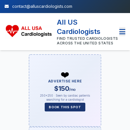
contact@alluscardiologists.com
All US
Cardiologists
FIND TRUSTED CARDIOLOGISTS
ACROSS THE UNITED STATES
❤️
ADVERTISE HERE
$150
/mo
250×250 · Seen by cardiac patients
searching for a cardiologist
BOOK THIS SPOT