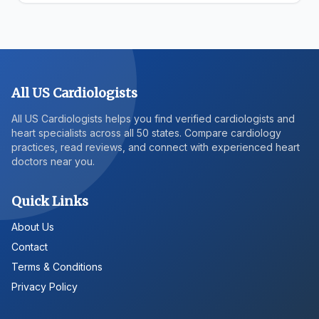
All US Cardiologists
All US Cardiologists helps you find verified cardiologists and
heart specialists across all 50 states. Compare cardiology
practices, read reviews, and connect with experienced heart
doctors near you.
Quick Links
About Us
Contact
Terms & Conditions
Privacy Policy