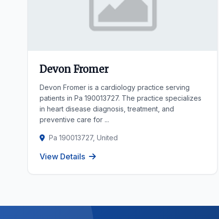
Devon Fromer
Devon Fromer is a cardiology practice serving
patients in Pa 190013727. The practice specializes
in heart disease diagnosis, treatment, and
preventive care for ...
Pa 190013727, United
View Details