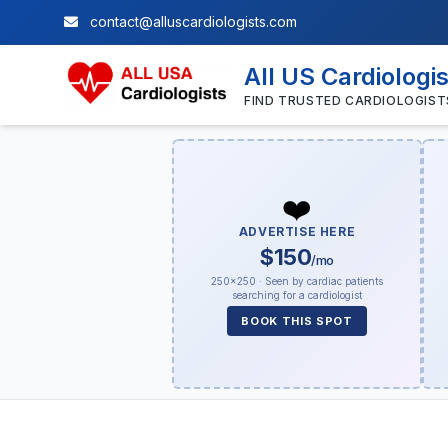
contact@alluscardiologists.com
All US Cardiologi
FIND TRUSTED CARDIOLOGIST
❤️
ADVERTISE HERE
$150
/mo
250×250 · Seen by cardiac patients
searching for a cardiologist
BOOK THIS SPOT