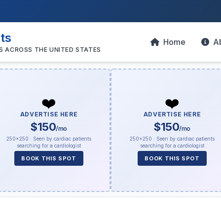
sts
Home
A
S ACROSS THE UNITED STATES
❤️
❤️
ADVERTISE HERE
ADVERTISE HERE
$150
$150
/mo
/mo
250×250 · Seen by cardiac patients
250×250 · Seen by cardiac patients
searching for a cardiologist
searching for a cardiologist
BOOK THIS SPOT
BOOK THIS SPOT