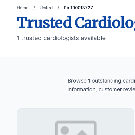
Home
/
United
/
Pa 190013727
Trusted Cardiolo
1 trusted cardiologists available
Browse 1 outstanding cardio
information, customer revi