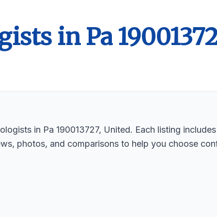
gists in Pa 1900137
logists in Pa 190013727, United. Each listing includes
ews, photos, and comparisons to help you choose conf