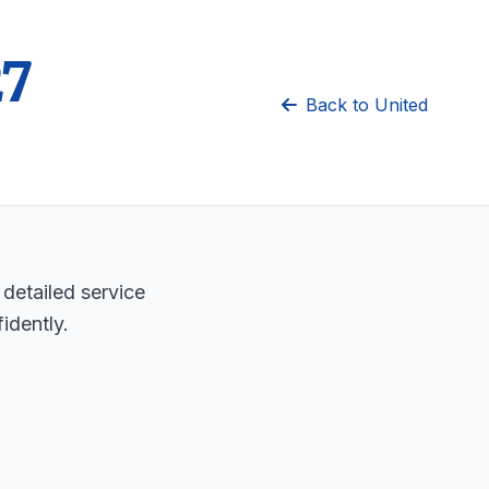
27
Back to United
 detailed service
idently.