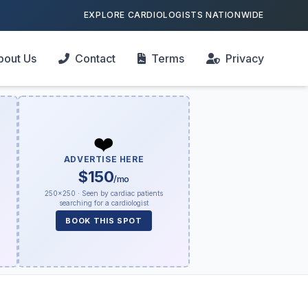
EXPLORE CARDIOLOGISTS NATIONWIDE
bout Us
Contact
Terms
Privacy
❤️
ADVERTISE HERE
$150
/mo
250×250 · Seen by cardiac patients
searching for a cardiologist
BOOK THIS SPOT