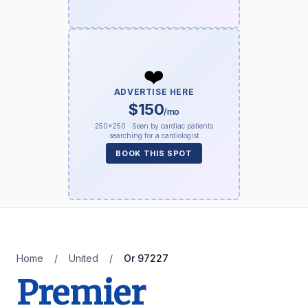
❤️
ADVERTISE HERE
$150
/mo
250×250 · Seen by cardiac patients
searching for a cardiologist
BOOK THIS SPOT
Home
/
United
/
Or 97227
Premier