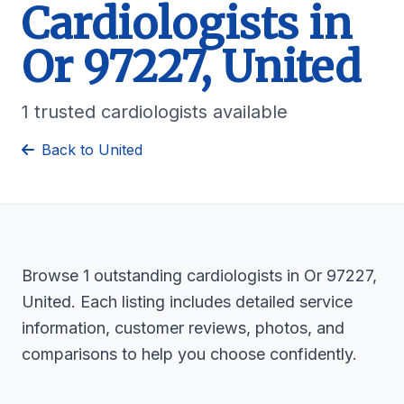
Cardiologists in
Or 97227, United
1 trusted cardiologists available
Back to United
Browse 1 outstanding cardiologists in Or 97227,
United. Each listing includes detailed service
information, customer reviews, photos, and
comparisons to help you choose confidently.