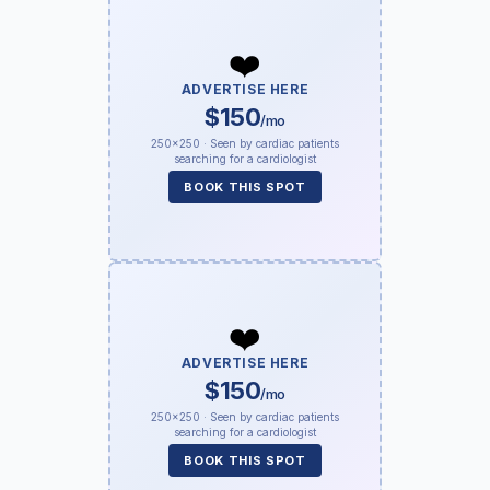
❤️
ADVERTISE HERE
$150
/mo
250×250 · Seen by cardiac patients
searching for a cardiologist
BOOK THIS SPOT
❤️
ADVERTISE HERE
$150
/mo
250×250 · Seen by cardiac patients
searching for a cardiologist
BOOK THIS SPOT