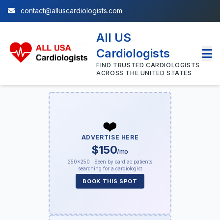
contact@alluscardiologists.com
All US
Cardiologists
FIND TRUSTED CARDIOLOGISTS
ACROSS THE UNITED STATES
❤️
ADVERTISE HERE
$150
/mo
250×250 · Seen by cardiac patients
searching for a cardiologist
BOOK THIS SPOT