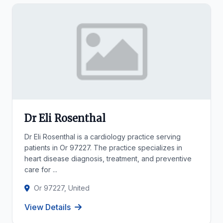
Dr Eli Rosenthal
Dr Eli Rosenthal is a cardiology practice serving
patients in Or 97227. The practice specializes in
heart disease diagnosis, treatment, and preventive
care for ...
Or 97227, United
View Details