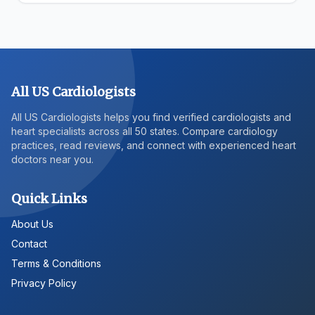
All US Cardiologists
All US Cardiologists helps you find verified cardiologists and
heart specialists across all 50 states. Compare cardiology
practices, read reviews, and connect with experienced heart
doctors near you.
Quick Links
About Us
Contact
Terms & Conditions
Privacy Policy