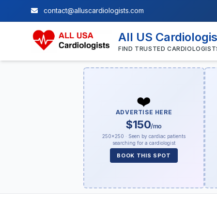
contact@alluscardiologists.com
All US Cardiologi
FIND TRUSTED CARDIOLOGIST
❤️
ADVERTISE HERE
$150
/mo
250×250 · Seen by cardiac patients
searching for a cardiologist
BOOK THIS SPOT