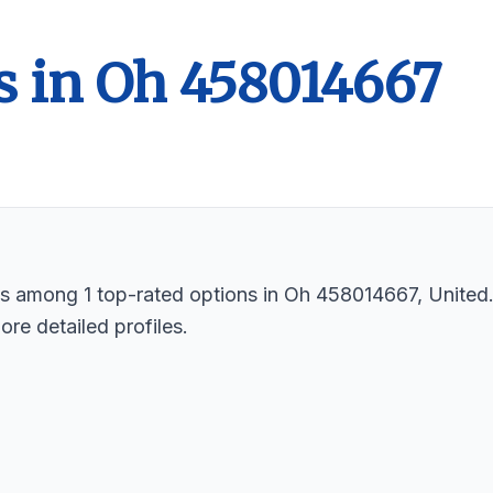
s in Oh 458014667
sts among 1 top-rated options in Oh 458014667, United
ore detailed profiles.