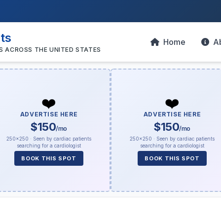
sts
Home
A
S ACROSS THE UNITED STATES
❤️
❤️
ADVERTISE HERE
ADVERTISE HERE
$150
$150
/mo
/mo
250×250 · Seen by cardiac patients
250×250 · Seen by cardiac patients
searching for a cardiologist
searching for a cardiologist
BOOK THIS SPOT
BOOK THIS SPOT