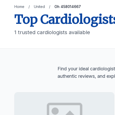
Home
/
United
/
Oh 458014667
Top Cardiologist
1 trusted cardiologists available
Find your ideal cardiologi
authentic reviews, and expl