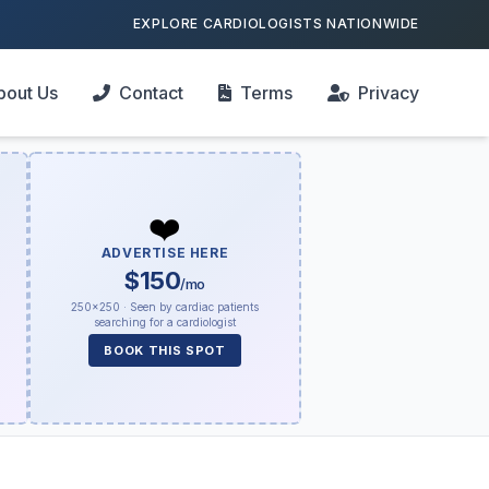
EXPLORE CARDIOLOGISTS NATIONWIDE
bout Us
Contact
Terms
Privacy
❤️
ADVERTISE HERE
$150
/mo
250×250 · Seen by cardiac patients
searching for a cardiologist
BOOK THIS SPOT