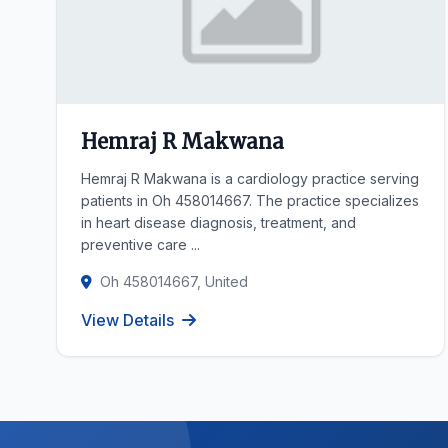
Hemraj R Makwana
Hemraj R Makwana is a cardiology practice serving
patients in Oh 458014667. The practice specializes
in heart disease diagnosis, treatment, and
preventive care ...
Oh 458014667, United
View Details