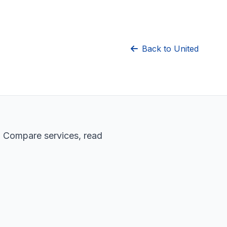
Back to United
. Compare services, read