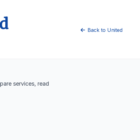
ed
Back to United
pare services, read