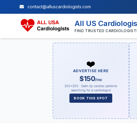
contact@alluscardiologists.com
All US Cardiologi
FIND TRUSTED CARDIOLOGIST
❤️
ADVERTISE HERE
$150
/mo
250×250 · Seen by cardiac patients
searching for a cardiologist
BOOK THIS SPOT