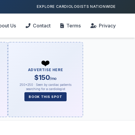
EXPLORE CARDIOLOGISTS NATIONWIDE
bout Us
Contact
Terms
Privacy
❤️
ADVERTISE HERE
$150
/mo
250×250 · Seen by cardiac patients
searching for a cardiologist
BOOK THIS SPOT