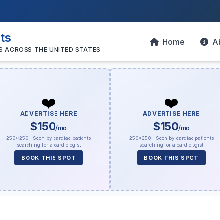
sts
Home
A
S ACROSS THE UNITED STATES
❤️
❤️
ADVERTISE HERE
ADVERTISE HERE
$150
$150
/mo
/mo
250×250 · Seen by cardiac patients
250×250 · Seen by cardiac patients
searching for a cardiologist
searching for a cardiologist
BOOK THIS SPOT
BOOK THIS SPOT