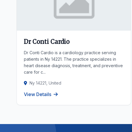
Dr Conti Cardio
Dr Conti Cardio is a cardiology practice serving
patients in Ny 14221. The practice specializes in
heart disease diagnosis, treatment, and preventive
care for c...
Ny 14221, United
View Details