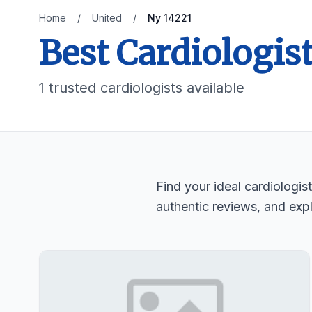
Home
/
United
/
Ny 14221
Best Cardiologist
1 trusted cardiologists available
Find your ideal cardiologi
authentic reviews, and expl