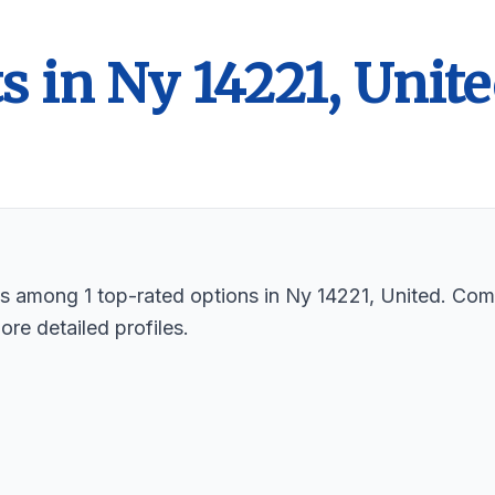
s in Ny 14221, Unit
sts among 1 top-rated options in Ny 14221, United. Com
ore detailed profiles.