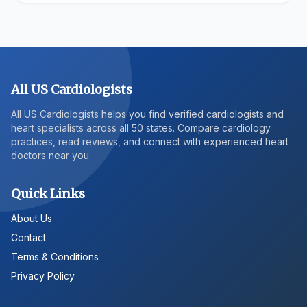
All US Cardiologists
All US Cardiologists helps you find verified cardiologists and
heart specialists across all 50 states. Compare cardiology
practices, read reviews, and connect with experienced heart
doctors near you.
Quick Links
About Us
Contact
Terms & Conditions
Privacy Policy