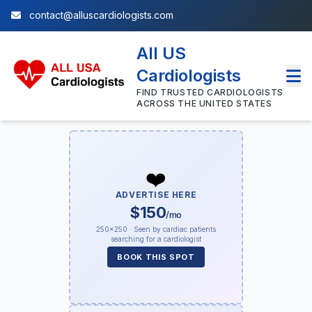
contact@alluscardiologists.com
All US
Cardiologists
FIND TRUSTED CARDIOLOGISTS
ACROSS THE UNITED STATES
❤️
ADVERTISE HERE
$150
/mo
250×250 · Seen by cardiac patients
searching for a cardiologist
BOOK THIS SPOT