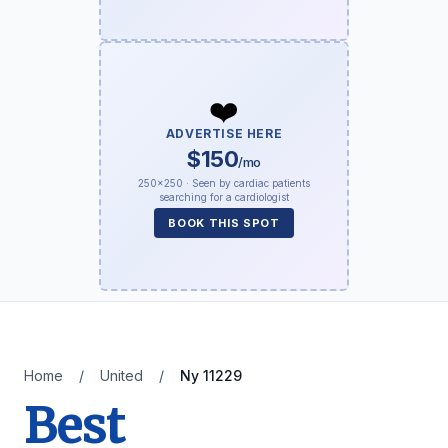
❤️
ADVERTISE HERE
$150
/mo
250×250 · Seen by cardiac patients
searching for a cardiologist
BOOK THIS SPOT
Home
/
United
/
Ny 11229
Best