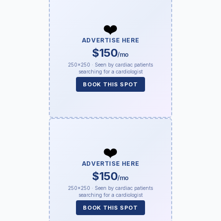
❤️
ADVERTISE HERE
$150
/mo
250×250 · Seen by cardiac patients
searching for a cardiologist
BOOK THIS SPOT
❤️
ADVERTISE HERE
$150
/mo
250×250 · Seen by cardiac patients
searching for a cardiologist
BOOK THIS SPOT