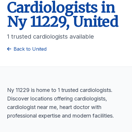
Cardiologists in
Ny 11229, United
1 trusted cardiologists available
Back to United
Ny 11229 is home to 1 trusted cardiologists.
Discover locations offering cardiologists,
cardiologist near me, heart doctor with
professional expertise and modern facilities.