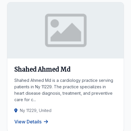
Shahed Ahmed Md
Shahed Ahmed Md is a cardiology practice serving
patients in Ny 11229. The practice specializes in
heart disease diagnosis, treatment, and preventive
care for c...
Ny 11229, United
View Details