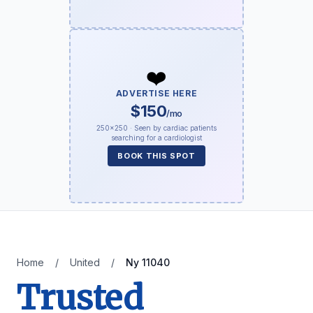
❤️
ADVERTISE HERE
$150
/mo
250×250 · Seen by cardiac patients
searching for a cardiologist
BOOK THIS SPOT
Home
/
United
/
Ny 11040
Trusted