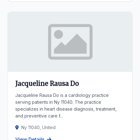
Jacqueline Rausa Do
Jacqueline Rausa Do is a cardiology practice
serving patients in Ny 11040. The practice
specializes in heart disease diagnosis, treatment,
and preventive care f...
Ny 11040, United
View Details