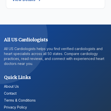
All US Cardiologists
All US Cardiologists helps you find verified cardiologists and
heart specialists across all 50 states. Compare cardiology
practices, read reviews, and connect with experienced heart
doctors near you.
Quick Links
About Us
Contact
Terms & Conditions
Privacy Policy