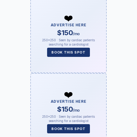
❤️
ADVERTISE HERE
$150
/mo
250×250 · Seen by cardiac patients
searching for a cardiologist
BOOK THIS SPOT
❤️
ADVERTISE HERE
$150
/mo
250×250 · Seen by cardiac patients
searching for a cardiologist
BOOK THIS SPOT