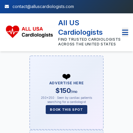
contact@alluscardiologists.com
All US
Cardiologists
FIND TRUSTED CARDIOLOGISTS
ACROSS THE UNITED STATES
❤️
ADVERTISE HERE
$150
/mo
250×250 · Seen by cardiac patients
searching for a cardiologist
BOOK THIS SPOT