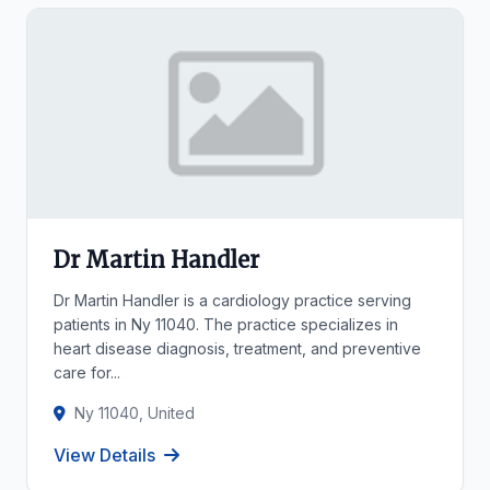
Dr Martin Handler
Dr Martin Handler is a cardiology practice serving
patients in Ny 11040. The practice specializes in
heart disease diagnosis, treatment, and preventive
care for...
Ny 11040, United
View Details