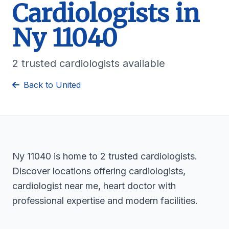
Cardiologists in
Ny 11040
2 trusted cardiologists available
Back to United
Ny 11040 is home to 2 trusted cardiologists.
Discover locations offering cardiologists,
cardiologist near me, heart doctor with
professional expertise and modern facilities.