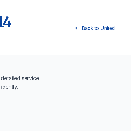
14
Back to United
 detailed service
idently.