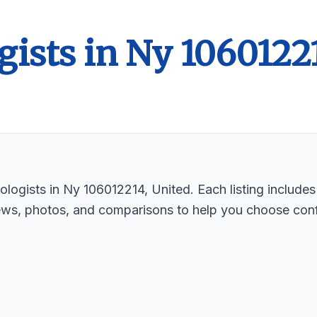
gists in Ny 1060122
logists in Ny 106012214, United. Each listing includes
ews, photos, and comparisons to help you choose conf