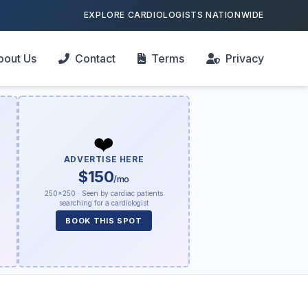
EXPLORE CARDIOLOGISTS NATIONWIDE
bout Us
Contact
Terms
Privacy
❤️
ADVERTISE HERE
$150
/mo
250×250 · Seen by cardiac patients
searching for a cardiologist
BOOK THIS SPOT