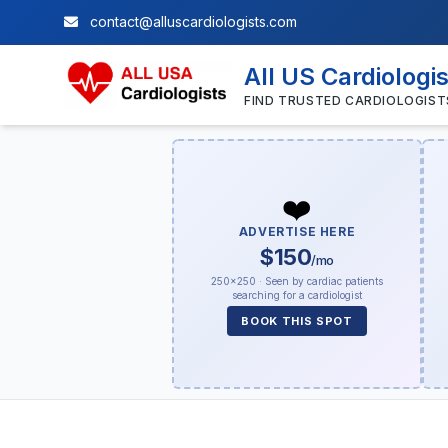
contact@alluscardiologists.com
All US Cardiologi
FIND TRUSTED CARDIOLOGIST
❤️
ADVERTISE HERE
$150
/mo
250×250 · Seen by cardiac patients
searching for a cardiologist
BOOK THIS SPOT