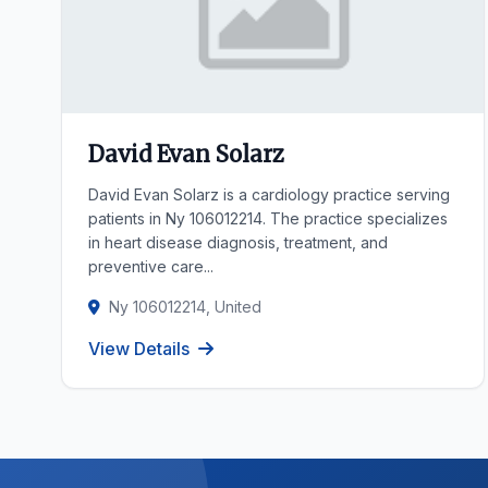
David Evan Solarz
David Evan Solarz is a cardiology practice serving
patients in Ny 106012214. The practice specializes
in heart disease diagnosis, treatment, and
preventive care...
Ny 106012214, United
View Details