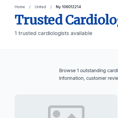
Home
/
United
/
Ny 106012214
Trusted Cardiolo
1 trusted cardiologists available
Browse 1 outstanding cardio
information, customer revi