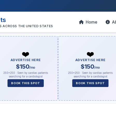
sts
Home
A
S ACROSS THE UNITED STATES
❤️
❤️
ADVERTISE HERE
ADVERTISE HERE
$150
$150
/mo
/mo
250×250 · Seen by cardiac patients
250×250 · Seen by cardiac patients
searching for a cardiologist
searching for a cardiologist
BOOK THIS SPOT
BOOK THIS SPOT