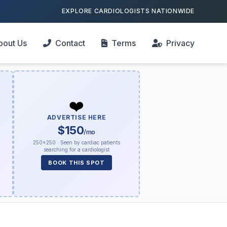
EXPLORE CARDIOLOGISTS NATIONWIDE
bout Us
Contact
Terms
Privacy
❤️
ADVERTISE HERE
$150
/mo
250×250 · Seen by cardiac patients
searching for a cardiologist
BOOK THIS SPOT