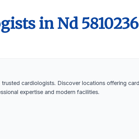
gists in Nd 5810236
rusted cardiologists. Discover locations offering cardi
ssional expertise and modern facilities.