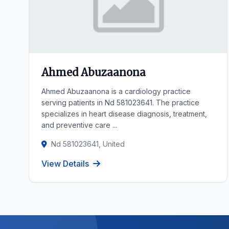
Ahmed Abuzaanona
Ahmed Abuzaanona is a cardiology practice
serving patients in Nd 581023641. The practice
specializes in heart disease diagnosis, treatment,
and preventive care ...
Nd 581023641, United
View Details