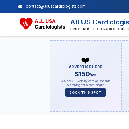
contact@alluscardiologists.com
All US Cardiologi
FIND TRUSTED CARDIOLOGIST
❤️
ADVERTISE HERE
$150
/mo
250×250 · Seen by cardiac patients
searching for a cardiologist
BOOK THIS SPOT