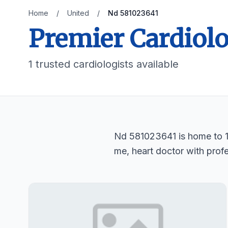
Home
/
United
/
Nd 581023641
Premier Cardiolo
1 trusted cardiologists available
Nd 581023641 is home to 1 t
me, heart doctor with profe