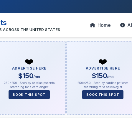
sts
Home
A
S ACROSS THE UNITED STATES
❤️
❤️
ADVERTISE HERE
ADVERTISE HERE
$150
$150
/mo
/mo
250×250 · Seen by cardiac patients
250×250 · Seen by cardiac patients
searching for a cardiologist
searching for a cardiologist
BOOK THIS SPOT
BOOK THIS SPOT