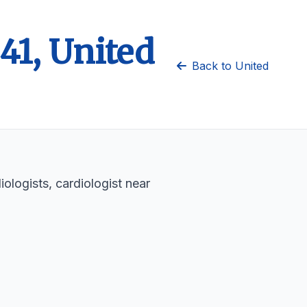
41, United
Back to United
ologists, cardiologist near