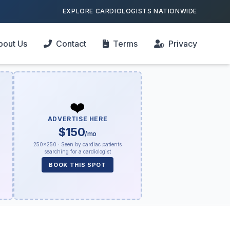
EXPLORE CARDIOLOGISTS NATIONWIDE
bout Us
Contact
Terms
Privacy
❤️
ADVERTISE HERE
$150
/mo
250×250 · Seen by cardiac patients
searching for a cardiologist
BOOK THIS SPOT