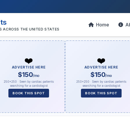
sts
Home
A
S ACROSS THE UNITED STATES
❤️
❤️
ADVERTISE HERE
ADVERTISE HERE
$150
$150
/mo
/mo
250×250 · Seen by cardiac patients
250×250 · Seen by cardiac patients
searching for a cardiologist
searching for a cardiologist
BOOK THIS SPOT
BOOK THIS SPOT