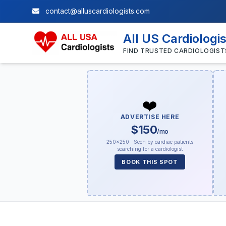
contact@alluscardiologists.com
All US Cardiologi
FIND TRUSTED CARDIOLOGIST
❤️
ADVERTISE HERE
$150
/mo
250×250 · Seen by cardiac patients
searching for a cardiologist
BOOK THIS SPOT