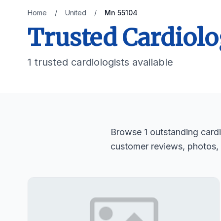
Home
/
United
/
Mn 55104
Trusted Cardiolo
1 trusted cardiologists available
Browse 1 outstanding cardio
customer reviews, photos,