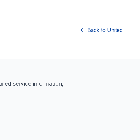
Back to United
iled service information,