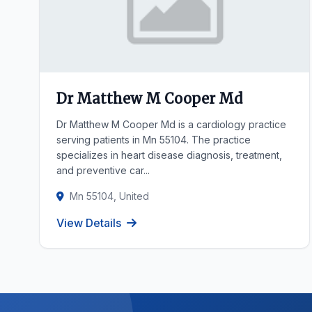
Dr Matthew M Cooper Md
Dr Matthew M Cooper Md is a cardiology practice
serving patients in Mn 55104. The practice
specializes in heart disease diagnosis, treatment,
and preventive car...
Mn 55104, United
View Details