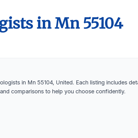
gists in Mn 55104
logists in Mn 55104, United. Each listing includes deta
 and comparisons to help you choose confidently.