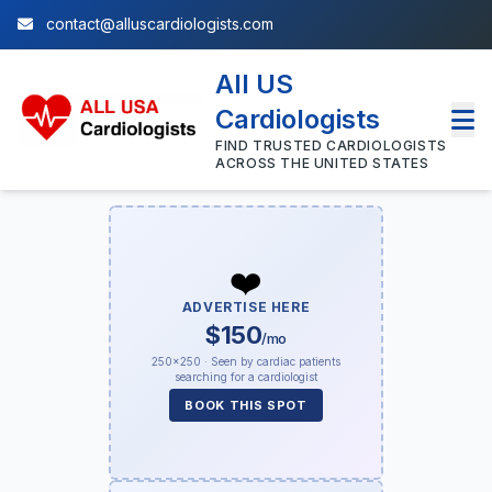
contact@alluscardiologists.com
All US
Cardiologists
FIND TRUSTED CARDIOLOGISTS
ACROSS THE UNITED STATES
❤️
ADVERTISE HERE
$150
/mo
250×250 · Seen by cardiac patients
searching for a cardiologist
BOOK THIS SPOT