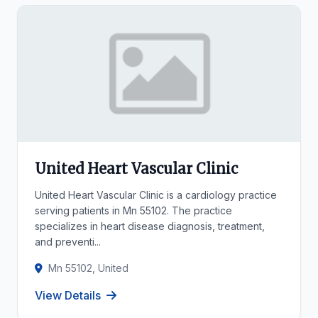
United Heart Vascular Clinic
United Heart Vascular Clinic is a cardiology practice
serving patients in Mn 55102. The practice
specializes in heart disease diagnosis, treatment,
and preventi...
Mn 55102, United
View Details