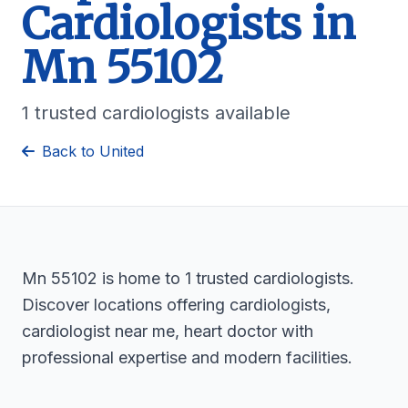
Cardiologists in
Mn 55102
1 trusted cardiologists available
Back to United
Mn 55102 is home to 1 trusted cardiologists.
Discover locations offering cardiologists,
cardiologist near me, heart doctor with
professional expertise and modern facilities.