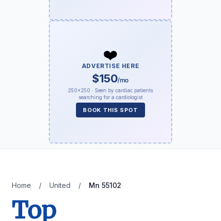
❤️
ADVERTISE HERE
$150
/mo
250×250 · Seen by cardiac patients
searching for a cardiologist
BOOK THIS SPOT
Home
/
United
/
Mn 55102
Top