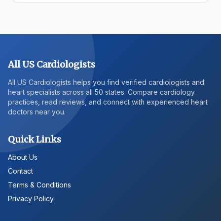
All US Cardiologists
All US Cardiologists helps you find verified cardiologists and
heart specialists across all 50 states. Compare cardiology
practices, read reviews, and connect with experienced heart
doctors near you.
Quick Links
About Us
Contact
Terms & Conditions
Privacy Policy