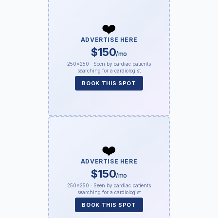
❤️
ADVERTISE HERE
$150
/mo
250×250 · Seen by cardiac patients
searching for a cardiologist
BOOK THIS SPOT
❤️
ADVERTISE HERE
$150
/mo
250×250 · Seen by cardiac patients
searching for a cardiologist
BOOK THIS SPOT