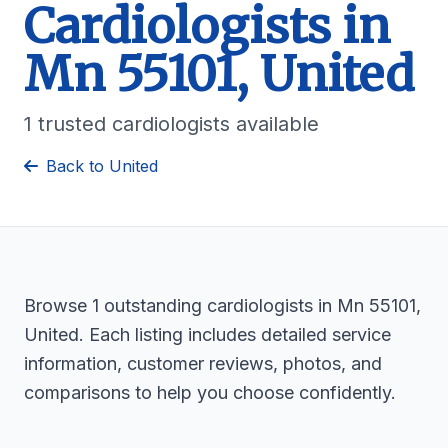
Cardiologists in
Mn 55101, United
1 trusted cardiologists available
Back to United
Browse 1 outstanding cardiologists in Mn 55101,
United. Each listing includes detailed service
information, customer reviews, photos, and
comparisons to help you choose confidently.