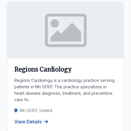
Regions Cardiology
Regions Cardiology is a cardiology practice serving
patients in Mn 55101. The practice specializes in
heart disease diagnosis, treatment, and preventive
care fo...
Mn 55101, United
View Details