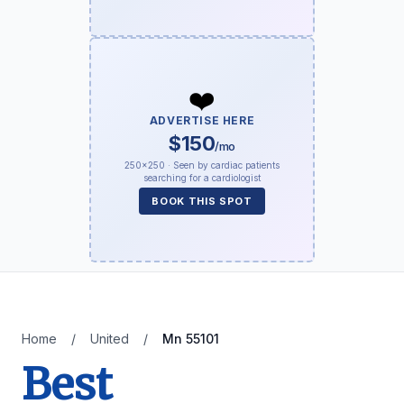
❤️
ADVERTISE HERE
$150
/mo
250×250 · Seen by cardiac patients
searching for a cardiologist
BOOK THIS SPOT
Home
/
United
/
Mn 55101
Best