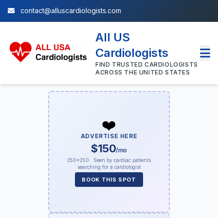
contact@alluscardiologists.com
All US
Cardiologists
FIND TRUSTED CARDIOLOGISTS
ACROSS THE UNITED STATES
❤️
ADVERTISE HERE
$150
/mo
250×250 · Seen by cardiac patients
searching for a cardiologist
BOOK THIS SPOT