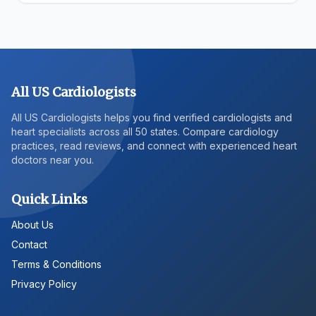
All US Cardiologists
All US Cardiologists helps you find verified cardiologists and
heart specialists across all 50 states. Compare cardiology
practices, read reviews, and connect with experienced heart
doctors near you.
Quick Links
About Us
Contact
Terms & Conditions
Privacy Policy