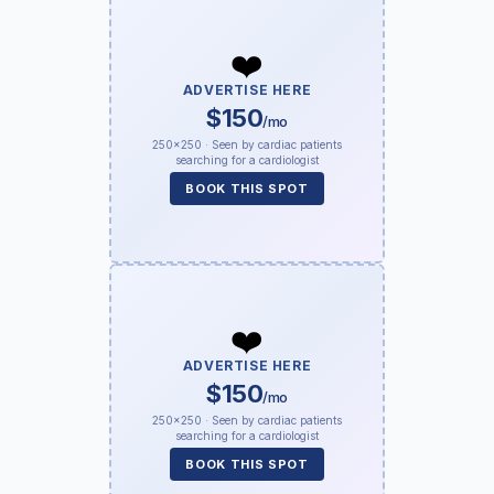
❤️
ADVERTISE HERE
$150
/mo
250×250 · Seen by cardiac patients
searching for a cardiologist
BOOK THIS SPOT
❤️
ADVERTISE HERE
$150
/mo
250×250 · Seen by cardiac patients
searching for a cardiologist
BOOK THIS SPOT